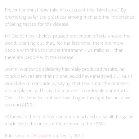
Prevention must now take into account this “blind spot” By
promoting safer sex practices among men and the importance
of being tested for the disease.
Mr. Sidibé nevertheless praised prevention efforts around the
world, pointing out that, for the first time, there are more
people with the virus under treatment – 21 millions – than
there are people with the disease.
Overall worldwide solidarity has really produced results, he
concluded, results that no one would have imagined. (…) But I
would like to conclude by saying that this is not the moment
of complacency. This is the moment to redouble our efforts.
This is the time to continue investing in this fight because we
can end AIDS.
“Otherwise the epidemic could rebound and erase all the gains
made since the onset of the disease in the 1980s.
Published in
L’Actualité
on Dec 1, 2017