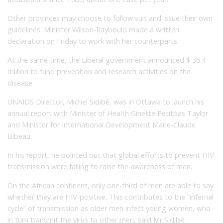
Other provinces may choose to follow suit and issue their own
guidelines. Minister Wilson-Raybould made a written
declaration on Friday to work with her counterparts.
At the same time, the Liberal government announced $ 36.4
million to fund prevention and research activities on the
disease.
UNAIDS Director, Michel Sidibé, was in Ottawa to launch his
annual report with Minister of Health Ginette Petitpas Taylor
and Minister for International Development Marie-Claude
Bibeau.
In his report, he pointed out that global efforts to prevent HIV
transmission were failing to raise the awareness of men.
On the African continent, only one-third of men are able to say
whether they are HIV-positive. This contributes to the “infernal
cycle” of transmission as older men infect young women, who
in turn transmit the virus to other men, said Mr Sidibé.