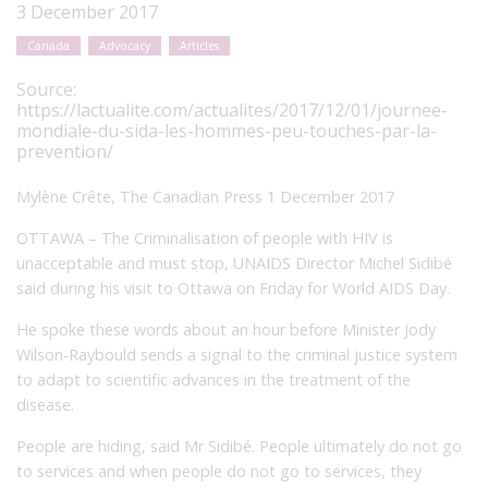
3 December 2017
Canada
Advocacy
Articles
Source:
https://lactualite.com/actualites/2017/12/01/journee-
mondiale-du-sida-les-hommes-peu-touches-par-la-
prevention/
Mylène Crête, The Canadian Press 1 December 2017
OTTAWA – The Criminalisation of people with HIV is
unacceptable and must stop, UNAIDS Director Michel Sidibé
said during his visit to Ottawa on Friday for World AIDS Day.
He spoke these words about an hour before Minister Jody
Wilson-Raybould sends a signal to the criminal justice system
to adapt to scientific advances in the treatment of the
disease.
People are hiding, said Mr Sidibé. People ultimately do not go
to services and when people do not go to services, they