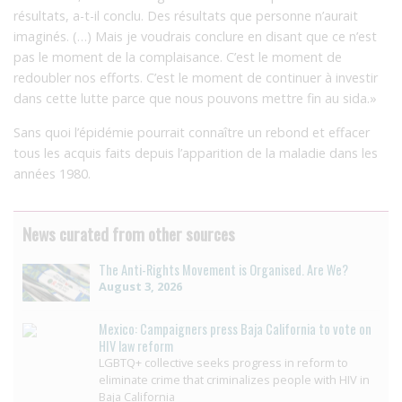
résultats, a-t-il conclu. Des résultats que personne n’aurait
imaginés. (…) Mais je voudrais conclure en disant que ce n’est
pas le moment de la complaisance. C’est le moment de
redoubler nos efforts. C’est le moment de continuer à investir
dans cette lutte parce que nous pouvons mettre fin au sida.»
Sans quoi l’épidémie pourrait connaître un rebond et effacer
tous les acquis faits depuis l’apparition de la maladie dans les
années 1980.
News curated from other sources
The Anti-Rights Movement is Organised. Are We?
August 3, 2026
Mexico: Campaigners press Baja California to vote on
HIV law reform
LGBTQ+ collective seeks progress in reform to
eliminate crime that criminalizes people with HIV in
Baja California