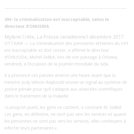
———————————————————————————-
VIH: la criminalisation est inacceptable, selon le
directeur d’ONUSIDA
Mylène Crête, La Presse canadienne
1 décembre 2017
OTTAWA — La criminalisation des personnes atteintes du VIH
est inacceptable et doit cesser, a affirmé le directeur
d’ONUSIDA, Michel Sidibé, lors de son passage à Ottawa,
vendredi, à l’occasion de la Journée mondiale du sida.
Il a prononcé ces paroles environ une heure avant que la
ministre Jody Wilson-Raybould envoie un signal
au système de
justice pénale pour qu’il s’adapte aux avancées scientifiques
dans le traitement de la maladie.
«Lorsqu’on punit, les gens se cachent, a constaté M. Sidibé.
Les gens, en définitive, ne vont pas vers les services et quand
les personnes ne vont pas vers les services, elles continuent à
infecter leurs partenaires.»