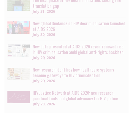
The next phase of HIV decriminalisation: closing the
translation gap
July 31, 2026
New global Guidance on HIV decriminalisation launched
at AIDS 2026
July 30, 2026
New data presented at AIDS 2026 reveal renewed rise
in HIV criminalisation amid global anti-rights backlash
July 29, 2026
New research identifies how healthcare systems
become gateways to HIV criminalisation
July 29, 2026
HIV Justice Network at AIDS 2026: new research,
practical tools and global advocacy for HIV justice
July 20, 2026