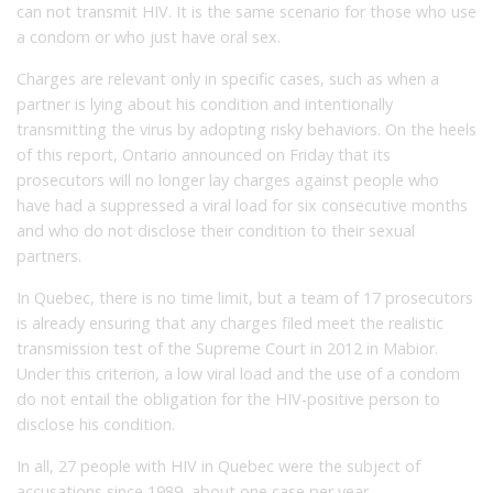
can not transmit HIV. It is the same scenario for those who use
a condom or who just have oral sex.
Charges are relevant only in specific cases, such as when a
partner is lying about his condition and intentionally
transmitting the virus by adopting risky behaviors. On the heels
of this report, Ontario announced on Friday that its
prosecutors will no longer lay charges against people who
have had a suppressed a viral load for six consecutive months
and who do not disclose their condition to their sexual
partners.
In Quebec, there is no time limit, but a team of 17 prosecutors
is already ensuring that any charges filed meet the realistic
transmission test of the Supreme Court in 2012 in Mabior.
Under this criterion, a low viral load and the use of a condom
do not entail the obligation for the HIV-positive person to
disclose his condition.
In all, 27 people with HIV in Quebec were the subject of
accusations since 1989, about one case per year.