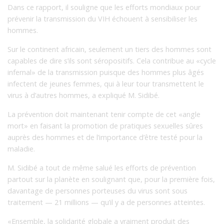
Dans ce rapport, il souligne que les efforts mondiaux pour
prévenir la transmission du VIH échouent à sensibiliser les
hommes.
Sur le continent africain, seulement un tiers des hommes sont
capables de dire s’ils sont séropositifs. Cela contribue au «cycle
infernal» de la transmission puisque des hommes plus âgés
infectent de jeunes femmes, qui à leur tour transmettent le
virus à d’autres hommes, a expliqué M. Sidibé.
La prévention doit maintenant tenir compte de cet «angle
mort» en faisant la promotion de pratiques sexuelles sûres
auprès des hommes et de l’importance d’être testé pour la
maladie.
M. Sidibé a tout de même salué les efforts de prévention
partout sur la planète en soulignant que, pour la première fois,
davantage de personnes porteuses du virus sont sous
traitement — 21 millions — qu’il y a de personnes atteintes.
«Ensemble, la solidarité globale a vraiment produit des