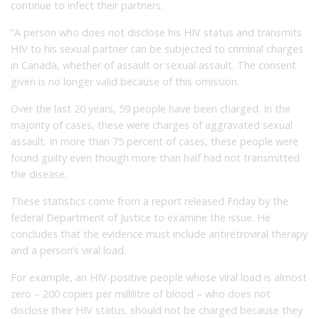
continue to infect their partners.
“A person who does not disclose his HIV status and transmits
HIV to his sexual partner can be subjected to criminal charges
in Canada, whether of assault or sexual assault. The consent
given is no longer valid because of this omission.
Over the last 20 years, 59 people have been charged. In the
majority of cases, these were charges of aggravated sexual
assault. In more than 75 percent of cases, these people were
found guilty even though more than half had not transmitted
the disease.
These statistics come from a report released Friday by the
federal Department of Justice to examine the issue. He
concludes that the evidence must include antiretroviral therapy
and a person’s viral load.
For example, an HIV-positive people whose viral load is almost
zero – 200 copies per millilitre of blood – who does not
disclose their HIV status. should not be charged because they