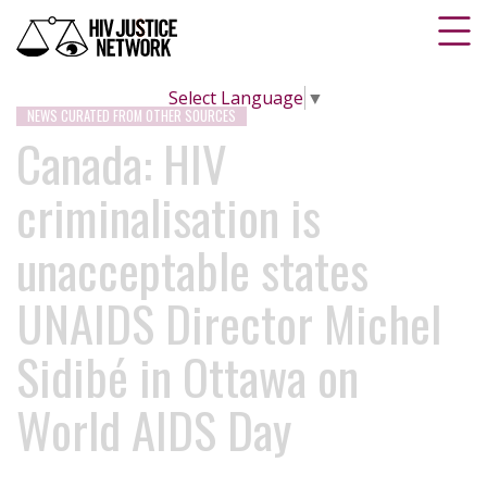
Select Language
▼
NEWS CURATED FROM OTHER SOURCES
Canada: HIV
criminalisation is
unacceptable states
UNAIDS Director Michel
Sidibé in Ottawa on
World AIDS Day