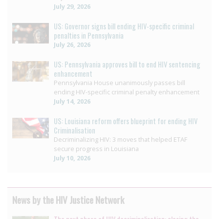
July 29, 2026
US: Governor signs bill ending HIV-specific criminal
penalties in Pennsylvania
July 26, 2026
US: Pennsylvania approves bill to end HIV sentencing
enhancement
Pennsylvania House unanimously passes bill
ending HIV-specific criminal penalty enhancement
July 14, 2026
US: Louisiana reform offers blueprint for ending HIV
Criminalisation
Decriminalizing HIV: 3 moves that helped ETAF
secure progress in Louisiana
July 10, 2026
News by the HIV Justice Network