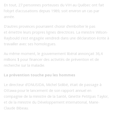
En tout, 27 personnes porteuses du VIH au Québec ont fait
l’objet d’accusations depuis 1989, soit environ un cas par
année.
D’autres provinces pourraient choisir d’emboîter le pas
et émettre leurs propres lignes directrices. La ministre Wilson-
Raybould s’est engagée vendredi dans une déclaration écrite à
travailler avec ses homologues.
Au même moment, le gouvernement libéral annonçait 36,4
millions $ pour financer des activités de prévention et de
recherche sur la maladie.
La prévention touche peu les hommes
Le directeur d’ONUSIDA, Michel Sidibé, était de passage à
Ottawa pour le lancement de son rapport annuel en
compagnie de la ministre de la Santé, Ginette Petitpas Taylor,
et de la ministre du Développement international, Marie-
Claude Bibeau.