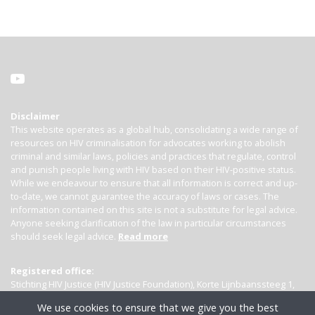
Disclaimer
This website operates as a global hub, consolidating a wide range of
resources on HIV criminalisation for advocates working to abolish
criminal and similar laws, policies and practices that regulate, control
and punish people living with HIV based on their HIV-positive status.
While we endeavour to ensure that all information is correct and up-
to-date, we cannot guarantee the accuracy of laws or cases. The
information contained on this site is not a substitute for legal advice.
Anyone seeking clarification of the law in particular circumstances
should seek legal advice.
Read more
Registered office:
Stichting HIV Justice (HIV Justice Foundation), Korte Lijnbaanssteeg 1,
Kamer 4007, 1012 SL Amsterdam, the Netherlands
We use cookies to ensure that we give you the best