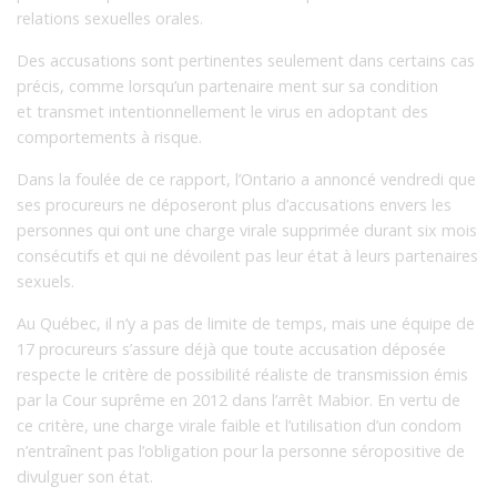
relations sexuelles orales.
Des accusations sont pertinentes seulement dans certains cas
précis, comme lorsqu’un partenaire ment sur sa condition
et transmet intentionnellement le virus en adoptant des
comportements à risque.
Dans la foulée de ce rapport, l’Ontario a annoncé vendredi que
ses procureurs ne déposeront plus d’accusations envers les
personnes qui ont une charge virale supprimée durant six mois
consécutifs et qui ne dévoilent pas leur état à leurs partenaires
sexuels.
Au Québec, il n’y a pas de limite de temps, mais une équipe de
17 procureurs s’assure déjà que toute accusation déposée
respecte le critère de possibilité réaliste de transmission émis
par la Cour suprême en 2012 dans l’arrêt Mabior. En vertu de
ce critère, une charge virale faible et l’utilisation d’un condom
n’entraînent pas l’obligation pour la personne séropositive de
divulguer son état.