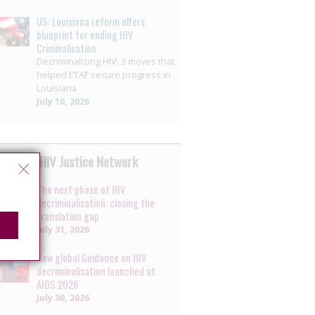
US: Louisiana reform offers
blueprint for ending HIV
Criminalisation
Decriminalizing HIV: 3 moves that
helped ETAF secure progress in
Louisiana
July 10, 2026
 by the HIV Justice Network
The next phase of HIV
decriminalisation: closing the
translation gap
July 31, 2026
New global Guidance on HIV
decriminalisation launched at
AIDS 2026
July 30, 2026