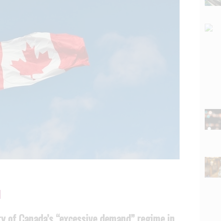
ty of Canada’s “excessive demand” regime in