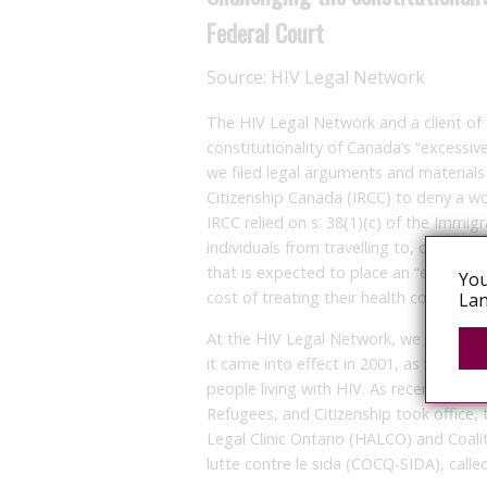
Federal Court
Source:
HIV Legal Network
The HIV Legal Network and a client of
constitutionality of Canada’s “excessi
we filed legal arguments and materials
Citizenship Canada (IRCC) to deny a wo
IRCC relied on s. 38(1)(c) of the Immi
individuals from travelling to, or remain
that is expected to place an “excessi
You
cost of treating their health condition 
Lan
At the HIV Legal Network, we have bee
it came into effect in 2001, as the pro
people living with HIV. As recently as
Refugees, and Citizenship took office,
Legal Clinic Ontario (HALCO) and Coa
lutte contre le sida (COCQ-SIDA), calle