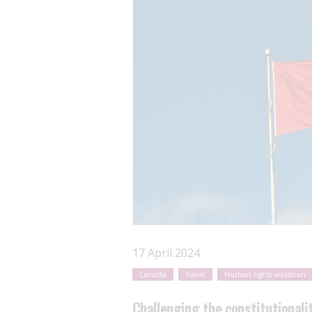
17 April 2024
Canada
Travel
Human rights violation
Challenging the constitutionali