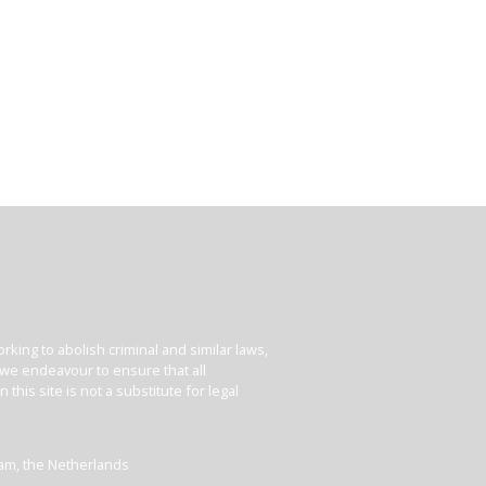
king to abolish criminal and similar laws,
e we endeavour to ensure that all
his site is not a substitute for legal
dam, the Netherlands