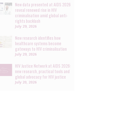
New data presented at AIDS 2026
reveal renewed rise in HIV
criminalisation amid global anti-
rights backlash
July 29, 2026
New research identifies how
healthcare systems become
gateways to HIV criminalisation
July 29, 2026
HIV Justice Network at AIDS 2026:
new research, practical tools and
global advocacy for HIV justice
July 20, 2026