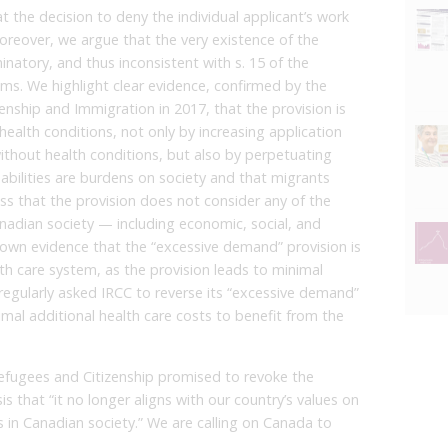
t the decision to deny the individual applicant’s work
reover, we argue that the very existence of the
inatory, and thus inconsistent with s. 15 of the
ms. We highlight clear evidence, confirmed by the
ship and Immigration in 2017, that the provision is
 health conditions, not only by increasing application
thout health conditions, but also by perpetuating
abilities are burdens on society and that migrants
s that the provision does not consider any of the
anadian society — including economic, social, and
’s own evidence that the “excessive demand” provision is
alth care system, as the provision leads to minimal
 regularly asked IRCC to reverse its “excessive demand”
mal additional health care costs to benefit from the
.
Refugees and Citizenship promised to revoke the
 that “it no longer aligns with our country’s values on
es in Canadian society.” We are calling on Canada to