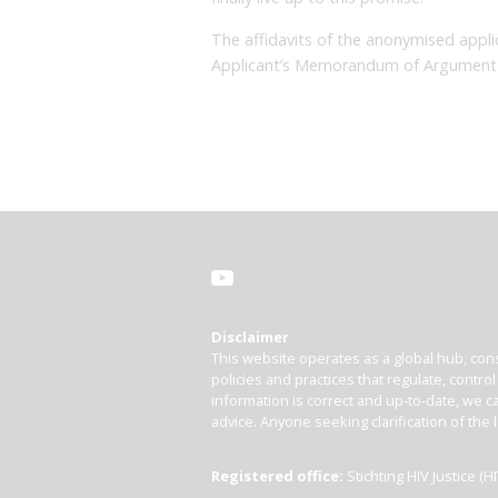
The affidavits of the anonymised appli
Applicant’s Memorandum of Argument 
Disclaimer
This website operates as a global hub, cons
policies and practices that regulate, contro
information is correct and up-to-date, we ca
advice. Anyone seeking clarification of the 
Registered office:
Stichting HIV Justice 