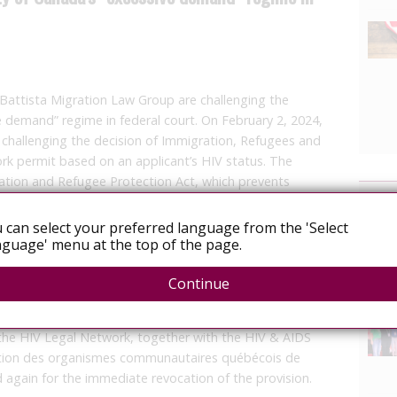
 Battista Migration Law Group are challenging the
ve demand” regime in federal court. On February 2, 2024,
 challenging the decision of Immigration, Refugees and
rk permit based on an applicant’s HIV status. The
gration and Refugee Protection Act, which prevents
News
ing in, Canada if they are living with a health condition
ve demand” on the public system — meaning that the
 can select your preferred language from the 'Select
is expected to be above a certain financial threshold.
guage' menu at the top of the page.
n challenging the “excessive demand” provision since
Continue
vision places an undue and discriminatory burden on
 September 2023, when a new Minister of Immigration,
 the HIV Legal Network, together with the HIV & AIDS
lition des organismes communautaires québécois de
d again for the immediate revocation of the provision.