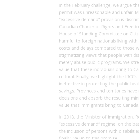
In the February challenge, we argue tha
permit was unreasonable and unfair. Mo
“excessive demand” provision is discrim
Canadian Charter of Rights and Freedo
House of Standing Committee on Citizen
harmful to foreign nationals living with
costs and delays compared to those wi
stigmatizing views that people with dis
merely abuse public programs. We stres
value that these individuals bring to C
cultural. Finally, we highlight the IRCC
ineffective in protecting the public he
savings. Provinces and territories have
decisions and absorb the resulting mini
value that immigrants bring to Canada
In 2018, the Minister of Immigration, 
“excessive demand” regime, on the basis
the inclusion of persons with disabiliti
finally live up to this promise.