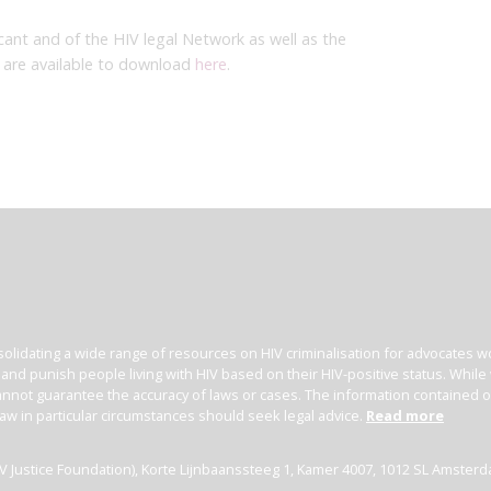
cant and of the HIV legal Network as well as the
are available to download
here
.
olidating a wide range of resources on HIV criminalisation for advocates wor
l and punish people living with HIV based on their HIV-positive status. Whil
nnot guarantee the accuracy of laws or cases. The information contained on t
law in particular circumstances should seek legal advice.
Read more
(HIV Justice Foundation), Korte Lijnbaanssteeg 1, Kamer 4007, 1012 SL Amster