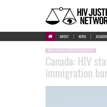
ABOUT
NEWS
ACADEM
NEWS CURATED FROM OTHER SOURCES
Canada: HIV stat
immigration bar