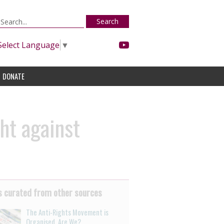
Search
Select Language
▼
DONATE
ght against
 curated from other sources
The Anti-Rights Movement is
Organised. Are We?