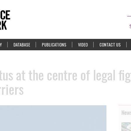
Y
DATABASE
PUBLICATIONS
VIDEO
CONTACT US
us at the centre of legal fi
riers
News