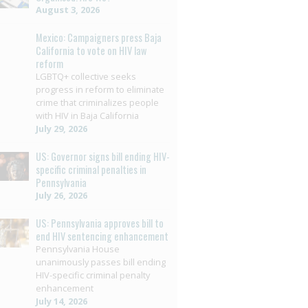
August 3, 2026
Mexico: Campaigners press Baja
California to vote on HIV law
reform
LGBTQ+ collective seeks
progress in reform to eliminate
crime that criminalizes people
with HIV in Baja California
July 29, 2026
US: Governor signs bill ending HIV-
specific criminal penalties in
Pennsylvania
July 26, 2026
US: Pennsylvania approves bill to
end HIV sentencing enhancement
Pennsylvania House
unanimously passes bill ending
HIV-specific criminal penalty
enhancement
July 14, 2026