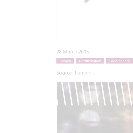
28 March 2015
Canada
Discrimination
Social science
Source:
Tumblr