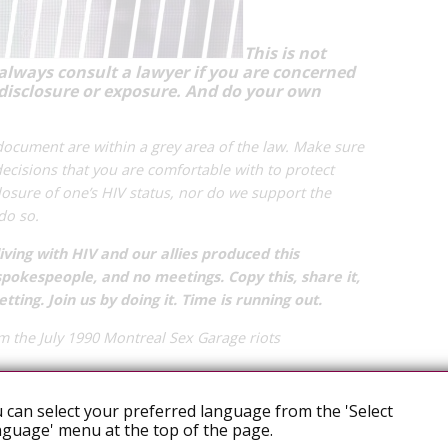
This is not
 always consult a lawyer if you are concerned
disclosure or exposure.
And do your own
 document are within a grey area of the law. Make sure
ecisions that you are comfortable with to protect
osure of one’s HIV status, nor do we support the
 do so.
ving with HIV and our allies produced this
okespeople, and no meetings. Copy this, share it,
etting. Join us by doing it. Time is running out.
m the July 1990 Montreal Sex Garage riots
 can select your preferred language from the 'Select
ATE: OUR APPROACH
guage' menu at the top of the page.