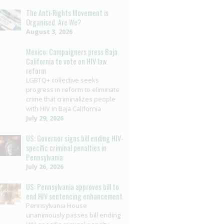
The Anti-Rights Movement is
Organised. Are We?
August 3, 2026
Mexico: Campaigners press Baja
California to vote on HIV law
reform
LGBTQ+ collective seeks
progress in reform to eliminate
crime that criminalizes people
with HIV in Baja California
July 29, 2026
US: Governor signs bill ending HIV-
specific criminal penalties in
Pennsylvania
July 26, 2026
US: Pennsylvania approves bill to
end HIV sentencing enhancement
Pennsylvania House
unanimously passes bill ending