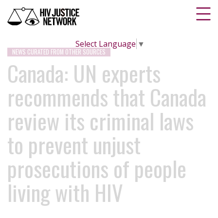
Select Language
▼
NEWS CURATED FROM OTHER SOURCES
Canada: UN experts
recommends that Canada
review its criminal laws
to prevent unjust
prosecutions of people
living with HIV