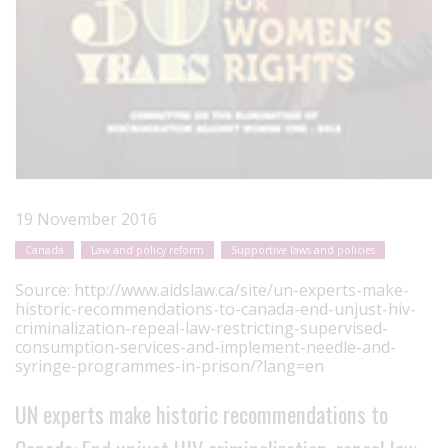
19 November 2016
Canada
Law and policy reform
Supportive laws and policies
Source:
http://www.aidslaw.ca/site/un-experts-make-
historic-recommendations-to-canada-end-unjust-hiv-
criminalization-repeal-law-restricting-supervised-
consumption-services-and-implement-needle-and-
syringe-programmes-in-prison/?lang=en
UN experts make historic recommendations to