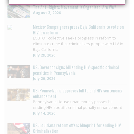
The Anti-Rights Movement is Organised. Are We?
August 3, 2026
Mexico: Campaigners press Baja California to vote on
HIV law reform
LGBTQ+ collective seeks progress in reform to
eliminate crime that criminalizes people with HIV in
Baja California
July 29, 2026
US: Governor signs bill ending HIV-specific criminal
penalties in Pennsylvania
July 26, 2026
US: Pennsylvania approves bill to end HIV sentencing
enhancement
Pennsylvania House unanimously passes bill
ending HIV-specific criminal penalty enhancement
July 14, 2026
US: Louisiana reform offers blueprint for ending HIV
Criminalisation