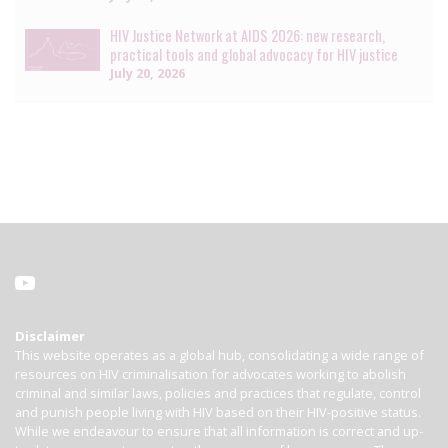
HIV Justice Network at AIDS 2026: new research,
practical tools and global advocacy for HIV justice
July 20, 2026
Disclaimer
This website operates as a global hub, consolidating a wide range of
resources on HIV criminalisation for advocates working to abolish
criminal and similar laws, policies and practices that regulate, control
and punish people living with HIV based on their HIV-positive status.
While we endeavour to ensure that all information is correct and up-