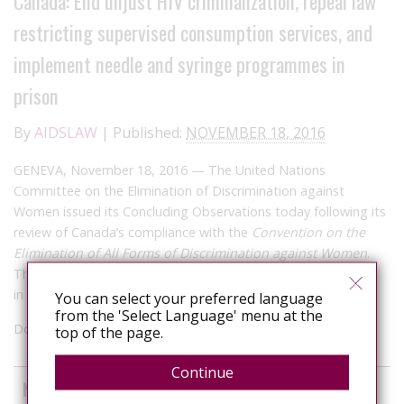
Canada: End unjust HIV criminalization, repeal law
restricting supervised consumption services, and
implement needle and syringe programmes in
prison
By
AIDSLAW
|
Published:
NOVEMBER 18, 2016
GENEVA, November 18, 2016 —
The United Nations
Committee on the Elimination of Discrimination against
Women issued its Concluding Observations today following its
review of Canada’s compliance with the
Convention on the
Elimination of All Forms of Discrimination against Women
.
This is the first time the Committee reviewed women’s rights
in Canada since 2008.
You can select your preferred language
from the 'Select Language' menu at the
Documents can be downloaded
here
top of the page.
Continue
News curated from other sources