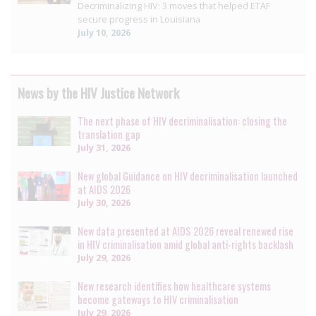
Decriminalizing HIV: 3 moves that helped ETAF
secure progress in Louisiana
July 10, 2026
News by the HIV Justice Network
The next phase of HIV decriminalisation: closing the
translation gap
July 31, 2026
New global Guidance on HIV decriminalisation launched
at AIDS 2026
July 30, 2026
New data presented at AIDS 2026 reveal renewed rise
in HIV criminalisation amid global anti-rights backlash
July 29, 2026
New research identifies how healthcare systems
become gateways to HIV criminalisation
July 29, 2026