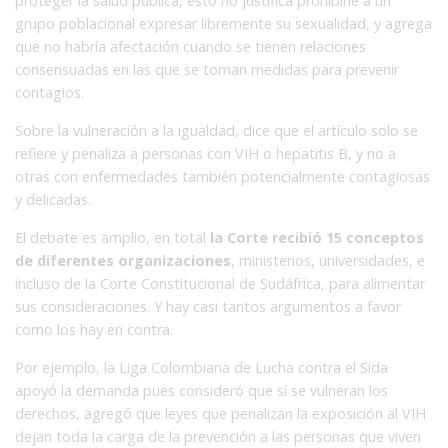
proteger la salud pública, esto no justifica prohibirle a un
grupo poblacional expresar libremente su sexualidad, y agrega
que no habría afectación cuando se tienen relaciones
consensuadas en las que se toman medidas para prevenir
contagios.
Sobre la vulneración a la igualdad, dice que el artículo solo se
refiere y penaliza a personas con VIH o hepatitis B, y no a
otras con enfermedades también potencialmente contagiosas
y delicadas.
El debate es amplio, en total
la Corte recibió 15 conceptos
de diferentes organizaciones
, ministerios, universidades, e
incluso de la Corte Constitucional de Sudáfrica, para alimentar
sus consideraciones. Y hay casi tantos argumentos a favor
como los hay en contra.
Por ejemplo, la Liga Colombiana de Lucha contra el Sida
apoyó la demanda pues consideró que sí se vulneran los
derechos, agregó que leyes que penalizan la exposición al VIH
dejan toda la carga de la prevención a las personas que viven