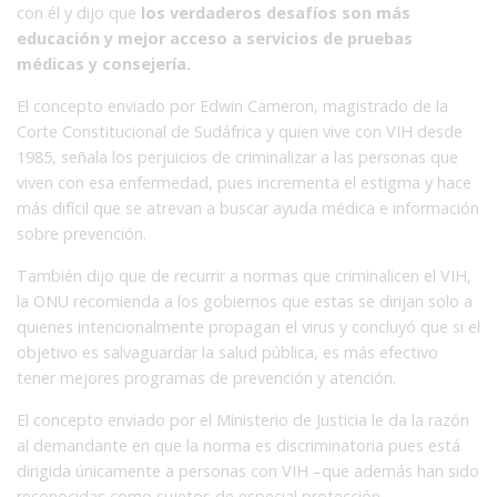
con él y dijo que
los verdaderos desafíos son más
educación y mejor acceso a servicios de pruebas
médicas y consejería.
El concepto enviado por Edwin Cameron, magistrado de la
Corte Constitucional de Sudáfrica y quien vive con VIH desde
1985, señala los perjuicios de criminalizar a las personas que
viven con esa enfermedad, pues incrementa el estigma y hace
más difícil que se atrevan a buscar ayuda médica e información
sobre prevención.
También dijo que de recurrir a normas que criminalicen el VIH,
la ONU recomienda a los gobiernos que estas se dirijan solo a
quienes intencionalmente propagan el virus y concluyó que si el
objetivo es salvaguardar la salud pública, es más efectivo
tener mejores programas de prevención y atención.
El concepto enviado por el Ministerio de Justicia le da la razón
al demandante en que la norma es discriminatoria pues está
dirigida únicamente a personas con VIH –que además han sido
reconocidas como sujetos de especial protección