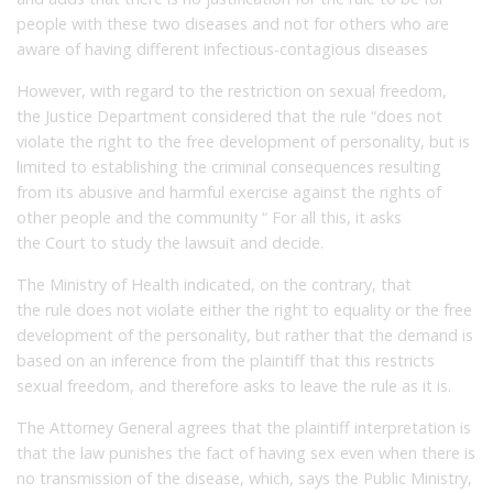
people with these two diseases and not for others who are
aware of having different infectious-contagious diseases
However, with regard to the restriction on sexual freedom,
the Justice Department considered that the rule “does not
violate the right to the free development of personality, but is
limited to establishing the criminal consequences resulting
from its abusive and harmful exercise against the rights of
other people and the community “
For all this, it asks
the Court to study the lawsuit and decide.
The Ministry of Health indicated, on the contrary, that
the rule does not violate either the right to equality or the free
development of the personality, but rather that the demand is
based on an inference from the plaintiff that this restricts
sexual freedom, and therefore asks to leave the rule as it is.
The Attorney General agrees that the plaintiff interpretation is
that the law punishes the fact of having sex even when there is
no transmission of the disease, which, says the Public Ministry,