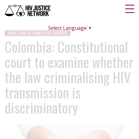
Select Language
▼
NEWS CURATED FROM OTHER SOURCES
Colombia: Constitutional
court to examine whether
the law criminalising HIV
transmission is
discriminatory