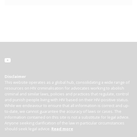
Disclaimer
This website operates as a global hub, consolidating a wide range of
resources on HIV criminalisation for advocates working to abolish
criminal and similar laws, policies and practices that regulate, control
and punish people living with HIV based on their HIV-positive status.
While we endeavour to ensure that all information is correct and up-
to-date, we cannot guarantee the accuracy of laws or cases. The
information contained on this site is not a substitute for legal advice.
Anyone seeking clarification of the law in particular circumstances
should seek legal advice.
Read more