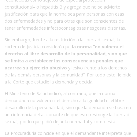
constitucional– o hepatitis B y agrega que no se advierte
justificación para que la norma sea para personas con esas
dos enfermedades y no para otras que son conscientes de
tener enfermedades infectocontagiosas riesgosas distintas.
Sin embargo, frente a la restricción a la libertad sexual, la
cartera de Justicia consideró que
la norma “no vulnera el
derecho al libre desarrollo de la personalidad, sino que
se limita a establecer las consecuencias penales que
acarrea su ejercicio abusivo
y lesivo frente a los derechos
de las demás personas y la comunidad”. Por todo esto, le pide
a la Corte que estudie la demanda y decida.
El Ministerio de Salud indicó, al contrario, que la norma
demandada no vulnera ni el derecho a la igualdad ni el libre
desarrollo de la personalidad, sino que la demanda se basa en
una inferencia del accionante de que esto restringe la libertad
sexual, por lo que pidió dejar la norma tal y como está.
La Procuraduría coincide en que el demandante interpreta que