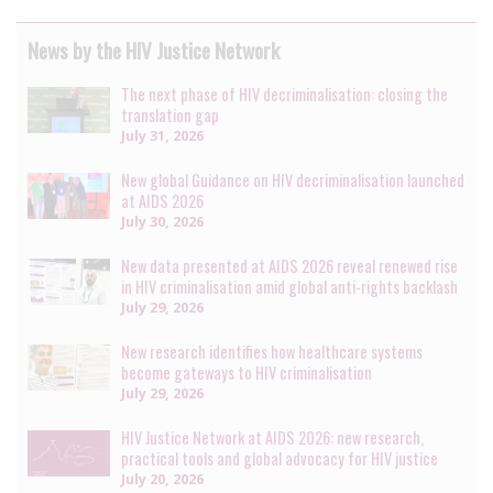
News by the HIV Justice Network
The next phase of HIV decriminalisation: closing the
translation gap
July 31, 2026
New global Guidance on HIV decriminalisation launched
at AIDS 2026
July 30, 2026
New data presented at AIDS 2026 reveal renewed rise
in HIV criminalisation amid global anti-rights backlash
July 29, 2026
New research identifies how healthcare systems
become gateways to HIV criminalisation
July 29, 2026
HIV Justice Network at AIDS 2026: new research,
practical tools and global advocacy for HIV justice
July 20, 2026