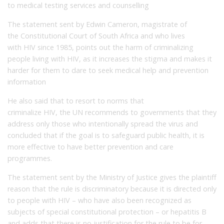
to medical testing services and counselling
The statement sent by Edwin Cameron, magistrate of
the Constitutional Court of South Africa and who lives
with HIV since 1985, points out the harm of criminalizing
people living with HIV, as it increases the stigma and makes it
harder for them to dare to seek medical help and prevention
information
He also said that to resort to norms that
criminalize HIV, the UN recommends to governments that they
address only those who intentionally spread the virus and
concluded that if the goal is to safeguard public health, it is
more effective to have better prevention and care
programmes.
The statement sent by the Ministry of Justice gives the plaintiff
reason that the rule is discriminatory because it is directed only
to people with HIV – who have also been recognized as
subjects of special constitutional protection – or hepatitis B
and adds that there is no justification for the rule to be for