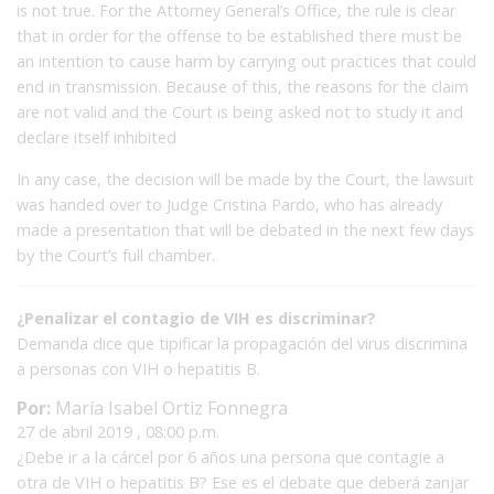
is not true.
For the Attorney General’s Office, the rule is clear
that in order for the offense to be established there must be
an intention to cause harm by carrying out practices that could
end in transmission.
Because of this, the reasons for the claim
are not valid and the Court is being asked not to study it and
declare itself inhibited
In any case, the decision will be made by the Court, the lawsuit
was handed over to Judge Cristina Pardo, who has already
made a presentation that will be debated in the next few days
by the Court’s full chamber.
¿Penalizar el contagio de VIH es discriminar?
Demanda dice que tipificar la propagación del virus discrimina
a personas con VIH o hepatitis B.
Por:
María Isabel Ortiz Fonnegra
27 de abril 2019 , 08:00 p.m.
¿Debe ir a la cárcel por 6 años una persona que contagie a
otra de VIH o hepatitis B? Ese es el debate que deberá zanjar