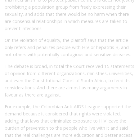
prohibiting a population group from freely expressing their
sexuality, and adds that there would be no harm when there
are consensual relationships in which measures are taken to
prevent infections.
On the violation of equality, the plaintiff says that the article
only refers and penalizes people with HIV or hepatitis B, and
not others with potentially contagious and sensitive diseases.
The debate is broad, in total the Court received 15 statements
of opinion from different organizations, ministries, universities,
and even the Constitutional Court of South Africa, to feed its
considerations.
And there are almost as m
any arguments in
favour as there are against.
For example, the Colombian Anti-AIDS League supported the
demand because it considered that rights were violated,
adding that laws that criminalize exposure to HIV leave the
burden of prevention to the people who live with it and said
that the real challenges are more education and better access