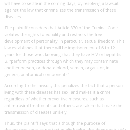
will have to settle in the coming days, by resolving a lawsuit
against the law that criminalizes the transmission of these
diseases.
The plaintiff considers that Article 370 of the Criminal Code
violates the rights to equality and restricts the free
development of personality, in particular, sexual freedom.
This
law establishes that there will be imprisonment of 6 to 12
years for those who, knowing that they have HIV or hepatitis
B, “perform practices through which they may contaminate
another person, or donate blood, semen, organs or, in
general, anatomical components”
According to the lawsuit, this penalizes the fact that a person
living with these diseases has sex, and makes it a crime
regardless of whether preventive measures, such as
antiretroviral treatments and others, are taken that make the
transmission of diseases unlikely.
Thus, the plaintiff says that although the purpose of
this mechanism is to protect public health, this does not justify