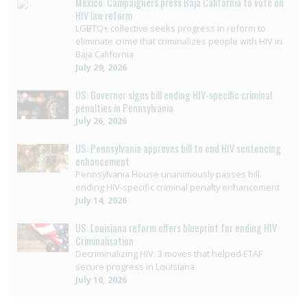
Mexico: Campaigners press Baja California to vote on
HIV law reform
LGBTQ+ collective seeks progress in reform to
eliminate crime that criminalizes people with HIV in
Baja California
July 29, 2026
US: Governor signs bill ending HIV-specific criminal
penalties in Pennsylvania
July 26, 2026
US: Pennsylvania approves bill to end HIV sentencing
enhancement
Pennsylvania House unanimously passes bill
ending HIV-specific criminal penalty enhancement
July 14, 2026
US: Louisiana reform offers blueprint for ending HIV
Criminalisation
Decriminalizing HIV: 3 moves that helped ETAF
secure progress in Louisiana
July 10, 2026