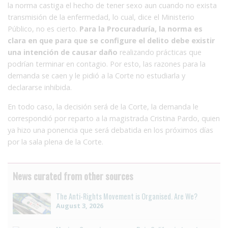
la norma castiga el hecho de tener sexo aun cuando no exista
transmisión de la enfermedad, lo cual, dice el Ministerio
Público, no es cierto.
Para la Procuraduría, la norma es
clara en que para que se configure el delito debe existir
una intención de causar daño
realizando prácticas que
podrían terminar en contagio. Por esto, las razones para la
demanda se caen y le pidió a la Corte no estudiarla y
declararse inhibida.
En todo caso, la decisión será de la Corte, la demanda le
correspondió por reparto a la magistrada Cristina Pardo, quien
ya hizo una ponencia que será debatida en los próximos días
por la sala plena de la Corte.
News curated from other sources
The Anti-Rights Movement is Organised. Are We?
August 3, 2026