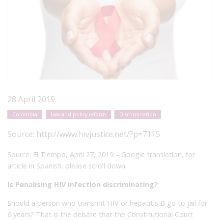
28 April 2019
Colombia
Law and policy reform
Discrimination
Source:
http://www.hivjustice.net/?p=7115
Source: El Tiempo, April 27, 2019 – Google translation, for
article in Spanish, please scroll down.
Is Penalising HIV infection discriminating?
Should a person who transmit HIV or hepatitis B go to jail for
6 years?
That is the debate that the Constitutional Court