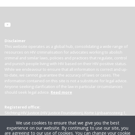
Disclaimer
This website operates as a global hub, consolidating a wide range of
resources on HIV criminalisation for advocates working to abolish
criminal and similar laws, policies and practices that regulate, control
and punish people living with HIV based on their HIV-positive status.
While we endeavour to ensure that all information is correct and up-
to-date, we cannot guarantee the accuracy of laws or cases. The
information contained on this site is not a substitute for legal advice.
Anyone seeking clarification of the law in particular circumstances
should seek legal advice.
Read more
Registered office:
Stichting HIV Justice (HIV Justice Foundation), Korte Lijnbaanssteeg 1,
Kamer 4007, 1012 SL Amsterdam, the Netherlands
We use cookies to ensure that we give you the best
experience on our website. By continuing to use our site, you
are agreeing to our use of cookies. You can change your cookie