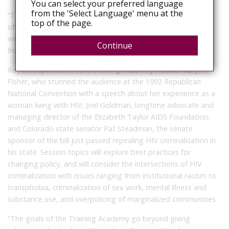
You can select your preferred language
from the 'Select Language' menu at the
“This law represents real progress for Coloradans, regardless
top of the page.
of their HIV status,” she added. At the Training Academy this
week, Cardell will share some highlights and lessons learned
Continue
from the CO Mod Squad’s experience.
Keynote speakers at the Training Academy include Mary
Fisher, who stunned the audience at the 1992 Republican
National Convention with a speech about her experience as a
woman living with HIV; Joel Goldman, longtime advocate and
managing director of the Elizabeth Taylor AIDS Foundation;
and Colorado state senator Pat Steadman, the senate
sponsor of the bill just passed repealing HIV criminalization in
his state. Session topics will explore best practices for
changing policy, and will consider the intersections of HIV
criminalization with issues ranging from institutional racism to
transphobia, criminalization of sex work, mental illness and
substance use, and overpolicing of marginalized communities.
“The goals of the Training Academy go beyond giving