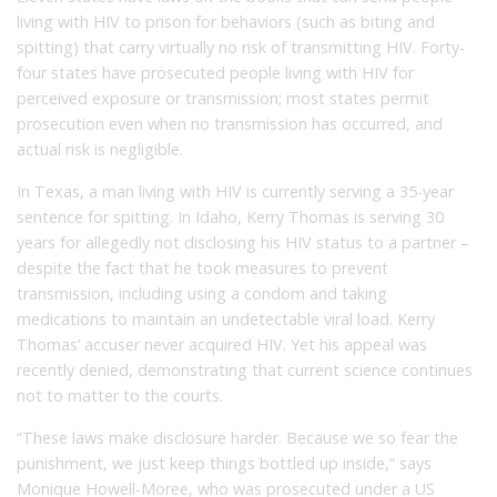
living with HIV to prison for behaviors (such as biting and
spitting) that carry virtually no risk of transmitting HIV. Forty-
four states have prosecuted people living with HIV for
perceived exposure or transmission; most states permit
prosecution even when no transmission has occurred, and
actual risk is negligible.
In Texas, a man living with HIV is currently serving a 35-year
sentence for spitting. In Idaho, Kerry Thomas is serving 30
years for allegedly not disclosing his HIV status to a partner –
despite the fact that he took measures to prevent
transmission, including using a condom and taking
medications to maintain an undetectable viral load. Kerry
Thomas’ accuser never acquired HIV. Yet his appeal was
recently denied, demonstrating that current science continues
not to matter to the courts.
“These laws make disclosure harder. Because we so fear the
punishment, we just keep things bottled up inside,” says
Monique Howell-Moree, who was prosecuted under a US