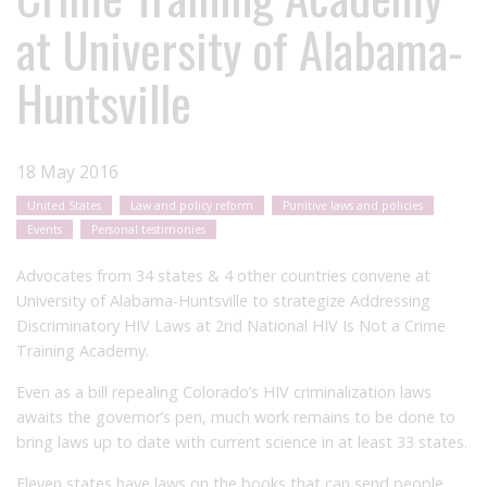
at University of Alabama-
Huntsville
18 May 2016
United States
Law and policy reform
Punitive laws and policies
Events
Personal testimonies
Advocates from 34 states & 4 other countries convene at
University of Alabama-Huntsville to strategize Addressing
Discriminatory HIV Laws at 2nd National HIV Is Not a Crime
Training Academy.
Even as a bill repealing Colorado’s HIV criminalization laws
awaits the governor’s pen, much work remains to be done to
bring laws up to date with current science in at least 33 states.
Eleven states have laws on the books that can send people