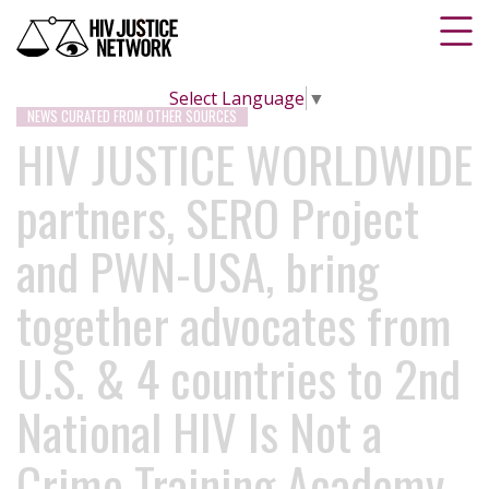
Select Language
▼
NEWS CURATED FROM OTHER SOURCES
HIV JUSTICE WORLDWIDE
partners, SERO Project
and PWN-USA, bring
together advocates from
U.S. & 4 countries to 2nd
National HIV Is Not a
Crime Training Academy