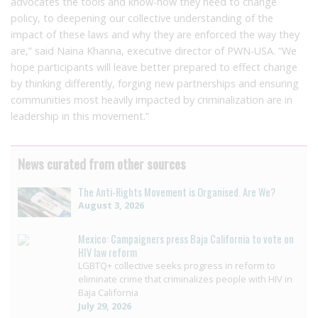
advocates the tools and know-how they need to change
policy, to deepening our collective understanding of the
impact of these laws and why they are enforced the way they
are,” said Naina Khanna, executive director of PWN-USA. “We
hope participants will leave better prepared to effect change
by thinking differently, forging new partnerships and ensuring
communities most heavily impacted by criminalization are in
leadership in this movement.”
News curated from other sources
The Anti-Rights Movement is Organised. Are We?
August 3, 2026
Mexico: Campaigners press Baja California to vote on
HIV law reform
LGBTQ+ collective seeks progress in reform to
eliminate crime that criminalizes people with HIV in
Baja California
July 29, 2026