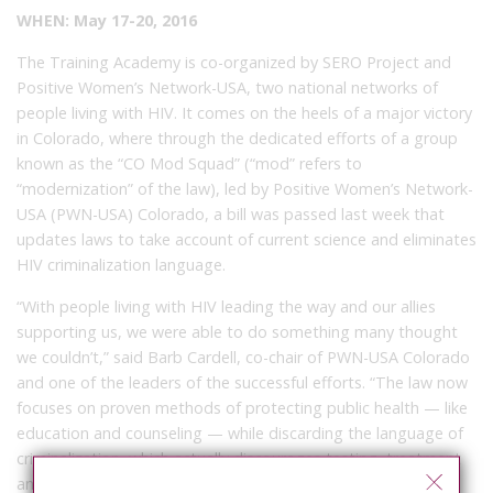
WHEN: May 17-20, 2016
The Training Academy is co-organized by SERO Project and
Positive Women’s Network-USA, two national networks of
people living with HIV. It comes on the heels of a major victory
in Colorado, where through the dedicated efforts of a group
known as the “CO Mod Squad” (“mod” refers to
“modernization” of the law), led by Positive Women’s Network-
USA (PWN-USA) Colorado, a bill was passed last week that
updates laws to take account of current science and eliminates
HIV criminalization language.
“With people living with HIV leading the way and our allies
supporting us, we were able to do something many thought
we couldn’t,” said Barb Cardell, co-chair of PWN-USA Colorado
and one of the leaders of the successful efforts. “The law now
focuses on proven methods of protecting public health — like
education and counseling — while discarding the language of
criminalization, which actually discourages testing, treatment
and disclosure.”