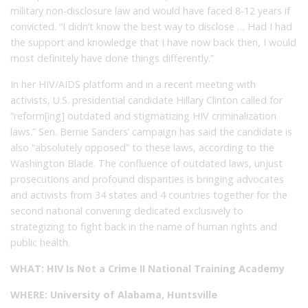
military non-disclosure law and would have faced 8-12 years if
convicted. “I didn’t know the best way to disclose … Had I had
the support and knowledge that I have now back then, I would
most definitely have done things differently.”
In her HIV/AIDS platform and in a recent meeting with
activists, U.S. presidential candidate Hillary Clinton called for
“reform[ing] outdated and stigmatizing HIV criminalization
laws.” Sen. Bernie Sanders’ campaign has said the candidate is
also “absolutely opposed” to these laws, according to the
Washington Blade. The confluence of outdated laws, unjust
prosecutions and profound disparities is bringing advocates
and activists from 34 states and 4 countries together for the
second national convening dedicated exclusively to
strategizing to fight back in the name of human rights and
public health.
WHAT: HIV Is Not a Crime II National Training Academy
WHERE: University of Alabama, Huntsville