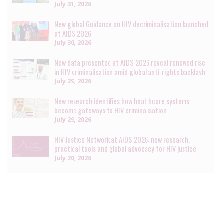
July 31, 2026
New global Guidance on HIV decriminalisation launched
at AIDS 2026
July 30, 2026
New data presented at AIDS 2026 reveal renewed rise
in HIV criminalisation amid global anti-rights backlash
July 29, 2026
New research identifies how healthcare systems
become gateways to HIV criminalisation
July 29, 2026
HIV Justice Network at AIDS 2026: new research,
practical tools and global advocacy for HIV justice
July 20, 2026