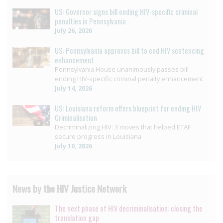
US: Governor signs bill ending HIV-specific criminal
penalties in Pennsylvania
July 26, 2026
US: Pennsylvania approves bill to end HIV sentencing
enhancement
Pennsylvania House unanimously passes bill
ending HIV-specific criminal penalty enhancement
July 14, 2026
US: Louisiana reform offers blueprint for ending HIV
Criminalisation
Decriminalizing HIV: 3 moves that helped ETAF
secure progress in Louisiana
July 10, 2026
News by the HIV Justice Network
The next phase of HIV decriminalisation: closing the
translation gap