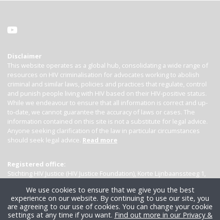
Disclaimer
This website operates as a global hub, consolidating a wide range of
resources on HIV criminalisation for advocates working to abolish
criminal and similar laws, policies and practices that regulate, control
and punish people living with HIV based on their HIV-positive status.
While we endeavour to ensure that all information is correct and up-
to-date, we cannot guarantee the accuracy of laws or cases. The
information contained on this site is not a substitute for legal advice.
Anyone seeking clarification of the law in particular circumstances
should seek legal advice.
Read more
Registered office:
Stichting HIV Justice (HIV Justice Foundation), Korte Lijnbaanssteeg 1,
Kamer 4007, 1012 SL Amsterdam, the Netherlands
We use cookies to ensure that we give you the best
experience on our website. By continuing to use our site, you
are agreeing to our use of cookies. You can change your cookie
settings at any time if you want.
Find out more in our Privacy &