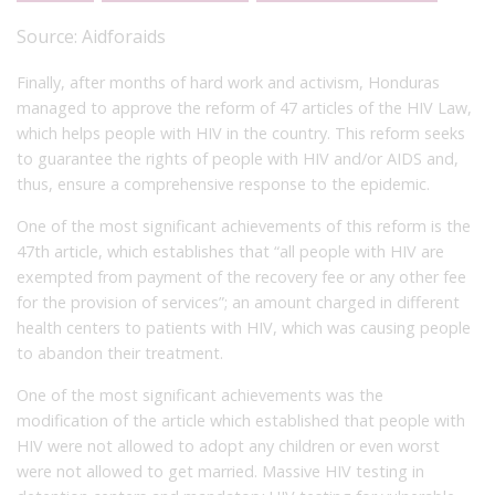
Source:
Aidforaids
Finally, after months of hard work and activism, Honduras
managed to approve the reform of 47 articles of the HIV Law,
which helps people with HIV in the country. This reform seeks
to guarantee the rights of people with HIV and/or AIDS and,
thus, ensure a comprehensive response to the epidemic.
One of the most significant achievements of this reform is the
47
th
article, which establishes that “all people with HIV are
exempted from payment of the recovery fee or any other fee
for the provision of services”; an amount charged in different
health centers to patients with HIV, which was causing people
to abandon their treatment.
One of the most significant achievements was the
modification of the article which established that people with
HIV were not allowed to adopt any children or even worst
were not allowed to get married. Massive HIV testing in