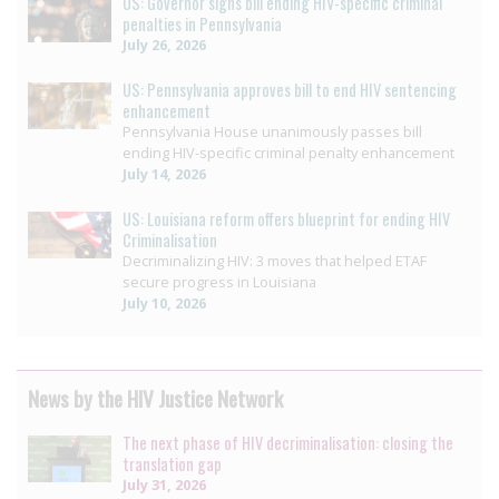
US: Governor signs bill ending HIV-specific criminal
penalties in Pennsylvania
July 26, 2026
US: Pennsylvania approves bill to end HIV sentencing
enhancement
Pennsylvania House unanimously passes bill
ending HIV-specific criminal penalty enhancement
July 14, 2026
US: Louisiana reform offers blueprint for ending HIV
Criminalisation
Decriminalizing HIV: 3 moves that helped ETAF
secure progress in Louisiana
July 10, 2026
News by the HIV Justice Network
The next phase of HIV decriminalisation: closing the
translation gap
July 31, 2026