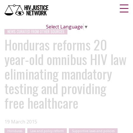
Select Language
▼
NEWS CURATED FROM OTHER SOURCES
Honduras reforms 20
year-old omnibus HIV law
eliminating mandatory
testing and providing
free healthcare
19 March 2015
Honduras
Law and policy reform
Supportive laws and policies