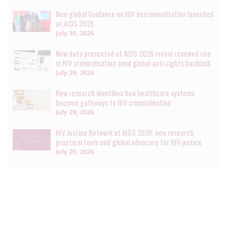
New global Guidance on HIV decriminalisation launched
at AIDS 2026
July 30, 2026
New data presented at AIDS 2026 reveal renewed rise
in HIV criminalisation amid global anti-rights backlash
July 29, 2026
New research identifies how healthcare systems
become gateways to HIV criminalisation
July 29, 2026
HIV Justice Network at AIDS 2026: new research,
practical tools and global advocacy for HIV justice
July 20, 2026