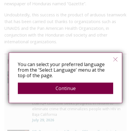
newspaper of Honduras named “Gazette”.
Undoubtedly, this success is the product of arduous teamwork
that has been carried out thanks to organizations such as
UNAIDS and the Pan American Health Organization, in
conjunction with the Honduran civil society and other
international organizations.
News curated from other sources
You can select your preferred language
from the 'Select Language' menu at the
The Anti-Rights Movement is Organised. Are We?
top of the page.
August 3, 2026
Continue
Mexico: Campaigners press Baja California to vote on
HIV law reform
LGBTQ+ collective seeks progress in reform to
eliminate crime that criminalizes people with HIV in
Baja California
July 29, 2026