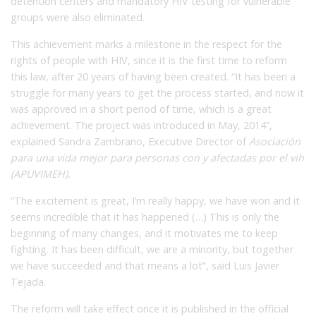
detention centers and mandatory HIV testing for vulnerable
groups were also eliminated.
This achievement marks a milestone in the respect for the
rights of people with HIV, since it is the first time to reform
this law, after 20 years of having been created. “It has been a
struggle for many years to get the process started, and now it
was approved in a short period of time, which is a great
achievement. The project was introduced in May, 2014”,
explained Sandra Zambrano, Executive Director of
Asociación
para una vida mejor para personas con y afectadas por el vih
(APUVIMEH).
“The excitement is great, I’m really happy, we have won and it
seems incredible that it has happened (…) This is only the
beginning of many changes, and it motivates me to keep
fighting. It has been difficult, we are a minority, but together
we have succeeded and that means a lot”, said Luis Javier
Tejada.
The reform will take effect once it is published in the official