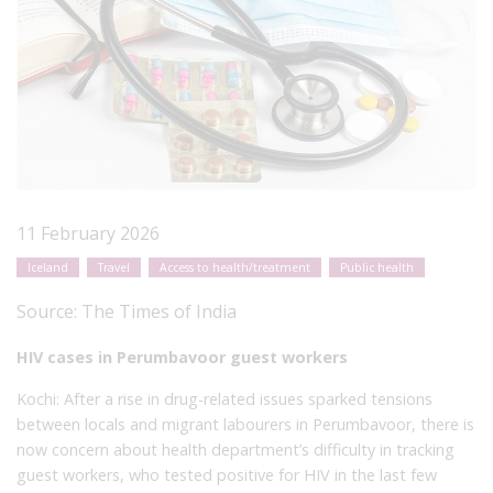
11 February 2026
Iceland
Travel
Access to health/treatment
Public health
Source:
The Times of India
HIV cases in Perumbavoor guest workers
Kochi: After a rise in drug-related issues sparked tensions
between locals and migrant labourers in Perumbavoor, there is
now concern about health department’s difficulty in tracking
guest workers, who tested positive for HIV in the last few