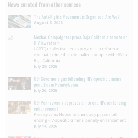
News curated from other sources
The Anti-Rights Movement is Organised. Are We?
August 3, 2026
Mexico: Campaigners press Baja California to vote on
HIV law reform
LGBTQ+ collective seeks progress in reform to
eliminate crime that criminalizes people with HIV in
Baja California
July 29, 2026
US: Governor signs bill ending HIV-specific criminal
penalties in Pennsylvania
July 26, 2026
US: Pennsylvania approves bill to end HIV sentencing
enhancement
Pennsylvania House unanimously passes bill
ending HIV-specific criminal penalty enhancement
July 14, 2026