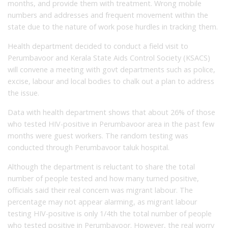
months, and provide them with treatment. Wrong mobile
numbers and addresses and frequent movement within the
state due to the nature of work pose hurdles in tracking them.
Health department decided to conduct a field visit to
Perumbavoor and Kerala State Aids Control Society (KSACS)
will convene a meeting with govt departments such as police,
excise, labour and local bodies to chalk out a plan to address
the issue.
Data with health department shows that about 26% of those
who tested HIV-positive in Perumbavoor area in the past few
months were guest workers. The random testing was
conducted through Perumbavoor taluk hospital.
Although the department is reluctant to share the total
number of people tested and how many turned positive,
officials said their real concern was migrant labour. The
percentage may not appear alarming, as migrant labour
testing HIV-positive is only 1/4th the total number of people
who tested positive in Perumbavoor. However, the real worry