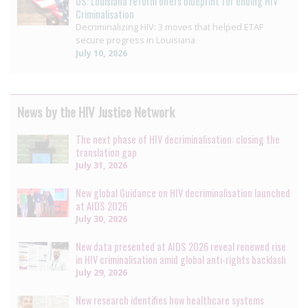
US: Louisiana reform offers blueprint for ending HIV
Criminalisation
Decriminalizing HIV: 3 moves that helped ETAF
secure progress in Louisiana
July 10, 2026
News by the HIV Justice Network
The next phase of HIV decriminalisation: closing the
translation gap
July 31, 2026
New global Guidance on HIV decriminalisation launched
at AIDS 2026
July 30, 2026
New data presented at AIDS 2026 reveal renewed rise
in HIV criminalisation amid global anti-rights backlash
July 29, 2026
New research identifies how healthcare systems