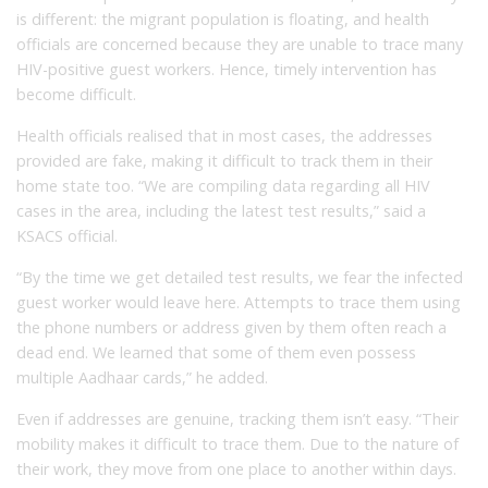
is different: the migrant population is floating, and health
officials are concerned because they are unable to trace many
HIV-positive guest workers. Hence, timely intervention has
become difficult.
Health officials realised that in most cases, the addresses
provided are fake, making it difficult to track them in their
home state too. “We are compiling data regarding all HIV
cases in the area, including the latest test results,” said a
KSACS official.
“By the time we get detailed test results, we fear the infected
guest worker would leave here. Attempts to trace them using
the phone numbers or address given by them often reach a
dead end. We learned that some of them even possess
multiple Aadhaar cards,” he added.
Even if addresses are genuine, tracking them isn’t easy. “Their
mobility makes it difficult to trace them. Due to the nature of
their work, they move from one place to another within days.