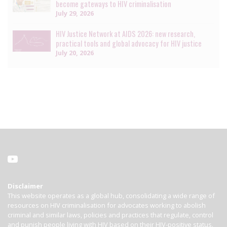
become gateways to HIV criminalisation
July 29, 2026
HIV Justice Network at AIDS 2026: new research,
practical tools and global advocacy for HIV justice
July 20, 2026
Disclaimer
This website operates as a global hub, consolidating a wide range of
resources on HIV criminalisation for advocates working to abolish
criminal and similar laws, policies and practices that regulate, control
and punish people living with HIV based on their HIV-positive status.