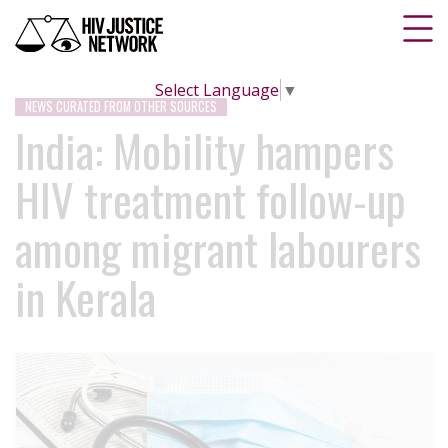
Select Language
▼
NEWS CURATED FROM OTHER SOURCES
India: Mobility hampers
HIV treatment follow-up
among migrant labourers
in Kerala