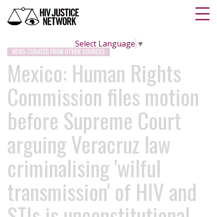
Select Language
▼
NEWS CURATED FROM OTHER SOURCES
Mexico: Human Rights
Commission files motion
before Supreme Court
arguing Veracruz law
criminalising 'wilful
transmission' of HIV and
STIs is unconstitutional