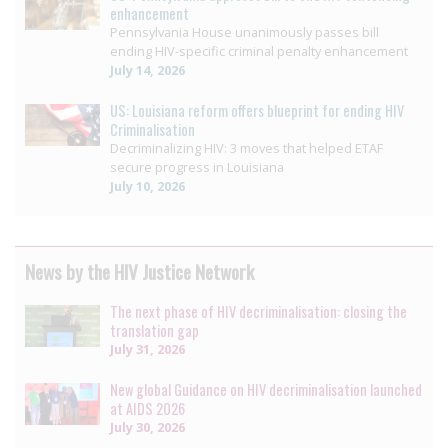
enhancement
Pennsylvania House unanimously passes bill
ending HIV-specific criminal penalty enhancement
July 14, 2026
US: Louisiana reform offers blueprint for ending HIV
Criminalisation
Decriminalizing HIV: 3 moves that helped ETAF
secure progress in Louisiana
July 10, 2026
News by the HIV Justice Network
The next phase of HIV decriminalisation: closing the
translation gap
July 31, 2026
New global Guidance on HIV decriminalisation launched
at AIDS 2026
July 30, 2026