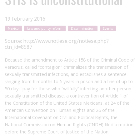
19 February 2016
Mexico
Law and policy reform
Discrimination
Events
Source:
http://www.notiese.org/notiese.php?
ctn_id=8587
Because the amendment to Article 158 of the Criminal Code of
Veracruz, called “contagion” criminalizes the transmission of
sexually transmitted infections, and establishes a sentence
ranging from 6 months to 5 years in prison and a fine of up to
50 days’ pay for those who “willfully” infecting another person
sexually transmitted disease, a contravention of Article 1 of
the Constitution of the United States Mexicans, at 24 of the
American Convention on Human Rights and 26 of the
International Covenant on Civil and Political Rights, the
National Commission on Human Rights (CNDH) filed a motion
before the Supreme Court of Justice of the Nation.