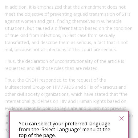
In addition, it is emphasized that the amendment does not
meet the objective of preventing argued transmission of STIs
against women and girls, finding themselves in vulnerable
situations, but caused a differentiation based on the condition
of true kind from infections, in East case from sexually
transmitted, and describe them as serious, a fact that is not
real, because not all infections of this court are serious.
Thus, the declaration of unconstitutionality of the article is
requested and all those rules than are related.
Thus, the CNDH responded to the request of the
Multisectoral Group on HIV / AIDS and STIs of Veracruz and
other civil society organizations, which have stated that “the
international guidelines on HIV and Human Rights based on
evidence scientific point to legislate and punish not prevent
new infections or reduce women’s vulnerability and what we do
accomplish is a negative impact on public health and human
You can select your preferred language
from the 'Select Language' menu at the
rights. ”
top of the page.