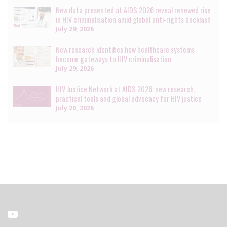
New data presented at AIDS 2026 reveal renewed rise
in HIV criminalisation amid global anti-rights backlash
July 29, 2026
New research identifies how healthcare systems
become gateways to HIV criminalisation
July 29, 2026
HIV Justice Network at AIDS 2026: new research,
practical tools and global advocacy for HIV justice
July 20, 2026