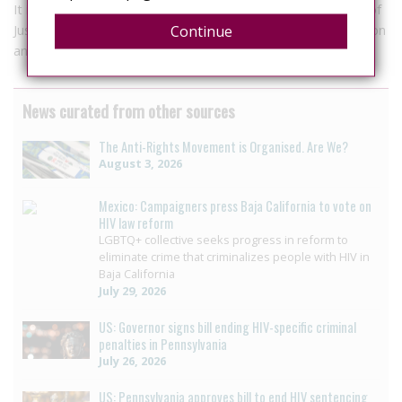
It is expected that in the coming weeks the Supreme Court of
Justice of the Nation attracts unconstitutionality for discussion
Continue
and analysis.
News curated from other sources
The Anti-Rights Movement is Organised. Are We?
August 3, 2026
Mexico: Campaigners press Baja California to vote on
HIV law reform
LGBTQ+ collective seeks progress in reform to
eliminate crime that criminalizes people with HIV in
Baja California
July 29, 2026
US: Governor signs bill ending HIV-specific criminal
penalties in Pennsylvania
July 26, 2026
US: Pennsylvania approves bill to end HIV sentencing