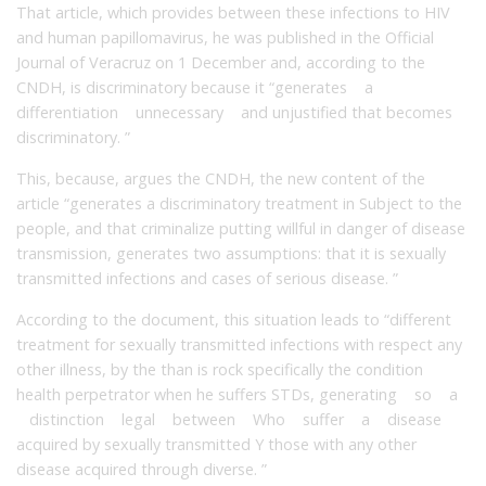
That article, which provides between these infections to HIV
and human papillomavirus, he was published in the Official
Journal of Veracruz on 1 December and, according to the
CNDH, is discriminatory because it “generates a
differentiation unnecessary and unjustified that becomes
discriminatory. ”
This, because, argues the CNDH, the new content of the
article “generates a discriminatory treatment in Subject to the
people, and that criminalize putting willful in danger of disease
transmission, generates two assumptions: that it is sexually
transmitted infections and cases of serious disease. ”
According to the document, this situation leads to “different
treatment for sexually transmitted infections with respect any
other illness, by the than is rock specifically the condition
health perpetrator when he suffers STDs, generating so a
distinction legal between Who suffer a disease
acquired by sexually transmitted Y those with any other
disease acquired through diverse. ”