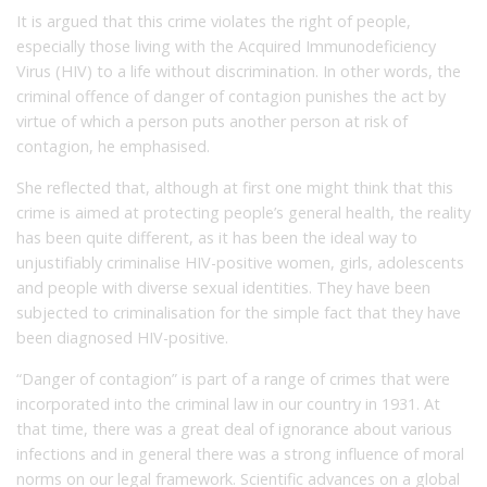
It is argued that this crime violates the right of people,
especially those living with the Acquired Immunodeficiency
Virus (HIV) to a life without discrimination. In other words, the
criminal offence of danger of contagion punishes the act by
virtue of which a person puts another person at risk of
contagion, he emphasised.
She reflected that, although at first one might think that this
crime is aimed at protecting people’s general health, the reality
has been quite different, as it has been the ideal way to
unjustifiably criminalise HIV-positive women, girls, adolescents
and people with diverse sexual identities. They have been
subjected to criminalisation for the simple fact that they have
been diagnosed HIV-positive.
“Danger of contagion” is part of a range of crimes that were
incorporated into the criminal law in our country in 1931. At
that time, there was a great deal of ignorance about various
infections and in general there was a strong influence of moral
norms on our legal framework. Scientific advances on a global