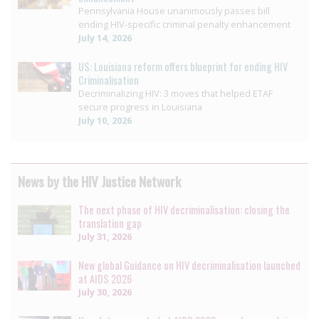
Pennsylvania House unanimously passes bill
ending HIV-specific criminal penalty enhancement
July 14, 2026
US: Louisiana reform offers blueprint for ending HIV
Criminalisation
Decriminalizing HIV: 3 moves that helped ETAF
secure progress in Louisiana
July 10, 2026
News by the HIV Justice Network
The next phase of HIV decriminalisation: closing the
translation gap
July 31, 2026
New global Guidance on HIV decriminalisation launched
at AIDS 2026
July 30, 2026