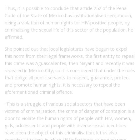
Thus, it is possible to conclude that article 252 of the Penal
Code of the State of Mexico has institutionalised serophobia,
being a violation of human rights for HIV-positive people, by
criminalising the sexual life of this sector of the population, he
affirmed.
She pointed out that local legislatures have begun to expel
this norm from their legal frameworks, the first entity to repeal
this crime was Aguascalientes, then Nayarit and recently it was
repealed in Mexico City, so it is considered that under the rules
that oblige all public servants to respect, guarantee, protect
and promote human rights, it is necessary to repeal the
aforementioned criminal offence.
“This is a struggle of various social sectors that have been
victims of criminalisation, the crime of danger of contagion is a
door to violate the human rights of people with HIV, women,
girls, adolescents and people with diverse sexual identities
have been the object of this criminalisation, let us also
consider situations in which HIV infection is caused by rape,