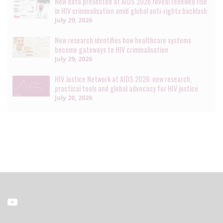
New data presented at AIDS 2026 reveal renewed rise
in HIV criminalisation amid global anti-rights backlash
July 29, 2026
New research identifies how healthcare systems
become gateways to HIV criminalisation
July 29, 2026
HIV Justice Network at AIDS 2026: new research,
practical tools and global advocacy for HIV justice
July 20, 2026