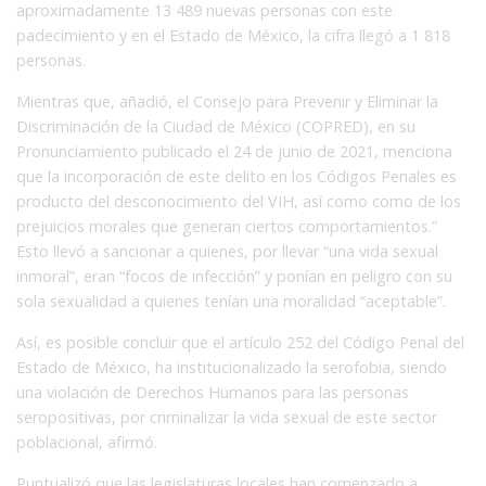
aproximadamente 13 489 nuevas personas con este
padecimiento y en el Estado de México, la cifra llegó a 1 818
personas.
Mientras que, añadió, el Consejo para Prevenir y Eliminar la
Discriminación de la Ciudad de México (COPRED), en su
Pronunciamiento publicado el 24 de junio de 2021, menciona
que la incorporación de este delito en los Códigos Penales es
producto del desconocimiento del VIH, así como como de los
prejuicios morales que generan ciertos comportamientos.”
Esto llevó a sancionar a quienes, por llevar “una vida sexual
inmoral”, eran “focos de infección” y ponían en peligro con su
sola sexualidad a quienes tenían una moralidad “aceptable”.
Así, es posible concluir que el artículo 252 del Código Penal del
Estado de México, ha institucionalizado la serofobia, siendo
una violación de Derechos Humanos para las personas
seropositivas, por criminalizar la vida sexual de este sector
poblacional, afirmó.
Puntualizó que las legislaturas locales han comenzado a