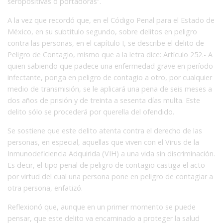
seropositivas o portadoras”.
A la vez que recordó que, en el Código Penal para el Estado de
México, en su subtitulo segundo, sobre delitos en peligro
contra las personas, en el capítulo I, se describe el delito de
Peligro de Contagio, mismo que a la letra dice: Artículo 252.- A
quien sabiendo que padece una enfermedad grave en período
infectante, ponga en peligro de contagio a otro, por cualquier
medio de transmisión, se le aplicará una pena de seis meses a
dos años de prisión y de treinta a sesenta días multa. Este
delito sólo se procederá por querella del ofendido.
Se sostiene que este delito atenta contra el derecho de las
personas, en especial, aquellas que viven con el Virus de la
Inmunodeficiencia Adquirida (VIH) a una vida sin discriminación.
Es decir, el tipo penal de peligro de contagio castiga el acto
por virtud del cual una persona pone en peligro de contagiar a
otra persona, enfatizó.
Reflexionó que, aunque en un primer momento se puede
pensar, que este delito va encaminado a proteger la salud