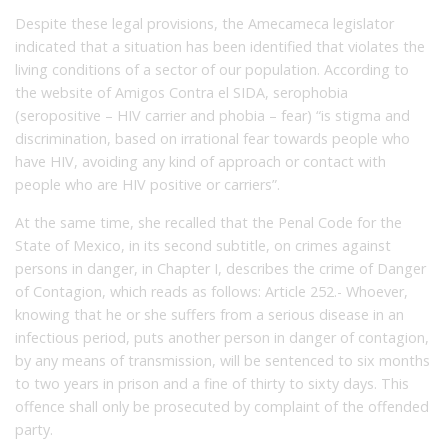
Despite these legal provisions, the Amecameca legislator
indicated that a situation has been identified that violates the
living conditions of a sector of our population. According to
the website of Amigos Contra el SIDA, serophobia
(seropositive – HIV carrier and phobia – fear) “is stigma and
discrimination, based on irrational fear towards people who
have HIV, avoiding any kind of approach or contact with
people who are HIV positive or carriers”.
At the same time, she recalled that the Penal Code for the
State of Mexico, in its second subtitle, on crimes against
persons in danger, in Chapter I, describes the crime of Danger
of Contagion, which reads as follows: Article 252.- Whoever,
knowing that he or she suffers from a serious disease in an
infectious period, puts another person in danger of contagion,
by any means of transmission, will be sentenced to six months
to two years in prison and a fine of thirty to sixty days. This
offence shall only be prosecuted by complaint of the offended
party.