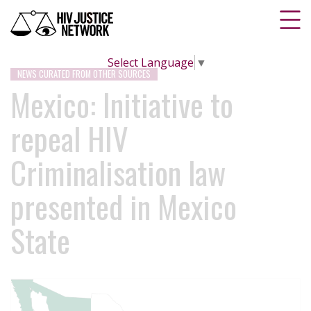
Select Language
▼
NEWS CURATED FROM OTHER SOURCES
Mexico: Initiative to
repeal HIV
Criminalisation law
presented in Mexico
State