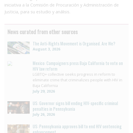
iniciativa a la Comisión de Procuración y Administración de
Justicia, para su estudio y análisis.
News curated from other sources
The Anti-Rights Movement is Organised. Are We?
August 3, 2026
Mexico: Campaigners press Baja California to vote on
HIV law reform
LGBTQ+ collective seeks progress in reform to
eliminate crime that criminalizes people with HIV in
Baja California
July 29, 2026
US: Governor signs bill ending HIV-specific criminal
penalties in Pennsylvania
July 26, 2026
US: Pennsylvania approves bill to end HIV sentencing
enhancement