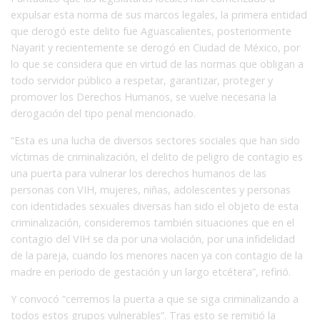
expulsar esta norma de sus marcos legales, la primera entidad
que derogó este delito fue Aguascalientes, posteriormente
Nayarit y recientemente se derogó en Ciudad de México, por
lo que se considera que en virtud de las normas que obligan a
todo servidor público a respetar, garantizar, proteger y
promover los Derechos Humanos, se vuelve necesaria la
derogación del tipo penal mencionado.
“Esta es una lucha de diversos sectores sociales que han sido
víctimas de criminalización, el delito de peligro de contagio es
una puerta para vulnerar los derechos humanos de las
personas con VIH, mujeres, niñas, adolescentes y personas
con identidades sexuales diversas han sido el objeto de esta
criminalización, consideremos también situaciones que en el
contagio del VIH se da por una violación, por una infidelidad
de la pareja, cuando los menores nacen ya con contagio de la
madre en periodo de gestación y un largo etcétera”, refirió.
Y convocó “cerremos la puerta a que se siga criminalizando a
todos estos grupos vulnerables”. Tras esto se remitió la