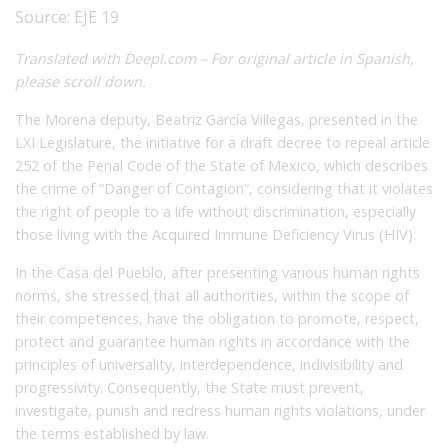
Source:
EJE 19
Translated with Deepl.com – For original article in Spanish,
please scroll down.
The Morena deputy, Beatriz García Villegas, presented in the
LXI Legislature, the initiative for a draft decree to repeal article
252 of the Penal Code of the State of Mexico, which describes
the crime of “Danger of Contagion”, considering that it violates
the right of people to a life without discrimination, especially
those living with the Acquired Immune Deficiency Virus (HIV).
In the Casa del Pueblo, after presenting various human rights
norms, she stressed that all authorities, within the scope of
their competences, have the obligation to promote, respect,
protect and guarantee human rights in accordance with the
principles of universality, interdependence, indivisibility and
progressivity. Consequently, the State must prevent,
investigate, punish and redress human rights violations, under
the terms established by law.