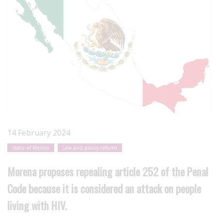
14 February 2024
State of Mexico
Law and policy reform
Morena proposes repealing article 252 of the Penal
Code because it is considered an attack on people
living with HIV.