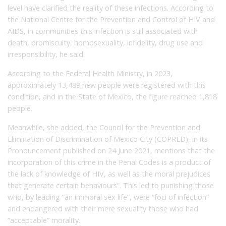
level have clarified the reality of these infections. According to
the National Centre for the Prevention and Control of HIV and
AIDS, in communities this infection is still associated with
death, promiscuity, homosexuality, infidelity, drug use and
irresponsibility, he said.
According to the Federal Health Ministry, in 2023,
approximately 13,489 new people were registered with this
condition, and in the State of Mexico, the figure reached 1,818
people.
Meanwhile, she added, the Council for the Prevention and
Elimination of Discrimination of Mexico City (COPRED), in its
Pronouncement published on 24 June 2021, mentions that the
incorporation of this crime in the Penal Codes is a product of
the lack of knowledge of HIV, as well as the moral prejudices
that generate certain behaviours”. This led to punishing those
who, by leading “an immoral sex life”, were “foci of infection”
and endangered with their mere sexuality those who had
“acceptable” morality.