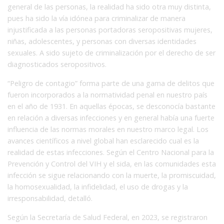
general de las personas, la realidad ha sido otra muy distinta,
pues ha sido la vía idónea para criminalizar de manera
injustificada a las personas portadoras seropositivas mujeres,
niñas, adolescentes, y personas con diversas identidades
sexuales. A sido sujeto de criminalización por el derecho de ser
diagnosticados seropositivos.
“Peligro de contagio” forma parte de una gama de delitos que
fueron incorporados a la normatividad penal en nuestro país
en el año de 1931. En aquellas épocas, se desconocía bastante
en relación a diversas infecciones y en general había una fuerte
influencia de las normas morales en nuestro marco legal. Los
avances científicos a nivel global han esclarecido cual es la
realidad de estas infecciones. Según el Centro Nacional para la
Prevención y Control del VIH y el sida, en las comunidades esta
infección se sigue relacionando con la muerte, la promiscuidad,
la homosexualidad, la infidelidad, el uso de drogas y la
irresponsabilidad, detalló.
Según la Secretaría de Salud Federal, en 2023, se registraron