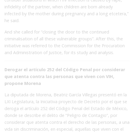
infidelity of the partner, when children are born already
infected by the mother during pregnancy and a long etcetera,”
he said.
And she called for “closing the door to the continued
criminalisation of all these vulnerable groups”. After this, the
initiative was referred to the Commission for the Procuration
and Administration of Justice, for its study and analysis.
Derogar el artículo 252 del Código Penal por considerar
que atenta contra las personas que viven con VIH,
propone Morena
La diputada de Morena, Beatriz García Villegas presentó en la
LXI Legislatura, la Iniciativa proyecto de Decreto por el que se
deroga el artículo 252 del Código Penal del Estado de México,
donde se describe el delito de “Peligro de Contagio”, por
considerar que atenta contra el derecho de las personas, a una
vida sin discriminación, en especial, aquellas que viven con el