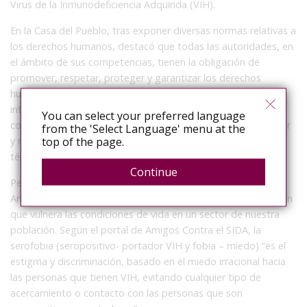
Virus de la Inmunodeficiencia Adquirida (VIH).
En la Casa del Pueblo, tras exponer diversas normas relativas a
los derechos humanos, destacó que todas las autoridades, en
el ámbito de sus competencias, tienen la obligación de
promover, respetar, proteger y garantizar los derechos
humanos de conformidad con los principios de universalidad,
interdependencia, indivisibilidad y progresividad. En
You can select your preferred language
consecuencia, el Estado deberá prevenir, investigar, sancionar
from the 'Select Language' menu at the
top of the page.
y reparar las violaciones a los derechos humanos, en los
términos que establezca la ley.
Continue
Pese a estos ordenamientos jurídicos, la legisladora de
Amecameca, indicó que se ha logrado identificar una situación
que vulnera las condiciones de vida en un sector de nuestra
población. Según el portal de Amigos Contra el SIDA, la
serofobia (seropositivo- portador VIH y fobia – miedo) “es el
estigma y discriminación, basado en el miedo irracional hacia
las personas que tienen VIH, evitando cualquier tipo de
acercamiento o contacto con las personas que son