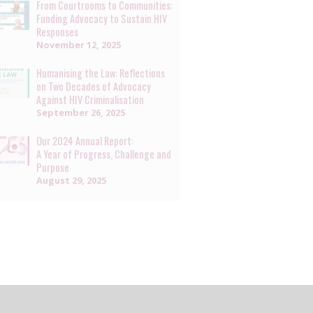
From Courtrooms to Communities:
Funding Advocacy to Sustain HIV
Responses
November 12, 2025
Humanising the Law: Reflections
on Two Decades of Advocacy
Against HIV Criminalisation
September 26, 2025
Our 2024 Annual Report:
A Year of Progress, Challenge and
Purpose
August 29, 2025