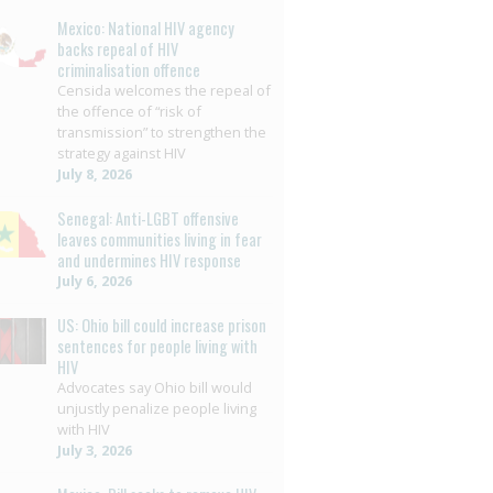
Mexico: National HIV agency
backs repeal of HIV
criminalisation offence
Censida welcomes the repeal of
the offence of “risk of
transmission” to strengthen the
strategy against HIV
July 8, 2026
Senegal: Anti-LGBT offensive
leaves communities living in fear
and undermines HIV response
July 6, 2026
US: Ohio bill could increase prison
sentences for people living with
HIV
Advocates say Ohio bill would
unjustly penalize people living
with HIV
July 3, 2026