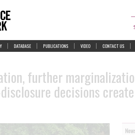
Y
DATABASE
PUBLICATIONS
VIDEO
CONTACT US
ation, further marginalizati
disclosure decisions create 
News