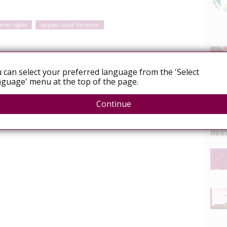
man rights
Appeal court decisions
 posts about the recent Supreme Court of Canada
 can select your preferred language from the 'Select
HIV non-disclosure. See the first post here, in which we
guage' menu at the top of the page.
acts of the decision for women living with HIV.
Continue
News