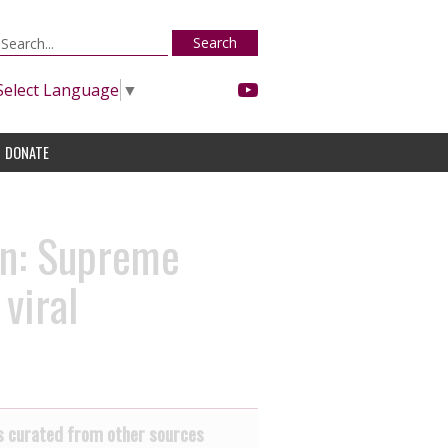
Search
Select Language
▼
DONATE
on: Supreme
viral
 curated from other sources