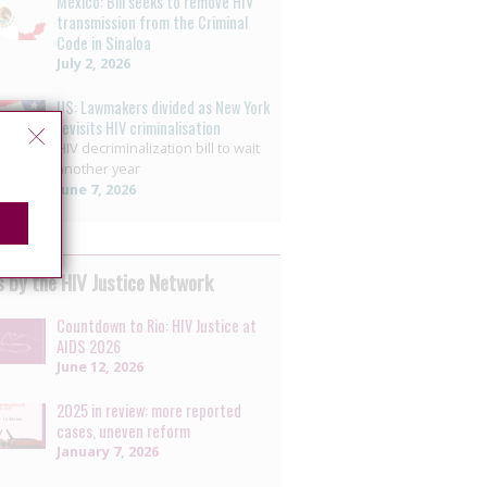
Mexico: Bill seeks to remove HIV
transmission from the Criminal
Code in Sinaloa
July 2, 2026
US: Lawmakers divided as New York
revisits HIV criminalisation
HIV decriminalization bill to wait
another year
June 7, 2026
 by the HIV Justice Network
Countdown to Rio: HIV Justice at
AIDS 2026
June 12, 2026
2025 in review: more reported
cases, uneven reform
January 7, 2026