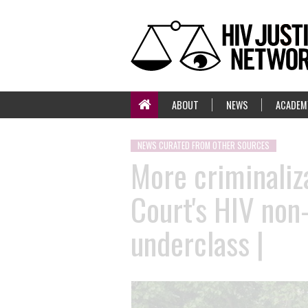
ABOUT
NEWS
ACADEM
NEWS CURATED FROM OTHER SOURCES
More criminaliz
Court's HIV non-
underclass |