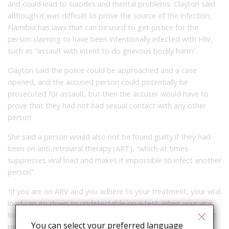
and could lead to suicides and mental problems. Clayton said
although it was difficult to prove the source of the infection,
Namibia has laws that can be used to get justice for the
person claiming to have been intentionally infected with HIV,
such as “assault with intent to do grievous bodily harm”.
Clayton said the police could be approached and a case
opened, and the accused person could potentially be
prosecuted for assault, but then the accuser would have to
prove that they had not had sexual contact with any other
person.
She said a person would also not be found guilty if they had
been on anti-retroviral therapy (ART), “which at times
suppresses viral load and makes it impossible to infect another
person”.
“If you are on ARV and you adhere to your treatment, your viral
load can go down to undetectable on a test. When your viral
load is undetectable, it is almost impossible to infect another
You can select your preferred language
person,” she said.