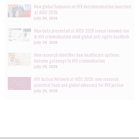
New global Guidance on HIV decriminalisation launched
at AIDS 2026
July 30, 2026
New data presented at AIDS 2026 reveal renewed rise
in HIV criminalisation amid global anti-rights backlash
July 29, 2026
New research identifies how healthcare systems
become gateways to HIV criminalisation
July 29, 2026
HIV Justice Network at AIDS 2026: new research,
practical tools and global advocacy for HIV justice
July 20, 2026