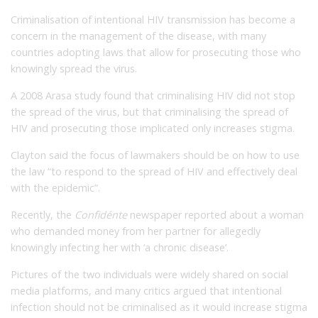
Criminalisation of intentional HIV transmission has become a
concern in the management of the disease, with many
countries adopting laws that allow for prosecuting those who
knowingly spread the virus.
A 2008 Arasa study found that criminalising HIV did not stop
the spread of the virus, but that criminalising the spread of
HIV and prosecuting those implicated only increases stigma.
Clayton said the focus of lawmakers should be on how to use
the law “to respond to the spread of HIV and effectively deal
with the epidemic”.
Recently, the
Confidénte
newspaper reported about a woman
who demanded money from her partner for allegedly
knowingly infecting her with ‘a chronic disease’.
Pictures of the two individuals were widely shared on social
media platforms, and many critics argued that intentional
infection should not be criminalised as it would increase stigma