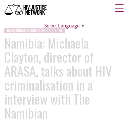
Select Language
▼
NEWS CURATED FROM OTHER SOURCES
Namibia: Michaela
Clayton, director of
ARASA, talks about HIV
criminalisation in a
interview with The
Namibian