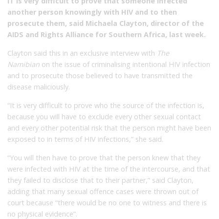
IT is very difficult to prove that someone infected
another person knowingly with HIV and to then
prosecute them, said Michaela Clayton, director of the
AIDS and Rights Alliance for Southern Africa, last week.
Clayton said this in an exclusive interview with
The
Namibian
on the issue of criminalising intentional HIV infection
and to prosecute those believed to have transmitted the
disease maliciously.
“It is very difficult to prove who the source of the infection is,
because you will have to exclude every other sexual contact
and every other potential risk that the person might have been
exposed to in terms of HIV infections,” she said.
“You will then have to prove that the person knew that they
were infected with HIV at the time of the intercourse, and that
they failed to disclose that to their partner,” said Clayton,
adding that many sexual offence cases were thrown out of
court because “there would be no one to witness and there is
no physical evidence”.