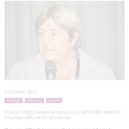
3 October 2017
Namibia
Advocacy
Articles
Source:
https://www.namibian.com.na/59946/read/HIV-
infection-difficult-to-prosecute