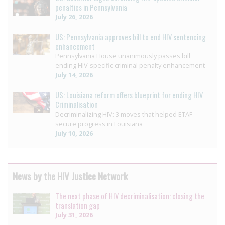
penalties in Pennsylvania
July 26, 2026
US: Pennsylvania approves bill to end HIV sentencing
enhancement
Pennsylvania House unanimously passes bill
ending HIV-specific criminal penalty enhancement
July 14, 2026
US: Louisiana reform offers blueprint for ending HIV
Criminalisation
Decriminalizing HIV: 3 moves that helped ETAF
secure progress in Louisiana
July 10, 2026
News by the HIV Justice Network
The next phase of HIV decriminalisation: closing the
translation gap
July 31, 2026