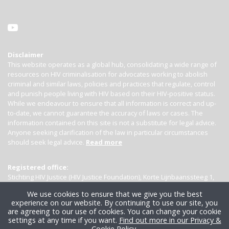
Disclaimer
This website operates as a global hub, consolidating a wide range of
resources on HIV criminalisation for advocates working to abolish
criminal and similar laws, policies and practices that regulate, control
and punish people living with HIV based on their HIV-positive status.
While we endeavour to ensure that all information is correct and up-
to-date, we cannot guarantee the accuracy of laws or cases. The
information contained on this site is not a substitute for legal advice.
Anyone seeking clarification of the law in particular circumstances
should seek legal advice.
Read more
Registered office:
Stichting HIV Justice (HIV Justice Foundation), Korte Lijnbaanssteeg 1,
Kamer 4007, 1012 SL Amsterdam, the Netherlands
We use cookies to ensure that we give you the best
experience on our website. By continuing to use our site, you
are agreeing to our use of cookies. You can change your cookie
settings at any time if you want.
Find out more in our Privacy &
Cookie Policy
.