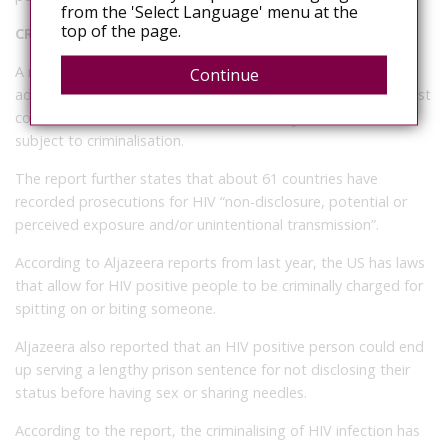
from the 'Select Language' menu at the
top of the page.
CRIMINALISATION AROUND THE WORLD
A report published last year indicates that 72 countries have
Continue
adopted laws that criminalise intentional HIV infection. In most
countries, HIV infection is listed as the only chronic disease
subject to criminalisation.
The report further states that about 61 countries have
recorded prosecutions for HIV “non-disclosure, potential or
perceived exposure and/or unintentional transmission”.
According to Aljazeera reports from last year, the US has laws
that allow for HIV positive people to be criminally charged for
spitting on or biting someone.
Aljazeera also reported that an HIV positive person could end
up serving a lengthy prison sentence for not disclosing their
status before having sex or sharing needles.
According to the report, the criminalising of HIV infection has