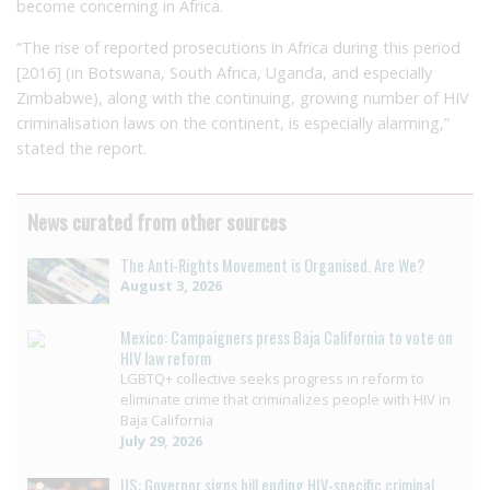
become concerning in Africa.
“The rise of reported prosecutions in Africa during this period
[2016] (in Botswana, South Africa, Uganda, and especially
Zimbabwe), along with the continuing, growing number of HIV
criminalisation laws on the continent, is especially alarming,”
stated the report.
News curated from other sources
The Anti-Rights Movement is Organised. Are We?
August 3, 2026
Mexico: Campaigners press Baja California to vote on
HIV law reform
LGBTQ+ collective seeks progress in reform to
eliminate crime that criminalizes people with HIV in
Baja California
July 29, 2026
US: Governor signs bill ending HIV-specific criminal