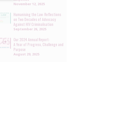
November 12, 2025
Humanising the Law: Reflections
on Two Decades of Advocacy
Against HIV Criminalisation
September 26, 2025
Our 2024 Annual Report:
A Year of Progress, Challenge and
Purpose
August 29, 2025