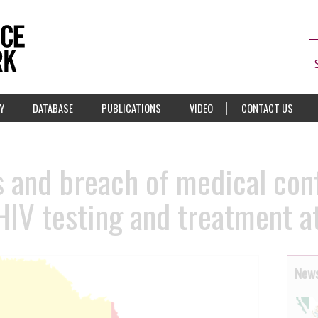
Y
DATABASE
PUBLICATIONS
VIDEO
CONTACT US
s and breach of medical conf
 HIV testing and treatment 
News