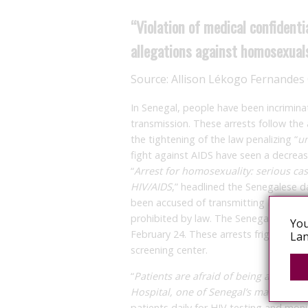
“Violation of medical confidenti
allegations against homosexual
Source:
Allison Lékogo Fernande
In Senegal, people have been incrimina
transmission. These arrests follow t
the tightening of the law penalizing “
un
fight against AIDS have seen a decreas
“
Arrest for homosexuality: serious cas
HIV/AIDS
,” headlined the Senegalese d
been accused of transmitting HIV and i
prohibited by law. The Senegalese gov
You
February 24. These arrests frighten pa
Lan
screening center.
“
Patients are afraid of being arrested
Hospital, one of Senegal’s main healt
patients daily for HIV testing and moni