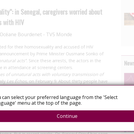
ality”: in Senegal, caregivers worried about
s with HIV
s Océane Bourdenet - TV5 Monde
ted for their homosexuality and accused of HIV
he announcement by Prime Minister Ousmane Sonko of
natural acts”.
Since these arrests, the actors in the
News
e in attendance at screening centers.
es of unnatural acts with voluntary transmission of
aily
Les Échos
, on February 9. About thirty people have
ncriminated for their homosexuality, which is
ernment has just toughened this legislation on
 can select your preferred language from the 'Select
tients with the virus, who no longer go to the Dakar
guage' menu at the top of the page.
Continue
 and stigmatized,” explains Dr. Rassoul Diouf, at Fane
h centers
. Usually, this facility welcomes dozens of
toring. But in recent weeks, Dr. Rassoul Diouf has seen