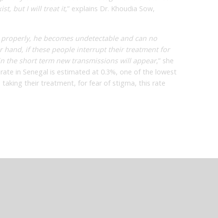
t, but I will treat it
,” explains Dr. Khoudia Sow,
 properly, he becomes undetectable and can no
r hand, if these people interrupt their treatment for
t in the short term new transmissions will appear
,” she
 rate in Senegal is estimated at 0.3%, one of the lowest
 taking their treatment, for fear of stigma, this rate