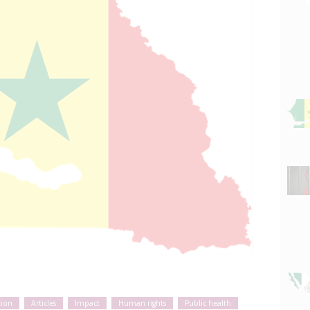
tion
Articles
Impact
Human rights
Public health