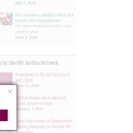
July 2, 2026
US: Lawmakers divided as New York
revisits HIV criminalisation
HIV decriminalization bill to wait
another year
June 7, 2026
 by the HIV Justice Network
Countdown to Rio: HIV Justice at
AIDS 2026
June 12, 2026
2025 in review: more reported
cases, uneven reform
January 7, 2026
From Courtrooms to Communities:
Funding Advocacy to Sustain HIV
Responses