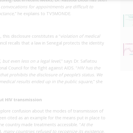
 convocations for appointments are difficult to
uctance,
” he explains to TV5MONDE.
, this disclosure constitutes a “
violation of medical
cil recalls that a law in Senegal protects the identity
, but even less on a legal level
,” says Dr. Safiatou
nal Council for the fight against AIDS. “
HIV has the
 that prohibits the disclosure of people’s status. We
edical results ended up in the public square
,” she
ut HIV transmission
deplore confusion about the modes of transmission of
een cited as an example for the means put in place to
 the country made treatments accessible. “
At the
],
many countries refused to recognize its existence.