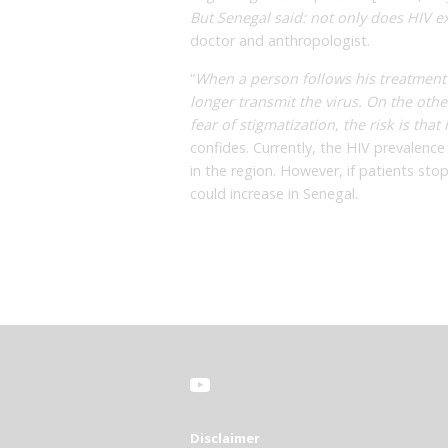
But Senegal said: not only does HIV exis
doctor and anthropologist.
“
When a person follows his treatment
longer transmit the virus. On the othe
fear of stigmatization, the risk is tha
confides. Currently, the HIV prevalence
in the region. However, if patients stop
could increase in Senegal.
Disclaimer