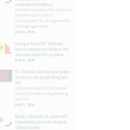
criminalisation offence
Censida welcomes the repeal of
the offence of “risk of
transmission” to strengthen the
strategy against HIV
July 8, 2026
Senegal: Anti-LGBT offensive
leaves communities living in fear
and undermines HIV response
July 6, 2026
US: Ohio bill could increase prison
sentences for people living with
HIV
Advocates say Ohio bill would
unjustly penalize people living
with HIV
July 3, 2026
Mexico: Bill seeks to remove HIV
transmission from the Criminal
Code in Sinaloa