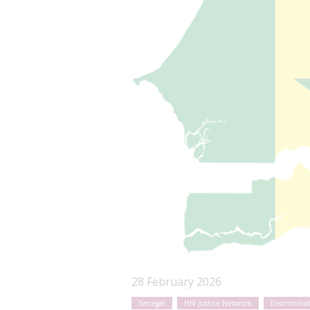
28 February 2026
Senegal
HIV Justice Network
Discrimina