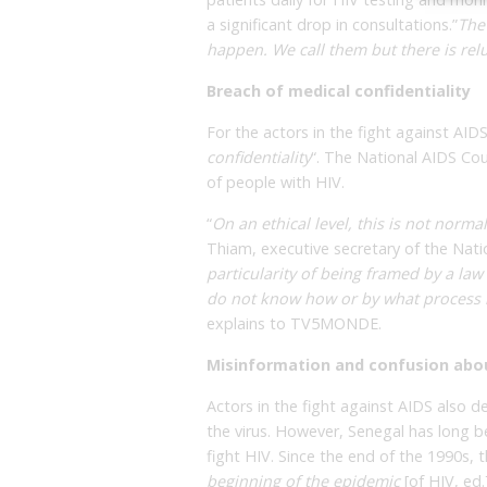
a significant drop in consultations.”
The
happen. We call them but there is rel
Breach of medical confidentiality
For the actors in the fight against AIDS
confidentiality
“. The National AIDS Coun
of people with HIV.
“
On an ethical level, this is not normal
Thiam, executive secretary of the Natio
particularity of being framed by a law
do not know how or by what process m
explains to TV5MONDE.
Misinformation and confusion abo
Actors in the fight against AIDS also 
the virus. However, Senegal has long b
fight HIV. Since the end of the 1990s,
beginning of the epidemic
[of HIV, ed.