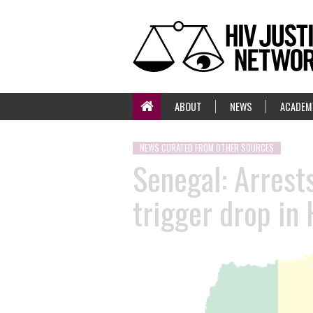
ABOUT
NEWS
ACADEM
NEWS CURATED FROM OTHER SOURCES
Senegal: Arrest
trigger drop in