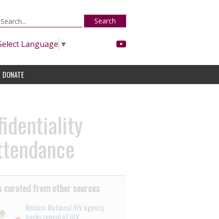
Search
Select Language
▼
DONATE
identiality
attendance
 curated from other sources
Mexico: National HIV agency
backs repeal of HIV