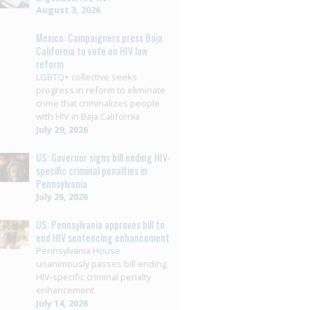
August 3, 2026
Mexico: Campaigners press Baja
California to vote on HIV law
reform
LGBTQ+ collective seeks
progress in reform to eliminate
crime that criminalizes people
with HIV in Baja California
July 29, 2026
US: Governor signs bill ending HIV-
specific criminal penalties in
Pennsylvania
July 26, 2026
US: Pennsylvania approves bill to
end HIV sentencing enhancement
Pennsylvania House
unanimously passes bill ending
HIV-specific criminal penalty
enhancement
July 14, 2026