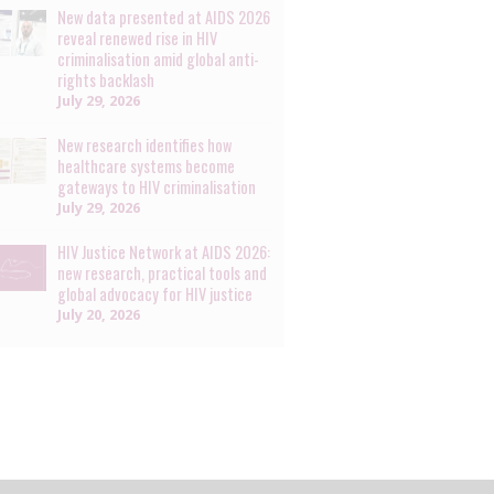
New data presented at AIDS 2026
reveal renewed rise in HIV
criminalisation amid global anti-
rights backlash
July 29, 2026
New research identifies how
healthcare systems become
gateways to HIV criminalisation
July 29, 2026
HIV Justice Network at AIDS 2026:
new research, practical tools and
global advocacy for HIV justice
July 20, 2026