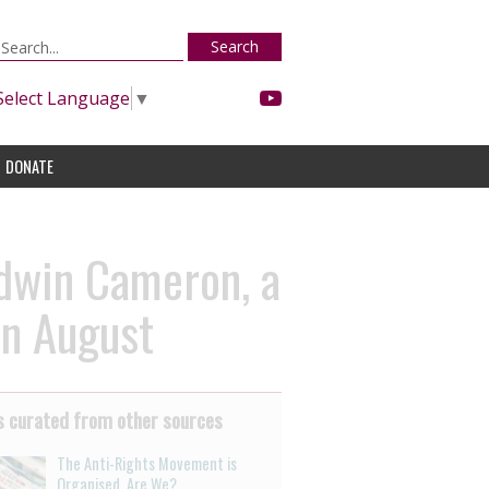
Search
Select Language
▼
DONATE
Edwin Cameron, a
in August
 curated from other sources
The Anti-Rights Movement is
Organised. Are We?