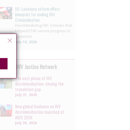
US: Louisiana reform offers
blueprint for ending HIV
Criminalisation
Decriminalizing HIV: 3 moves that
helped ETAF secure progress in
Louisiana
July 10, 2026
 by the HIV Justice Network
The next phase of HIV
decriminalisation: closing the
translation gap
July 31, 2026
New global Guidance on HIV
decriminalisation launched at
AIDS 2026
July 30, 2026