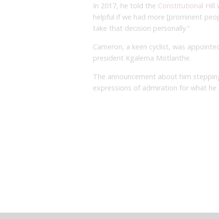
In 2017, he told the
Constitutional Hill
w
helpful if we had more [prominent peo
take that decision personally.”
Cameron, a keen cyclist, was appointed
president Kgalema Motlanthe.
The announcement about him stepping
expressions of admiration for what he