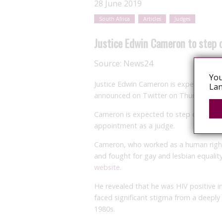
28 June 2019
South Africa
Articles
Judges
Justice Edwin Cameron to step 
Source:
News24
You
Justice Edwin Cameron is expected to r
Lan
announced on Twitter on Thursday.
Cameron is expected to step down from
appointment as a judge.
Cameron, who worked as a human righ
and fought for gay and lesbian equality
website
.
He revealed that he was HIV positive i
faced significant stigma from a deeply 
1980s.