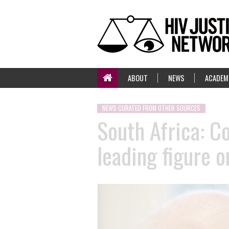
ABOUT
NEWS
ACADEM
NEWS CURATED FROM OTHER SOURCES
South Africa: C
leading figure o