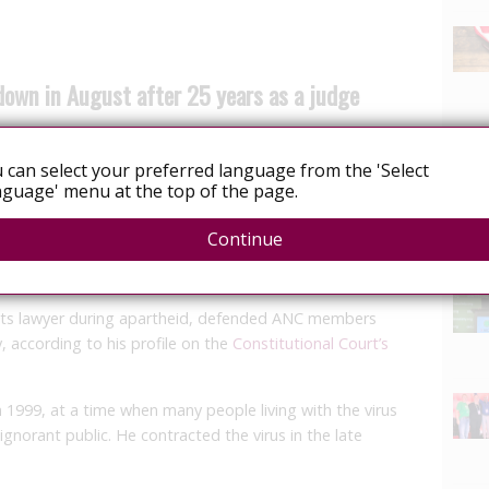
down in August after 25 years as a judge
 can select your preferred language from the 'Select
etire as a judge on August 20, the Constitutional Court
guage' menu at the top of the page.
Continue
News
 the apex court on the 25th anniversary of his
ts lawyer during apartheid, defended ANC members
, according to his profile on the
Constitutional Court’s
n 1999, at a time when many people living with the virus
ignorant public. He contracted the virus in the late