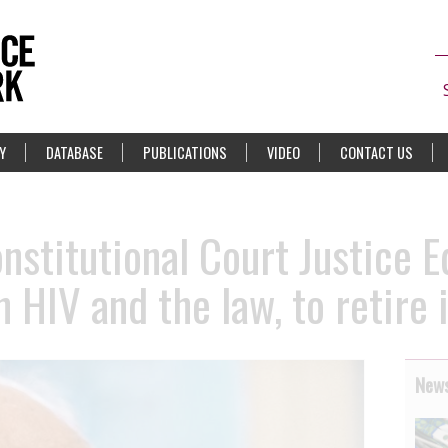
Y
DATABASE
PUBLICATIONS
VIDEO
CONTACT US
onstitutional Court Justice 
n HIV and the law, to retire 
News