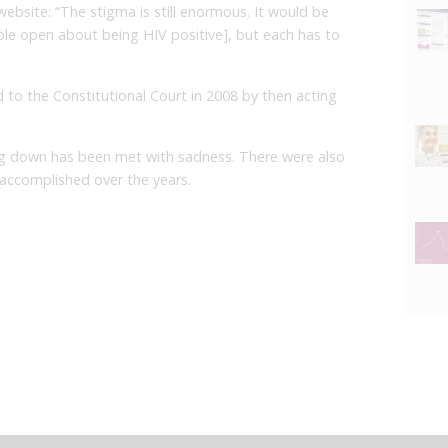
ebsite: “The stigma is still enormous. It would be
ple open about being HIV positive], but each has to
 to the Constitutional Court in 2008 by then acting
 down has been met with sadness. There were also
 accomplished over the years.