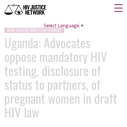
Select Language
▼
NEWS CURATED FROM OTHER SOURCES
Uganda: Advocates
oppose mandatory HIV
testing, disclosure of
status to partners, of
pregnant women in draft
HIV law