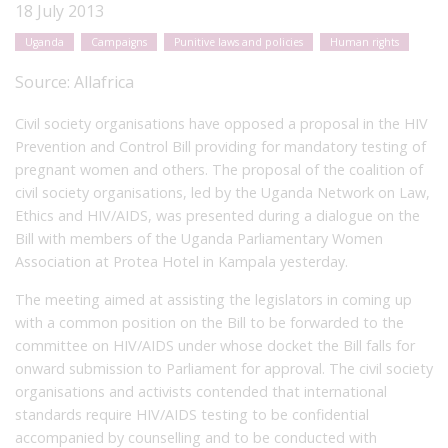
18 July 2013
Uganda
Campaigns
Punitive laws and policies
Human rights
Source:
Allafrica
Civil society organisations have opposed a proposal in the HIV
Prevention and Control Bill providing for mandatory testing of
pregnant women and others. The proposal of the coalition of
civil society organisations, led by the Uganda Network on Law,
Ethics and HIV/AIDS, was presented during a dialogue on the
Bill with members of the Uganda Parliamentary Women
Association at Protea Hotel in Kampala yesterday.
The meeting aimed at assisting the legislators in coming up
with a common position on the Bill to be forwarded to the
committee on HIV/AIDS under whose docket the Bill falls for
onward submission to Parliament for approval. The civil society
organisations and activists contended that international
standards require HIV/AIDS testing to be confidential
accompanied by counselling and to be conducted with