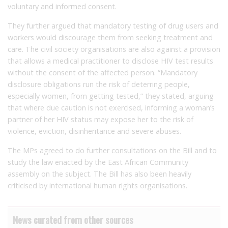
voluntary and informed consent.
They further argued that mandatory testing of drug users and
workers would discourage them from seeking treatment and
care. The civil society organisations are also against a provision
that allows a medical practitioner to disclose HIV test results
without the consent of the affected person. “Mandatory
disclosure obligations run the risk of deterring people,
especially women, from getting tested,” they stated, arguing
that where due caution is not exercised, informing a woman’s
partner of her HIV status may expose her to the risk of
violence, eviction, disinheritance and severe abuses.
The MPs agreed to do further consultations on the Bill and to
study the law enacted by the East African Community
assembly on the subject. The Bill has also been heavily
criticised by international human rights organisations.
News curated from other sources