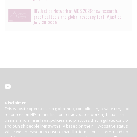
HIV Justice Network at AIDS 2026: new research,
practical tools and global advocacy for HIV justice
July 20, 2026
Disclaimer
This website operates as a global hub, consolidating a wide range of
resources on HIV criminalisation for advocates working to abolish
criminal and similar laws, policies and practices that regulate, control
and punish people living with HIV based on their HIV-positive status.
While we endeavour to ensure that all information is correct and up-