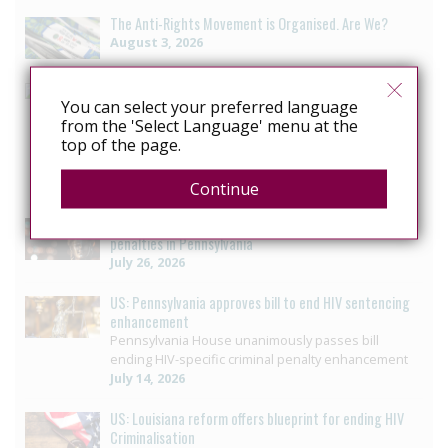
The Anti-Rights Movement is Organised. Are We?
August 3, 2026
Mexico: Campaigners press Baja California to vote on
You can select your preferred language
HIV law reform
from the 'Select Language' menu at the
LGBTQ+ collective seeks progress in reform to
top of the page.
eliminate crime that criminalizes people with HIV in
Baja California
July 29, 2026
Continue
US: Governor signs bill ending HIV-specific criminal
penalties in Pennsylvania
July 26, 2026
US: Pennsylvania approves bill to end HIV sentencing
enhancement
Pennsylvania House unanimously passes bill
ending HIV-specific criminal penalty enhancement
July 14, 2026
US: Louisiana reform offers blueprint for ending HIV
Criminalisation