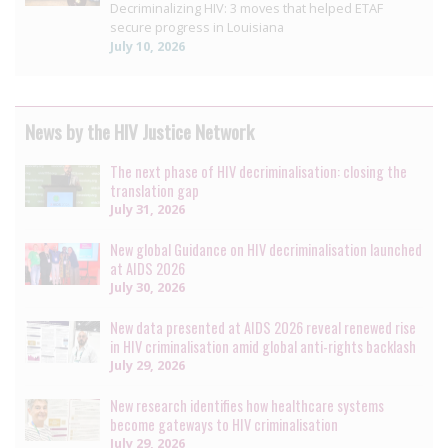
Decriminalizing HIV: 3 moves that helped ETAF
secure progress in Louisiana
July 10, 2026
News by the HIV Justice Network
The next phase of HIV decriminalisation: closing the
translation gap
July 31, 2026
New global Guidance on HIV decriminalisation launched
at AIDS 2026
July 30, 2026
New data presented at AIDS 2026 reveal renewed rise
in HIV criminalisation amid global anti-rights backlash
July 29, 2026
New research identifies how healthcare systems
become gateways to HIV criminalisation
July 29, 2026