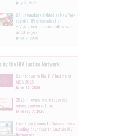
July 2, 2026
US: Lawmakers divided as New York
revisits HIV criminalisation
HIV decriminalization bill to wait
another year
June 7, 2026
 by the HIV Justice Network
Countdown to Rio: HIV Justice at
AIDS 2026
June 12, 2026
2025 in review: more reported
cases, uneven reform
January 7, 2026
From Courtrooms to Communities:
Funding Advocacy to Sustain HIV
Responses