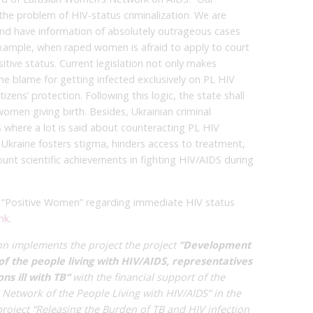
the problem of HIV-status criminalization. We are
and have information of absolutely outrageous cases
 example, when raped women is afraid to apply to court
itive status. Current legislation not only makes
 the blame for getting infected exclusively on PL HIV
zens’ protection. Following this logic, the state shall
omen giving birth. Besides, Ukrainian criminal
S where a lot is said about counteracting PL HIV
f Ukraine fosters stigma, hinders access to treatment,
unt scientific achievements in fighting HIV/AIDS during
 CO “Positive Women” regarding immediate HIV status
ink
.
on implements the project
the project
“Development
of the people living with HIV/AIDS, representatives
s ill with TB”
with the financial support of the
 Network of the People Living with HIV/AIDS” in the
roject “Releasing the Burden of TB and HIV infection