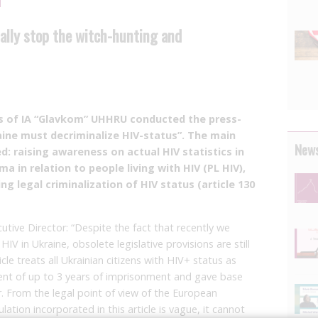
ally stop the witch-hunting and
es of IA “Glavkom” UHHRU conducted the press-
ine must decriminalize HIV-status”. The main
News
d: raising awareness on actual HIV statistics in
a in relation to people living with HIV (PL HIV),
ng legal criminalization of HIV status (article 130
ive Director: “Despite the fact that recently we
HIV in Ukraine, obsolete legislative provisions are still
ticle treats all Ukrainian citizens with HIV+ status as
ment of up to 3 years of imprisonment and gave base
r. From the legal point of view of the European
tion incorporated in this article is vague, it cannot