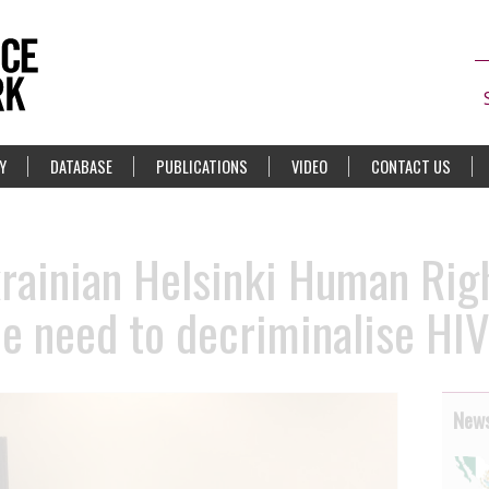
Y
DATABASE
PUBLICATIONS
VIDEO
CONTACT US
rainian Helsinki Human Righ
e need to decriminalise HIV
News