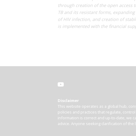
through creation of the open access t
TB and its resistant forms, expanding
of HIV infection, and creation of stab
is implemented with the financial supp
Disclaimer
This website operates as a global hub, cons
policies and practices that regulate, contro
information is correct and up-to-date, we ca
advice. Anyone seeking clarification of the 