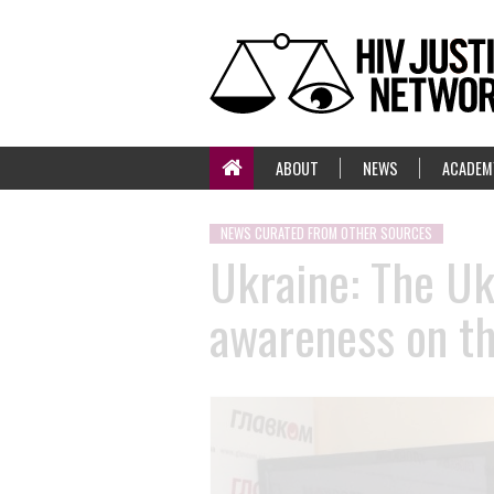
ABOUT
NEWS
ACADEM
NEWS CURATED FROM OTHER SOURCES
Ukraine: The Uk
awareness on th