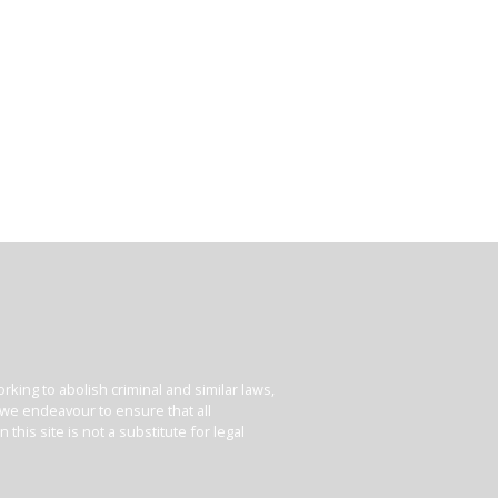
king to abolish criminal and similar laws,
e we endeavour to ensure that all
his site is not a substitute for legal