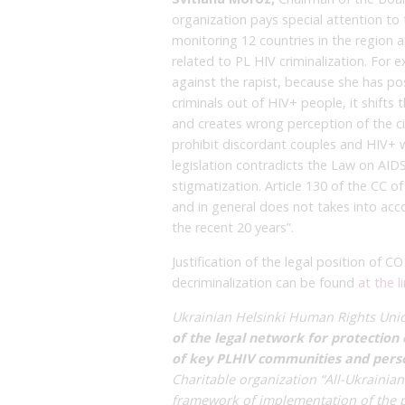
organization pays special attention to 
monitoring 12 countries in the region 
related to PL HIV criminalization. For
against the rapist, because she has pos
criminals out of HIV+ people, it shifts
and creates wrong perception of the citi
prohibit discordant couples and HIV+ w
legislation contradicts the Law on AID
stigmatization. Article 130 of the CC o
and in general does not takes into acco
the recent 20 years”.
Justification of the legal position of
decriminalization can be found
at the l
Ukrainian Helsinki Human Rights Uni
of the legal network for protection 
of key PLHIV communities and person
Charitable organization “All-Ukrainian
framework of implementation of the p