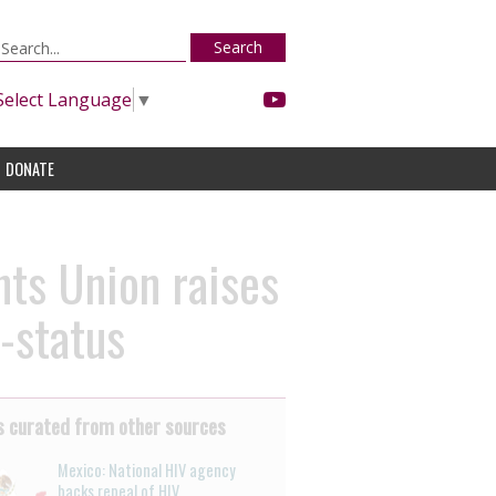
Search
Select Language
▼
DONATE
ts Union raises
-status
 curated from other sources
Mexico: National HIV agency
backs repeal of HIV