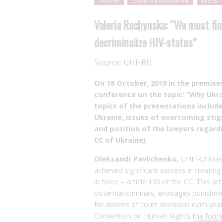
Ukraine
Law and policy reform
Events
Valeria Rachynska: “We must fin
decriminalize HIV-status”
Source:
UHHRU
On 18
October, 2019 in the premis
conference on the topic: “Why Ukra
topics of the presentations include
Ukraine, issues of overcoming stigm
and position of the lawyers regardi
CC of Ukraine).
Oleksandr Pavlichenko,
UHHRU Execut
achieved significant success in treating 
in force – article 130 of the CC. This ar
potential criminals, envisages punish
for dozens of court decisions each yea
Convention on Human Rights the formula