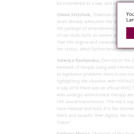
be considered as a law, and needs to
You
Olena Stryzhak,
Chairman of the Boar
Lan
years already advocates the amendmen
the package of amendments in which we 
of our work, both as service organizat
that HIV stigma and criminalization lea
the status, which further hinders effec
Valeriya Rachynska,
Director of the 
Network of People Living with HIV/AIDS”:
to legislative problems there is one m
highlighting the situation with HIV/AI
in July 2018 there was an official WHO
who undergo antiretroviral therapy and 
HIV sexual transmission. The risk is eq
have minimal viral load. It is the obsole
them and assaults their dignity. We mus
status”.
Svitlana Moroz,
Chairman of the Boar