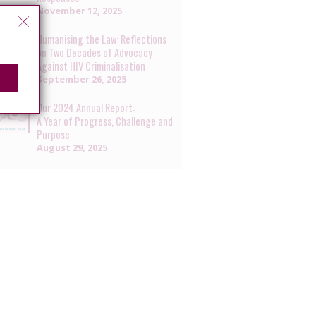
November 12, 2025
Humanising the Law: Reflections
on Two Decades of Advocacy
Against HIV Criminalisation
September 26, 2025
Our 2024 Annual Report:
A Year of Progress, Challenge and
Purpose
August 29, 2025