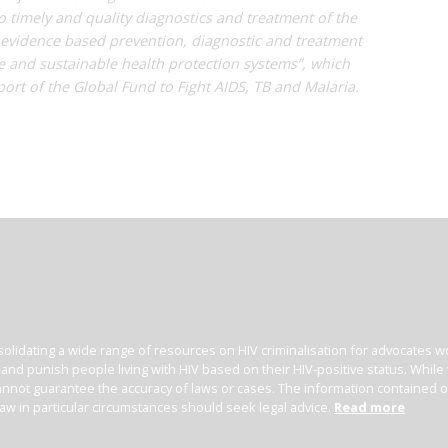
o timely and quality diagnostics and treatment of the
 evidence based prevention, diagnostic and treatment
le and sustainable health protection systems”, which
ort of the Global Fund to Fight AIDS, TB and Malaria.
olidating a wide range of resources on HIV criminalisation for advocates wor
l and punish people living with HIV based on their HIV-positive status. Whil
nnot guarantee the accuracy of laws or cases. The information contained on t
law in particular circumstances should seek legal advice.
Read more