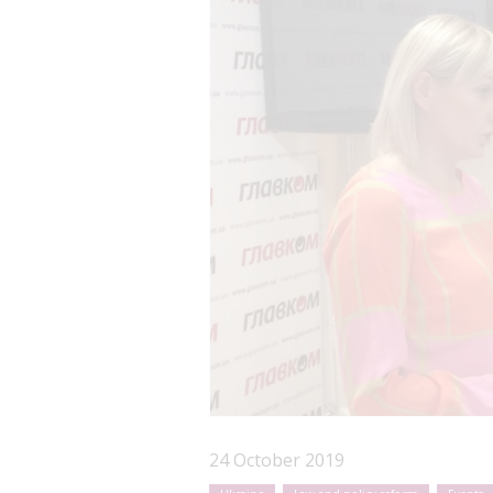
24 October 2019