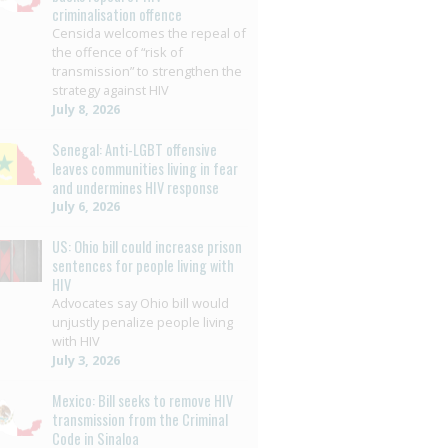
criminalisation offence
Censida welcomes the repeal of
the offence of “risk of
transmission” to strengthen the
strategy against HIV
July 8, 2026
Senegal: Anti-LGBT offensive
leaves communities living in fear
and undermines HIV response
July 6, 2026
US: Ohio bill could increase prison
sentences for people living with
HIV
Advocates say Ohio bill would
unjustly penalize people living
with HIV
July 3, 2026
Mexico: Bill seeks to remove HIV
transmission from the Criminal
Code in Sinaloa