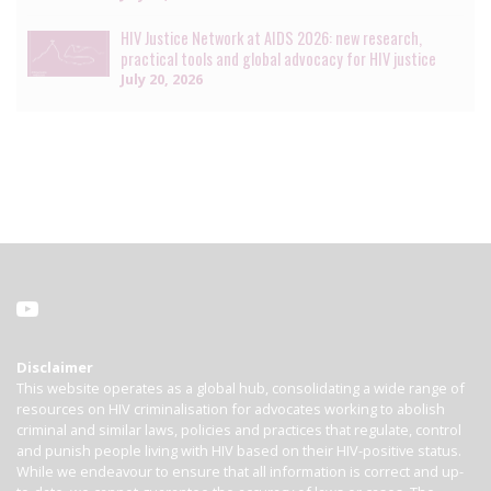
HIV Justice Network at AIDS 2026: new research,
practical tools and global advocacy for HIV justice
July 20, 2026
Disclaimer
This website operates as a global hub, consolidating a wide range of
resources on HIV criminalisation for advocates working to abolish
criminal and similar laws, policies and practices that regulate, control
and punish people living with HIV based on their HIV-positive status.
While we endeavour to ensure that all information is correct and up-