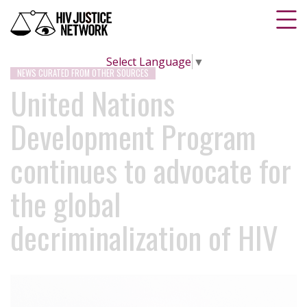
Select Language
▼
NEWS CURATED FROM OTHER SOURCES
United Nations
Development Program
continues to advocate for
the global
decriminalization of HIV