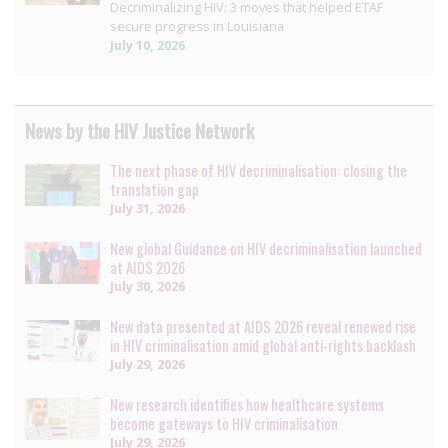
Decriminalizing HIV: 3 moves that helped ETAF
secure progress in Louisiana
July 10, 2026
News by the HIV Justice Network
The next phase of HIV decriminalisation: closing the
translation gap
July 31, 2026
New global Guidance on HIV decriminalisation launched
at AIDS 2026
July 30, 2026
New data presented at AIDS 2026 reveal renewed rise
in HIV criminalisation amid global anti-rights backlash
July 29, 2026
New research identifies how healthcare systems
become gateways to HIV criminalisation
July 29, 2026