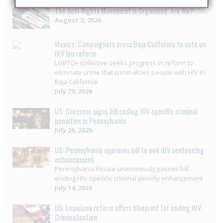
The Anti-Rights Movement is Organised. Are We?
August 3, 2026
Mexico: Campaigners press Baja California to vote on
HIV law reform
LGBTQ+ collective seeks progress in reform to
eliminate crime that criminalizes people with HIV in
Baja California
July 29, 2026
US: Governor signs bill ending HIV-specific criminal
penalties in Pennsylvania
July 26, 2026
US: Pennsylvania approves bill to end HIV sentencing
enhancement
Pennsylvania House unanimously passes bill
ending HIV-specific criminal penalty enhancement
July 14, 2026
US: Louisiana reform offers blueprint for ending HIV
Criminalisation