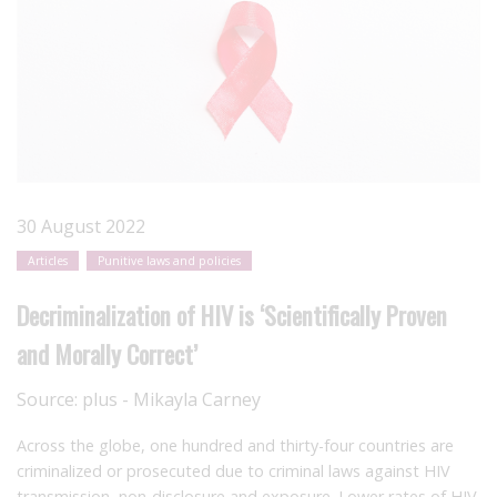
30 August 2022
Articles
Punitive laws and policies
Decriminalization of HIV is ‘Scientifically Proven
and Morally Correct’
Source:
plus - Mikayla Carney
Across the globe, one hundred and thirty-four countries are
criminalized or prosecuted due to criminal laws against HIV
transmission, non-disclosure and exposure. Lower rates of HIV