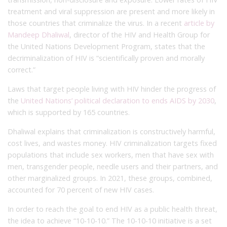
treatment and viral suppression are present and more likely in
those countries that criminalize the virus. In a recent
article by
Mandeep Dhaliwal
, director of the HIV and Health Group for
the United Nations Development Program, states that the
decriminalization of HIV is “scientifically proven and morally
correct.”
Laws that target people living with HIV hinder the progress of
the
United Nations’ political declaration to ends AIDS by 2030
,
which is supported by 165 countries.
Dhaliwal explains that criminalization is constructively harmful,
cost lives, and wastes money. HIV criminalization targets fixed
populations that include sex workers, men that have sex with
men, transgender people, needle users and their partners, and
other marginalized groups. In 2021, these groups, combined,
accounted for 70 percent of new HIV cases.
In order to reach the goal to end HIV as a public health threat,
the idea to achieve “10-10-10.” The 10-10-10 initiative is a set