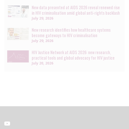
New data presented at AIDS 2026 reveal renewed rise
in HIV criminalisation amid global anti-rights backlash
July 29, 2026
New research identifies how healthcare systems
become gateways to HIV criminalisation
July 29, 2026
HIV Justice Network at AIDS 2026: new research,
practical tools and global advocacy for HIV justice
July 20, 2026