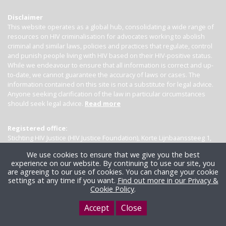
Disclaimer
This website operates as a global hub, consolidating a wide range of
resources on HIV criminalisation for advocates working to abolish
criminal and similar laws, policies and practices that regulate, control
and punish people living with HIV based on their HIV-positive status.
While we endeavour to ensure that all information is correct and up-
to-date, we cannot guarantee the accuracy of laws or cases. The
information contained on this site is not a substitute for legal advice.
Anyone seeking clarification of the law in particular circumstances
should seek legal advice.
Read more
Registered office:
Stichting HIV Justice (HIV Justice Foundation), Korte Lijnbaanssteeg 1,
Kamer 4007, 1012 SL Amsterdam, the Netherlands
We use cookies to ensure that we give you the best
experience on our website. By continuing to use our site, you
are agreeing to our use of cookies. You can change your cookie
settings at any time if you want.
Find out more in our Privacy &
Cookie Policy
.
Accept
Close