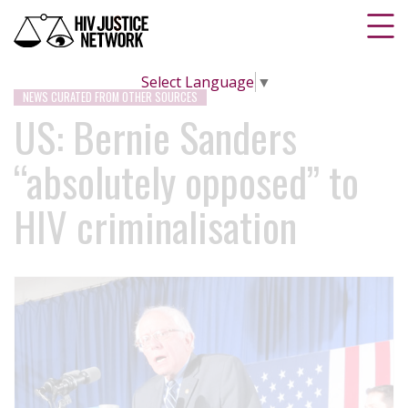
Select Language
▼
NEWS CURATED FROM OTHER SOURCES
US: Bernie Sanders
“absolutely opposed” to
HIV criminalisation