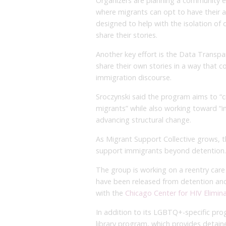
Organizers are planning a community eve
where migrants can opt to have their ar
designed to help with the isolation of 
share their stories.
Another key effort is the Data Transp
share their own stories in a way that c
immigration discourse.
Sroczynski said the program aims to “c
migrants” while also working toward “i
advancing structural change.
As Migrant Support Collective grows, t
support immigrants beyond detention.
The group is working on a reentry ca
have been released from detention and a
with the
Chicago Center for HIV Elimin
In addition to its LGBTQ+-specific pro
library program, which provides detai