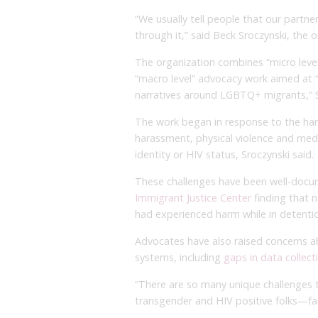
“We usually tell people that our partn
through it,” said Beck Sroczynski, the 
The organization combines “micro level
“macro level” advocacy work aimed at 
narratives around LGBTQ+ migrants,” S
The work began in response to the ha
harassment, physical violence and medic
identity or HIV status, Sroczynski said.
These challenges have been well-docum
Immigrant Justice Center
finding that 
had experienced harm while in detenti
Advocates have also raised concerns ab
systems, including
gaps in data collec
“There are so many unique challenges 
transgender and HIV positive folks—fac