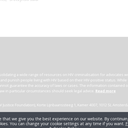
olidating a wide range of resources on HIV criminalisation for advocates wor
l and punish people living with HIV based on their HIV-positive status. Whil
nnot guarantee the accuracy of laws or cases. The information contained on t
law in particular circumstances should seek legal advice.
Read more
(HIV Justice Foundation), Korte Lijnbaanssteeg 1, Kamer 4007, 1012 SL Amster
 that we give you the best experience on our website. By continuing
kies. You can change your cookie settings at any time if you want.
F