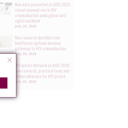
New data presented at AIDS 2026
reveal renewed rise in HIV
criminalisation amid global anti-
rights backlash
July 29, 2026
New research identifies how
healthcare systems become
gateways to HIV criminalisation
July 29, 2026
HIV Justice Network at AIDS 2026:
new research, practical tools and
global advocacy for HIV justice
July 20, 2026