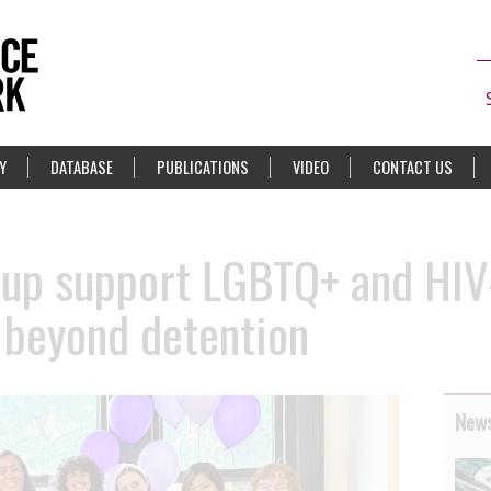
Y
DATABASE
PUBLICATIONS
VIDEO
CONTACT US
oup support LGBTQ+ and HIV
 beyond detention
News