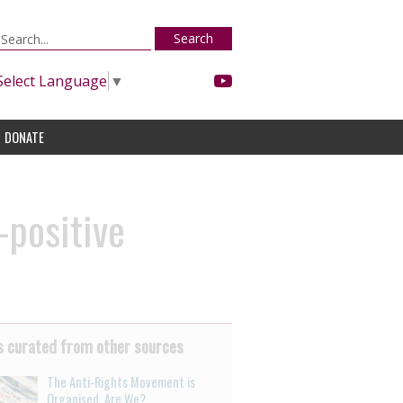
Search
Select Language
▼
DONATE
-positive
 curated from other sources
The Anti-Rights Movement is
Organised. Are We?