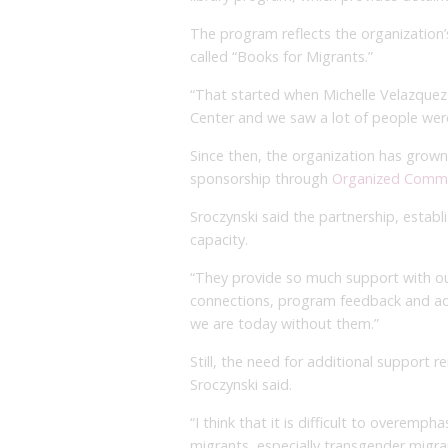
The program reflects the organization’
called “Books for Migrants.”
“That started when Michelle Velazquez 
Center and we saw a lot of people were 
Since then, the organization has grown s
sponsorship through
Organized Commu
Sroczynski said the partnership, establi
capacity.
“They provide so much support with our
connections, program feedback and adm
we are today without them.”
Still, the need for additional support 
Sroczynski said.
“I think that it is difficult to overem
migrants, especially transgender migran