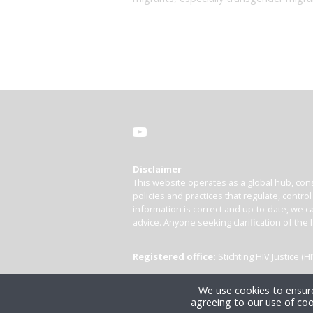
Disclaimer
This website operates as a global hub, cons
policies and practices that regulate, contro
information is correct and up-to-date, we ca
advice. Anyone seeking clarification of the 
Registered office:
Stichting HIV Justice 
We use cookies to ensure
agreeing to our use of coo