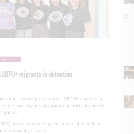
ncarceration
 LGBTQ+ migrants in detention
nization is working to support LGBTQ+ migrants in
f direct services, arts programs and advocacy aimed
migration.
n 2020, focuses on meeting the immediate needs of
ed or recently released.