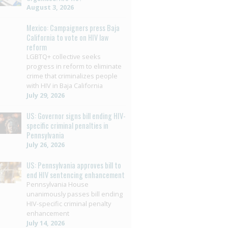
August 3, 2026
Mexico: Campaigners press Baja
California to vote on HIV law
reform
LGBTQ+ collective seeks
progress in reform to eliminate
crime that criminalizes people
with HIV in Baja California
July 29, 2026
US: Governor signs bill ending HIV-
specific criminal penalties in
Pennsylvania
July 26, 2026
US: Pennsylvania approves bill to
end HIV sentencing enhancement
Pennsylvania House
unanimously passes bill ending
HIV-specific criminal penalty
enhancement
July 14, 2026