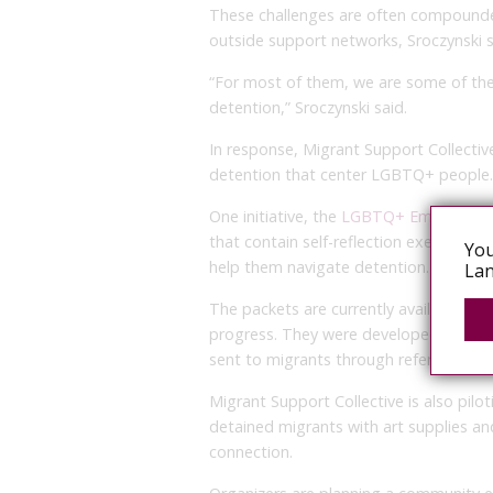
These challenges are often compound
outside support networks, Sroczynski s
“For most of them, we are some of the
detention,” Sroczynski said.
In response, Migrant Support Collective
detention that center LGBTQ+ people.
One initiative, the
LGBTQ+ Emotional 
that contain self-reflection exercises,
You
help them navigate detention.
Lan
The packets are currently available in E
progress. They were developed in part
sent to migrants through referrals fro
Migrant Support Collective is also pilo
detained migrants with art supplies a
connection.