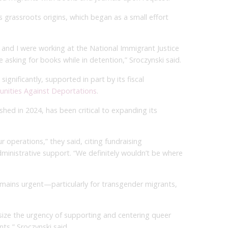
s grassroots origins, which began as a small effort
and I were working at the National Immigrant Justice
asking for books while in detention,” Sroczynski said.
ignificantly, supported in part by its fiscal
nities Against Deportations
.
shed in 2024, has been critical to expanding its
 operations,” they said, citing fundraising
inistrative support. “We definitely wouldn’t be where
remains urgent—particularly for transgender migrants,
phasize the urgency of supporting and centering queer
ts,” Sroczynski said.