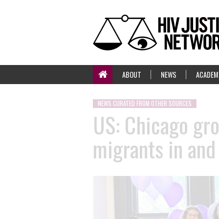
ABOUT
NEWS
ACADEM
NEWS CURATED FROM OTHER SOURCES
US: Chicago gr
migrants in and