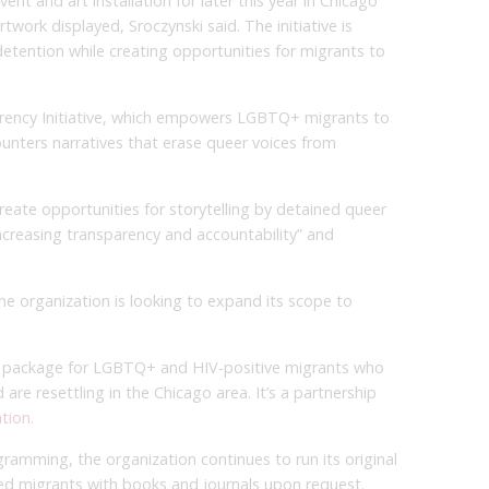
nt and art installation for later this year in Chicago
twork displayed, Sroczynski said. The initiative is
detention while creating opportunities for migrants to
arency Initiative, which empowers LGBTQ+ migrants to
ounters narratives that erase queer voices from
reate opportunities for storytelling by detained queer
ncreasing transparency and accountability” and
he organization is looking to expand its scope to
re package for LGBTQ+ and HIV-positive migrants who
re resettling in the Chicago area. It’s a partnership
ation
.
gramming, the organization continues to run its original
ned migrants with books and journals upon request.