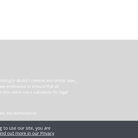
king to abolish criminal and similar laws,
e we endeavour to ensure that all
his site is not a substitute for legal
dam, the Netherlands
 to use our site, you are
ind out more in our Privacy