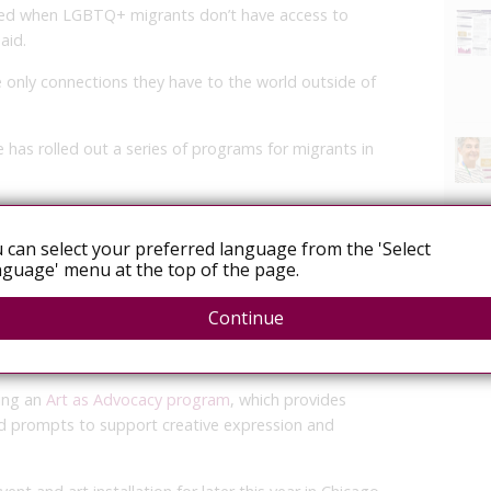
ed when LGBTQ+ migrants don’t have access to
aid.
 only connections they have to the world outside of
 has rolled out a series of programs for migrants in
Support program
, sends resource packets to migrants
 identity-based materials and coping strategies that can
 can select your preferred language from the 'Select
guage' menu at the top of the page.
nglish and Spanish, with an Arabic translation in
Continue
nership with pro bono mental health professionals and
m partner organizations.
ting an
Art as Advocacy program
, which provides
nd prompts to support creative expression and