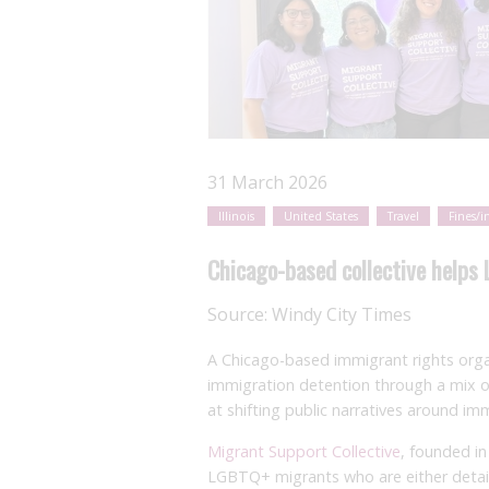
31 March 2026
Illinois
United States
Travel
Fines/i
Chicago-based collective helps
Source:
Windy City Times
A Chicago-based immigrant rights orga
immigration detention through a mix o
at shifting public narratives around im
Migrant Support Collective
, founded i
LGBTQ+ migrants who are either detain