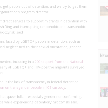
ers get people out of detention, and we try to get them
organization’s program director.
” direct services to support migrants in detention with
“shifting and interrupting xenophobic and transphobic
roczynski said.
rms faced by LGBTQ+ people in detention, such as
al neglect tied to their sexual orientation, gender
News
ented, including in a
2024 report from the National
nearly all LGBTQ+ and HIV-positive migrants surveyed
on.
out the lack of transparency in federal detention
tion on transgender people in ICE custody
.
that queer folks—especially gender nonconforming,
e while experiencing detention,” Sroczynski said.