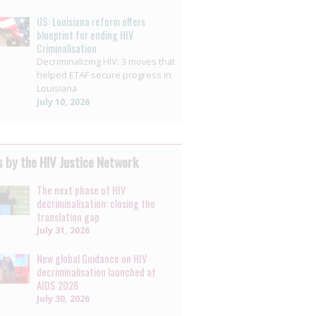
US: Louisiana reform offers
blueprint for ending HIV
Criminalisation
Decriminalizing HIV: 3 moves that
helped ETAF secure progress in
Louisiana
July 10, 2026
 by the HIV Justice Network
The next phase of HIV
decriminalisation: closing the
translation gap
July 31, 2026
New global Guidance on HIV
decriminalisation launched at
AIDS 2026
July 30, 2026