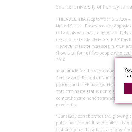
Source:
University of Pennsylvani
PHILADELPHIA (September 8, 2020) – HIV
United States. Pre-exposure prophylax
individuals who have engaged in behavi
used consistently, daily oral PrEP has
However, despite increases in PrEP aw
show that four of five people who coul
2018.
You
In an article for the September issue of
Lan
Pennsylvania School of Nursing (Penn 
policies and PrEP uptake. They found tha
that criminalize status non-disclosure)
comprehensive nondiscrimination laws 
need ratio.
“Our study corroborates the growing con
public health benefit and inhibit HIV p
first author of the article, and postdo