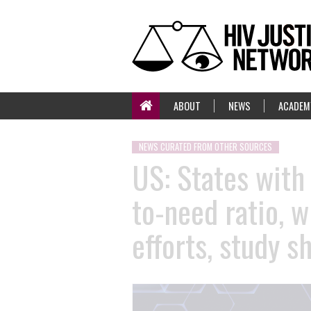
ABOUT
NEWS
ACADEM
NEWS CURATED FROM OTHER SOURCES
US: States with
to-need ratio, 
efforts, study s