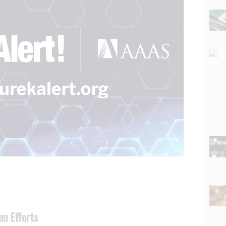
on Efforts