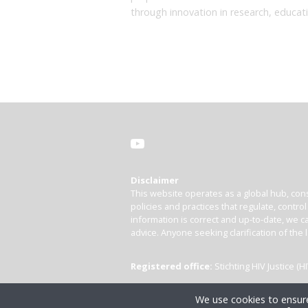
through innovation in research, educat
Disclaimer
This website operates as a global hub, cons
policies and practices that regulate, contro
information is correct and up-to-date, we ca
advice. Anyone seeking clarification of the 
Registered office:
Stichting HIV Justice 
We use cookies to ensure