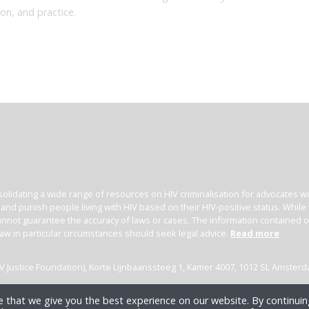
ion, and practice.
olidating a wide range of resources on HIV criminalisation for advocates wor
l and punish people living with HIV based on their HIV-positive status. Whil
nnot guarantee the accuracy of laws or cases. The information contained on t
law in particular circumstances should seek legal advice.
Read more
(HIV Justice Foundation), Korte Lijnbaanssteeg 1, Kamer 4007, 1012 SL Amster
 that we give you the best experience on our website. By continuing