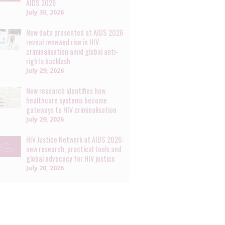
AIDS 2026
July 30, 2026
New data presented at AIDS 2026
reveal renewed rise in HIV
criminalisation amid global anti-
rights backlash
July 29, 2026
New research identifies how
healthcare systems become
gateways to HIV criminalisation
July 29, 2026
HIV Justice Network at AIDS 2026:
new research, practical tools and
global advocacy for HIV justice
July 20, 2026