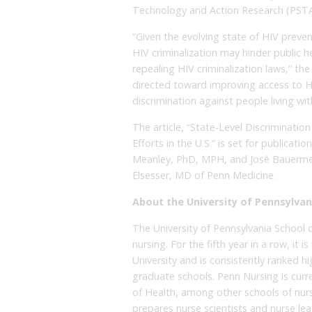
Technology and Action Research (PSTA
“Given the evolving state of HIV prev
HIV criminalization may hinder public
repealing HIV criminalization laws,” the 
directed toward improving access to 
discrimination against people living wit
The article, “State-Level Discriminati
Efforts in the U.S.” is set for publicatio
Meanley, PhD, MPH, and José Bauermei
Elsesser, MD of Penn Medicine.
About the University of Pennsylvan
The University of Pennsylvania School o
nursing. For the fifth year in a row, it
University and is consistently ranked h
graduate schools. Penn Nursing is curre
of Health, among other schools of nurs
prepares nurse scientists and nurse le