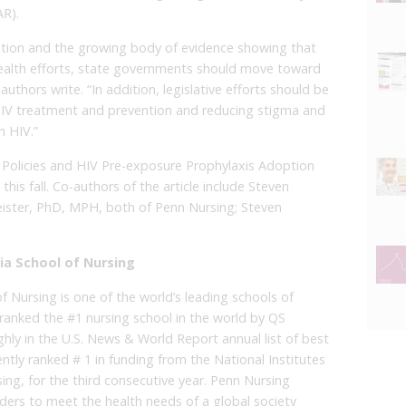
R).
ention and the growing body of evidence showing that
 health efforts, state governments should move toward
authors write. “In addition, legislative efforts should be
HIV treatment and prevention and reducing stigma and
h HIV.”
on Policies and HIV Pre-exposure Prophylaxis Adoption
n this fall. Co-authors of the article include Steven
ster, PhD, MPH, both of Penn Nursing; Steven
ia School of Nursing
f Nursing is one of the world’s leading schools of
 is ranked the #1 nursing school in the world by QS
ighly in the U.S. News & World Report annual list of best
ntly ranked # 1 in funding from the National Institutes
ing, for the third consecutive year. Penn Nursing
aders to meet the health needs of a global society