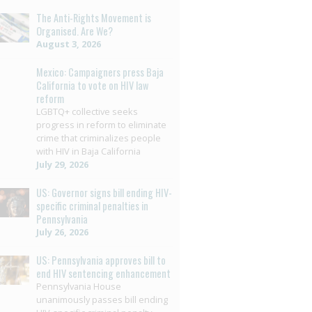
The Anti-Rights Movement is
Organised. Are We?
August 3, 2026
Mexico: Campaigners press Baja
California to vote on HIV law
reform
LGBTQ+ collective seeks
progress in reform to eliminate
crime that criminalizes people
with HIV in Baja California
July 29, 2026
US: Governor signs bill ending HIV-
specific criminal penalties in
Pennsylvania
July 26, 2026
US: Pennsylvania approves bill to
end HIV sentencing enhancement
Pennsylvania House
unanimously passes bill ending