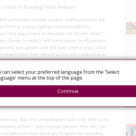
a School of Nursing Press Release
 prevention remains a public health priority in the
is (PrEP) is a drug regimen recommended for
ors that place them at elevated risk for HIV. When
 been shown to reduce HIV transmission by 99 percent.
areness and uptake over the past several years, data
d benefit from PrEP did not access the medication in
 can select your preferred language from the 'Select
 Health Affairs, researchers from the University of
guage' menu at the top of the page.
Nursing) explored associations between state-level
News
t states with HIV criminalization laws (i.e., statutes
Continue
 had a lower PrEP-to-need ratio, and states with
for sexual and gender minorities had a higher PrEP-to-
sensus that HIV criminalization laws offer little to no
revention efforts,” says Stephen Bonett, PhD, RN, the
ctoral fellow at Penn Nursing’s Program for Sexuality,