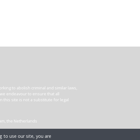
king to abolish criminal and similar laws,
e we endeavour to ensure that all
his site is not a substitute for legal
dam, the Netherlands
 to use our site, you are