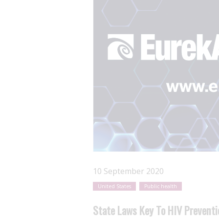
10 September 2020
United States
Public health
State Laws Key To HIV Preventi