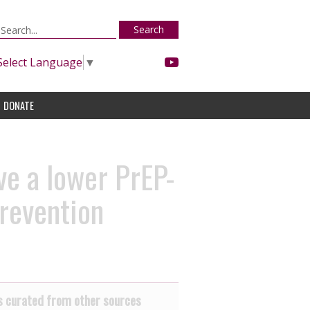
Search
Select Language
▼
DONATE
ve a lower PrEP-
prevention
 curated from other sources