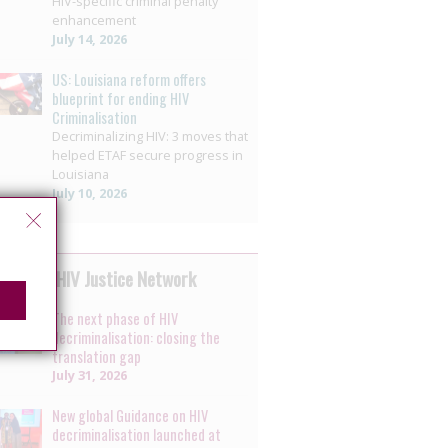
HIV-specific criminal penalty
enhancement
July 14, 2026
US: Louisiana reform offers
blueprint for ending HIV
Criminalisation
Decriminalizing HIV: 3 moves that
helped ETAF secure progress in
Louisiana
July 10, 2026
 by the HIV Justice Network
The next phase of HIV
decriminalisation: closing the
translation gap
July 31, 2026
New global Guidance on HIV
decriminalisation launched at