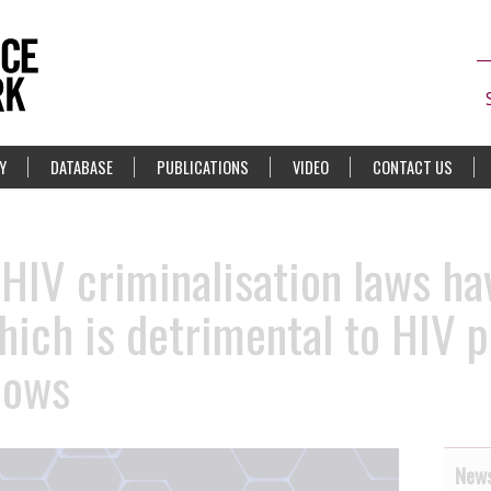
Y
DATABASE
PUBLICATIONS
VIDEO
CONTACT US
 HIV criminalisation laws ha
which is detrimental to HIV 
hows
News