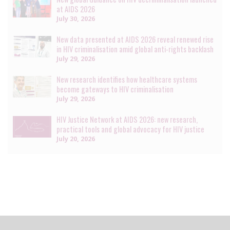
at AIDS 2026
July 30, 2026
New data presented at AIDS 2026 reveal renewed rise
in HIV criminalisation amid global anti-rights backlash
July 29, 2026
New research identifies how healthcare systems
become gateways to HIV criminalisation
July 29, 2026
HIV Justice Network at AIDS 2026: new research,
practical tools and global advocacy for HIV justice
July 20, 2026