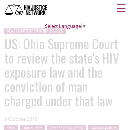
Select Language
▼
NEWS CURATED FROM OTHER SOURCES
US: Ohio Supreme Court
to review the state's HIV
exposure law and the
conviction of man
charged under that law
6 October 2016
Ohio
United States
Law and policy reform
Laws and policies