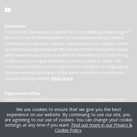
Disclaimer
This website operates as a global hub, consolidating a wide range of
resources on HIV criminalisation for advocates working to abolish
criminal and similar laws, policies and practices that regulate, control
and punish people living with HIV based on their HIV-positive status.
While we endeavour to ensure that all information is correct and up-
to-date, we cannot guarantee the accuracy of laws or cases. The
information contained on this site is not a substitute for legal advice.
Anyone seeking clarification of the law in particular circumstances
should seek legal advice.
Read more
Registered office:
Stichting HIV Justice (HIV Justice Foundation), Korte Lijnbaanssteeg 1,
Kamer 4007, 1012 SL Amsterdam, the Netherlands
We use cookies to ensure that we give you the best
experience on our website. By continuing to use our site, you
are agreeing to our use of cookies. You can change your cookie
settings at any time if you want.
Find out more in our Privacy &
Cookie Policy
.