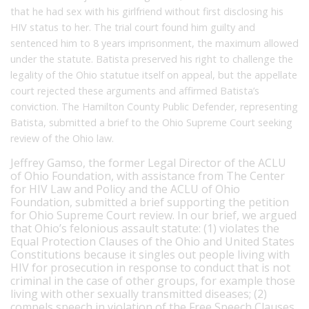
that he had sex with his girlfriend without first disclosing his
HIV status to her. The trial court found him guilty and
sentenced him to 8 years imprisonment, the maximum allowed
under the statute. Batista preserved his right to challenge the
legality of the Ohio statutue itself on appeal, but the appellate
court rejected these arguments and affirmed Batista’s
conviction. The Hamilton County Public Defender, representing
Batista, submitted a brief to the Ohio Supreme Court seeking
review of the Ohio law.
Jeffrey Gamso, the former Legal Director of the ACLU
of Ohio Foundation, with assistance from The Center
for HIV Law and Policy and the ACLU of Ohio
Foundation, submitted a brief supporting the petition
for Ohio Supreme Court review. In our brief, we argued
that Ohio’s felonious assault statute: (1) violates the
Equal Protection Clauses of the Ohio and United States
Constitutions because it singles out people living with
HIV for prosecution in response to conduct that is not
criminal in the case of other groups, for example those
living with other sexually transmitted diseases; (2)
compels speech in violation of the Free Speech Clauses