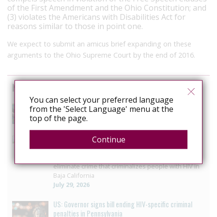
of the First Amendment and the Ohio Constitution; and
(3) violates the Americans with Disabilities Act for
reasons similar to those in point one.
We expect to submit an amicus brief expanding on these
arguments to the Ohio Supreme Court by the end of 2016.
News curated from other sources
You can select your preferred language
The Anti-Rights Movement is Organised. Are We?
from the 'Select Language' menu at the
August 3, 2026
top of the page.
Mexico: Campaigners press Baja California to vote on
Continue
HIV law reform
LGBTQ+ collective seeks progress in reform to
eliminate crime that criminalizes people with HIV in
Baja California
July 29, 2026
US: Governor signs bill ending HIV-specific criminal
penalties in Pennsylvania