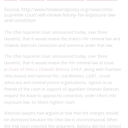
Source:
http://www.hivlawandpolicy.org/news/ohio-
supreme-court-will-review-felony-hiv-exposure-law-
and-conviction
The Ohio Supreme Court announced today, over three
dissents, that it would review the state’s HIV criminal law and
Orlando Batista’s conviction and sentence under that law.
The Ohio Supreme Court announced today, over three
dissents, that it would review the HIV criminal law at issue
in
State of Ohio v. Orlando Batista
. CHLP, along with fourteen
Ohio-based and national HIV, civil liberties, LGBT, social
advocacy and criminal justice organizations, signed on as
friends of the court in support of appellant Orlando Batista’s
request for leave to appeal his conviction, under Ohio’s HIV
exposure law, to Ohio’s highest court.
Batista’s lawyers had argued at trial that the charges should
be dismissed because the Ohio law is unconstituional. When
the trial court rejected this argument, Batista did not contest