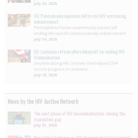
July 26, 2026
US: Pennsylvania approves bill to end HIV sentencing
enhancement
Pennsylvania House unanimously passes bill
ending HIV-specific criminal penalty enhancement
July 14, 2026
US: Louisiana reform offers blueprint for ending HIV
Criminalisation
Decriminalizing HIV: 3 moves that helped ETAF
secure progress in Louisiana
July 10, 2026
News by the HIV Justice Network
The next phase of HIV decriminalisation: closing the
translation gap
July 31, 2026
New global Guidance on HIV decriminalisation launched