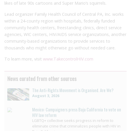
likes of late 90s cartoons and Super Mario’s squirrels.
Lead organizer Family Health Council of Central PA, Inc. works
within a 24-county region with hospitals, federally funded
community health centers, freestanding clinics, direct service
agencies, WIC centers, HIV/AIDS service organizations, another
community-based organizations to provide services to
thousands who might otherwise go without needed care.
To learn more, visit
www.TakecontrolHIV.com
News curated from other sources
The Anti-Rights Movement is Organised. Are We?
August 3, 2026
Mexico: Campaigners press Baja California to vote on
HIV law reform
LGBTQ+ collective seeks progress in reform to
eliminate crime that criminalizes people with HIV in