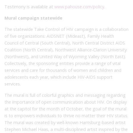
Testimony is available at
www.pahouse.com/policy
.
Mural campaign statewide
The statewide Take Control of HIV campaign is a collaboration
of five organizations: AIDSNET (Mideast), Family Health
Council of Central (South Central), North Central District AIDS
Coalition (North Central), Northwest Alliance-Clarion University
(Northwest), and United Way of Wyoming Valley (North East).
Collectively, the sponsoring entities provide a range of vital
services and care for thousands of women and children and
adolescents each year, which include HIV-AIDS support
services.
The mural is full of colorful graphics and messaging regarding
the importance of open communication about HIV. On display
at the capitol for the month of October, the goal of the mural
is to empowers individuals to thrive no matter their HIV status.
The mural was created by well-known Harrisburg-based artist
Stephen Michael Haas, a multi-disciplined artist inspired by the