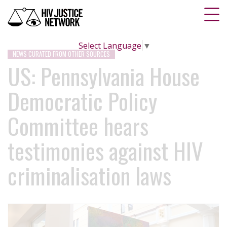
Select Language
▼
NEWS CURATED FROM OTHER SOURCES
US: Pennsylvania House
Democratic Policy
Committee hears
testimonies against HIV
criminalisation laws