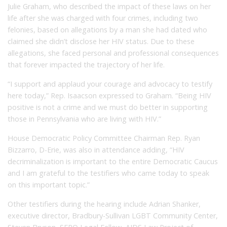
Julie Graham, who described the impact of these laws on her
life after she was charged with four crimes, including two
felonies, based on allegations by a man she had dated who
claimed she didn’t disclose her HIV status. Due to these
allegations, she faced personal and professional consequences
that forever impacted the trajectory of her life.
“I support and applaud your courage and advocacy to testify
here today,” Rep. Isaacson expressed to Graham. “Being HIV
positive is not a crime and we must do better in supporting
those in Pennsylvania who are living with HIV.”
House Democratic Policy Committee Chairman Rep. Ryan
Bizzarro, D-Erie, was also in attendance adding, “HIV
decriminalization is important to the entire Democratic Caucus
and I am grateful to the testifiers who came today to speak
on this important topic.”
Other testifiers during the hearing include Adrian Shanker,
executive director, Bradbury-Sullivan LGBT Community Center,