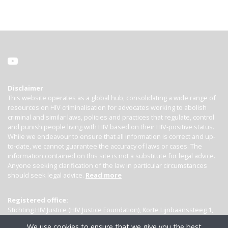
Disclaimer
This website operates as a global hub, consolidating a wide range of
resources on HIV criminalisation for advocates working to abolish
criminal and similar laws, policies and practices that regulate, control
and punish people living with HIV based on their HIV-positive status.
While we endeavour to ensure that all information is correct and up-
to-date, we cannot guarantee the accuracy of laws or cases. The
information contained on this site is not a substitute for legal advice.
Anyone seeking clarification of the law in particular circumstances
should seek legal advice.
Read more
Registered office:
Stichting HIV Justice (HIV Justice Foundation), Korte Lijnbaanssteeg 1,
Kamer 4007, 1012 SL Amsterdam, the Netherlands
We use cookies to ensure that we give you the best