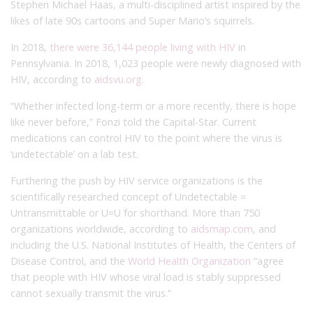
Stephen Michael Haas, a multi-disciplined artist inspired by the
likes of late 90s cartoons and Super Mario’s squirrels.
In 2018,
there were 36,144 people living with HIV
in
Pennsylvania. In 2018, 1,023 people were newly diagnosed with
HIV, according to
aidsvu.org
.
“Whether infected long-term or a more recently, there is hope
like never before,” Fonzi told the Capital-Star. Current
medications can control HIV to the point where the virus is
‘undetectable’ on a lab test.
Furthering the push by HIV service organizations is the
scientifically researched concept of Undetectable =
Untransmittable or U=U for shorthand. More than 750
organizations worldwide, according to
aidsmap.com
, and
including the U.S. National Institutes of Health, the Centers of
Disease Control, and the
World Health Organization
“agree
that people with HIV whose viral load is stably suppressed
cannot sexually transmit the virus.”