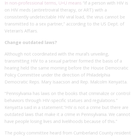
In non-professional terms, U=U means
“if a person with HIV is
on HIV meds (antiretroviral therapy, or ART) with a
consistently undetectable HIV viral load, the virus cannot be
transmitted to a sex partner,” according to the US Dept. of
Veteran’s Affairs.
Change outdated laws?
Although not coordinated with the mural’s unveiling,
transmitting HIV to a sexual partner formed the basis of a
hearing held the same morning before the House Democratic
Policy Committee under the direction of Philadelphia
Democratic Reps. Mary Isaacson and Rep. Malcolm Kenyatta.
“Pennsylvania has laws on the books that criminalize or control
behaviors through HIV-specific statues and regulations.”
Kenyatta said in a statement.“HIV is not a crime but there are
outdated laws that make it a crime in Pennsylvania. We cannot
have people losing lives and livelihoods because of this.”
The policy committee heard from Cumberland County resident