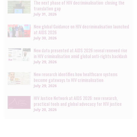
The next phase of HIV decriminalisation: closing the
translation gap
July 31, 2026
New global Guidance on HIV decriminalisation launched
at AIDS 2026
July 30, 2026
New data presented at AIDS 2026 reveal renewed rise
in HIV criminalisation amid global anti-rights backlash
July 29, 2026
New research identifies how healthcare systems
become gateways to HIV criminalisation
July 29, 2026
HIV Justice Network at AIDS 2026: new research,
practical tools and global advocacy for HIV justice
July 20, 2026