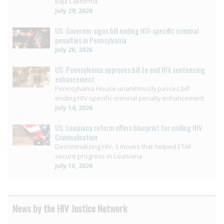
Baja California
July 29, 2026
US: Governor signs bill ending HIV-specific criminal
penalties in Pennsylvania
July 26, 2026
US: Pennsylvania approves bill to end HIV sentencing
enhancement
Pennsylvania House unanimously passes bill
ending HIV-specific criminal penalty enhancement
July 14, 2026
US: Louisiana reform offers blueprint for ending HIV
Criminalisation
Decriminalizing HIV: 3 moves that helped ETAF
secure progress in Louisiana
July 10, 2026
News by the HIV Justice Network