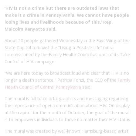
‘HIV is not a crime but there are outdated laws that
make it a crime in Pennsylvania. We cannot have people
losing lives and livelihoods because of this,’ Rep.
Malcolm Kenyatta said.
About 20 people gathered Wednesday in the East Wing of the
State Capitol to unveil the “Living a Positive Life” mural
commissioned by the Family Health Council as part of its Take
Control of HIV campaign.
“We are here today to broadcast loud and clear that HIV is no
longer a death sentence,” Patricia Fonzi, the CEO of the
Family
Health Council of Central Pennsylvania
said.
The mural is full of colorful graphics and messaging regarding
the importance of open communication about HIV. On display
at the capitol for the month of October, the goal of the mural
is to empowers individuals to thrive no matter their HIV status.
The mural was created by well-known Harrisburg-based artist