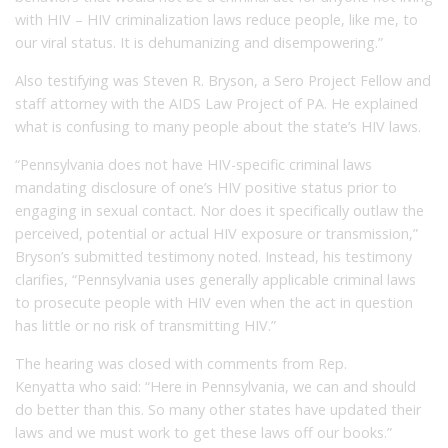
with HIV – HIV criminalization laws reduce people, like me, to
our viral status. It is dehumanizing and disempowering.”
Also testifying was Steven R. Bryson, a Sero Project Fellow and
staff attorney with the AIDS Law Project of PA. He explained
what is confusing to many people about the state’s HIV laws.
“Pennsylvania does not have HIV-specific criminal laws
mandating disclosure of one’s HIV positive status prior to
engaging in sexual contact. Nor does it specifically outlaw the
perceived, potential or actual HIV exposure or transmission,”
Bryson’s submitted testimony noted. Instead, his testimony
clarifies, “Pennsylvania uses generally applicable criminal laws
to prosecute people with HIV even when the act in question
has little or no risk of transmitting HIV.”
The hearing was closed with comments from Rep.
Kenyatta who said: “Here in Pennsylvania, we can and should
do better than this. So many other states have updated their
laws and we must work to get these laws off our books.”