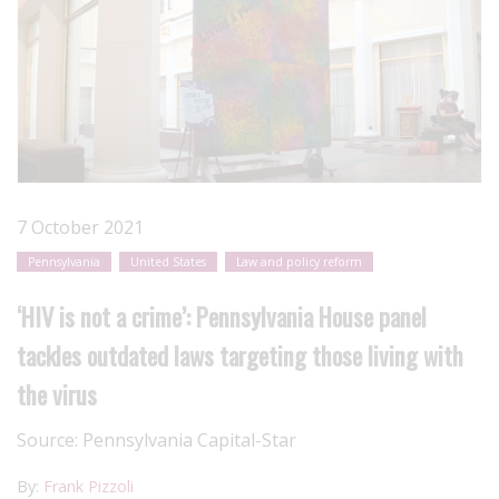
7 October 2021
Pennsylvania
United States
Law and policy reform
‘HIV is not a crime’: Pennsylvania House panel
tackles outdated laws targeting those living with
the virus
Source:
Pennsylvania Capital-Star
By:
Frank Pizzoli