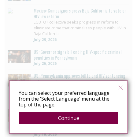
Mexico: Campaigners press Baja California to vote on
HIV law reform
LGBTQ+ collective seeks progress in reform to
eliminate crime that criminalizes people with HIV in
Baja California
July 29, 2026
US: Governor signs bill ending HIV-specific criminal
penalties in Pennsylvania
July 26, 2026
US: Pennsylvania approves bill to end HIV sentencing
enhancement
Pennsylvania House unanimously passes bill
You can select your preferred language
ending HIV-specific criminal penalty enhancement
from the 'Select Language' menu at the
July 14, 2026
top of the page.
US: Louisiana reform offers blueprint for ending HIV
Criminalisation
Continue
Decriminalizing HIV: 3 moves that helped ETAF
secure progress in Louisiana
July 10, 2026