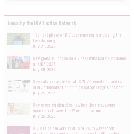
News by the HIV Justice Network
The next phase of HIV decriminalisation: closing the
translation gap
July 31, 2026
New global Guidance on HIV decriminalisation launched
at AIDS 2026
July 30, 2026
New data presented at AIDS 2026 reveal renewed rise
in HIV criminalisation amid global anti-rights backlash
July 29, 2026
New research identifies how healthcare systems
become gateways to HIV criminalisation
July 29, 2026
HIV Justice Network at AIDS 2026: new research,
practical tools and global advocacy for HIV justice