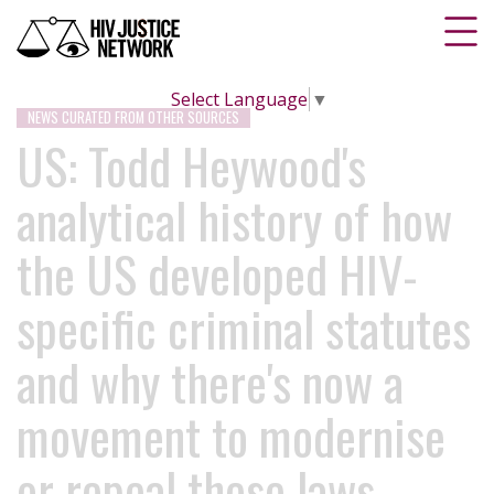
Select Language
▼
NEWS CURATED FROM OTHER SOURCES
US: Todd Heywood's
analytical history of how
the US developed HIV-
specific criminal statutes
and why there's now a
movement to modernise
or repeal these laws