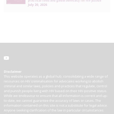
July 20, 2026
Disclaimer
This website operates as a global hub, consolidating a wide range of
resources on HIV criminalisation for advocates working to abolish
criminal and similar laws, policies and practices that regulate, control
and punish people living with HIV based on their HIV-positive status.
While we endeavour to ensure that all information is correct and up-
to-date, we cannot guarantee the accuracy of laws or cases. The
information contained on this site is not a substitute for legal advice.
Anyone seeking clarification of the law in particular circumstances