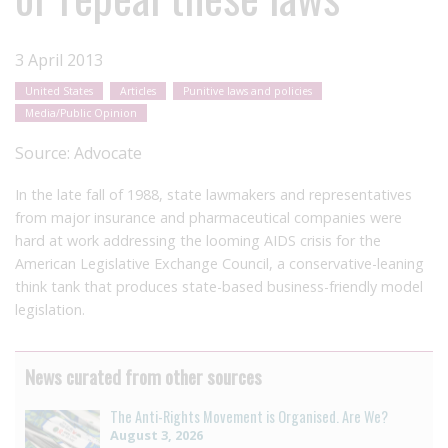
3 April 2013
United States
Articles
Punitive laws and policies
Media/Public Opinion
Source:
Advocate
In the late fall of 1988, state lawmakers and representatives
from major insurance and pharmaceutical companies were
hard at work addressing the looming AIDS crisis for the
American Legislative Exchange Council, a conservative-leaning
think tank that produces state-based business-friendly model
legislation.
News curated from other sources
The Anti-Rights Movement is Organised. Are We?
August 3, 2026