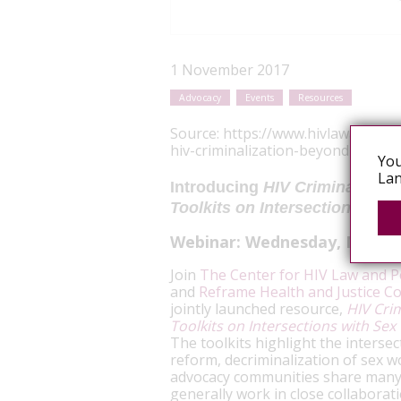
1 November 2017
Advocacy
Events
Resources
Source:
https://www.hivlawandpol
hiv-criminalization-beyond-non-di
You
Lan
Introducing
HIV Criminalizat
Toolkits on Intersections wi
Webinar:
Wednesday, Novem
Join
The Center for HIV Law and Po
and
Reframe Health and Justice C
jointly launched resource,
HIV Cri
Toolkits on Intersections with Se
The toolkits highlight the interse
reform, decriminalization of sex w
advocacy communities share many 
generally work in close collaboratio