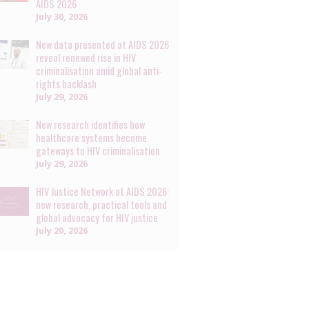
AIDS 2026
July 30, 2026
New data presented at AIDS 2026
reveal renewed rise in HIV
criminalisation amid global anti-
rights backlash
July 29, 2026
New research identifies how
healthcare systems become
gateways to HIV criminalisation
July 29, 2026
HIV Justice Network at AIDS 2026:
new research, practical tools and
global advocacy for HIV justice
July 20, 2026