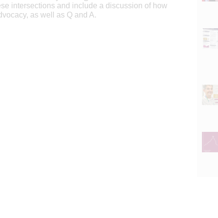
ese intersections and include a discussion of how
dvocacy, as well as Q and A.