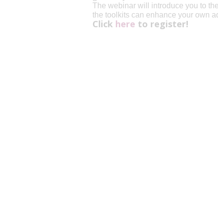
The webinar will introduce you to th
the toolkits can enhance your own a
Click
here
to register!