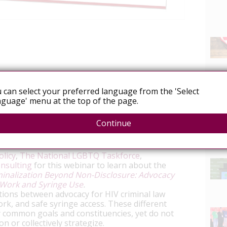
icy.org/news/webinar-wed-nov-15-introducing-
sclosure-advocacy-toolkits
 can select your preferred language from the 'Select
guage' menu at the top of the page.
ion Beyond Non-Disclosure: Advocacy
th Sex Work and Syringe Use
Continue
ber 15
, 3:30-4:30 pm ET
News
licy
,
The National LGBTQ Taskforce
,
onsulting
for this webinar to learn about the
minalization Beyond Non-Disclosure: Advocacy
x Work and Syringe Use
.
ctions between advocacy for HIV criminal law
ork, and safe syringe access. These different
common goals and constituencies, yet do not
n or collectively strategize.