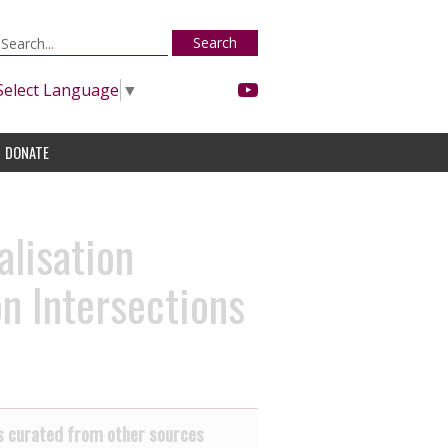
Search
Select Language
▼
DONATE
lisation
n Intersections
 curated from other sources