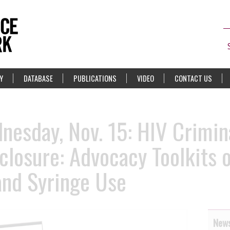
Y
DATABASE
PUBLICATIONS
VIDEO
CONTACT US
esday, Nov. 15: HIV Crimina
losure: Advocacy Toolkits o
and Syringe Use
News