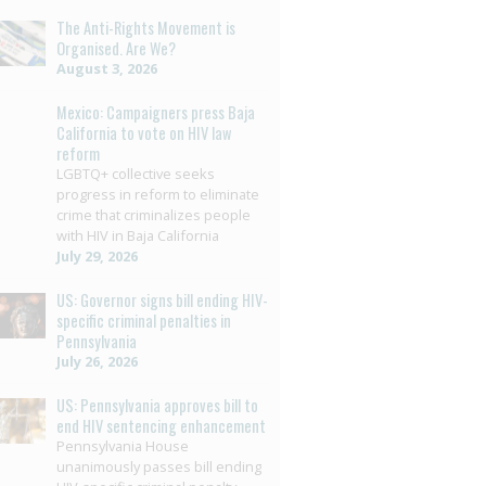
The Anti-Rights Movement is
Organised. Are We?
August 3, 2026
Mexico: Campaigners press Baja
California to vote on HIV law
reform
LGBTQ+ collective seeks
progress in reform to eliminate
crime that criminalizes people
with HIV in Baja California
July 29, 2026
US: Governor signs bill ending HIV-
specific criminal penalties in
Pennsylvania
July 26, 2026
US: Pennsylvania approves bill to
end HIV sentencing enhancement
Pennsylvania House
unanimously passes bill ending