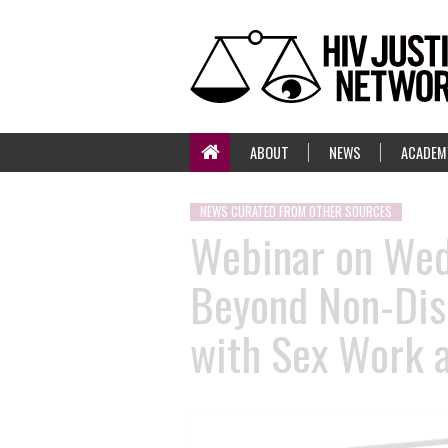
ABOUT
NEWS
ACADEM
NEWS CURATED FROM OTHER SOURCES
Webinar on Wedn
Beyond Non-Disc
with Sex Work 