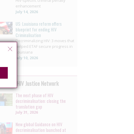
HIV-specific criminal penalty
enhancement
July 14, 2026
US: Louisiana reform offers
blueprint for ending HIV
Criminalisation
Decriminalizing HIV: 3 moves that
helped ETAF secure progress in
Louisiana
July 10, 2026
 by the HIV Justice Network
The next phase of HIV
decriminalisation: closing the
translation gap
July 31, 2026
New global Guidance on HIV
decriminalisation launched at