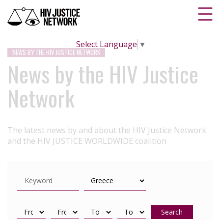
Select Language
▼
NEWS BY THE HIV JUSTICE NETWORK
News by the HIV Justice
Network
The latest news by and about the HIV Justice Network
and the HIV JUSTICE WORLDWIDE coalition
Search