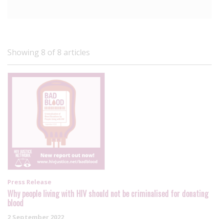
Showing 8 of 8 articles
Press Release
Why people living with HIV should not be criminalised for donating
blood
2 September 2022