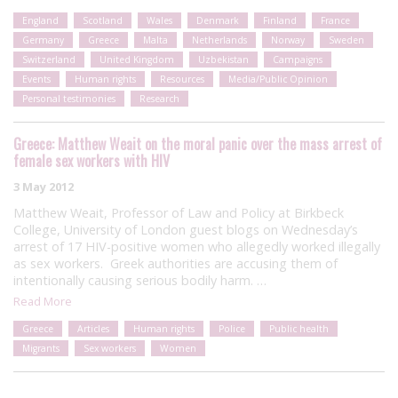
England
Scotland
Wales
Denmark
Finland
France
Germany
Greece
Malta
Netherlands
Norway
Sweden
Switzerland
United Kingdom
Uzbekistan
Campaigns
Events
Human rights
Resources
Media/Public Opinion
Personal testimonies
Research
Greece: Matthew Weait on the moral panic over the mass arrest of
female sex workers with HIV
3 May 2012
Matthew Weait, Professor of Law and Policy at Birkbeck
College, University of London guest blogs on Wednesday’s
arrest of 17 HIV-positive women who allegedly worked illegally
as sex workers. Greek authorities are accusing them of
intentionally causing serious bodily harm. …
Read More
Greece
Articles
Human rights
Police
Public health
Migrants
Sex workers
Women