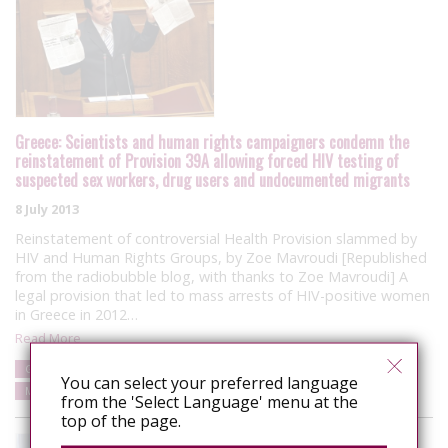
Greece: Scientists and human rights campaigners condemn the
reinstatement of Provision 39A allowing forced HIV testing of
suspected sex workers, drug users and undocumented migrants
8 July 2013
Reinstatement of controversial Health Provision slammed by
HIV and Human Rights Groups, by Zoe Mavroudi [Republished
from the radiobubble blog, with thanks to Zoe Mavroudi] A
legal provision that led to mass arrests of HIV-positive women
in Greece in 2012…
Read More
Greece
Campaigns
Punitive laws and policies
Human rights
You can select your preferred language
Media/Public Opinion
from the 'Select Language' menu at the
top of the page.