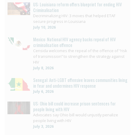
US: Louisiana reform offers blueprint for ending HIV
Criminalisation
Decriminalizing HIV: 3 moves that helped ETAF
secure progress in Louisiana
July 10, 2026
Mexico: National HIV agency backs repeal of HIV
criminalisation offence
Censida welcomes the repeal of the offence of “risk
of transmission” to strengthen the strategy against
HIV
July 8, 2026
Senegal: Anti-LGBT offensive leaves communities living
in fear and undermines HIV response
July 6, 2026
US: Ohio bill could increase prison sentences for
people living with HIV
Advocates say Ohio bill would unjustly penalize
people living with HIV
July 3, 2026