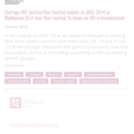
Outrage HIV Justice Film Festival debuts at AIDS 2014 in
Melbourne, first ever film festival to focus on HIV criminalisation
30 June 2014
In the lead-up to AIDS 2014, ten powerful thought-provoking
films from seven countries over three days (18, 19 and 21 July
2014) will outrage Melbourne film-goers by exploring how laws
and policies aimed at controlling, punishing or disempowering
specific groups…
Read More
Australia
Canada
Greece
Sweden
United Kingdom
United States
Events
Human rights
Media/Public Opinion