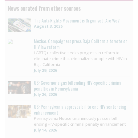
News curated from other sources
The Anti-Rights Movement is Organised. Are We?
August 3, 2026
Mexico: Campaigners press Baja California to vote on
HIV law reform
LGBTQ+ collective seeks progress in reform to
eliminate crime that criminalizes people with HIV in
Baja California
July 29, 2026
US: Governor signs bill ending HIV-specific criminal
penalties in Pennsylvania
July 26, 2026
US: Pennsylvania approves bill to end HIV sentencing
enhancement
Pennsylvania House unanimously passes bill
ending HIV-specific criminal penalty enhancement
July 14, 2026