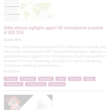
Global advocacy highlights against HIV criminalisation presented
at AIDS 2016
22 July 2016
Yesterday, at the International AIDS Conference in Durban, the
HIV Justice Network and GNP+ presented highlights relating to
global advocacy against HIV criminalisation based on updated
research from our Advancing HIV Justice 2 report. Advancing
HIV Justice: Building momentum in…
Read More
Victoria
Colorado
Australia
Iowa
Greece
Kenya
Switzerland
United States
Resources