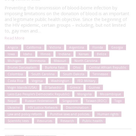
Preventing the transmission of blood-borne infection by
imposing limitations on the donation of blood is an important
and legitimate public health objective. Since the beginning of
the HIV epidemic, certain groups – including, but not limited
to, gay men and…
Read More
Angola
California
Victoria
Argentina
Florida
Georgia
Iowa
Idaho
Illinois
Indiana
Kansas
Belize
Michigan
Minnesota
Missouri
North Carolina
Brunei Darussalam
Burkina Faso
Ohio
Central African Republic
Colombia
South Carolina
South Dakota
Tennessee
Costa Rica
Virginia
Washington
FED Military
Virgin Islands (USA)
El Salvador
Greece
Guinea
Laos (Lao People's Democratic Republic)
Mongolia
Mozambique
Nepal
Russian Federation
Singapore
Taiwan (ROC)
Togo
Ukraine
HIV Justice Network
Discrimination
Law and policy reform
Punitive laws and policies
Human rights
Scientific tests
Resources
Research
Public health