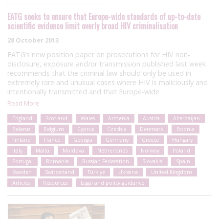
EATG seeks to ensure that Europe-wide standards of up-to-date
scientific evidence limit overly broad HIV criminalisation
28 October 2013
EATG’s new position paper on prosecutions for HIV non-
disclosure, exposure and/or transmission published last week
recommends that the criminal law should only be used in
extremely rare and unusual cases where HIV is maliciously and
intentionally transmitted and that Europe-wide…
Read More
England
Scotland
Wales
Armenia
Austria
Azerbaijan
Belarus
Belgium
Cyprus
Czechia
Denmark
Estonia
Finland
France
Georgia
Germany
Greece
Hungary
Italy
Malta
Moldova
Netherlands
Norway
Poland
Portugal
Romania
Russian Federation
Slovakia
Spain
Sweden
Switzerland
Türkiye
Ukraine
United Kingdom
Articles
Resources
Legal and policy guidance