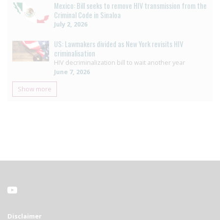
Mexico: Bill seeks to remove HIV transmission from the
Criminal Code in Sinaloa
July 2, 2026
US: Lawmakers divided as New York revisits HIV
criminalisation
HIV decriminalization bill to wait another year
June 7, 2026
Show more
Disclaimer