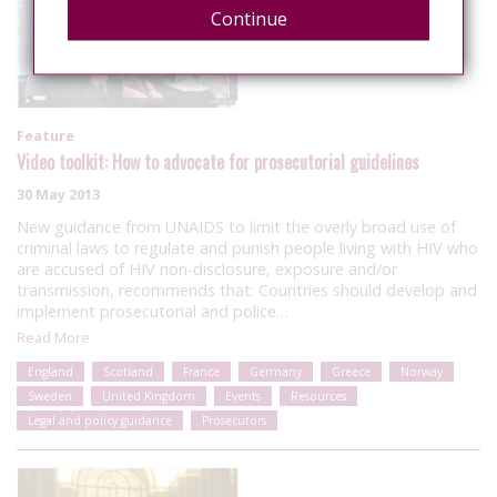
Continue
Feature
Video toolkit: How to advocate for prosecutorial guidelines
30 May 2013
New guidance from UNAIDS to limit the overly broad use of
criminal laws to regulate and punish people living with HIV who
are accused of HIV non-disclosure, exposure and/or
transmission, recommends that: Countries should develop and
implement prosecutorial and police…
Read More
England
Scotland
France
Germany
Greece
Norway
Sweden
United Kingdom
Events
Resources
Legal and policy guidance
Prosecutors