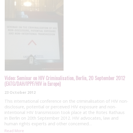
Video: Seminar on HIV Criminalisation, Berlin, 20 September 2012
(EATG/DAH/IPPF/HIV in Europe)
23 October 2012
This international conference on the criminalisation of HIV non-
disclosure, potential or perceived HIV exposure and non-
intentional HIV transmission took place at the Rotes Rathaus
in Berlin on 20th September 2012. HIV advocates, law and
human rights experts and other concerned…
Read More