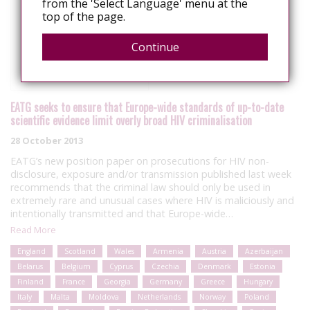
from the 'Select Language' menu at the
top of the page.
Continue
EATG seeks to ensure that Europe-wide standards of up-to-date
scientific evidence limit overly broad HIV criminalisation
28 October 2013
EATG’s new position paper on prosecutions for HIV non-
disclosure, exposure and/or transmission published last week
recommends that the criminal law should only be used in
extremely rare and unusual cases where HIV is maliciously and
intentionally transmitted and that Europe-wide…
Read More
England
Scotland
Wales
Armenia
Austria
Azerbaijan
Belarus
Belgium
Cyprus
Czechia
Denmark
Estonia
Finland
France
Georgia
Germany
Greece
Hungary
Italy
Malta
Moldova
Netherlands
Norway
Poland