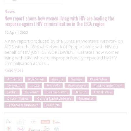
News
New report shows how women living with HIV are leading the
response against HIV criminalisation in the EECA region
22 April 2022
A new report produced by the Eurasian Women’s Network on
AIDS with the Global Network of People Living with HIV on
behalf of HIV JUSTICE WORLDWIDE, illustrates how women
living with HIV, who are disproportionally impacted by HIV
criminalisation across…
Read More
Armenia
Azerbaijan
Belarus
Georgia
Kazakhstan
Kyrgyzstan
Latvia
Moldova
Montenegro
Russian Federation
Serbia
Tajikistan
Turkmenistan
Ukraine
Uzbekistan
Discrimination
Gender-based violence
Resources
Personal testimonies
Research