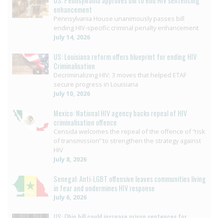
US: Pennsylvania approves bill to end HIV sentencing
enhancement
Pennsylvania House unanimously passes bill
ending HIV-specific criminal penalty enhancement
July 14, 2026
US: Louisiana reform offers blueprint for ending HIV
Criminalisation
Decriminalizing HIV: 3 moves that helped ETAF
secure progress in Louisiana
July 10, 2026
Mexico: National HIV agency backs repeal of HIV
criminalisation offence
Censida welcomes the repeal of the offence of “risk
of transmission” to strengthen the strategy against
HIV
July 8, 2026
Senegal: Anti-LGBT offensive leaves communities living
in fear and undermines HIV response
July 6, 2026
US: Ohio bill could increase prison sentences for