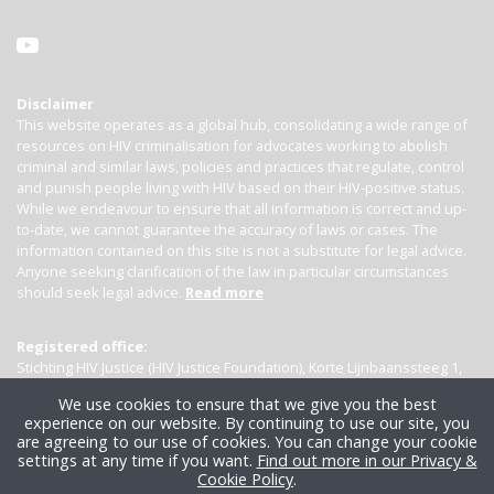
Disclaimer
This website operates as a global hub, consolidating a wide range of
resources on HIV criminalisation for advocates working to abolish
criminal and similar laws, policies and practices that regulate, control
and punish people living with HIV based on their HIV-positive status.
While we endeavour to ensure that all information is correct and up-
to-date, we cannot guarantee the accuracy of laws or cases. The
information contained on this site is not a substitute for legal advice.
Anyone seeking clarification of the law in particular circumstances
should seek legal advice.
Read more
Registered office:
Stichting HIV Justice (HIV Justice Foundation), Korte Lijnbaanssteeg 1,
Kamer 4007, 1012 SL Amsterdam, the Netherlands
We use cookies to ensure that we give you the best
experience on our website. By continuing to use our site, you
are agreeing to our use of cookies. You can change your cookie
settings at any time if you want.
Find out more in our Privacy &
Cookie Policy
.