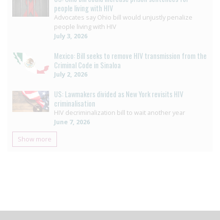
people living with HIV
Advocates say Ohio bill would unjustly penalize
people living with HIV
July 3, 2026
Mexico: Bill seeks to remove HIV transmission from the
Criminal Code in Sinaloa
July 2, 2026
US: Lawmakers divided as New York revisits HIV
criminalisation
HIV decriminalization bill to wait another year
June 7, 2026
Show more