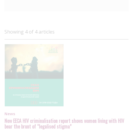
Showing 4 of 4 articles
News
New EECA HIV criminalisation report shows women living with HIV
bear the brunt of “legalised stigma”