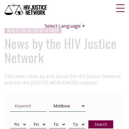
Select Language
▼
NEWS BY THE HIV JUSTICE NETWORK
News by the HIV Justice
Network
The latest news by and about the HIV Justice Network
and the HIV JUSTICE WORLDWIDE coalition
Search