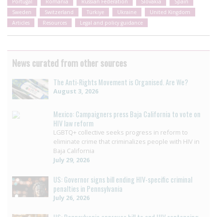
Portugal
Romania
Russian Federation
Slovakia
Spain
Sweden
Switzerland
Türkiye
Ukraine
United Kingdom
Articles
Resources
Legal and policy guidance
News curated from other sources
The Anti-Rights Movement is Organised. Are We?
August 3, 2026
Mexico: Campaigners press Baja California to vote on
HIV law reform
LGBTQ+ collective seeks progress in reform to
eliminate crime that criminalizes people with HIV in
Baja California
July 29, 2026
US: Governor signs bill ending HIV-specific criminal
penalties in Pennsylvania
July 26, 2026