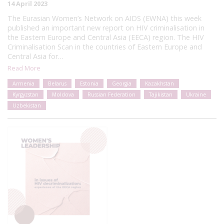
14 April 2023
The Eurasian Women’s Network on AIDS (EWNA) this week
published an important new report on HIV criminalisation in
the Eastern Europe and Central Asia (EECA) region. The HIV
Criminalisation Scan in the countries of Eastern Europe and
Central Asia for…
Read More
Armenia
Belarus
Estonia
Georgia
Kazakhstan
Kyrgyzstan
Moldova
Russian Federation
Tajikistan
Ukraine
Uzbekistan