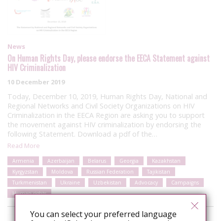
News
On Human Rights Day, please endorse the EECA Statement against
HIV Criminalization
10 December 2019
Today, December 10, 2019, Human Rights Day, National and
Regional Networks and Civil Society Organizations on HIV
Criminalization in the EECA Region are asking you to support
the movement against HIV criminalization by endorsing the
following Statement. Download a pdf of the…
Read More
Armenia
Azerbaijan
Belarus
Georgia
Kazakhstan
Kyrgyzstan
Moldova
Russian Federation
Tajikistan
Turkmenistan
Ukraine
Uzbekistan
Advocacy
Campaigns
Human rights
You can select your preferred language