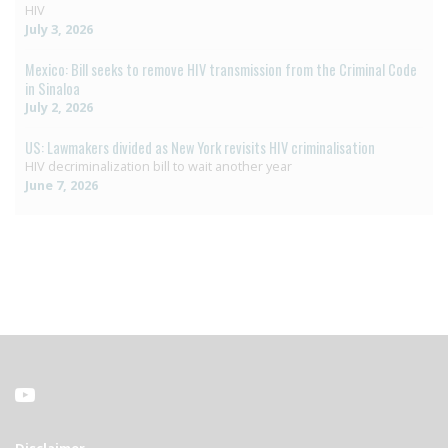
HIV
July 3, 2026
Mexico: Bill seeks to remove HIV transmission from the Criminal Code
in Sinaloa
July 2, 2026
US: Lawmakers divided as New York revisits HIV criminalisation
HIV decriminalization bill to wait another year
June 7, 2026