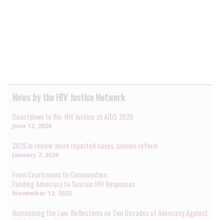
News by the HIV Justice Network
Countdown to Rio: HIV Justice at AIDS 2026
June 12, 2026
2025 in review: more reported cases, uneven reform
January 7, 2026
From Courtrooms to Communities:
Funding Advocacy to Sustain HIV Responses
November 12, 2025
Humanising the Law: Reflections on Two Decades of Advocacy Against