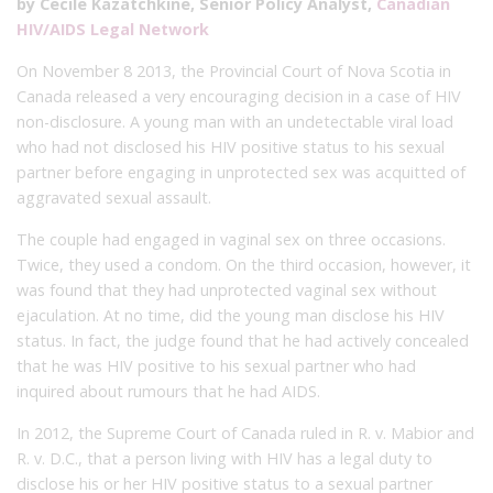
by Cecile Kazatchkine, Senior Policy Analyst,
Canadian
HIV/AIDS Legal Network
On November 8 2013, the Provincial Court of Nova Scotia in
Canada released a very encouraging decision in a case of HIV
non-disclosure. A young man with an undetectable viral load
who had not disclosed his HIV positive status to his sexual
partner before engaging in unprotected sex was acquitted of
aggravated sexual assault.
The couple had engaged in vaginal sex on three occasions.
Twice, they used a condom. On the third occasion, however, it
was found that they had unprotected vaginal sex without
ejaculation. At no time, did the young man disclose his HIV
status. In fact, the judge found that he had actively concealed
that he was HIV positive to his sexual partner who had
inquired about rumours that he had AIDS.
In 2012, the Supreme Court of Canada ruled in R. v. Mabior and
R. v. D.C., that a person living with HIV has a legal duty to
disclose his or her HIV positive status to a sexual partner