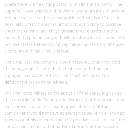
where there is a “realistic possibility of HIV transmission.” The
Supreme Court was clear that where a condom is used and the
HIV positive partner has a low viral load, there is no “realistic
possibility of HIV transmission” and thus, no duty to disclose
under the criminal law. These decisions were understood to
mean that a person living with HIV must disclose his or her HIV
positive status before having vaginal sex unless he or she uses
a condom and has a low viral load.
None the less, the Provincial Court of Nova Scotia acquitted
the young man, despite the factual finding that he had
engaged in unprotected sex. The Court described two
different routes to its conclusion.
The first route relates to the analysis of the consent given by
the complainant. In Canada, one element that the prosecution
must prove in a non-disclosure prosecution is that the
complainant would not have consented to sex if he or she had
known about his or her partner HIV positive status. At trial, the
complainant testified that had she known that the accused