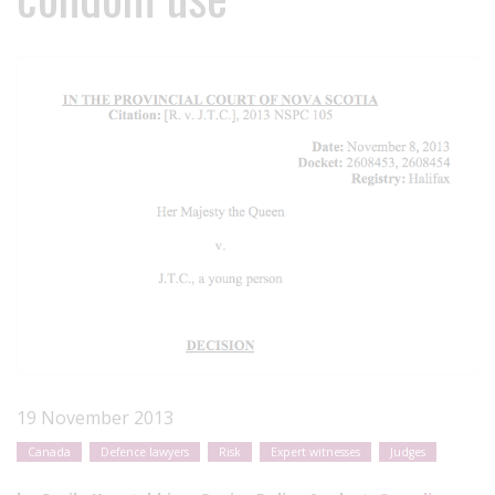
19 November 2013
Canada
Defence lawyers
Risk
Expert witnesses
Judges