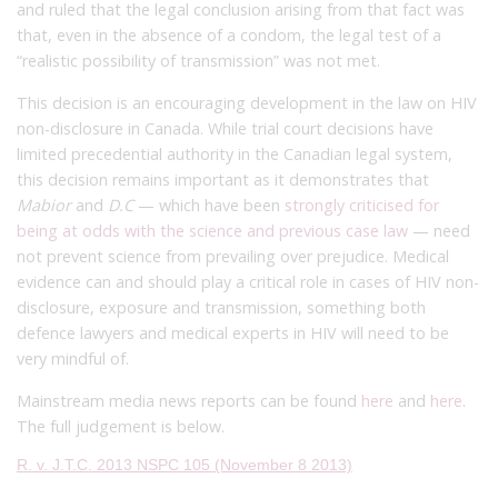
and ruled that the legal conclusion arising from that fact was
that, even in the absence of a condom, the legal test of a
“realistic possibility of transmission” was not met.
This decision is an encouraging development in the law on HIV
non-disclosure in Canada. While trial court decisions have
limited precedential authority in the Canadian legal system,
this decision remains important as it demonstrates that
Mabior
and
D.C
— which have been
strongly criticised for
being at odds with the science and previous case law
— need
not prevent science from prevailing over prejudice. Medical
evidence can and should play a critical role in cases of HIV non-
disclosure, exposure and transmission, something both
defence lawyers and medical experts in HIV will need to be
very mindful of.
Mainstream media news reports can be found
here
and
here
.
The full judgement is below.
R. v. J.T.C. 2013 NSPC 105 (November 8 2013)