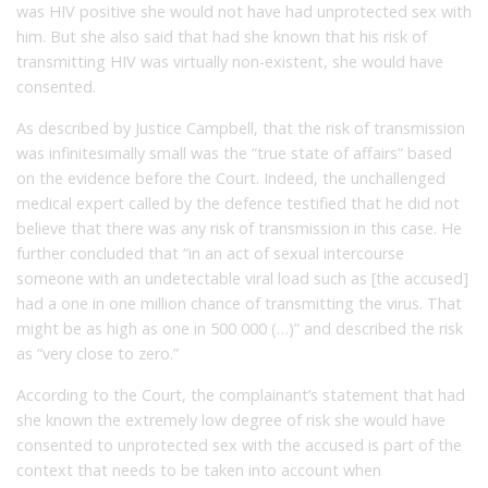
was HIV positive she would not have had unprotected sex with
him. But she also said that had she known that his risk of
transmitting HIV was virtually non-existent, she would have
consented.
As described by Justice Campbell, that the risk of transmission
was infinitesimally small was the “true state of affairs” based
on the evidence before the Court. Indeed, the unchallenged
medical expert called by the defence testified that he did not
believe that there was any risk of transmission in this case. He
further concluded that “in an act of sexual intercourse
someone with an undetectable viral load such as [the accused]
had a one in one million chance of transmitting the virus. That
might be as high as one in 500 000 (…)” and described the risk
as “very close to zero.”
According to the Court, the complainant’s statement that had
she known the extremely low degree of risk she would have
consented to unprotected sex with the accused is part of the
context that needs to be taken into account when