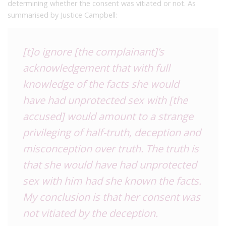
determining whether the consent was vitiated or not. As
summarised by Justice Campbell:
[t]o ignore [the complainant]’s
acknowledgement that with full
knowledge of the facts she would
have had unprotected sex with [the
accused] would amount to a strange
privileging of half-truth, deception and
misconception over truth. The truth is
that she would have had unprotected
sex with him had she known the facts.
My conclusion is that her consent was
not vitiated by the deception.