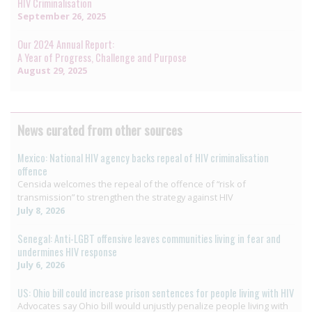
HIV Criminalisation
September 26, 2025
Our 2024 Annual Report:
A Year of Progress, Challenge and Purpose
August 29, 2025
News curated from other sources
Mexico: National HIV agency backs repeal of HIV criminalisation
offence
Censida welcomes the repeal of the offence of “risk of
transmission” to strengthen the strategy against HIV
July 8, 2026
Senegal: Anti-LGBT offensive leaves communities living in fear and
undermines HIV response
July 6, 2026
US: Ohio bill could increase prison sentences for people living with HIV
Advocates say Ohio bill would unjustly penalize people living with