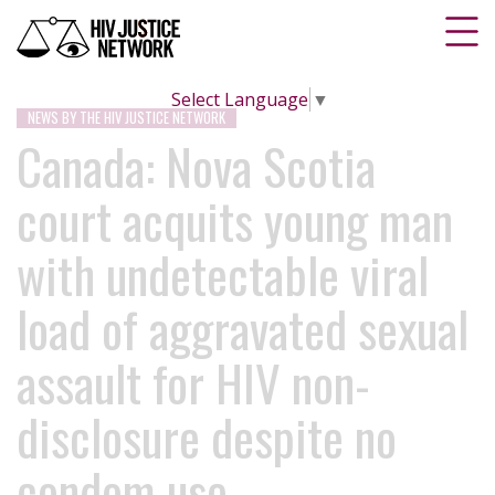
Select Language
▼
NEWS BY THE HIV JUSTICE NETWORK
Canada: Nova Scotia
court acquits young man
with undetectable viral
load of aggravated sexual
assault for HIV non-
disclosure despite no
condom use