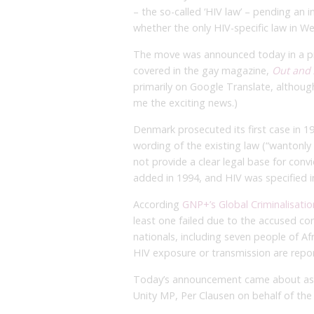
– the so-called ‘HIV law’ – pending an
whether the only HIV-specific law in W
The move was announced today in a p
covered in the gay magazine,
Out and
primarily on Google Translate, althoug
me the exciting news.)
Denmark prosecuted its first case in 1
wording of the existing law (“wantonly o
not provide a clear legal base for conv
added in 1994, and HIV was specified i
According
GNP+’s Global Criminalisati
least one failed due to the accused co
nationals, including seven people of Afr
HIV exposure or transmission are repo
Today’s announcement came about as 
Unity MP, Per Clausen on behalf of th