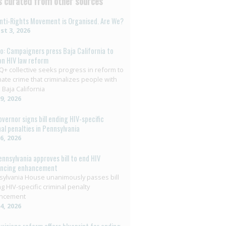
 curated from other sources
nti-Rights Movement is Organised. Are We?
t 3, 2026
o: Campaigners press Baja California to
on HIV law reform
+ collective seeks progress in reform to
nate crime that criminalizes people with
 Baja California
29, 2026
overnor signs bill ending HIV-specific
nal penalties in Pennsylvania
26, 2026
ennsylvania approves bill to end HIV
encing enhancement
ylvania House unanimously passes bill
g HIV-specific criminal penalty
ncement
14, 2026