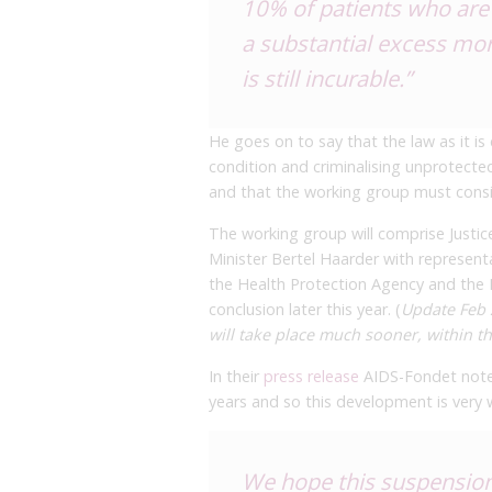
10% of patients who are 
a substantial excess mor
is still incurable.”
He goes on to say that the law as it is 
condition and criminalising unprotecte
and that the working group must consid
The working group will comprise Justice
Minister Bertel Haarder with representat
the Health Protection Agency and the P
conclusion later this year. (
Update Feb 2
will take place much sooner, within t
In their
press release
AIDS-Fondet notes
years and so this development is very
We hope this suspension 