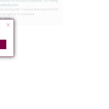
ouisiana reform offers blueprint for ending
riminalisation
minalizing HIV: 3 moves that helped ETAF
e progress in Louisiana
10, 2026