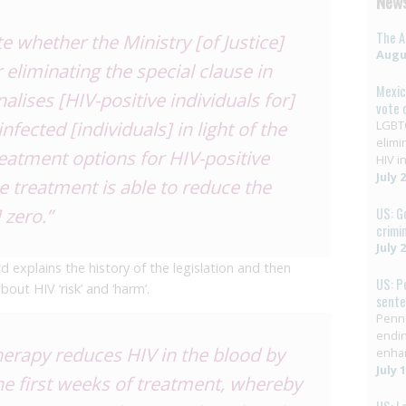
News
The A
e whether the Ministry [of Justice]
Augus
 eliminating the special clause in
Mexic
nalises [HIV-positive individuals for]
vote 
fected [individuals] in light of the
LGBTQ
elimi
reatment options for HIV-positive
HIV in
July 
ce treatment is able to reduce the
 zero.”
US: G
crimi
July 
ed explains the history of the legislation and then
US: P
ut HIV ‘risk’ and ‘harm’.
sent
Penns
endin
rapy reduces HIV in the blood by
enha
July 
e first weeks of treatment, whereby