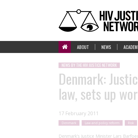
ABOUT
NEWS
ACADEM
NEWS BY THE HIV JUSTICE NETWORK
Denmark: Justic
law, sets up wo
17 February 2011
Denmark
Law and policy reform
Risk
Denmark’s Justice Minister Lars Barfoe