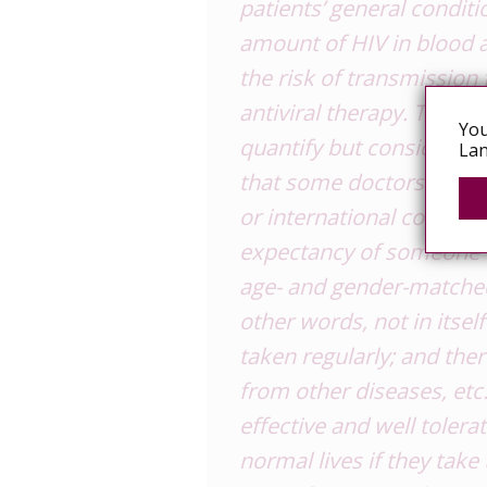
patients’ general condit
amount of HIV in blood a
the risk of transmission
antiviral therapy. This gre
You
quantify but considering 
Lan
that some doctors have p
or international consens
expectancy of someone w
age- and gender-matched
other words, not in itself
taken regularly; and the
from other diseases, etc
effective and well tolera
normal lives if they take 