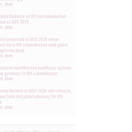
31, 2026
lobal Guidance on HIV decriminalisation
hed at AIDS 2026
30, 2026
ata presented at AIDS 2026 reveal
ed rise in HIV criminalisation amid global
rights backlash
29, 2026
esearch identifies how healthcare systems
e gateways to HIV criminalisation
29, 2026
ustice Network at AIDS 2026: new research,
ical tools and global advocacy for HIV
ce
20, 2026