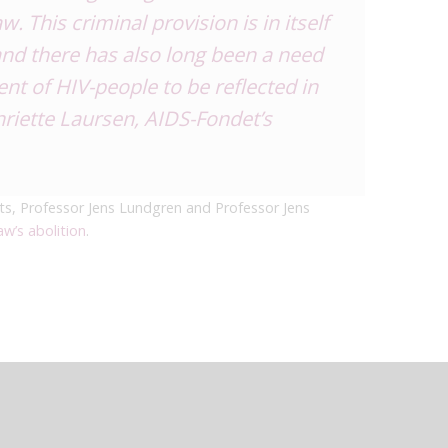
. This criminal provision is in itself
 and there has also long been a need
nt of HIV-people to be reflected in
riette Laursen, AIDS-Fondet’s
s, Professor Jens Lundgren and Professor Jens
aw’s abolition
.