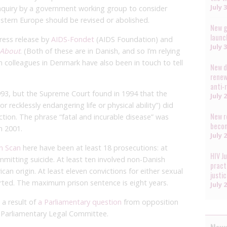
July 
 inquiry by a government working group to consider
estern Europe should be revised or abolished.
New g
launc
ress release by
AIDS-Fondet
(AIDS Foundation) and
July 
 About
. (Both of these are in Danish, and so I’m relying
h colleagues in Denmark have also been in touch to tell
New d
renew
anti-
993, but the Supreme Court found in 1994 that the
July 
r recklessly endangering life or physical ability”) did
New r
iction. The phrase “fatal and incurable disease” was
becom
n 2001.
July 
on Scan
here have been at least 18 prosecutions: at
HIV J
mmitting suicide. At least ten involved non-Danish
pract
ican origin. At least eleven convictions for either sexual
justi
rted. The maximum prison sentence is eight years.
July 
a result of
a Parliamentary question
from opposition
e Parliamentary Legal Committee.