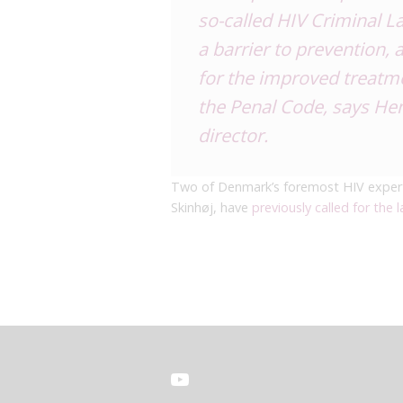
so-called HIV Criminal Law
a barrier to prevention,
for the improved treatme
the Penal Code, says Hen
director.
Two of Denmark’s foremost HIV expert
Skinhøj, have
previously called for the l