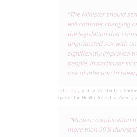
“The Minister should stat
will consider changing or
the legislation that crimi
unprotected sex with unin
significantly improved t
people, in particular sin
risk of infection to [near]
In his reply
, Justice Minister Lars Barfo
quotes the Health Protection Agency abo
“Modern combination the
more than 99% during th