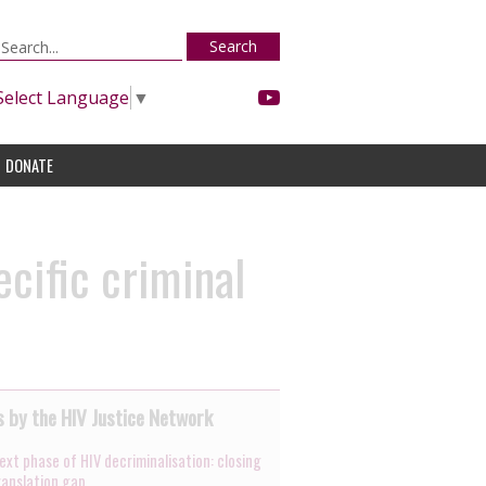
Search
Select Language
▼
DONATE
cific criminal
 by the HIV Justice Network
ext phase of HIV decriminalisation: closing
ranslation gap