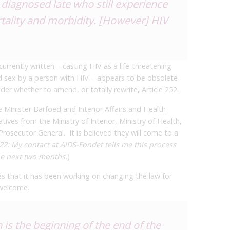
diagnosed late who still experience
tality and morbidity. [However] HIV
currently written – casting HIV as a life-threatening
d sex by a person with HIV – appears to be obsolete
er whether to amend, or totally rewrite, Article 252.
 Minister Barfoed and Interior Affairs and Health
ives from the Ministry of Interior, Ministry of Health,
rosecutor General. It is believed they will come to a
2: My contact at AIDS-Fondet tells me this process
he next two months.
)
 that it has been working on changing the law for
 welcome.
is the beginning of the end of the