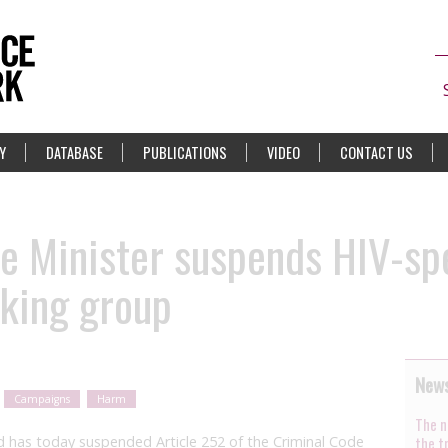
Y
DATABASE
PUBLICATIONS
VIDEO
CONTACT US
e Minister suspends HIV-spe
rking group
News
Campaigns
Harm
The n
d has today suspended Article 252 of the Criminal Code
the t