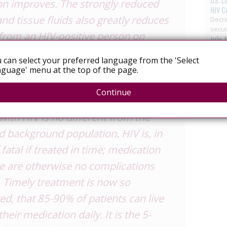
US: L
ion improves. The strongly reduced
HIV C
nd tissue fluids also greatly reduces
Decri
secur
 from an HIV-positive person on
July 
atly reduced risk is difficult to
 can select your preferred language from the 'Select
the risk to be near zero is a theory
guage' menu at the top of the page.
ut forward, but there is no national
Continue
us that about this…The life-
ith HIV is no different from the
 background population. HIV is, in
 fatal if treated in time; medication
re are otherwise no complications
. Timely treatment is now so
ted, that 85-90% of patients can live
their medication daily. It is the 5-