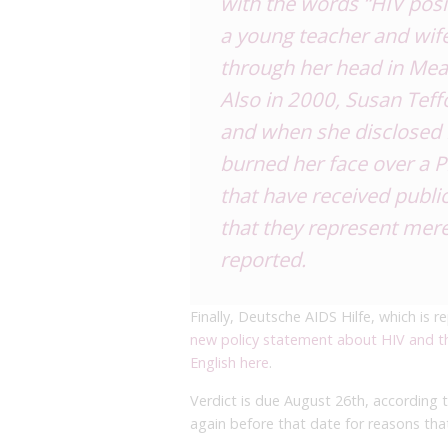
with the words “HIV posi
a young teacher and wif
through her head in Mea
Also in 2000, Susan Teff
and when she disclosed 
burned her face over a P
that have received public
that they represent merel
reported.
Finally, Deutsche AIDS Hilfe, which is re
new policy statement about HIV and th
English here
.
Verdict is due August 26th, according 
again before that date for reasons that