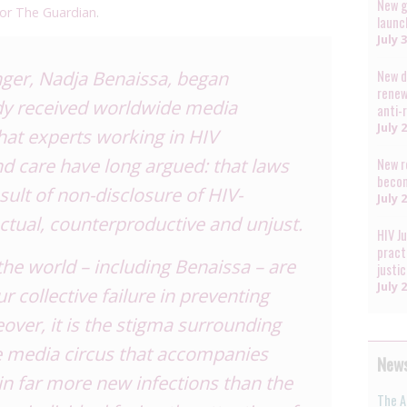
New g
 for The Guardian
.
launc
July 
inger, Nadja Benaissa,
began
New d
renew
dy received
worldwide media
anti-
July 
what experts working in HIV
nd care have
long argued
: that laws
New r
becom
sult of non-disclosure of HIV-
July 
ectual, counterproductive and unjust.
HIV J
pract
he world – including Benaissa – are
justi
July 
 collective failure in preventing
ver, it is the
stigma
surrounding
e media circus that accompanies
News
s in far more new infections than the
The A