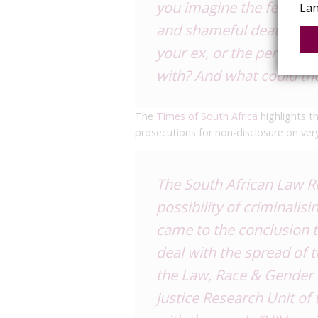
you imagine the fear for 
Lan
and shameful death? How
your ex, or the person y
with? And what could t
The
Times of South Africa
highlights t
prosecutions for non-disclosure on ver
The South African Law R
possibility of criminalis
came to the conclusion t
deal with the spread of t
the Law, Race & Gender 
Justice Research Unit of