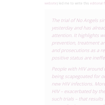
website
) led me to write this
editorial
The trial of No Angels s
yesterday
and has alrea
attention
. It highlights 
prevention, treatment a
and prosecutions as a re
positive status are ineff
People with HIV around t
being scapegoated for our
new HIV infections. Moreo
HIV – exacerbated by th
such trials – that result