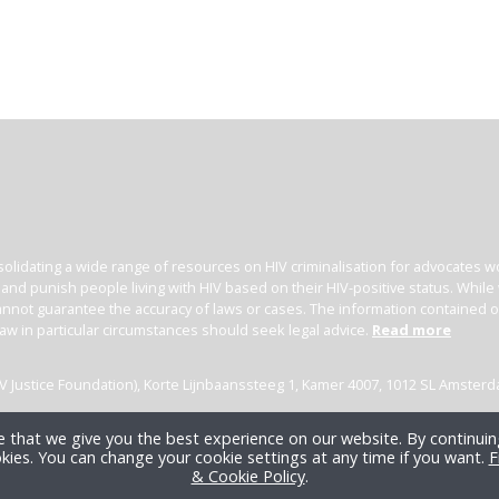
olidating a wide range of resources on HIV criminalisation for advocates wor
l and punish people living with HIV based on their HIV-positive status. Whil
nnot guarantee the accuracy of laws or cases. The information contained on t
law in particular circumstances should seek legal advice.
Read more
(HIV Justice Foundation), Korte Lijnbaanssteeg 1, Kamer 4007, 1012 SL Amster
 that we give you the best experience on our website. By continuing
kies. You can change your cookie settings at any time if you want.
F
& Cookie Policy
.