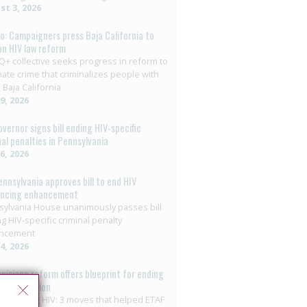
t 3, 2026
o: Campaigners press Baja California to
on HIV law reform
+ collective seeks progress in reform to
nate crime that criminalizes people with
 Baja California
29, 2026
overnor signs bill ending HIV-specific
nal penalties in Pennsylvania
26, 2026
ennsylvania approves bill to end HIV
encing enhancement
ylvania House unanimously passes bill
g HIV-specific criminal penalty
ncement
14, 2026
ouisiana reform offers blueprint for ending
riminalisation
minalizing HIV: 3 moves that helped ETAF