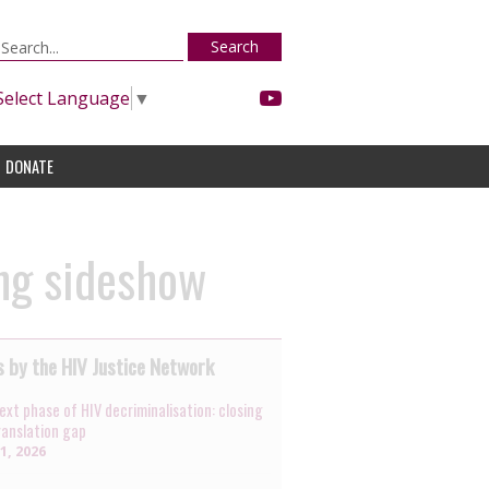
Search
Select Language
▼
DONATE
ing sideshow
 by the HIV Justice Network
ext phase of HIV decriminalisation: closing
ranslation gap
31, 2026