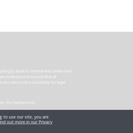
king to abolish criminal and similar laws,
e we endeavour to ensure that all
his site is not a substitute for legal
dam, the Netherlands
 to use our site, you are
ind out more in our Privacy