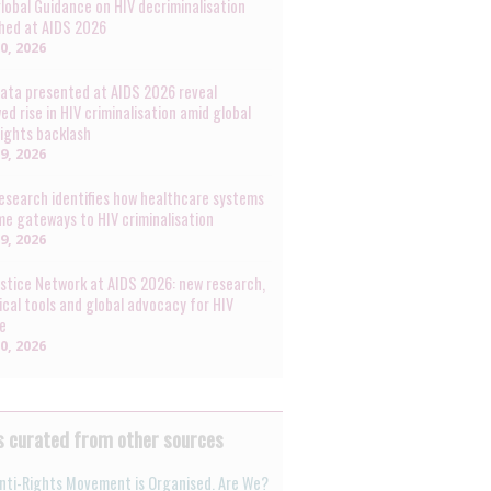
lobal Guidance on HIV decriminalisation
hed at AIDS 2026
30, 2026
ata presented at AIDS 2026 reveal
ed rise in HIV criminalisation amid global
rights backlash
29, 2026
esearch identifies how healthcare systems
e gateways to HIV criminalisation
29, 2026
ustice Network at AIDS 2026: new research,
ical tools and global advocacy for HIV
ce
20, 2026
 curated from other sources
nti-Rights Movement is Organised. Are We?