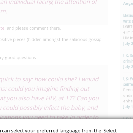
an individual facing the attention of
Augus
em.
Mexic
vote 
LGBTQ
ite
, and please comment there.
elimi
HIV in
 positive pieces (hidden amongst the salacious gossip
July 
US: G
ry good questions
crimi
July 
quick to say: how could she? I would
US: P
sent
ns: could you imagine finding out
Penns
endin
at you also have HIV, at 17? Can you
enha
 could possibly infect the baby, and
July 
ications you need to take in order to
US: L
HIV C
on may harm you and the baby? Can
Decri
 can select your preferred language from the 'Select