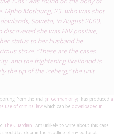
tive Aids” was found on the body of
e, Mpho Motloung, 25, who was shot
dowlands, Soweto, in August 2000.
o discovered she was HIV positive,
her status to her husband he
rimus stove. “These are the cases
ity, and the frightening likelihood is
y the tip of the iceberg,” the unit
porting from the trial (
in German only
), has produced
a
e use of criminal law
which can be
downloaded in
to
The Guardian
. Am unlikely to write about this case
 should be clear in the headline of my editorial.