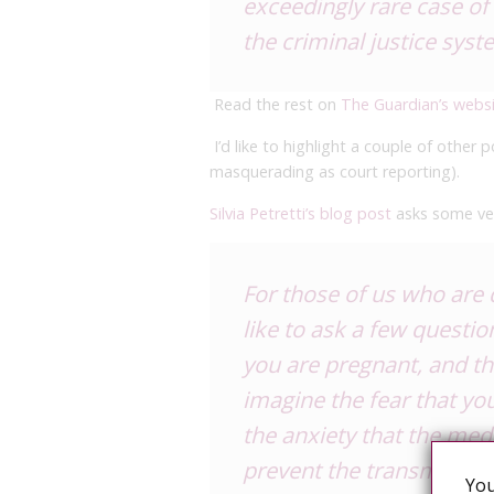
exceedingly rare case of 
the criminal justice syst
Read the rest on
The Guardian’s webs
I’d like to highlight a couple of other
masquerading as court reporting).
Silvia Petretti’s blog post
asks some ve
For those of us who are 
like to ask a few questio
you are pregnant, and th
imagine the fear that you
the anxiety that the med
prevent the transmissi
You