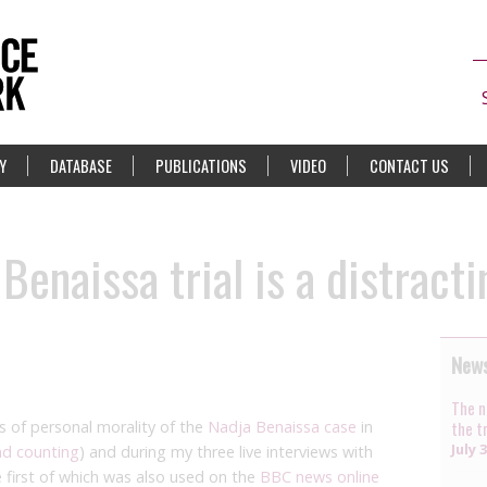
Y
DATABASE
PUBLICATIONS
VIDEO
CONTACT US
Benaissa trial is a distract
News
The n
s of personal morality of the
Nadja Benaissa case
in
the t
July 
nd counting
) and during my three live interviews with
 first of which was also used on the
BBC news online