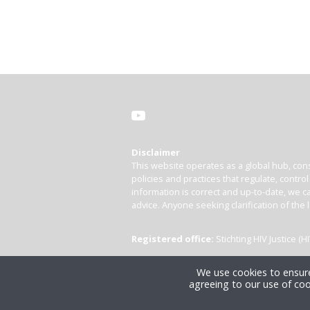
Disclaimer
This website operates as a global hub, cons
policies and practices that regulate, contro
information is correct and up-to-date, we ca
advice. Anyone seeking clarification of the 
Registered office:
Stichting HIV Justice 
We use cookies to ensure
agreeing to our use of coo