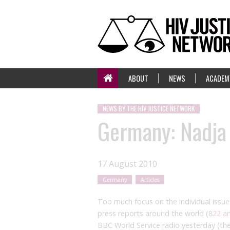
ABOUT
NEWS
ACADEM
NEWS BY THE HIV JUSTICE NETWORK
Germany: Nadja 
17 August 2010
Germany
Articles
Too much focus on the individual issue
press reports around the world (
822 a
BBC World Service radio yesterday (the