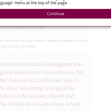
your own self of dying a horrible
secur
guage' menu at the top of the page.
July 
 would you tell your partner, or
Continue
ou are hoping to have a relationship
he consequences be?
hat the country’s top experts decided against criminal
y good policy grounds.
eform Commission investigated the
ing HIV exposure or transmission, but
hat it would not be the best way to
he virus. According to a report by
Unit and the Gender, Health and
 the University of Cape Town, a note