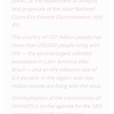
Juárez, at the department of analysis
and proposals of the state National
Council to Prevent Discrimination, told
IPS.
This country of 107 million people has
more than 200,000 people living with
HIV — the second largest infected
population in Latin America after
Brazil
— and an HIV infection rate of
0.4 percent. In the region, over two
million people are living with the virus.
Criminalisation of the transmission of
HIV/AIDS is on the agenda for the 18th