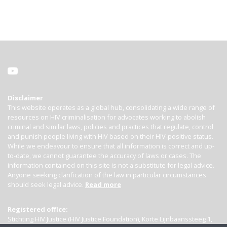
Disclaimer
This website operates as a global hub, consolidating a wide range of
resources on HIV criminalisation for advocates working to abolish
criminal and similar laws, policies and practices that regulate, control
and punish people living with HIV based on their HIV-positive status.
While we endeavour to ensure that all information is correct and up-
to-date, we cannot guarantee the accuracy of laws or cases. The
information contained on this site is not a substitute for legal advice.
Anyone seeking clarification of the law in particular circumstances
should seek legal advice.
Read more
Registered office:
Stichting HIV Justice (HIV Justice Foundation), Korte Lijnbaanssteeg 1,