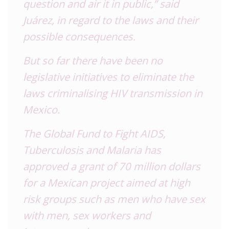
question and air it in public,” said
Juárez, in regard to the laws and their
possible consequences.
But so far there have been no
legislative initiatives to eliminate the
laws criminalising HIV transmission in
Mexico.
The Global Fund to Fight AIDS,
Tuberculosis and Malaria has
approved a grant of 70 million dollars
for a Mexican project aimed at high
risk groups such as men who have sex
with men, sex workers and