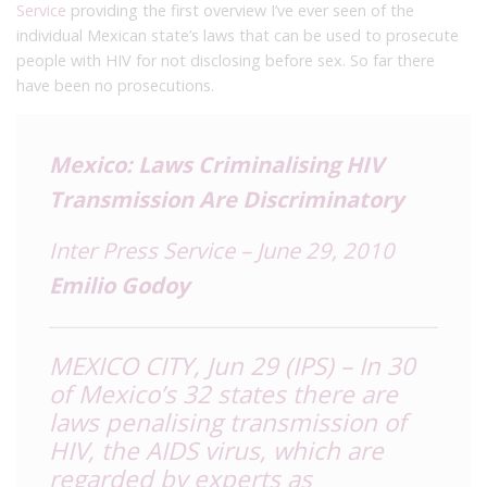
Service
providing the first overview I’ve ever seen of the
individual Mexican state’s laws that can be used to prosecute
people with HIV for not disclosing before sex. So far there
have been no prosecutions.
Mexico: Laws Criminalising HIV
Transmission Are Discriminatory
Inter Press Service – June 29, 2010
Emilio Godoy
MEXICO CITY, Jun 29 (IPS) – In 30
of Mexico’s 32 states there are
laws penalising transmission of
HIV, the AIDS virus, which are
regarded by experts as