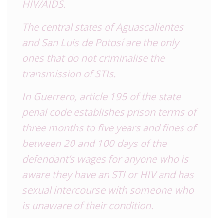
HIV/AIDS.
The central states of Aguascalientes
and San Luis de Potosí are the only
ones that do not criminalise the
transmission of STIs.
In Guerrero, article 195 of the state
penal code establishes prison terms of
three months to five years and fines of
between 20 and 100 days of the
defendant’s wages for anyone who is
aware they have an STI or HIV and has
sexual intercourse with someone who
is unaware of their condition.