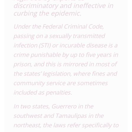
discriminatory and ineffective in
curbing the epidemic.
Under the Federal Criminal Code,
passing on a sexually transmitted
infection (STI) or incurable disease is a
crime punishable by up to five years in
prison, and this is mirrored in most of
the states’ legislation, where fines and
community service are sometimes
included as penalties.
In two states, Guerrero in the
southwest and Tamaulipas in the
northeast, the laws refer specifically to