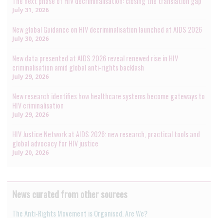
The next phase of HIV decriminalisation: closing the translation gap
July 31, 2026
New global Guidance on HIV decriminalisation launched at AIDS 2026
July 30, 2026
New data presented at AIDS 2026 reveal renewed rise in HIV
criminalisation amid global anti-rights backlash
July 29, 2026
New research identifies how healthcare systems become gateways to
HIV criminalisation
July 29, 2026
HIV Justice Network at AIDS 2026: new research, practical tools and
global advocacy for HIV justice
July 20, 2026
News curated from other sources
The Anti-Rights Movement is Organised. Are We?