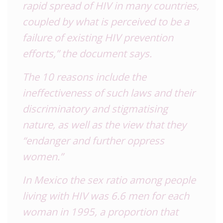
rapid spread of HIV in many countries,
coupled by what is perceived to be a
failure of existing HIV prevention
efforts,” the document says.
The 10 reasons include the
ineffectiveness of such laws and their
discriminatory and stigmatising
nature, as well as the view that they
“endanger and further oppress
women.”
In Mexico the sex ratio among people
living with HIV was 6.6 men for each
woman in 1995, a proportion that