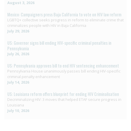
August 3, 2026
Mexico: Campaigners press Baja California to vote on HIV law reform
LGBTQ+ collective seeks progress in reform to eliminate crime that
criminalizes people with HIV in Baja California
July 29, 2026
US: Governor signs bill ending HIV-specific criminal penalties in
Pennsylvania
July 26, 2026
US: Pennsylvania approves bill to end HIV sentencing enhancement
Pennsylvania House unanimously passes bill ending HIV-specific
criminal penalty enhancement
July 14, 2026
US: Louisiana reform offers blueprint for ending HIV Criminalisation
Decriminalizing HIV: 3 moves that helped ETAF secure progress in
Louisiana
July 10, 2026