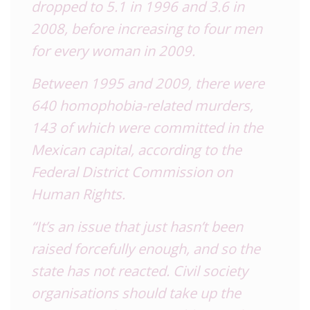
dropped to 5.1 in 1996 and 3.6 in
2008, before increasing to four men
for every woman in 2009.
Between 1995 and 2009, there were
640 homophobia-related murders,
143 of which were committed in the
Mexican capital, according to the
Federal District Commission on
Human Rights.
“It’s an issue that just hasn’t been
raised forcefully enough, and so the
state has not reacted. Civil society
organisations should take up the