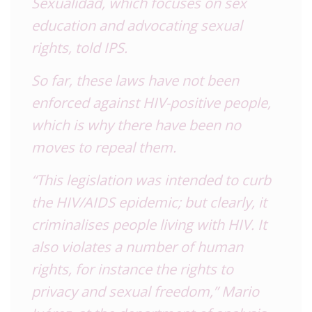
Sexualidad, which focuses on sex
education and advocating sexual
rights, told IPS.
So far, these laws have not been
enforced against HIV-positive people,
which is why there have been no
moves to repeal them.
“This legislation was intended to curb
the HIV/AIDS epidemic; but clearly, it
criminalises people living with HIV. It
also violates a number of human
rights, for instance the rights to
privacy and sexual freedom,” Mario