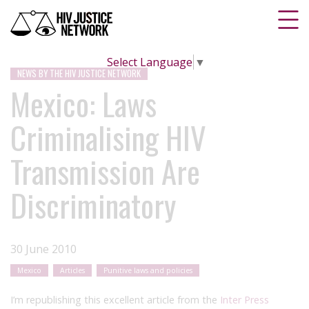
Select Language
▼
NEWS BY THE HIV JUSTICE NETWORK
Mexico: Laws
Criminalising HIV
Transmission Are
Discriminatory
30 June 2010
Mexico
Articles
Punitive laws and policies
I’m republishing this excellent article from the
Inter Press