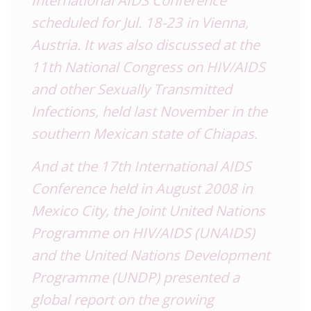
International AIDS Conference
scheduled for Jul. 18-23 in Vienna,
Austria
. It was also discussed at the
11th National Congress on HIV/AIDS
and other Sexually Transmitted
Infections, held last November in the
southern Mexican state of Chiapas.
And at the 17th International AIDS
Conference held in August 2008 in
Mexico City, the Joint United Nations
Programme on HIV/AIDS (
UNAIDS
)
and the United Nations Development
Programme (UNDP) presented a
global report on the growing