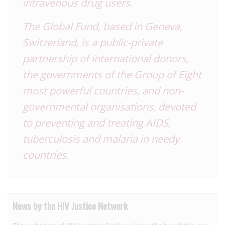
intravenous drug users.
The Global Fund, based in Geneva,
Switzerland
, is a public-private
partnership of international donors,
the governments of the Group of Eight
most powerful countries, and non-
governmental organisations, devoted
to preventing and treating AIDS,
tuberculosis and malaria in needy
countries.
News by the HIV Justice Network