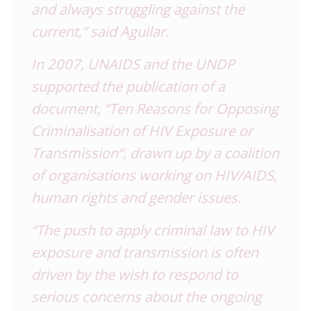
and always struggling against the
current,” said Aguilar.
In 2007, UNAIDS and the UNDP
supported the publication of a
document, “
Ten Reasons for Opposing
Criminalisation of HIV Exposure or
Transmission
“, drawn up by a coalition
of organisations working on HIV/AIDS,
human rights and gender issues.
“The push to apply criminal law to HIV
exposure and transmission is often
driven by the wish to respond to
serious concerns about the ongoing