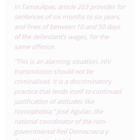
In Tamaulipas, article 203 provides for
sentences of six months to six years,
and fines of between 10 and 50 days
of the defendant’s wages, for the
same offence.
“This is an alarming situation. HIV
transmission should not be
criminalised. It is a discriminatory
practice that lends itself to continued
justification of attitudes like
homophobia,” José Aguilar, the
national coordinator of the non-
governmental Red Democracia y