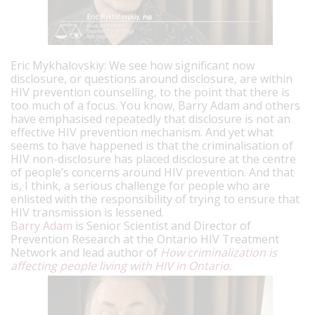
Eric Mykhalovskiy: We see how significant now
disclosure, or questions around disclosure, are within
HIV prevention counselling, to the point that there is
too much of a focus. You know, Barry Adam and others
have emphasised repeatedly that disclosure is not an
effective HIV prevention mechanism. And yet what
seems to have happened is that the criminalisation of
HIV non-disclosure has placed disclosure at the centre
of people’s concerns around HIV prevention. And that
is, I think, a serious challenge for people who are
enlisted with the responsibility of trying to ensure that
HIV transmission is lessened.
Barry Adam
is Senior Scientist and Director of
Prevention Research at the Ontario HIV Treatment
Network and lead author of
How criminalization is
affecting people living with HIV in Ontario
.