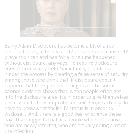
Barry Adam: Disclosure has become a bit of a red
herring I think, in terms of HIV prevention because HIV
prevention can and has for a long time happened
without disclosure, anyways. To require disclosure
doesn’t necessarily help. Sometimes, it could even
hinder the process by creating a false sense of security
among those who think that, if disclosure doesn’t
happen, that their partner is negative. The social
science evidence shows that, when people often get
into the disclosure area, it’s in order to give themselves
permission to have unprotected sex! People actually do
have to know what their HIV status is in order to
disclose it. And, there is a good deal of science these
days that suggests that, it’s people who don’t know,
who are newly infected, who are actually doing a lot of
the infection.