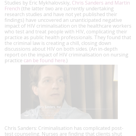
Studies by Eric Mykhalovskiy,
Chris Sanders and Martin
French
(the latter two are currently undertaking
research studies and have not yet published their
findings) have uncovered an unanticipated negative
impact of HIV criminalisation on the healthcare workers
who test and treat people with HIV, complicating their
practice as public health professionals. They found that
the criminal law is creating a chill, closing down
discussions about HIV on both sides. (An in-depth
report on the impact of HIV criminalisation on nursing
practice
can be found here
.)
Chris Sanders: Criminalisation has complicated post-
test counseling. Nurses are finding that clients shut