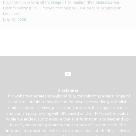
US: Louisiana reform offers blueprint for ending HIV Criminalisation
Decriminalizing HIV: 3 moves that helped ETAF secure progress in
Louisiana
July 10, 2026
Disclaimer
This website operates as a global hub, consolidating a wide range of
resources on HIV criminalisation for advocates working to abolish
criminal and similar laws, policies and practices that regulate, control
and punish people living with HIV based on their HIV-positive status.
While we endeavour to ensure that all information is correct and up-
to-date, we cannot guarantee the accuracy of laws or cases. The
information contained on this site is not a substitute for legal advice.