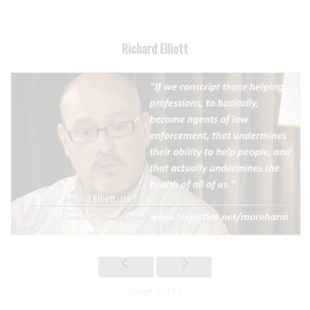
Richard Elliott
Image 2 of 10