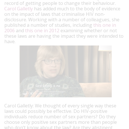
record of getting people to change their behaviour.
Carol Galletly
has added much to the body of evidence
on the impact of laws that criminalise HIV non-
disclosure. Working with a number of colleagues, she
published a number of studies, including
this one in
2006
and
this one in 2012
examining whether or not
these laws are having the impact they were intended to
have.
Carol Galletly: We thought of every single way these
laws could possibly be effective. Do HIV-positive
individuals reduce number of sex partners? Do they
choose only positive sex partners more than people
who don’t know about the law? Are they abstinent