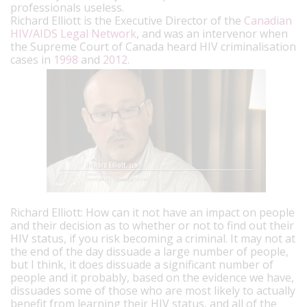
professionals useless.
Richard Elliott is the Executive Director of the
Canadian
HIV/AIDS Legal Network
, and was an intervenor when
the Supreme Court of Canada heard HIV criminalisation
cases in
1998
and
2012
.
Richard Elliott: How can it not have an impact on people
and their decision as to whether or not to find out their
HIV status, if you risk becoming a criminal. It may not at
the end of the day dissuade a large number of people,
but I think, it does dissuade a significant number of
people and it probably, based on the evidence we have,
dissuades some of those who are most likely to actually
benefit from learning their HIV status, and all of the