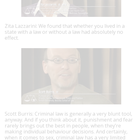
Zita Lazzarini: We found that whether you lived in a
state with a law or without a law had absolutely no
effect.
Scott Burris: Criminal law is generally a very blunt tool,
anyway. And if you think about it, punishment and fear
rarely brings out the best in people, when they’re
making individual behaviour decisions. And certainly,
when it comes to sex, criminal law has a very limited