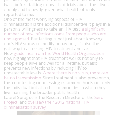
twice before talking to health officials about their lives
openly and honestly, given what health officials
reported to me.
One of the most worrying aspects of HIV
criminalisation is the additional disincentive it plays in a
person’s willingness to take an HIV test:
a significant
number of new infections come from people who are
undiagnosed
. But testing is not just about knowing
one’s HIV status to modify behaviour, it’s also the
gateway to accessing HIV treatment and care.
New
guidelines from the World Health Organization
now highlight that HIV treatment works not only to
keep people alive and well for a lifetime, but also
prevents new infections by reducing HIV to
undetectable levels.
Where there is no virus, there can
be no transmission
. Since treatment is also prevention,
then not testing or accessing treatment, hurts not only
the individual but also the communities in which they
live, harming the broader public health.
Laurel Sprague is the Research Director of the
Sero
Project
, and
oversaw their 2012 national HIV
criminalisation survey
.