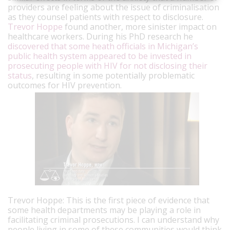
providers are feeling about the issue of criminalisation
as they counsel patients with respect to disclosure.
Trevor Hoppe
found another, more sinister impact on
healthcare workers. During his PhD research he
discovered that some heath officials in Michigan’s
public health system appeared to be invested in
prosecuting people with HIV for not disclosing their
status
, resulting in some potentially problematic
outcomes for HIV prevention.
Trevor Hoppe: This is the first piece of evidence that
some health departments may be playing a role in
facilitating criminal prosecutions.
I can understand why
people living in some of these communities would think