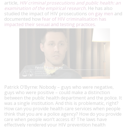
article,
HIV criminal prosecutions and public health: an
examination of the empirical research
.
He has also
studied the impact of HIV prosecutions
on gay men
and
documented how
fear of HIV criminalisation has
impacted their sexual and testing practices
.
Patrick O’Byrne: Nobody – guys who were negative,
guys who were positive – could make a distinction
between the public health department and the police. It
was a single institution. And this is problematic, right?
How can you provide health care services when people
think that you are a police agency? How do you provide
care when people won’t access it? The laws have
effectively rendered your HIV prevention health