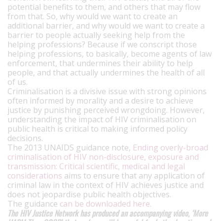
potential benefits to them, and others that may flow
from that. So, why would we want to create an
additional barrier, and why would we want to create a
barrier to people actually seeking help from the
helping professions? Because if we conscript those
helping professions, to basically, become agents of law
enforcement, that undermines their ability to help
people, and that actually undermines the health of all
of us.
Criminalisation is a divisive issue with strong opinions
often informed by morality and a desire to achieve
justice by punishing perceived wrongdoing. However,
understanding the impact of HIV criminalisation on
public health is critical to making informed policy
decisions.
The 2013 UNAIDS guidance note,
Ending overly-broad
criminalisation of HIV non-disclosure, exposure and
transmission: Critical scientific, medical and legal
considerations
aims to ensure that any application of
criminal law in the context of HIV achieves justice and
does not jeopardise public health objectives.
The guidance
can be downloaded here
.
The HIV Justice Network has produced an accompanying video, ‘More