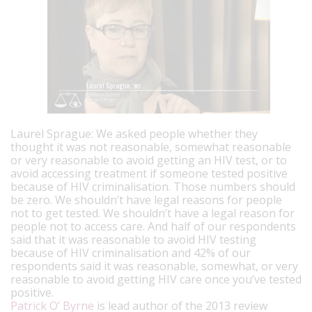
Laurel Sprague: We asked people whether they
thought it was not reasonable, somewhat reasonable
or very reasonable to avoid getting an HIV test, or to
avoid accessing treatment if someone tested positive
because of HIV criminalisation. Those numbers should
be zero. We shouldn’t have legal reasons for people
not to get tested. We shouldn’t have a legal reason for
people not to access care.
And half of our respondents
said that it was reasonable to avoid HIV testing
because of HIV criminalisation and 42% of our
respondents said it was reasonable, somewhat, or very
reasonable to avoid getting HIV care once you’ve tested
positive.
Patrick O’ Byrne
is lead author of the 2013 review