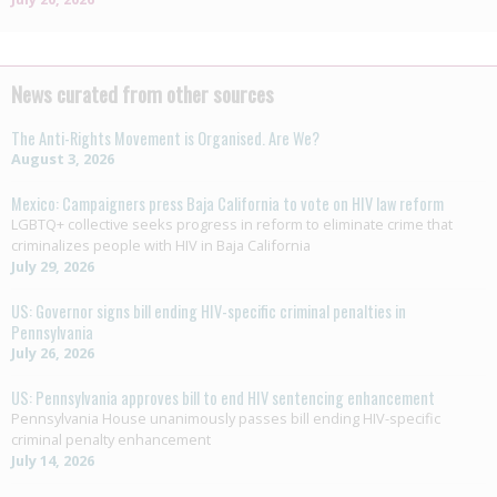
News curated from other sources
The Anti-Rights Movement is Organised. Are We?
August 3, 2026
Mexico: Campaigners press Baja California to vote on HIV law reform
LGBTQ+ collective seeks progress in reform to eliminate crime that
criminalizes people with HIV in Baja California
July 29, 2026
US: Governor signs bill ending HIV-specific criminal penalties in
Pennsylvania
July 26, 2026
US: Pennsylvania approves bill to end HIV sentencing enhancement
Pennsylvania House unanimously passes bill ending HIV-specific
criminal penalty enhancement
July 14, 2026