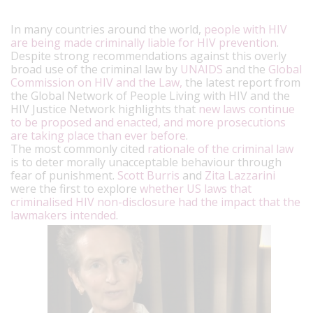
In many countries around the world,
people with HIV
are being made criminally liable for HIV prevention
.
Despite strong recommendations against this overly
broad use of the criminal law by
UNAIDS
and the
Global
Commission on HIV and the Law,
the latest report from
the Global Network of People Living with HIV and the
HIV Justice Network highlights that
new laws continue
to be proposed and enacted, and more prosecutions
are taking place than ever before
.
The most commonly cited
rationale of the criminal law
is to deter morally unacceptable behaviour through
fear of punishment.
Scott Burris
and
Zita Lazzarini
were the first to explore
whether US laws that
criminalised HIV non-disclosure had the impact that the
lawmakers intended
.