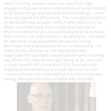
more? Do they practice safer sex more? Do they
engage in oral sex or less risky activities? So we looked
at all these things and the data just stacked up – there
were no significant differences. The strongest predictor
of disclosure was actually comfort with disclosure. So
what I concluded was, if you really want people to
disclose, then what you should probably do is increase
their comfort, do interventions, do whatever. And don’t
do laws that could jeopardize people disclosing.
Most laws and prosecutions focus on disclosure – in
other words, whether or not the person with
diagnosed HIV told their sexual partner before having
sex. Whilst this may be the right thing to do,
does this
actually benefit HIV prevention
?
Eric Mykhalovskiy
organised the workshop precisely because
his own
research
found that criminalising non-disclosure was
having the opposite effect of what was intended.