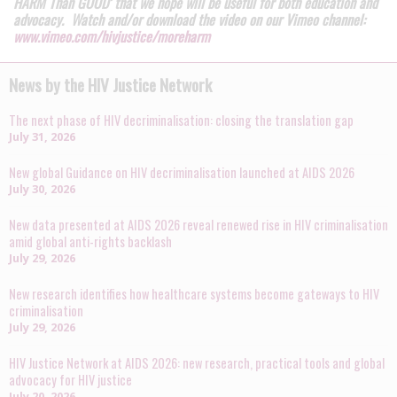
HARM Than GOOD’ that we hope will be useful for both education and
advocacy. Watch and/or download the video on our Vimeo channel:
www.vimeo.com/hivjustice/moreharm
News by the HIV Justice Network
The next phase of HIV decriminalisation: closing the translation gap
July 31, 2026
New global Guidance on HIV decriminalisation launched at AIDS 2026
July 30, 2026
New data presented at AIDS 2026 reveal renewed rise in HIV criminalisation
amid global anti-rights backlash
July 29, 2026
New research identifies how healthcare systems become gateways to HIV
criminalisation
July 29, 2026
HIV Justice Network at AIDS 2026: new research, practical tools and global
advocacy for HIV justice
July 20, 2026