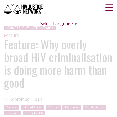
Select Language
▼
NEWS BY THE HIV JUSTICE NETWORK
Feature
Feature: Why overly
broad HIV criminalisation
is doing more harm than
good
10 September 2013
Canada
United States
Articles
Resources
Social science
Research
Public health