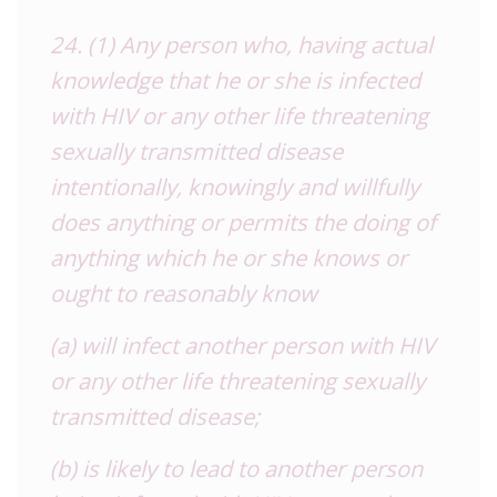
24. (1) Any person who, having actual
knowledge that he or she is infected
with HIV or any other life threatening
sexually transmitted disease
intentionally, knowingly and willfully
does anything or permits the doing of
anything which he or she knows or
ought to reasonably know
(a) will infect another person with HIV
or any other life threatening sexually
transmitted disease;
(b) is likely to lead to another person