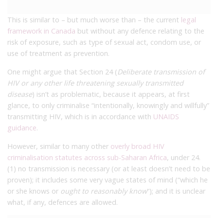
This is similar to – but much worse than – the current
legal
framework in Canada
but without any defence relating to the
risk of exposure, such as type of sexual act, condom use, or
use of treatment as prevention.
One might argue that Section 24 (
Deliberate transmission of
HIV or any other life threatening sexually transmitted
disease
) isn’t as problematic, because it appears, at first
glance, to only criminalise “intentionally, knowingly and willfully”
transmitting HIV, which is in accordance with
UNAIDS
guidance
.
However, similar to many other
overly broad HIV
criminalisation statutes across sub-Saharan Africa
, under 24.
(1) no transmission is necessary (or at least doesn’t need to be
proven); it includes some very vague states of mind (“which he
or she knows or
ought to reasonably know
“); and it is unclear
what, if any, defences are allowed.