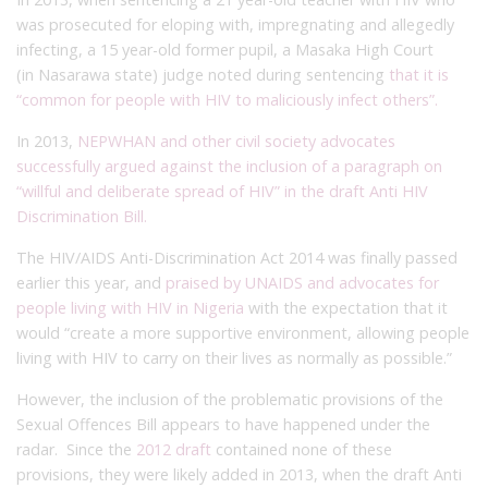
was prosecuted for eloping with, impregnating and allegedly
infecting, a 15 year-old former pupil, a Masaka High Court
(in Nasarawa state) judge noted during sentencing
that it is
“common for people with HIV to maliciously infect others”.
In 2013,
NEPWHAN and other civil society advocates
successfully argued against the inclusion of a paragraph on
“willful and deliberate spread of HIV” in the draft Anti HIV
Discrimination Bill.
The HIV/AIDS Anti-Discrimination Act 2014 was finally passed
earlier this year, and
praised by UNAIDS and advocates for
people living with HIV in Nigeria
with the expectation that it
would “create a more supportive environment, allowing people
living with HIV to carry on their lives as normally as possible.”
However, the inclusion of the problematic provisions of the
Sexual Offences Bill appears to have happened under the
radar. Since the
2012 draft
contained none of these
provisions, they were likely added in 2013, when the draft Anti