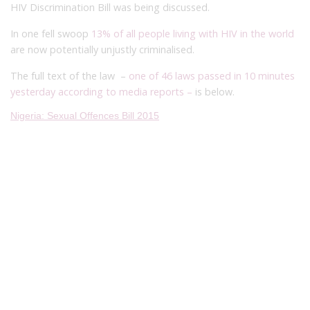
HIV Discrimination Bill was being discussed.
In one fell swoop
13% of all people living with HIV in the world
are now potentially unjustly criminalised.
The full text of the law –
one of 46 laws passed in 10 minutes
yesterday
according to media reports –
is below.
Nigeria: Sexual Offences Bill 2015