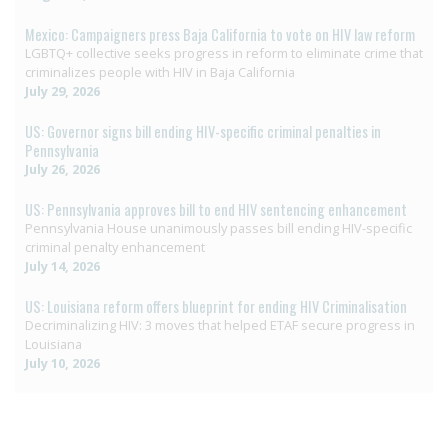
Mexico: Campaigners press Baja California to vote on HIV law reform
LGBTQ+ collective seeks progress in reform to eliminate crime that
criminalizes people with HIV in Baja California
July 29, 2026
US: Governor signs bill ending HIV-specific criminal penalties in
Pennsylvania
July 26, 2026
US: Pennsylvania approves bill to end HIV sentencing enhancement
Pennsylvania House unanimously passes bill ending HIV-specific
criminal penalty enhancement
July 14, 2026
US: Louisiana reform offers blueprint for ending HIV Criminalisation
Decriminalizing HIV: 3 moves that helped ETAF secure progress in
Louisiana
July 10, 2026