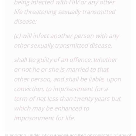
being infected with HIV or any other
life threatening sexually transmitted
disease;
(c) will infect another person with any
other sexually transmitted disease,
shall be guilty of an offence, whether
or not he or she is married to that
other person, and shall be liable, upon
conviction, to imprisonment for a
term of not less than twenty years but
which may be enhanced to
imprisonment for life.
In addition, under 24 (7) anyone accused or convicted of any of