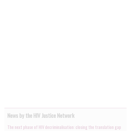
News by the HIV Justice Network
The next phase of HIV decriminalisation: closing the translation gap