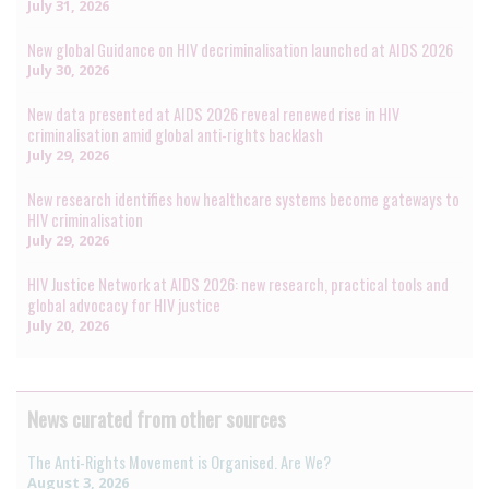
July 31, 2026
New global Guidance on HIV decriminalisation launched at AIDS 2026
July 30, 2026
New data presented at AIDS 2026 reveal renewed rise in HIV
criminalisation amid global anti-rights backlash
July 29, 2026
New research identifies how healthcare systems become gateways to
HIV criminalisation
July 29, 2026
HIV Justice Network at AIDS 2026: new research, practical tools and
global advocacy for HIV justice
July 20, 2026
News curated from other sources
The Anti-Rights Movement is Organised. Are We?
August 3, 2026