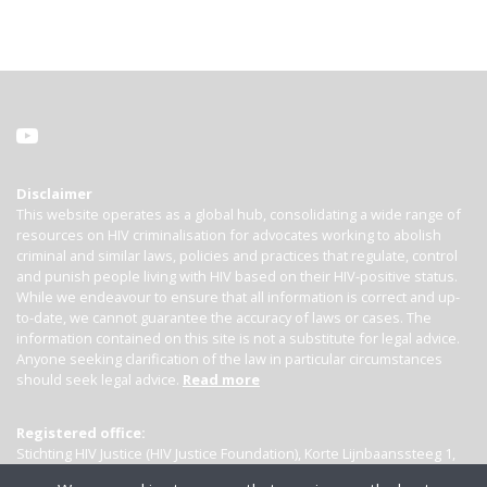
Disclaimer
This website operates as a global hub, consolidating a wide range of
resources on HIV criminalisation for advocates working to abolish
criminal and similar laws, policies and practices that regulate, control
and punish people living with HIV based on their HIV-positive status.
While we endeavour to ensure that all information is correct and up-
to-date, we cannot guarantee the accuracy of laws or cases. The
information contained on this site is not a substitute for legal advice.
Anyone seeking clarification of the law in particular circumstances
should seek legal advice.
Read more
Registered office:
Stichting HIV Justice (HIV Justice Foundation), Korte Lijnbaanssteeg 1,
Kamer 4007, 1012 SL Amsterdam, the Netherlands