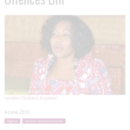
Senator Christiana Anyanwu
4 June 2015
Nigeria
Punitive laws and policies