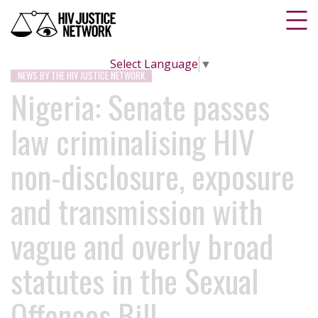
Select Language
▼
NEWS BY THE HIV JUSTICE NETWORK
Nigeria: Senate passes
law criminalising HIV
non-disclosure, exposure
and transmission with
vague and overly broad
statutes in the Sexual
Offences Bill