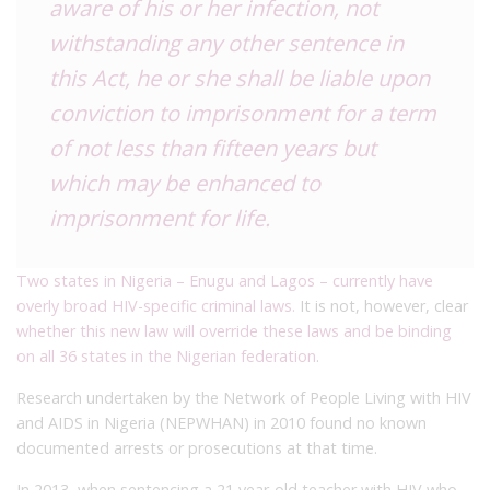
aware of his or her infection, not
withstanding any other sentence in
this Act, he or she shall be liable upon
conviction to imprisonment for a term
of not less than fifteen years but
which may be enhanced to
imprisonment for life.
Two states in Nigeria – Enugu and Lagos – currently have
overly broad HIV-specific criminal laws.
It is not, however, clear
whether this new law will override these laws and be binding
on all 36 states in the Nigerian federation
.
Research undertaken by the Network of People Living with HIV
and AIDS in Nigeria (NEPWHAN) in 2010 found no known
documented arrests or prosecutions at that time.
In 2013, when sentencing a 21 year-old teacher with HIV who