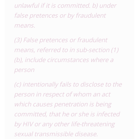
unlawful if it is committed. b) under
false pretences or by fraudulent
means.
(3) False pretences or fraudulent
means, referred to in sub-section (1)
(b), include circumstances where a
person
(c) intentionally fails to disclose to the
person in respect of whom an act
which causes penetration is being
committed, that he or she is infected
by HIV or any other life-threatening
sexual transmissible disease.