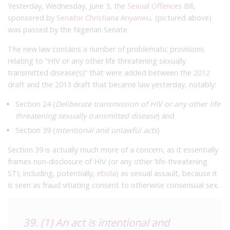
Yesterday, Wednesday, June 3, the
Sexual Offences Bill
,
sponsored by
Senator Christiana Anyanwu,
(pictured above)
was passed by the Nigerian Senate.
The new law contains a number of problematic provisions
relating to “HIV or any other life threatening sexually
transmitted disease(s)” that were added between the
2012
draft
and the 2013 draft that became law yesterday, notably:
Section 24 (
Deliberate transmission of HIV or any other life
threatening sexually transmitted disease
) and
Section 39 (
Intentional and unlawful acts
)
Section 39 is actually much more of a concern, as it essentially
frames non-disclosure of HIV (or any other ‘life-threatening
STI, including, potentially,
ebola
) as sexual assault, because it
is seen as fraud vitiating consent to otherwise consensual sex.
39. (1) An act is intentional and