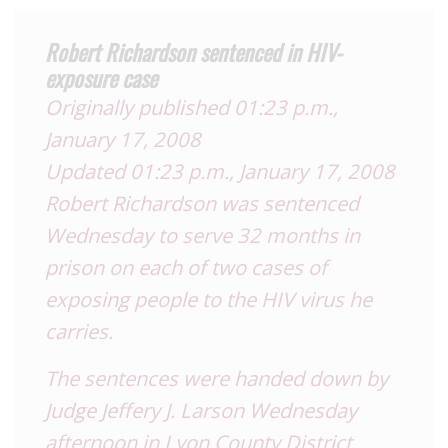
Robert Richardson sentenced in HIV-
exposure case
Originally published 01:23 p.m.,
January 17, 2008
Updated 01:23 p.m., January 17, 2008
Robert Richardson was sentenced
Wednesday to serve 32 months in
prison on each of two cases of
exposing people to the HIV virus he
carries.
The sentences were handed down by
Judge Jeffery J. Larson Wednesday
afternoon in Lyon County District