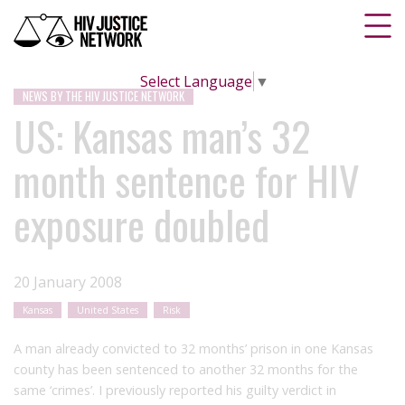
Select Language
▼
NEWS BY THE HIV JUSTICE NETWORK
US: Kansas man’s 32
month sentence for HIV
exposure doubled
20 January 2008
Kansas
United States
Risk
A man already convicted to 32 months’ prison in one Kansas
county has been sentenced to another 32 months for the
same ‘crimes’. I previously reported his guilty verdict in