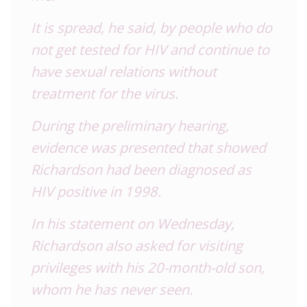
It is spread, he said, by people who do
not get tested for HIV and continue to
have sexual relations without
treatment for the virus.
During the preliminary hearing,
evidence was presented that showed
Richardson had been diagnosed as
HIV positive in 1998.
In his statement on Wednesday,
Richardson also asked for visiting
privileges with his 20-month-old son,
whom he has never seen.