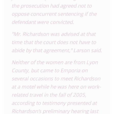
the prosecution had agreed not to
oppose concurrent sentencing if the
defendant were convicted.
“Mr. Richardson was advised at that
time that the court does not have to
abide by that agreement,” Larson said.
Neither of the women are from Lyon
County, but came to Emporia on
several occasions to meet Richardson
at a motel while he was here on work-
related travel in the fall of 2005,
according to testimony presented at
Richardson’s preliminary hearing last