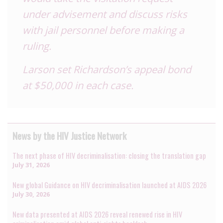
under advisement and discuss risks
with jail personnel before making a
ruling.
Larson set Richardson’s appeal bond
at $50,000 in each case.
News by the HIV Justice Network
The next phase of HIV decriminalisation: closing the translation gap
July 31, 2026
New global Guidance on HIV decriminalisation launched at AIDS 2026
July 30, 2026
New data presented at AIDS 2026 reveal renewed rise in HIV