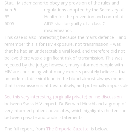
Stat.
Misdemeanor
to obey any provision of the rules and
Ann. §
regulations adopted by the Secretary of
65-
Health for the prevention and control of
6005
AIDS shall be guilty of a class C
misdemeanor.
This case is also interesting because the man’s defence – and
remember this is for HIV exposure, not transmission – was
that he had an undetectable viral load, and therefore did not
believe there was a significant risk of transmission. This was
rejected by the judge; however, many informed people with
HIV are concluding what many experts privately believe – that
an undetectable viral load in the blood almost always means
that transmission is at best unlikely, and potentially impossible.
See this very interesting (orginally private) online discussion
between Swiss HIV expert, Dr Bernard Hirschl and a group of
very informed patient advocates, which highlights the tension
between private and public statements.
The full report, from
The Emporia Gazette,
is below.