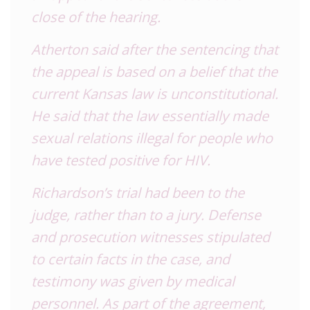
close of the hearing.
Atherton said after the sentencing that
the appeal is based on a belief that the
current Kansas law is unconstitutional.
He said that the law essentially made
sexual relations illegal for people who
have tested positive for HIV.
Richardson’s trial had been to the
judge, rather than to a jury. Defense
and prosecution witnesses stipulated
to certain facts in the case, and
testimony was given by medical
personnel. As part of the agreement,