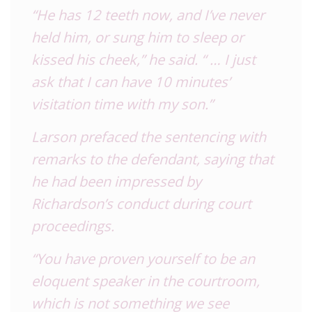
“He has 12 teeth now, and I’ve never
held him, or sung him to sleep or
kissed his cheek,” he said. “ … I just
ask that I can have 10 minutes’
visitation time with my son.”
Larson prefaced the sentencing with
remarks to the defendant, saying that
he had been impressed by
Richardson’s conduct during court
proceedings.
“You have proven yourself to be an
eloquent speaker in the courtroom,
which is not something we see