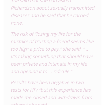
She said that she had asked
Richardson about sexually transmitted
diseases and he said that he carried
none.
The risk of “losing my life for the
mistake of trusting a friend seems like
too high a price to pay,” she said. “…
It’s taking something that should have
been private and intimate in my life
and opening it to … ridicule.”
Results have been negative in two
tests for HIV “but this experience has
made me closed and withdrawn from
others,” she said.