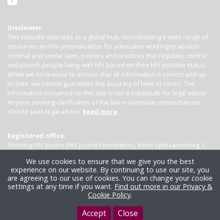
Disclaimer
This website operates as a global hub, consolidating a wide range of
resources on HIV criminalisation for advocates working to abolish
criminal and similar laws, policies and practices that regulate, control
and punish people living with HIV based on their HIV-positive status.
While we endeavour to ensure that all information is correct and up-
to-date, we cannot guarantee the accuracy of laws or cases. The
information contained on this site is not a substitute for legal advice.
Anyone seeking clarification of the law in particular circumstances
should seek legal advice.
Read more
Registered office:
Stichting HIV Justice (HIV Justice Foundation), Korte Lijnbaanssteeg 1,
Kamer 4007, 1012 SL Amsterdam, the Netherlands
We use cookies to ensure that we give you the best
experience on our website. By continuing to use our site, you
are agreeing to our use of cookies. You can change your cookie
settings at any time if you want.
Find out more in our Privacy &
Cookie Policy
.
Accept
Close