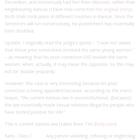
December, and erroneously had him from Missouri, rather than
neighbouring Kansas (I have now corrected
the original story
).
Both trials took place in different counties in Kansas. Since the
sentences will run consecutively, his punishment has essentially
been doubled.
Update: I originally read the judge’s quote – “I was not aware
that those prior convictions involved the same young women.”
– as meaning that his prior conviction DID involve the same
women; when, actually, it may mean the opposite. So this may
not be ‘double jeopardy’.
However, this case is very interesting because his prior
conviction is being appealed because, according to the man’s
lawyer, “the current Kansas law is unconstitutional…[because]
the law essentially made sexual relations illegal for people who
have tested positive for HIV.”
This is current Kansas law (taken from
The Body.com
)
Kans.
Class C
Any person violating, refusing or neglecting