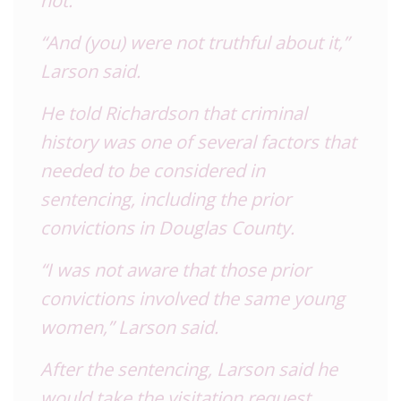
“And (you) were not truthful about it,”
Larson said.
He told Richardson that criminal
history was one of several factors that
needed to be considered in
sentencing, including the prior
convictions in Douglas County.
“I was not aware that those prior
convictions involved the same young
women,” Larson said.
After the sentencing, Larson said he
would take the visitation request