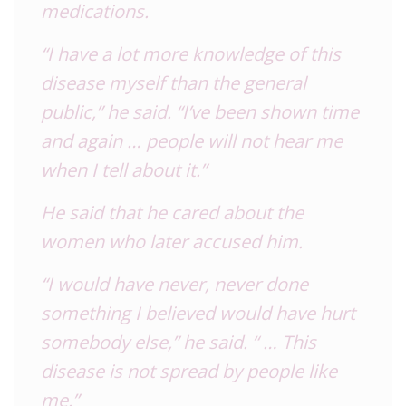
medications.
“I have a lot more knowledge of this
disease myself than the general
public,” he said. “I’ve been shown time
and again … people will not hear me
when I tell about it.”
He said that he cared about the
women who later accused him.
“I would have never, never done
something I believed would have hurt
somebody else,” he said. “ … This
disease is not spread by people like
me.”