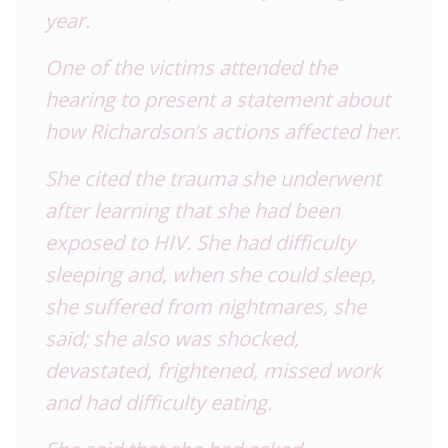
year.
One of the victims attended the
hearing to present a statement about
how Richardson’s actions affected her.
She cited the trauma she underwent
after learning that she had been
exposed to HIV. She had difficulty
sleeping and, when she could sleep,
she suffered from nightmares, she
said; she also was shocked,
devastated, frightened, missed work
and had difficulty eating.