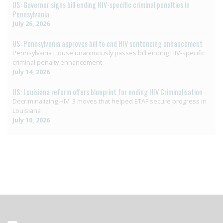
US: Governor signs bill ending HIV-specific criminal penalties in
Pennsylvania
July 26, 2026
US: Pennsylvania approves bill to end HIV sentencing enhancement
Pennsylvania House unanimously passes bill ending HIV-specific
criminal penalty enhancement
July 14, 2026
US: Louisiana reform offers blueprint for ending HIV Criminalisation
Decriminalizing HIV: 3 moves that helped ETAF secure progress in
Louisiana
July 10, 2026