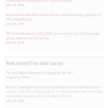
criminalisation amid global anti-rights backlash
July 29, 2026
New research identifies how healthcare systems become gateways to
HIV criminalisation
July 29, 2026
HIV Justice Network at AIDS 2026: new research, practical tools and
global advocacy for HIV justice
July 20, 2026
News curated from other sources
The Anti-Rights Movement is Organised. Are We?
August 3, 2026
Mexico: Campaigners press Baja California to vote on HIV law reform
LGBTQ+ collective seeks progress in reform to eliminate crime that
criminalizes people with HIV in Baja California
July 29, 2026