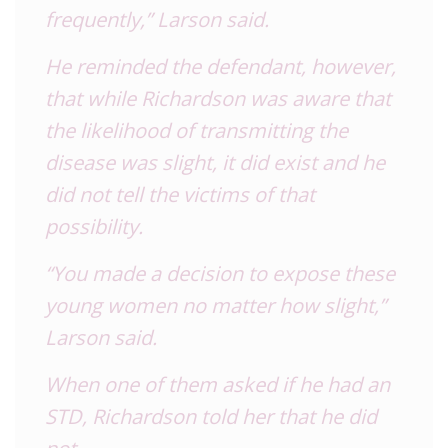
frequently,” Larson said.
He reminded the defendant, however,
that while Richardson was aware that
the likelihood of transmitting the
disease was slight, it did exist and he
did not tell the victims of that
possibility.
“You made a decision to expose these
young women no matter how slight,”
Larson said.
When one of them asked if he had an
STD, Richardson told her that he did
not.