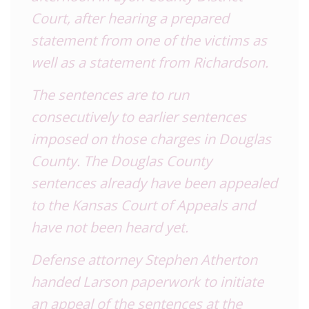
Court, after hearing a prepared
statement from one of the victims as
well as a statement from Richardson.
The sentences are to run
consecutively to earlier sentences
imposed on those charges in Douglas
County. The Douglas County
sentences already have been appealed
to the Kansas Court of Appeals and
have not been heard yet.
Defense attorney Stephen Atherton
handed Larson paperwork to initiate
an appeal of the sentences at the