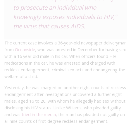
to prosecute an individual who
knowingly exposes individuals to HIV,”
the virus that causes AIDS.
The current case involves a 36-year-old newspaper deliveryman
from
Oceanside
, who was arrested in December for having sex
with a 16 year-old male in his car. When officers found HIV
medications in the car, he was arrested and charged with
reckless endangerment, criminal sex acts and endangering the
welfare of a child.
Yesterday, he was charged on another eight counts of reckless
endangerment after investigations uncovered a further eight
males, aged 16 to 20, with whom he allegedly had sex without
disclosing his HIV status. Unlike Williams, who pleaded guilty
and was
tried in the media
, the man has pleaded not guilty on
all nine counts of first-degree reckless endangerment.