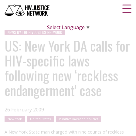
Select Language
▼
NEWS BY THE HIV JUSTICE NETWORK
US: New York DA calls for
HIV-specific laws
following new ‘reckless
endangerment’ case
26 February 2009
New York
United States
Punitive laws and policies
A New York State man charged with nine counts of reckless