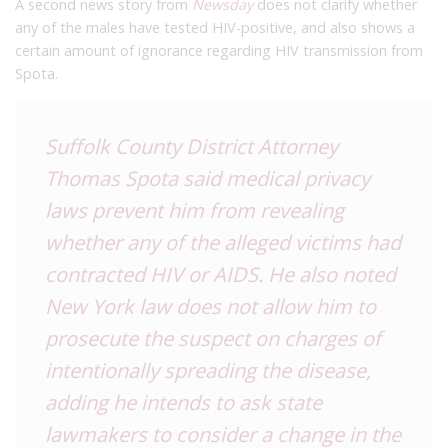
A second news story from
Newsday
does not clarify whether
any of the males have tested HIV-positive, and also shows a
certain amount of ignorance regarding HIV transmission from
Spota.
Suffolk County District Attorney
Thomas Spota said medical privacy
laws prevent him from revealing
whether any of the alleged victims had
contracted HIV or AIDS. He also noted
New York law does not allow him to
prosecute the suspect on charges of
intentionally spreading the disease,
adding he intends to ask state
lawmakers to consider a change in the