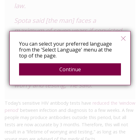
law.
Spota said [the man] faces a
maximum of seven years if convicted
of the most serious charge.
You can select your preferred language
from the 'Select Language' menu at the
“On the other hand, each of the
top of the page.
victims of this crime have been
Continue
sentenced in our view to a lifetime of
worry and testing,” he said.
Today’s sensitive HIV antibody tests have
reduced the ‘window
period’
between infection and diagnosis to a few weeks. A few
people may produce antibodies outside this period, but all
tests are now accurate by 3 months. Therefore, this will not
result in a “lifetime of worrying and testing,” as long as the
young men are advised of the medical facts.