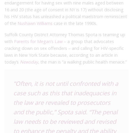
endangerment for having sex with nine males aged between
16 and 20 (the age of consent in NY is 17) without disclosing
his HIV status has unleashed a political maelstrom reminiscent
of the
Nushawn Williams
case in the late 1990s.
Suffolk County District Attorney Thomas Spota is teaming up
with
Parents for Megan’s Law
– a group that advocates
cracking down on sex offenders – and calling for HIV-specific
laws in New York State because, according to an article in
today’s
Newsday
, the man is “a walking public health menace.”
“Often, it is not until confronted with a
case such as this that inadequacies in
the law are revealed to prosecutors
and the public,” Spota said. “The penal
law needs to be reviewed and revised
to enhance the penalty and the ability