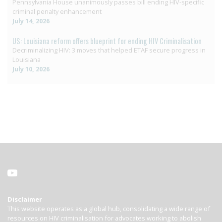
Pennsylvania House unanimously passes bill ending HIV-specific
criminal penalty enhancement
July 14, 2026
US: Louisiana reform offers blueprint for ending HIV Criminalisation
Decriminalizing HIV: 3 moves that helped ETAF secure progress in
Louisiana
July 10, 2026
Disclaimer
This website operates as a global hub, consolidating a wide range of
resources on HIV criminalisation for advocates working to abolish