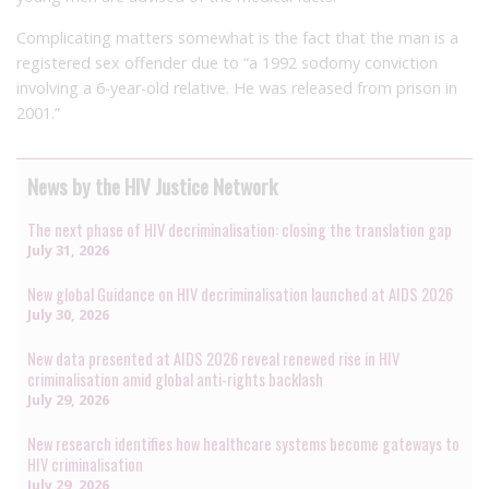
Complicating matters somewhat is the fact that the man is a
registered sex offender due to “a 1992 sodomy conviction
involving a 6-year-old relative. He was released from prison in
2001.”
News by the HIV Justice Network
The next phase of HIV decriminalisation: closing the translation gap
July 31, 2026
New global Guidance on HIV decriminalisation launched at AIDS 2026
July 30, 2026
New data presented at AIDS 2026 reveal renewed rise in HIV
criminalisation amid global anti-rights backlash
July 29, 2026
New research identifies how healthcare systems become gateways to
HIV criminalisation
July 29, 2026