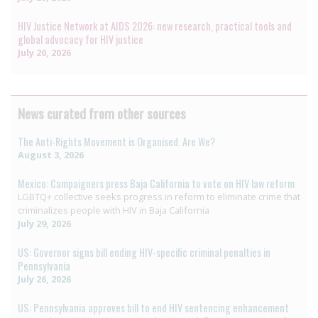
HIV Justice Network at AIDS 2026: new research, practical tools and
global advocacy for HIV justice
July 20, 2026
News curated from other sources
The Anti-Rights Movement is Organised. Are We?
August 3, 2026
Mexico: Campaigners press Baja California to vote on HIV law reform
LGBTQ+ collective seeks progress in reform to eliminate crime that
criminalizes people with HIV in Baja California
July 29, 2026
US: Governor signs bill ending HIV-specific criminal penalties in
Pennsylvania
July 26, 2026
US: Pennsylvania approves bill to end HIV sentencing enhancement