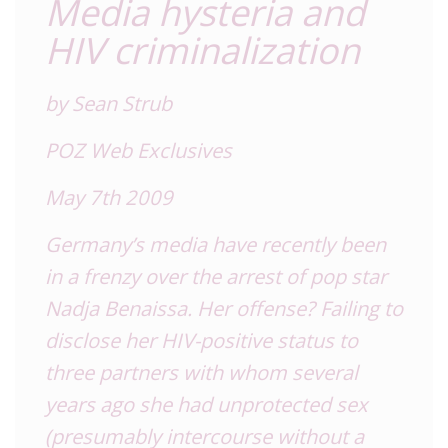
Media hysteria and
HIV criminalization
by Sean Strub
POZ Web Exclusives
May 7th 2009
Germany’s media have recently been
in a frenzy over the arrest of pop star
Nadja Benaissa. Her offense? Failing to
disclose her HIV-positive status to
three partners with whom several
years ago she had unprotected sex
(presumably intercourse without a