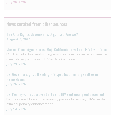
July 20, 2026
News curated from other sources
The Anti-Rights Movement is Organised. Are We?
August 3, 2026
Mexico: Campaigners press Baja California to vote on HIV law reform
LGBTQ+ collective seeks progress in reform to eliminate crime that
criminalizes people with HIV in Baja California
July 29, 2026
US: Governor signs bill ending HIV-specific criminal penalties in
Pennsylvania
July 26, 2026
US: Pennsylvania approves bill to end HIV sentencing enhancement
Pennsylvania House unanimously passes bill ending HIV-specific
criminal penalty enhancement
July 14, 2026