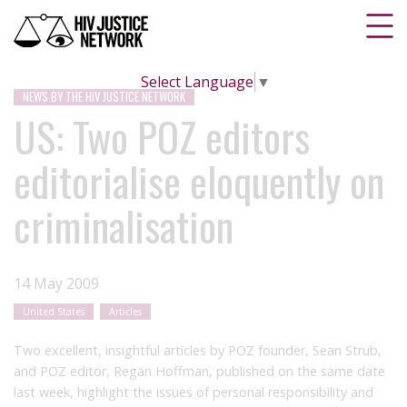
Select Language
▼
NEWS BY THE HIV JUSTICE NETWORK
US: Two POZ editors
editorialise eloquently on
criminalisation
14 May 2009
United States
Articles
Two excellent, insightful articles by POZ founder, Sean Strub,
and POZ editor, Regan Hoffman, published on the same date
last week, highlight the issues of personal responsibility and