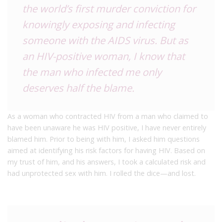
the world’s first murder conviction for
knowingly exposing and infecting
someone with the AIDS virus. But as
an HIV-positive woman, I know that
the man who infected me only
deserves half the blame.
As a woman who contracted HIV from a man who claimed to
have been unaware he was HIV positive, I have never entirely
blamed him. Prior to being with him, I asked him questions
aimed at identifying his risk factors for having HIV. Based on
my trust of him, and his answers, I took a calculated risk and
had unprotected sex with him. I rolled the dice—and lost.