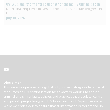
US: Louisiana reform offers blueprint for ending HIV Criminalisation
Decriminalizing HIV: 3 moves that helped ETAF secure progress in
Louisiana
July 10, 2026
Disclaimer
This website operates as a global hub, consolidating a wide range of
resources on HIV criminalisation for advocates working to abolish
criminal and similar laws, policies and practices that regulate, control
and punish people living with HIV based on their HIV-positive status.
While we endeavour to ensure that all information is correct and up-