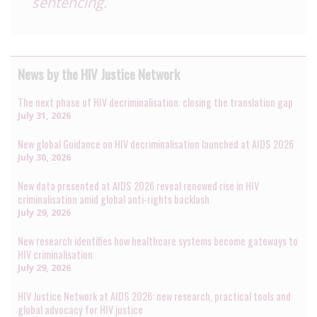
sentencing.
News by the HIV Justice Network
The next phase of HIV decriminalisation: closing the translation gap
July 31, 2026
New global Guidance on HIV decriminalisation launched at AIDS 2026
July 30, 2026
New data presented at AIDS 2026 reveal renewed rise in HIV
criminalisation amid global anti-rights backlash
July 29, 2026
New research identifies how healthcare systems become gateways to
HIV criminalisation
July 29, 2026
HIV Justice Network at AIDS 2026: new research, practical tools and
global advocacy for HIV justice