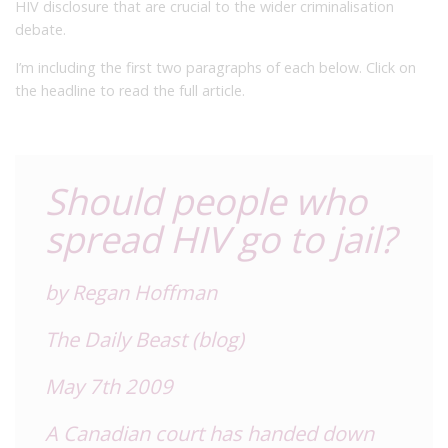
HIV disclosure that are crucial to the wider criminalisation
debate.
I’m including the first two paragraphs of each below. Click on
the headline to read the full article.
Should people who
spread HIV go to jail?
by Regan Hoffman
The Daily Beast (blog)
May 7th 2009
A Canadian court has handed down