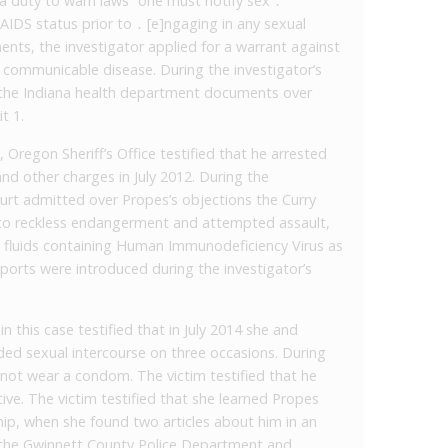
na duty to warn laws “one must notify sex ․
 AIDS status prior to ․ [e]ngaging in any sexual
ents, the investigator applied for a warrant against
g communicable disease. During the investigator’s
d the Indiana health department documents over
t 1.
 Oregon Sheriff’s Office testified that he arrested
d other charges in July 2012. During the
court admitted over Propes’s objections the Curry
 to reckless endangerment and attempted assault,
y fluids containing Human Immunodeficiency Virus as
ports were introduced during the investigator’s
n this case testified that in July 2014 she and
uded sexual intercourse on three occasions. During
 not wear a condom. The victim testified that he
ive. The victim testified that she learned Propes
hip, when she found two articles about him in an
o the Gwinnett County Police Department and