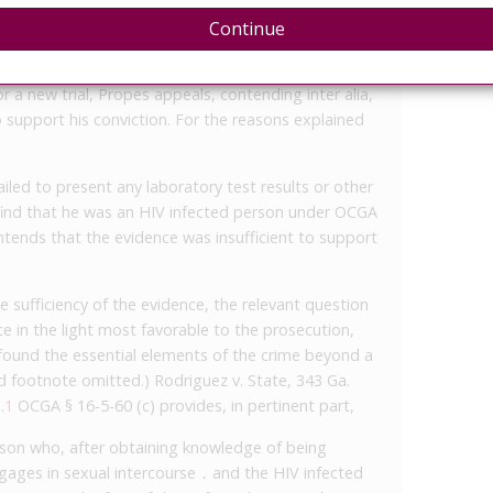
d Propes guilty of, after obtaining knowledge of
Continue
engaging in sexual intercourse without disclosing to
ng an HIV infected person prior to that intercourse.
r a new trial, Propes appeals, contending inter alia,
o support his conviction. For the reasons explained
iled to present any laboratory test results or other
 find that he was an HIV infected person under OCGA
ntends that the evidence was insufficient to support
 sufficiency of the evidence, the relevant question
ce in the light most favorable to the prosecution,
e found the essential elements of the crime beyond a
 footnote omitted.) Rodriguez v. State, 343 Ga.
.
1
OCGA § 16-5-60 (c) provides, in pertinent part,
rson who, after obtaining knowledge of being
ngages in sexual intercourse ․ and the HIV infected