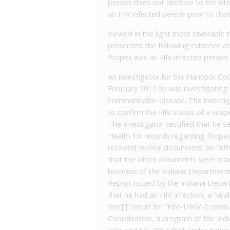
person does not disclose to the oth
an HIV infected person prior to that i
Viewed in the light most favorable t
presented the following evidence at 
Propes was an HIV infected person:
An investigator for the Hancock Coun
February 2012 he was investigating P
communicable disease. The investigat
to confirm the HIV status of a suspe
The investigator testified that he 
Health for records regarding Propes
received several documents: an “Aff
that the other documents were made
business of the Indiana Department
Report issued by the Indiana Depar
that he had an HIV infection, a “vir
test[ ]” result for “HIV-1/HIV-2 com
Coordination, a program of the Ind