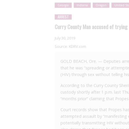
Georgia
Indiana
Oregon
United St
ARREST
Curry County Man accused of trying 
July 30, 2019
Source:
KDRV.com
GOLD BEACH, Ore. — Deputies arres
that he was “spreading or attempt
(HIV) through sex without telling his
According to the Curry County Sherif
custody shortly after 1 p.m. last Th
“months prior” claiming that Propes
Court records show that Propes has
attempted assault by “manifesting e
potentially transmitting HIV witho