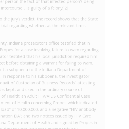
er person the fact of that infected person’s being
ntercourse ․ is guilty of a felony[.2]
o the jury’s verdict, the record shows that the State
trial regarding whether, at the relevant time,
ty, Indiana prosecutor’s office testified that in
ropes for a case involving failure to warn regarding
or testified that his local jurisdiction required him
ct before obtaining a warrant for failing to warn.
sent a subpoena to the Indiana Department of
. In response to his subpoena, the investigator
idavit of Custodian of Business Records” attesting
, kept, and used in the ordinary course of
 of Health; an Adult HIV/AIDS Confidential Case
tment of Health concerning Propes which indicated
al load” of 10,000,000, and a negative “HIV antibody
bination EIA”; and two notices issued by HIV Care
iana Department of Health and signed by Propes in