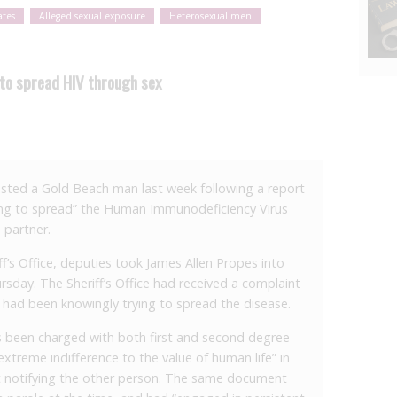
ates
Alleged sexual exposure
Heterosexual men
to spread HIV through sex
ted a Gold Beach man last week following a report
ing to spread” the Human Immunodeficiency Virus
 partner.
f’s Office, deputies took James Allen Propes into
ursday. The Sheriff’s Office had received a complaint
 had been knowingly trying to spread the disease.
 been charged with both first and second degree
xtreme indifference to the value of human life” in
ut notifying the other person. The same document