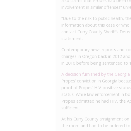
also claims that Propes had been on
involvement in similar offenses” unre
“Due to the risk to public health, th
information about this case or who
contact Curry County Sheriff’s Detec
statement.
Contemporary news reports and cour
charges in Oregon back in 2012 and
in 2016 before being sentenced to 10
A decision furnished by the Georgia
Propes’ conviction in Georgia becau
proof of Propes’ HIV-positive statu
status. While law enforcement in b
Propes admitted he had HIV, the Ap
sufficient.
At his Curry County arraignment on 
the room and had to be ordered to 