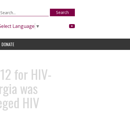
Search
Select Language
▼
DONATE
12 for HIV-
rgia was
leged HIV