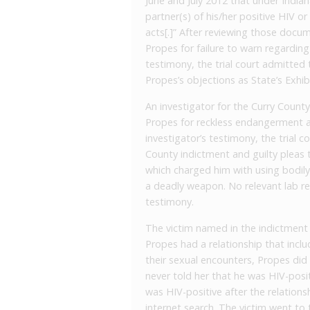
June and July 2012 that under India
partner(s) of his/her positive HIV or
acts[.]” After reviewing those docum
Propes for failure to warn regardin
testimony, the trial court admitte
Propes’s objections as State’s Exhibi
An investigator for the Curry County,
Propes for reckless endangerment an
investigator’s testimony, the trial 
County indictment and guilty pleas
which charged him with using bodil
a deadly weapon. No relevant lab re
testimony.
The victim named in the indictment i
Propes had a relationship that incl
their sexual encounters, Propes did
never told her that he was HIV-posit
was HIV-positive after the relations
internet search. The victim went t