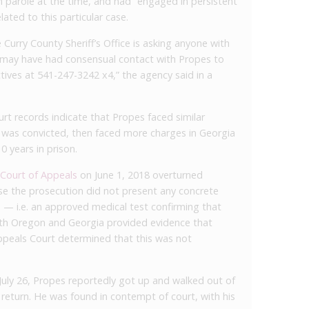
 parole at the time, and had “engaged in persistent
lated to this particular case.
e Curry County Sheriff’s Office is asking anyone with
 may have had consensual contact with Propes to
tives at 541-247-3242 x4,” the agency said in a
t records indicate that Propes faced similar
 was convicted, then faced more charges in Georgia
 years in prison.
 Court of Appeals
on June 1, 2018 overturned
se the prosecution did not present any concrete
s — i.e. an approved medical test confirming that
oth Oregon and Georgia provided evidence that
peals Court determined that this was not
July 26, Propes reportedly got up and walked out of
return. He was found in contempt of court, with his