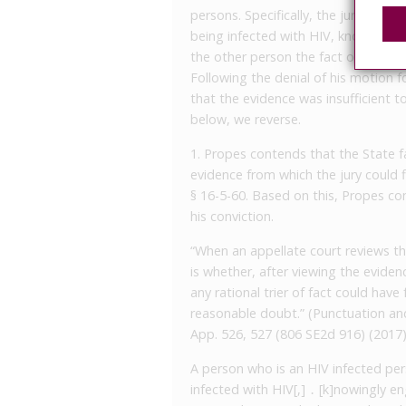
persons. Specifically, the jury foun
being infected with HIV, knowingly 
the other person the fact of his bei
Following the denial of his motion fo
that the evidence was insufficient t
below, we reverse.
1. Propes contends that the State fa
evidence from which the jury could
§ 16-5-60. Based on this, Propes co
his conviction.
“When an appellate court reviews the
is whether, after viewing the eviden
any rational trier of fact could hav
reasonable doubt.” (Punctuation and
App. 526, 527 (806 SE2d 916) (2017)
A person who is an HIV infected pe
infected with HIV[,] ․ [k]nowingly e