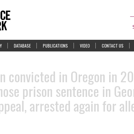
Y
DATABASE
PUBLICATIONS
VIDEO
CONTACT US
 convicted in Oregon in 20
ose prison sentence in Geo
ppeal, arrested again for al