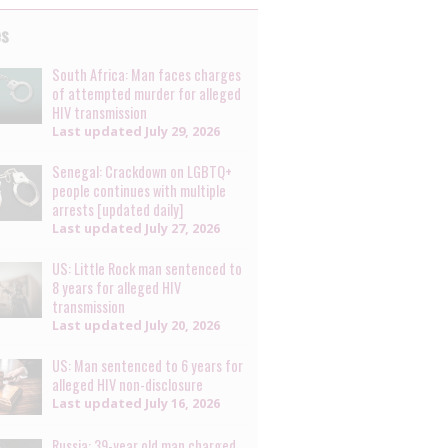
es
South Africa: Man faces charges
of attempted murder for alleged
HIV transmission
Last updated
July 29, 2026
Senegal: Crackdown on LGBTQ+
people continues with multiple
arrests [updated daily]
Last updated
July 27, 2026
US: Little Rock man sentenced to
8 years for alleged HIV
transmission
Last updated
July 20, 2026
US: Man sentenced to 6 years for
alleged HIV non-disclosure
Last updated
July 16, 2026
Russia: 39-year old man charged