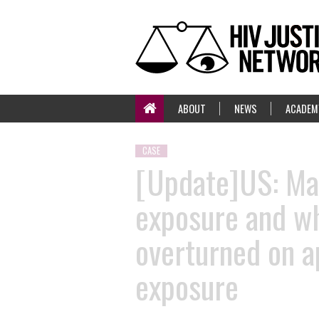
ABOUT
NEWS
ACADEM
CASE
[Update]US: Man
exposure and wh
overturned on a
exposure