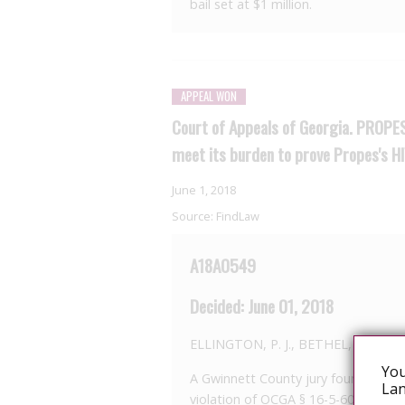
bail set at $1 million.
APPEAL WON
Court of Appeals of Georgia. PROPES 
meet its burden to prove Propes's H
June 1, 2018
Source:
FindLaw
A18A0549
Decided: June 01, 2018
ELLINGTON, P. J., BETHEL, J., an
You
A Gwinnett County jury found James
Lan
violation of OCGA § 16-5-60 (c), whi