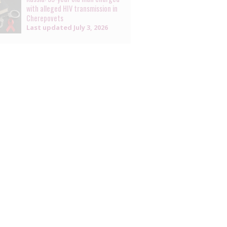
with alleged HIV transmission in
Cherepovets
Last updated
July 3, 2026