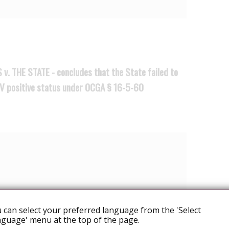
v. THE STATE - concludes that the State failed to
IV positive status under OCGA § 16-5-60
d SENIOR APPELLATE JUDGE PHIPPS
 can select your preferred language from the 'Select
 Propes guilty beyond a reasonable doubt of a
guage' menu at the top of the page.
ch prohibits certain conduct by HIV infected