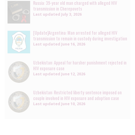
Russia: 39-year old man charged with alleged HIV
transmission in Cherepovets
Last updated
July 3, 2026
[Update]Argentina: Man arrested for alleged HIV
transmission to remain in custody during investigation
Last updated
June 16, 2026
Uzbekistan: Appeal for harsher punishment rejected in
HIV exposure case
Last updated
June 12, 2026
Uzbekistan: Restricted liberty sentence imposed on
couple involved in HIV exposure and adoption case
Last updated
June 10, 2026