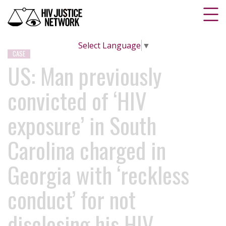
Select Language
▼
CASE
US: Man previously
convicted of ‘HIV
exposure’ in South
Carolina charged in
Georgia with ‘reckless
conduct’ for not
disclosing his HIV-