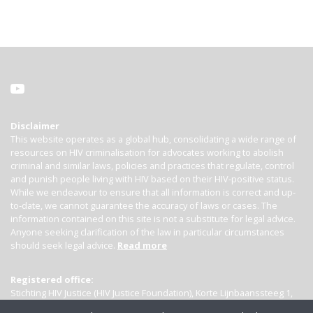
Disclaimer
This website operates as a global hub, consolidating a wide range of
resources on HIV criminalisation for advocates working to abolish
criminal and similar laws, policies and practices that regulate, control
and punish people living with HIV based on their HIV-positive status.
While we endeavour to ensure that all information is correct and up-
to-date, we cannot guarantee the accuracy of laws or cases. The
information contained on this site is not a substitute for legal advice.
Anyone seeking clarification of the law in particular circumstances
should seek legal advice.
Read more
Registered office:
Stichting HIV Justice (HIV Justice Foundation), Korte Lijnbaanssteeg 1,
Kamer 4007, 1012 SL Amsterdam, the Netherlands