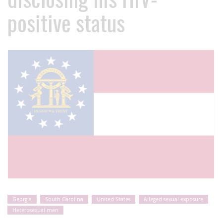
positive status
Georgia
South Carolina
United States
Alleged sexual exposure
Heterosexual men