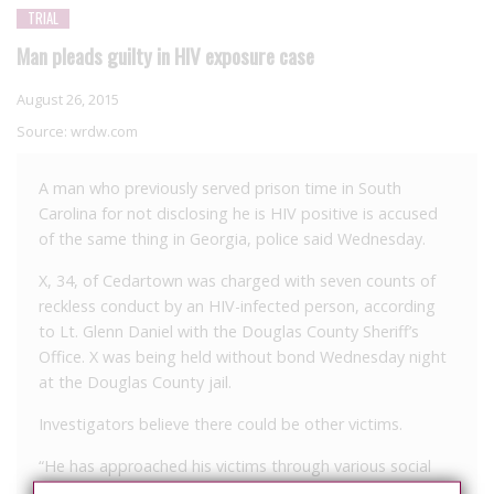
TRIAL
Man pleads guilty in HIV exposure case
August 26, 2015
Source:
wrdw.com
A man who previously served prison time in South
Carolina for not disclosing he is HIV positive is accused
of the same thing in Georgia, police said Wednesday.
X, 34, of Cedartown was charged with seven counts of
reckless conduct by an HIV-infected person, according
to Lt. Glenn Daniel with the Douglas County Sheriff’s
Office. X was being held without bond Wednesday night
at the Douglas County jail.
Investigators believe there could be other victims.
“He has approached his victims through various social
media outlets, and we want to see if there are any other