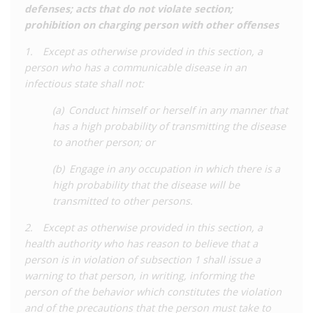
defenses; acts that do not violate section;
2013-2015 seeing the peak number of cases. Black people
prohibition on charging person with other offenses
were significantly over-represented in the data, making up 40%
of arrests despite being only 28% of people living with HIV in
1. Except as otherwise provided in this section, a
Nevada.
person who has a communicable disease in an
infectious state shall not:
Due to the lack of development of these laws to keep in line
with latest medical knowledge, a coalition of state and
(a) Conduct himself or herself in any manner that
national organisations dedicated to HIV reform joined
has a high probability of transmitting the disease
together as the
Nevada HIV Modernization Coalition
to
to another person; or
advocate for reform. The coalition consisted of more than 20
organisations that support people living with HIV, LGBTQ
(b) Engage in any occupation in which there is a
people, and women, as well as civil liberties organisations. This
high probability that the disease will be
coalition worked closely with public health and policy experts
transmitted to other persons.
to advance the case for reform to lawmakers.
2. Except as otherwise provided in this section, a
Aware of criticisms of the law, the Nevada legislature created
health authority who has reason to believe that a
the HIV Modernization Task Force in 2019, with the function of
person is in violation of subsection 1 shall issue a
developing specific recommendations for reform. The Task
warning to that person, in writing, informing the
Force
called for
a shift in the response to HIV away from
person of the behavior which constitutes the violation
criminalisation and towards treating it as a public health issue.
and of the precautions that the person must take to