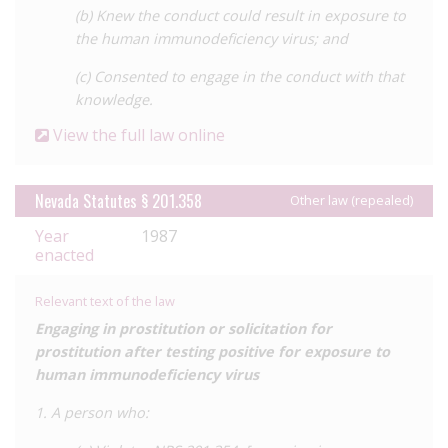
(b) Knew the conduct could result in exposure to
the human immunodeficiency virus; and
(c) Consented to engage in the conduct with that
knowledge.
View the full law online
Nevada Statutes § 201.358
Other law (repealed)
Year
1987
enacted
Relevant text of the law
Engaging in prostitution or solicitation for
prostitution after testing positive for exposure to
human immunodeficiency virus
1. A person who: