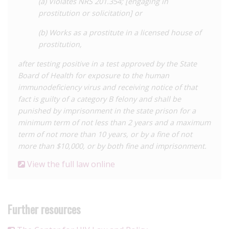
(a) Violates NRS 201.354; [engaging in
prostitution or solicitation] or
(b) Works as a prostitute in a licensed house of
prostitution,
after testing positive in a test approved by the State
Board of Health for exposure to the human
immunodeficiency virus and receiving notice of that
fact is guilty of a category B felony and shall be
punished by imprisonment in the state prison for a
minimum term of not less than 2 years and a maximum
term of not more than 10 years, or by a fine of not
more than $10,000, or by both fine and imprisonment.
View the full law online
Further resources