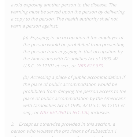
While the Task Force did not call for total decriminalisation, it
avoid exposing another person to the disease. The
did call for lowering the penalties from felony to
warning must be served upon the person by delivering
misdemeanour. It also recommended the removal of acts
a copy to the person. The health authority shall not
which cannot transmit HIV from the scope of the law, such as
warn a person against:
biting and spiting, and for the repeal of laws which required
(a) Engaging in an occupation if the employer of
HIV testing and sentence enhancements for people living with
the person would be prohibited from preventing
HIV arrested for engaging in unlicensed sex work.
the person from engaging in that occupation by
In 2021, these improvements to the law were realised.
Senate
the Americans with Disabilities Act of 1990, 42
Bill 275
was introduced by Democratic Senator Dallas Harris,
U.S.C. §§ 12101 et seq., or
NRS 613.330
.
and after being approved by the House of Representatives,
(b) Accessing a place of public accommodation if
was passed by the Senate with bi-partisan support. It was
the place of public accommodation would be
signed into law by Governor Sisolak in June 2021.
prohibited from denying the person access to the
This reform made a number of significant changes to the law.
place of public accommodation by the Americans
The HIV-specific provisions were repealed, with perceived
with Disabilities Act of 1990, 42 U.S.C. §§ 12101 et
‘exposure’ to HIV now being liable to misdemeanour
seq., or
NRS 651.050
to
651.120
, inclusive.
prosecution under a general communicable disease law. This
3. Except as otherwise provided in this section, a
provision prohibits people living with any communicable
person who violates the provisions of subsection 1
disease (including HIV) from engaging in any conduct or