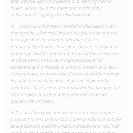
after service upon the person of a warning from a
occupation from which there is a ‘high probability’ of
health authority in the manner prescribed by
transmission of that disease. If someone living with a relevant
subsection 2 is guilty of a misdemeanor.
disease breaches this obligation, the health authorities can
deliver a written warning identifying the offending behaviour
4. Except as otherwise provided in this section, any
and precautions that they must take to prevent future
person who, after receiving notice that he or she has
‘exposure’. If that person commits a violating act for a second
tested positive for a communicable disease,
time, they are liable to prosecution and a misdemeanour
intentionally conducts himself or herself in a manner
sentence of up to six months’ imprisonment and/or a fine.
that is specifically intended to transmit the disease to
another person and has a high probability of
There is no requirement of intent to commit the offence under
transmitting the disease to another person and, as a
this part of the law, but those charged must be aware of their
consequence, transmits the disease to another person
status and can only be prosecuted after an appropriate
is guilty of a misdemeanor. A person shall not be
warning is served. A separate section of the same offence
deemed to have acted intentionally solely because the
deals with perceived ‘exposure’ with intent to transmit a
person failed to use or attempt to use means to
disease, applying the same sentence for a first offence (no
prevent transmission.
warning is given) of engaging in conduct with a ‘high
probability’ of transmission, but importantly, the conduct must
5. It is an affirmative defense to an offense charged
result in transmission.
pursuant to this section that a person who was subject
to exposure to a communicable disease as a result of
The new law also contains some defences and limitations
conduct prohibited by a warning issued pursuant to