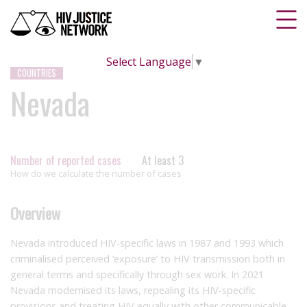
Select Language
▼
COUNTRIES
Nevada
Number of reported cases
At least 3
How do we calculate the number of cases
Overview
Nevada introduced HIV-specific laws in 1987 and 1993 which
criminalised perceived ‘exposure’ to HIV transmission both in
general terms and specifically through sex work. In 2021
Nevada modernised its laws, repealing its HIV-specific
provisions and treating HIV equally with other communicable