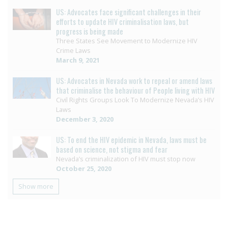
US: Advocates face significant challenges in their
efforts to update HIV criminalisation laws, but
progress is being made
Three States See Movement to Modernize HIV
Crime Laws
March 9, 2021
US: Advocates in Nevada work to repeal or amend laws
that criminalise the behaviour of People living with HIV
Civil Rights Groups Look To Modernize Nevada’s HIV
Laws
December 3, 2020
US: To end the HIV epidemic in Nevada, laws must be
based on science, not stigma and fear
Nevada’s criminalization of HIV must stop now
October 25, 2020
Show more