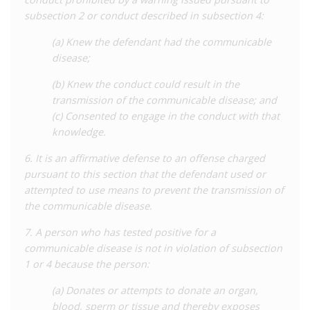
which further reduce the scope of criminalisation. Firstly, it is a
subsection 2 or conduct described in subsection 4:
defence to prove that the other party was aware of their
status and consented to the risk. Furthermore, it is a defence
(a) Knew the defendant had the communicable
to take or attempt to take measures to prevent transmission,
disease;
and failure to take preventative measures cannot be used as
evidence of intention to transmit. Additionally, the provision
(b) Knew the conduct could result in the
specifically excludes the donation of blood and other bodily
transmission of the communicable disease; and
substances, and transmission via pregnancy from its scope.
(c) Consented to engage in the conduct with that
knowledge.
Separately, the new law also prohibits people living with
communicable diseases from engaging in professions in which
6. It is an affirmative defense to an offense charged
there is a ‘high probability’ of transmission. This provision
pursuant to this section that the defendant used or
involves the same procedure of a written warning being served
attempted to use means to prevent the transmission of
prior to a misdemeanour sentence. The law continues to allow
the communicable disease.
for health authorities to require examination, testing, and
7. A person who has tested positive for a
quarantines as part of their powers to prevent disease
communicable disease is not in violation of subsection
transmission.
1 or 4 because the person:
On balance, the 2021 reforms have significantly improved the
(a) Donates or attempts to donate an organ,
situation for people living with HIV in Nevada. While
blood, sperm or tissue and thereby exposes