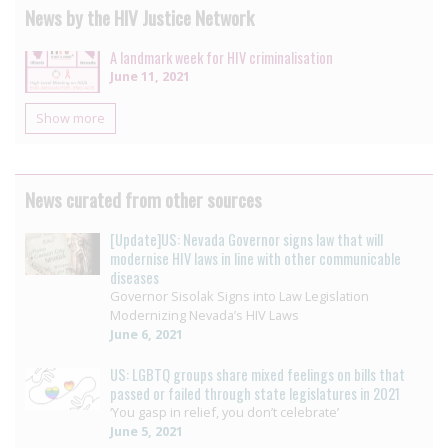
News by the HIV Justice Network
A landmark week for HIV criminalisation
June 11, 2021
Show more
News curated from other sources
[Update]US: Nevada Governor signs law that will
modernise HIV laws in line with other communicable
diseases
Governor Sisolak Signs into Law Legislation
Modernizing Nevada’s HIV Laws
June 6, 2021
US: LGBTQ groups share mixed feelings on bills that
passed or failed through state legislatures in 2021
‘You gasp in relief, you don’t celebrate’
June 5, 2021