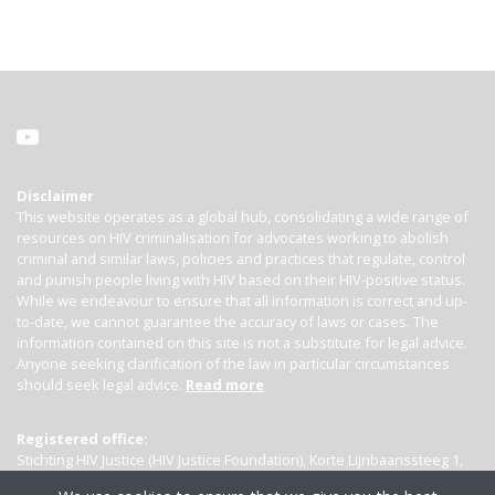
Disclaimer
This website operates as a global hub, consolidating a wide range of
resources on HIV criminalisation for advocates working to abolish
criminal and similar laws, policies and practices that regulate, control
and punish people living with HIV based on their HIV-positive status.
While we endeavour to ensure that all information is correct and up-
to-date, we cannot guarantee the accuracy of laws or cases. The
information contained on this site is not a substitute for legal advice.
Anyone seeking clarification of the law in particular circumstances
should seek legal advice.
Read more
Registered office:
Stichting HIV Justice (HIV Justice Foundation), Korte Lijnbaanssteeg 1,
Kamer 4007, 1012 SL Amsterdam, the Netherlands