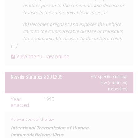
prosecution remains a possibility, the removal of specific
another person to the communicable disease or
reference to HIV and the downgrading of penalties from felony
transmits the communicable disease; or
to misdemeanour remove some of the stigma attached to HIV
compared with other diseases. Additionally, the requirement
(b) Becomes pregnant and exposes the unborn
for any criminalised conduct to have a ‘high probability’ of
child to the communicable disease or transmits
transmission recognises that many acts carry little to no risk
the communicable disease to the unborn child.
either due to their nature or the use of precautions
[…]
significantly reduces the scope of criminalisation.
View the full law online
For a detailed analysis of HIV criminalisation in Nevada, as well
as all other US states, see the Center for HIV Law and Policy
report
Nevada Statutes § 201.205
,
HIV Criminalisation in the United States: a
HIV-specific criminal
law (enforced)
Sourcebook on State and Federal HIV Criminal Law and
(repealed)
Practice.
Year
1993
enacted
Relevant text of the law
Intentional Transmission of Human-
immunodeficiency Virus