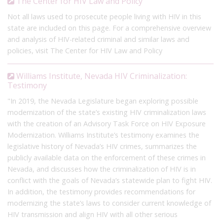
The Center for HIV Law and Policy
Not all laws used to prosecute people living with HIV in this
state are included on this page. For a comprehensive overview
and analysis of HIV-related criminal and similar laws and
policies, visit The Center for HIV Law and Policy
Williams Institute, Nevada HIV Criminalization:
Testimony
"In 2019, the Nevada Legislature began exploring possible
modernization of the state’s existing HIV criminalization laws
with the creation of an Advisory Task Force on HIV Exposure
Modernization. Williams Institute’s testimony examines the
legislative history of Nevada’s HIV crimes, summarizes the
publicly available data on the enforcement of these crimes in
Nevada, and discusses how the criminalization of HIV is in
conflict with the goals of Nevada’s statewide plan to fight HIV.
In addition, the testimony provides recommendations for
modernizing the state’s laws to consider current knowledge of
HIV transmission and align HIV with all other serious