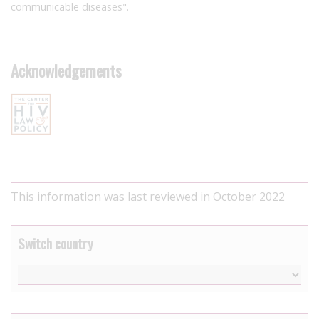
communicable diseases".
Acknowledgements
This information was last reviewed in October 2022
Switch country