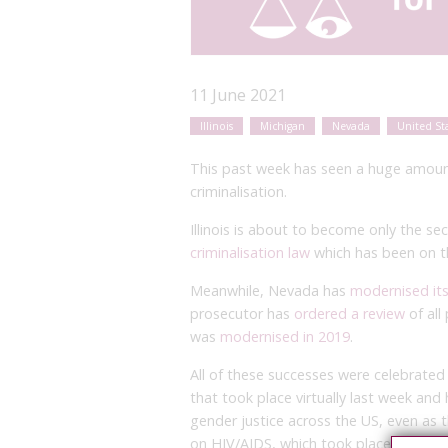
11 June 2021
Illinois
Michigan
Nevada
United St
This past week has seen a huge amount o
criminalisation.
Illinois is about to become only the s
criminalisation law
which has been on t
Meanwhile, Nevada has
modernised its
prosecutor has
ordered a review
of all
was
modernised in 2019
.
All of these successes were celebrated
that took place virtually last week and 
gender justice across the US, even as
on HIV/AIDS, which took place at the