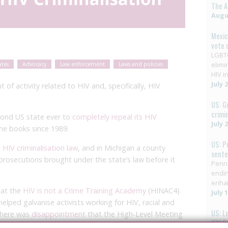
The A
Augus
Mexic
vote 
LGBTQ
elimi
ates
Advocacy
Law enforcement
Laws and policies
HIV in
July 
f activity related to HIV and, specifically, HIV
US: G
crimi
econd US state ever to
completely repeal its HIV
July 
he books since 1989.
US: P
 HIV criminalisation law
, and in Michigan a county
sent
 prosecutions brought under the state’s law before it
Penns
endin
enha
 at the
HIV is not a Crime Training Academy
(HINAC4)
July 
helped galvanise activists working for HIV, racial and
US: L
 there was
disappointment
that the High-Level Meeting
HIV C
 same time, ended up
adopting a joint Political