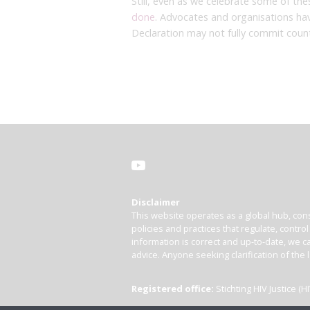
Still, even as we celebrate some of t
done
. Advocates and organisations ha
Declaration may not fully commit coun
Disclaimer
This website operates as a global hub, cons
policies and practices that regulate, contro
information is correct and up-to-date, we ca
advice. Anyone seeking clarification of the 
Registered office:
Stichting HIV Justice 