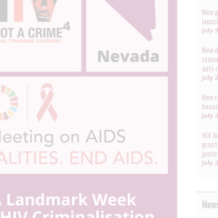
New g
launc
July 
New d
renew
anti-
July 
New r
becom
July 
HIV J
pract
justi
July 
News