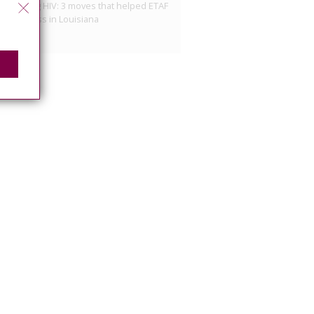
minalizing HIV: 3 moves that helped ETAF
e progress in Louisiana
10, 2026