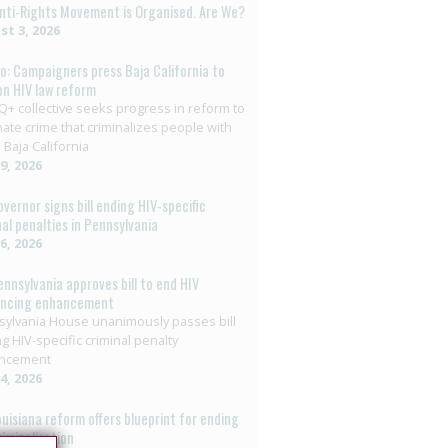
nti-Rights Movement is Organised. Are We?
t 3, 2026
o: Campaigners press Baja California to
on HIV law reform
+ collective seeks progress in reform to
nate crime that criminalizes people with
 Baja California
29, 2026
overnor signs bill ending HIV-specific
nal penalties in Pennsylvania
26, 2026
ennsylvania approves bill to end HIV
encing enhancement
ylvania House unanimously passes bill
g HIV-specific criminal penalty
ncement
14, 2026
ouisiana reform offers blueprint for ending
riminalisation