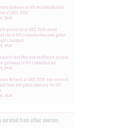
lobal Guidance on HIV decriminalisation
hed at AIDS 2026
30, 2026
ata presented at AIDS 2026 reveal
ed rise in HIV criminalisation amid global
rights backlash
29, 2026
esearch identifies how healthcare systems
e gateways to HIV criminalisation
29, 2026
ustice Network at AIDS 2026: new research,
ical tools and global advocacy for HIV
ce
20, 2026
 curated from other sources