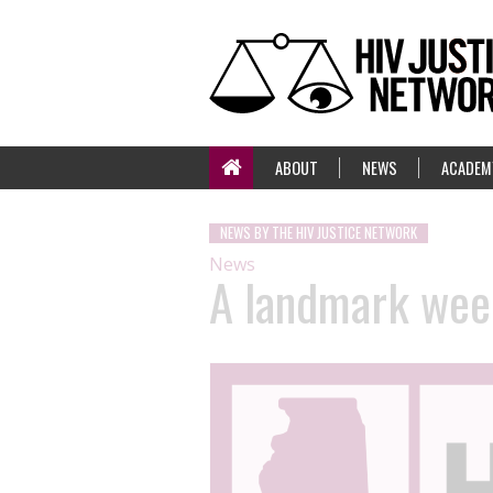
ABOUT
NEWS
ACADEM
NEWS BY THE HIV JUSTICE NETWORK
News
A landmark week