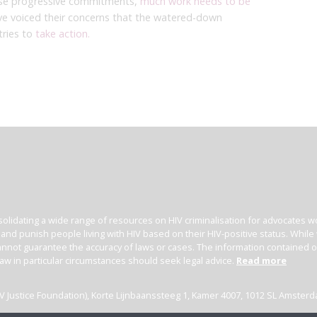
hese progressive commitments,
much work needs to be
ve voiced their concerns that the watered-down
tries to
take action.
olidating a wide range of resources on HIV criminalisation for advocates wor
l and punish people living with HIV based on their HIV-positive status. Whil
nnot guarantee the accuracy of laws or cases. The information contained on t
law in particular circumstances should seek legal advice.
Read more
(HIV Justice Foundation), Korte Lijnbaanssteeg 1, Kamer 4007, 1012 SL Amster