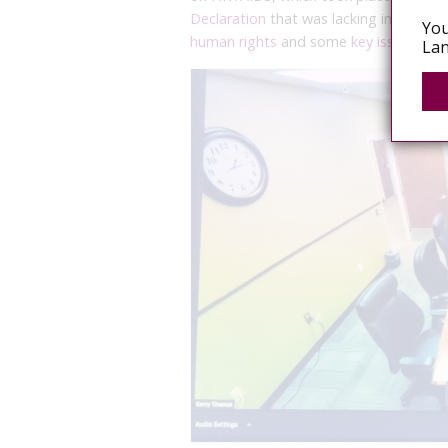
Declaration
that was lacking in global
You
human rights
and some
key issues com
Lan