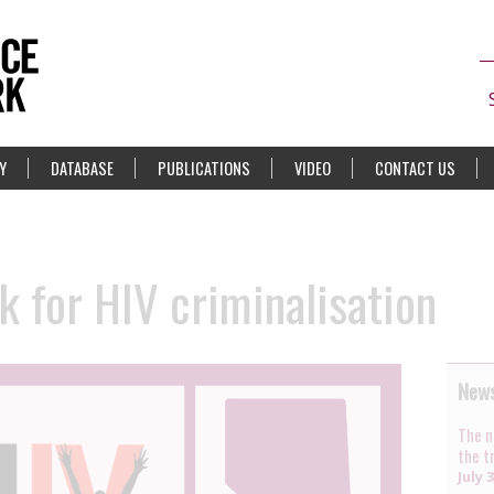
Y
DATABASE
PUBLICATIONS
VIDEO
CONTACT US
 for HIV criminalisation
News
The n
the t
July 