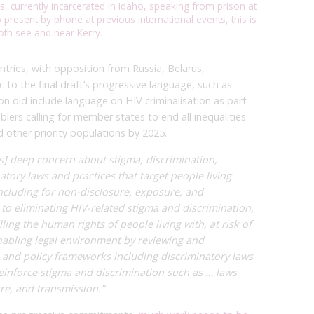
s, currently incarcerated in Idaho, speaking from prison at
present by phone at previous international events, this is
oth see and hear Kerry.
tries, with opposition from Russia, Belarus,
 to the final draft’s progressive language, such as
on did include language on HIV criminalisation as part
blers calling for member states to end all inequalities
d other priority populations by 2025.
s] deep concern about stigma, discrimination,
atory laws and practices that target people living
 including for non-disclosure, exposure, and
 to eliminating HIV-related stigma and discrimination,
lling the human rights of people living with, at risk of
nabling legal environment by reviewing and
al and policy frameworks including discriminatory laws
reinforce stigma and discrimination such as … laws
re, and transmission.”