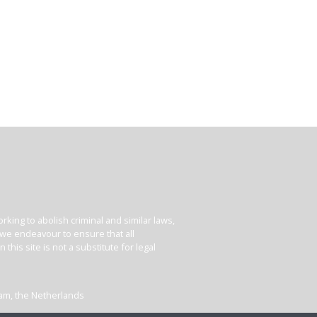
king to abolish criminal and similar laws,
e we endeavour to ensure that all
his site is not a substitute for legal
dam, the Netherlands