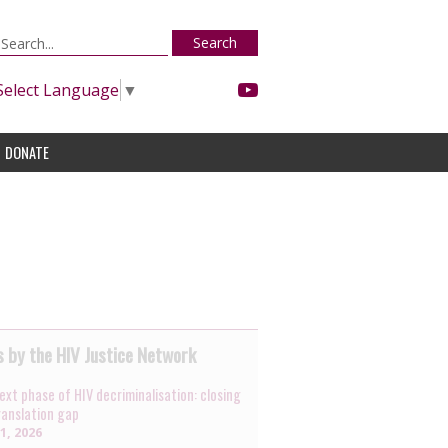
Search
Select Language
▼
DONATE
 by the HIV Justice Network
ext phase of HIV decriminalisation: closing
ranslation gap
31, 2026