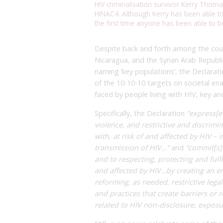
HIV criminalisation survivor Kerry Thoma
HINAC4. Although Kerry has been able to 
the first time anyone has been able to b
Despite back and forth among the coun
Nicaragua, and the Syrian Arab Republic
naming ‘key populations’, the Declarati
of the 10-10-10 targets on societal ena
faced by people living with HIV, key an
Specifically, the Declaration
“express[e
violence, and restrictive and discrimin
with, at risk of and affected by HIV –
transmission of HIV…”
and
“commit[s]
and to respecting, protecting and fulfi
and affected by HIV…by creating an e
reforming, as needed, restrictive leg
and practices that create barriers or 
related to HIV non-disclosure, exposu