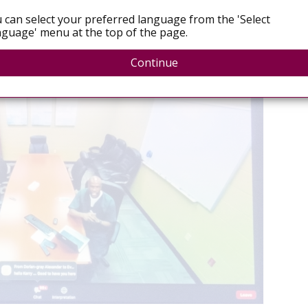
Decri
 consensus, with both
watered-down language on
 can select your preferred language from the 'Select
secur
pletely missing
.
guage' menu at the top of the page.
July 
Continue