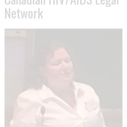
Network