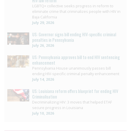
HIV law reform
LGBTQ+ collective seeks progress in reform to
eliminate crime that criminalizes people with HIV in
Baja California
July 29, 2026
US: Governor signs bill ending HIV-specific criminal
penalties in Pennsylvania
July 26, 2026
US: Pennsylvania approves bill to end HIV sentencing
enhancement
Pennsylvania House unanimously passes bill
ending HIV-specific criminal penalty enhancement
July 14, 2026
US: Louisiana reform offers blueprint for ending HIV
Criminalisation
Decriminalizing HIV: 3 moves that helped ETAF
secure progress in Louisiana
July 10, 2026