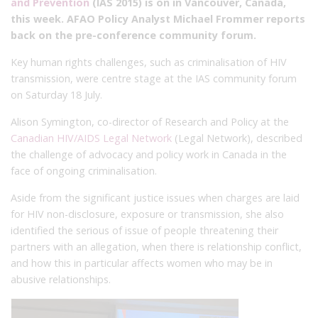
and Prevention
(IAS 2015) is on in Vancouver, Canada,
this week. AFAO Policy Analyst Michael Frommer reports
back on the pre-conference community forum.
Key human rights challenges, such as criminalisation of HIV
transmission, were centre stage at the IAS community forum
on Saturday 18 July.
Alison Symington, co-director of Research and Policy at the
Canadian HIV/AIDS Legal Network
(Legal Network), described
the challenge of advocacy and policy work in Canada in the
face of ongoing criminalisation.
Aside from the significant justice issues when charges are laid
for HIV non-disclosure, exposure or transmission, she also
identified the serious of issue of people threatening their
partners with an allegation, when there is relationship conflict,
and how this in particular affects women who may be in
abusive relationships.