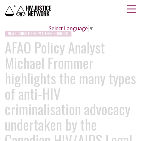
Select Language
▼
NEWS CURATED FROM OTHER SOURCES
AFAO Policy Analyst
Michael Frommer
highlights the many types
of anti-HIV
criminalisation advocacy
undertaken by the
Canadian HIV/AIDS Legal