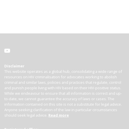
Disclaimer
This website operates as a global hub, consolidating a wide range of
resources on HIV criminalisation for advocates working to abolish
criminal and similar laws, policies and practices that regulate, control
and punish people living with HIV based on their HIV-positive status.
While we endeavour to ensure that all information is correct and up-
to-date, we cannot guarantee the accuracy of laws or cases. The
information contained on this site is not a substitute for legal advice.
Anyone seeking clarification of the law in particular circumstances
should seek legal advice.
Read more