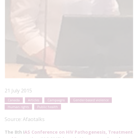
21 July 2015
Canada
Articles
Campaigns
Gender-based violence
Human rights
Public health
Source:
Afaotalks
The 8th I
AS Conference on HIV Pathogenesis, Treatment