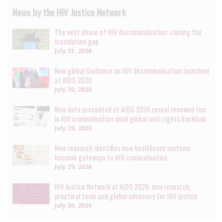
News by the HIV Justice Network
The next phase of HIV decriminalisation: closing the
translation gap
July 31, 2026
New global Guidance on HIV decriminalisation launched
at AIDS 2026
July 30, 2026
New data presented at AIDS 2026 reveal renewed rise
in HIV criminalisation amid global anti-rights backlash
July 29, 2026
New research identifies how healthcare systems
become gateways to HIV criminalisation
July 29, 2026
HIV Justice Network at AIDS 2026: new research,
practical tools and global advocacy for HIV justice
July 20, 2026