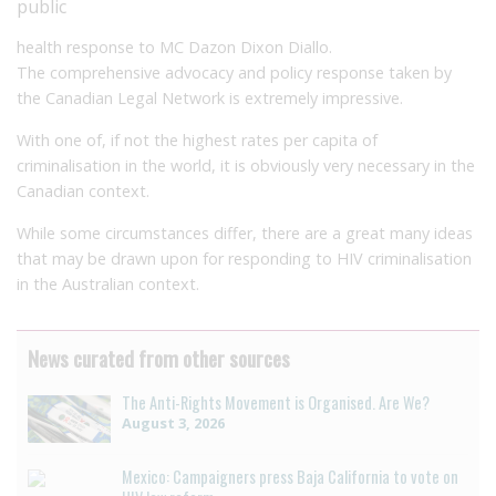
public
health response to MC Dazon Dixon Diallo.
The comprehensive advocacy and policy response taken by
the Canadian Legal Network is extremely impressive.
With one of, if not the highest rates per capita of
criminalisation in the world, it is obviously very necessary in the
Canadian context.
While some circumstances differ, there are a great many ideas
that may be drawn upon for responding to HIV criminalisation
in the Australian context.
News curated from other sources
The Anti-Rights Movement is Organised. Are We?
August 3, 2026
Mexico: Campaigners press Baja California to vote on