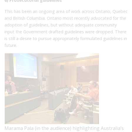
6) Prosecutorial guidelines
This has been an ongoing area of work across Ontario, Quebec
and British Columbia. Ontario most recently advocated for the
adoption of guidelines, but without adequate community
input the Government drafted guidelines were dropped. There
is still a desire to pursue appropriately formulated guidelines in
future.
Marama Pala (in the audience) highlighting Australia’s