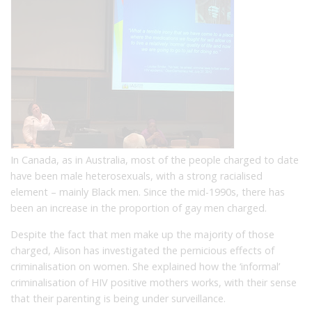
In Canada, as in Australia, most of the people charged to date
have been male heterosexuals, with a strong racialised
element – mainly Black men. Since the mid-1990s, there has
been an increase in the proportion of gay men charged.
Despite the fact that men make up the majority of those
charged, Alison has investigated the pernicious effects of
criminalisation on women. She explained how the ‘informal’
criminalisation of HIV positive mothers works, with their sense
that their parenting is being under surveillance.