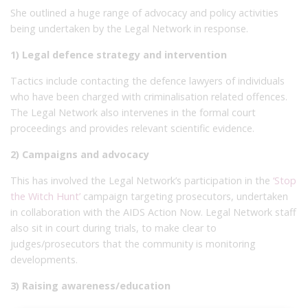
She outlined a huge range of advocacy and policy activities
being undertaken by the Legal Network in response.
1) Legal defence strategy and intervention
Tactics include contacting the defence lawyers of individuals
who have been charged with criminalisation related offences.
The Legal Network also intervenes in the formal court
proceedings and provides relevant scientific evidence.
2) Campaigns and advocacy
This has involved the Legal Network’s participation in the
‘Stop
the Witch Hunt’
campaign targeting prosecutors, undertaken
in collaboration with the AIDS Action Now. Legal Network staff
also sit in court during trials, to make clear to
judges/prosecutors that the community is monitoring
developments.
3) Raising awareness/education