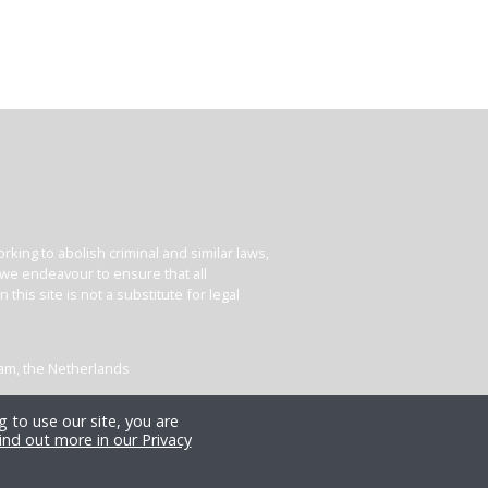
king to abolish criminal and similar laws,
e we endeavour to ensure that all
his site is not a substitute for legal
dam, the Netherlands
 to use our site, you are
ind out more in our Privacy