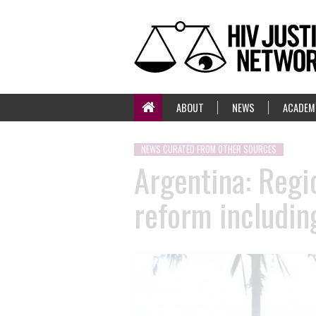
ABOUT
NEWS
ACADEM
NEWS CURATED FROM OTHER SOURCES
Argentina: Regi
reform includin