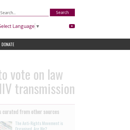
Search
Select Language
▼
DONATE
to vote on law
HIV transmission
 curated from other sources
The Anti-Rights Movement is
Organised. Are We?