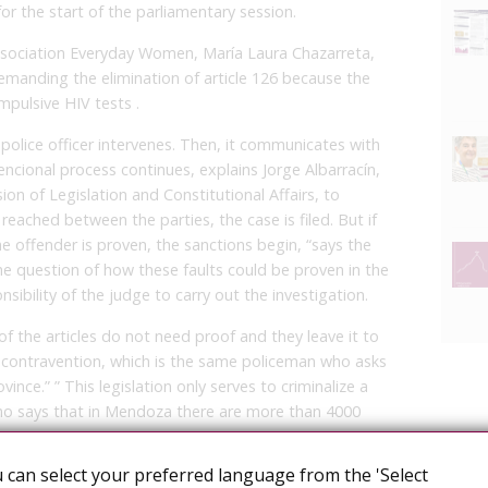
or the start of the parliamentary session.
 association Everyday Women, María Laura Chazarreta,
emanding the elimination of article 126 because the
mpulsive HIV tests .
police officer intervenes. Then, it communicates with
encional process continues, explains Jorge Albarracín,
n of Legislation and Constitutional Affairs, to
reached between the parties, the case is filed. But if
he offender is proven, the sanctions begin, “says the
the question of how these faults could be proven in the
nsibility of the judge to carry out the investigation.
of the articles do not need proof and they leave it to
e contravention, which is the same policeman who asks
ince.” ” This legislation only serves to criminalize a
who says that in Mendoza there are more than 4000
 can select your preferred language from the 'Select
l be criminalized, because “the idea is to apply the