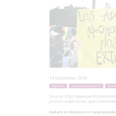
14 September 2018
Argentina
Law and policy reform
Puniti
Source:
http://www.perfil.com/not
prision-a-personas-que-transmita
Debate in Mendoza to send people 