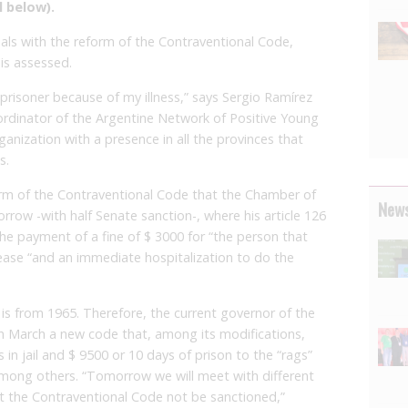
l below).
als with the reform of the Contraventional Code,
 is assessed.
e prisoner because of my illness,” says Sergio Ramírez
oordinator of the Argentine Network of Positive Young
anization with a presence in all the provinces that
s.
rm of the Contraventional Code that the Chamber of
News
row -with half Senate sanction-, where his article 126
the payment of a fine of $ 3000 for “the person that
ease “and an immediate hospitalization to do the
is from 1965. Therefore, the current governor of the
in March a new code that, among its modifications,
in jail and $ 9500 or 10 days of prison to the “rags”
among others. “Tomorrow we will meet with different
at the Contraventional Code not be sanctioned,”