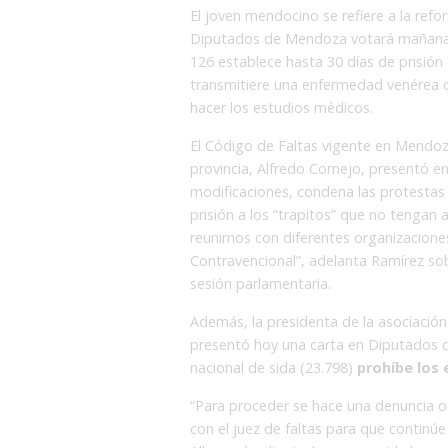
El joven mendocino se refiere a la ref
Diputados de Mendoza votará mañana –
126 establece hasta 30 días de prisión
transmitiere una enfermedad venérea o
hacer los estudios médicos.
El Código de Faltas vigente en Mendoza
provincia, Alfredo Cornejo, presentó 
modificaciones, condena las protestas 
prisión a los “trapitos” que no tengan 
reunirnos con diferentes organizacione
Contravencional”, adelanta Ramírez so
sesión parlamentaria.
Además, la presidenta de la asociación 
presentó hoy una carta en Diputados do
nacional de sida (23.798)
prohíbe los
“Para proceder se hace una denuncia o 
con el juez de faltas para que continúe