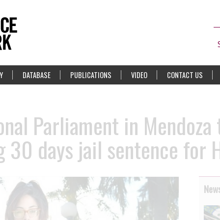
Y
DATABASE
PUBLICATIONS
VIDEO
CONTACT US
onal Parliament in Mendoza 
g 30 days jail sentence for 
News