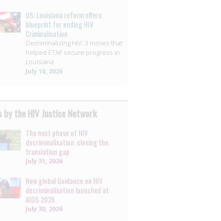
US: Louisiana reform offers
blueprint for ending HIV
Criminalisation
Decriminalizing HIV: 3 moves that
helped ETAF secure progress in
Louisiana
July 10, 2026
 by the HIV Justice Network
The next phase of HIV
decriminalisation: closing the
translation gap
July 31, 2026
New global Guidance on HIV
decriminalisation launched at
AIDS 2026
July 30, 2026