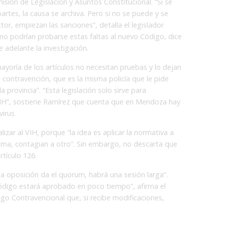
isión de Legislación y Asuntos Constitucional. “Si se
artes, la causa se archiva. Pero si no se puede y se
tor, empiezan las sanciones”, detalla el legislador
mo podrían probarse estas faltas al nuevo Código, dice
e adelante la investigación.
ayoría de los artículos no necesitan pruebas y lo dejan
la contravención, que es la misma policía que le pide
 provincia”. “Esta legislación solo sirve para
VIH”, sostiene Ramírez que cuenta que en Mendoza hay
irus.
lizar al VIH, porque “la idea es aplicar la normativa a
ema, contagian a otro”. Sin embargo, no descarta que
rtículo 126.
 la oposición da el quorum, habrá una sesión larga”.
ódigo estará aprobado en poco tiempo”, afirma el
go Contravencional que, si recibe modificaciones,