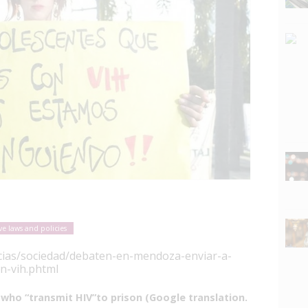
ve laws and policies
icias/sociedad/debaten-en-mendoza-enviar-a-
n-vih.phtml
who “transmit HIV”to prison (Google translation.