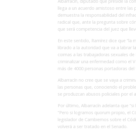
Albarracín, diputado que preside la com
llega a un acuerdo amistoso entre las p
demuestra la responsabilidad del infrac
radical que, ante la pregunta sobre có
que será competencia del juez que llev
En este sentido, Ramírez dice que “la m
librado a la autoridad que va a labrar 
coimas a las trabajadoras sexuales de la
criminalizar una enfermedad como el 
más de 4000 personas portadoras del v
Albarracín no cree que se vaya a crimina
las personas que, conociendo el probl
se produzcan abusos policiales por el a
Por último, Albarracín adelanta que “si
“Pero si logramos quorum propio, el C
legislador de Cambiemos sobre el Códi
volverá a ser tratado en el Senado.