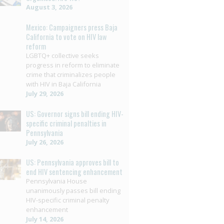
August 3, 2026
Mexico: Campaigners press Baja
California to vote on HIV law
reform
LGBTQ+ collective seeks
progress in reform to eliminate
crime that criminalizes people
with HIV in Baja California
July 29, 2026
US: Governor signs bill ending HIV-
specific criminal penalties in
Pennsylvania
July 26, 2026
US: Pennsylvania approves bill to
end HIV sentencing enhancement
Pennsylvania House
unanimously passes bill ending
HIV-specific criminal penalty
enhancement
July 14, 2026