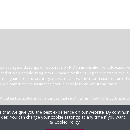
olidating a wide range of resources on HIV criminalisation for advocates wor
l and punish people living with HIV based on their HIV-positive status. Whil
nnot guarantee the accuracy of laws or cases. The information contained on t
law in particular circumstances should seek legal advice.
Read more
(HIV Justice Foundation), Korte Lijnbaanssteeg 1, Kamer 4007, 1012 SL Amster
 that we give you the best experience on our website. By continuing
kies. You can change your cookie settings at any time if you want.
F
& Cookie Policy
.