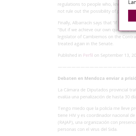
Lan
regulations to people who, knowing th
not rule out the possibility of police ab
Finally, Albarracín says that “if the opp
“But if we achieve our own quorum, the
legislator of Cambiemos on the Contrave
treated again in the Senate.
Published in
Perfil
on September 13, 2
—————————————————
Debaten en Mendoza enviar a prisi
La Cámara de Diputados provincial tra
evalúa una penalización de hasta 30 días
Tengo miedo que la policía me lleve p
tiene HIV y es coordinador nacional de
(RAJAP), una organización con presenci
personas con el virus del Sida.