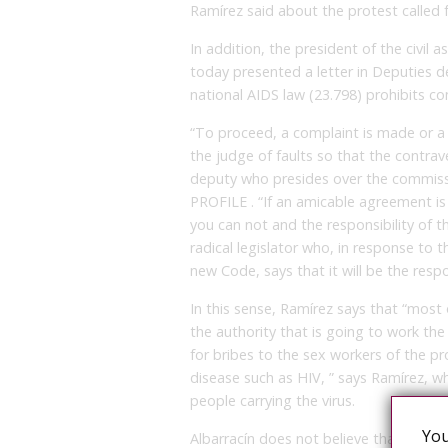
Ramírez said about the protest called f
In addition, the president of the civil
today presented a letter in Deputies d
national AIDS law (23.798) prohibits co
“To proceed, a complaint is made or a 
the judge of faults so that the contrav
deputy who presides over the commissio
PROFILE . “If an amicable agreement is 
you can not and the responsibility of t
radical legislator who, in response to 
new Code, says that it will be the respo
In this sense, Ramírez says that “most 
the authority that is going to work th
for bribes to the sex workers of the prov
disease such as HIV, ” says Ramírez, 
people carrying the virus.
You
Albarracín does not believe that HIV wil