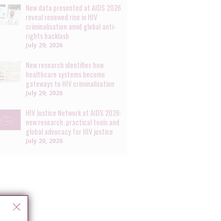
New data presented at AIDS 2026
reveal renewed rise in HIV
criminalisation amid global anti-
rights backlash
July 29, 2026
New research identifies how
healthcare systems become
gateways to HIV criminalisation
July 29, 2026
HIV Justice Network at AIDS 2026:
new research, practical tools and
global advocacy for HIV justice
July 20, 2026