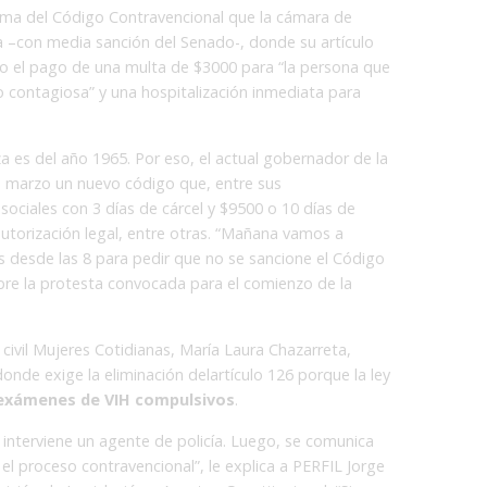
orma del Código Contravencional que la cámara de
con media sanción del Senado-, donde su artículo
 o el pago de una multa de $3000 para “la persona que
 contagiosa” y una hospitalización inmediata para
 es del año 1965. Por eso, el actual gobernador de la
en marzo un nuevo código que, entre sus
sociales con 3 días de cárcel y $9500 o 10 días de
autorización legal, entre otras. “Mañana vamos a
s desde las 8 para pedir que no se sancione el Código
bre la protesta convocada para el comienzo de la
civil Mujeres Cotidianas, María Laura Chazarreta,
nde exige la eliminación delartículo 126 porque la ley
 exámenes de VIH compulsivos
.
interviene un agente de policía. Luego, se comunica
 el proceso contravencional”, le explica a PERFIL Jorge