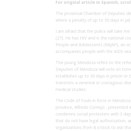
For original article in Spanish, scrol
The provincial Chamber of Deputies de
where a penalty of up to 30 days in jail
I am afraid that the police will take m
(27). He has HIV and is the national c
People and Adolescents (RAJAP), an org
accompanies people with the AIDS viru
The young Mendoza refers to the refo
Deputies of Mendoza will vote on tomor
establishes up to 30 days in prison or 
transmits a venereal or contagious dis
medical studies.
The Code of Fouls in force in Mendoza 
province, Alfredo Cornejo , presented 
condemns social protesters with 3 days 
that do not have legal authorization, 
organizations from 8 o’clock to ask th