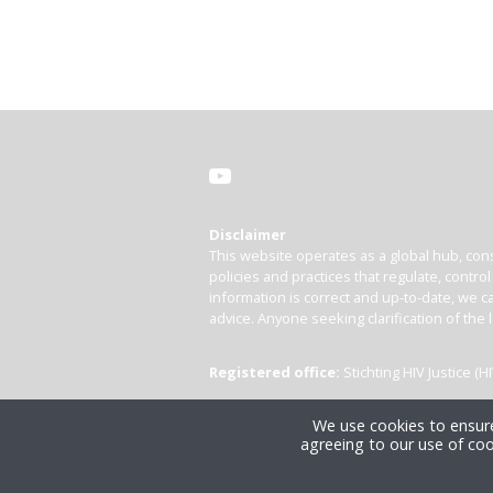
Disclaimer
This website operates as a global hub, cons
policies and practices that regulate, contro
information is correct and up-to-date, we ca
advice. Anyone seeking clarification of the 
Registered office:
Stichting HIV Justice 
We use cookies to ensure
agreeing to our use of coo