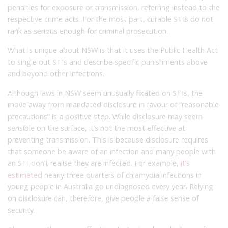
penalties for exposure or transmission, referring instead to the
respective crime acts. For the most part, curable STIs do not
rank as serious enough for criminal prosecution.
What is unique about NSW is that it uses the Public Health Act
to single out STIs and describe specific punishments above
and beyond other infections.
Although laws in NSW seem unusually fixated on STIs, the
move away from mandated disclosure in favour of “reasonable
precautions” is a positive step. While disclosure may seem
sensible on the surface, it’s not the most effective at
preventing transmission. This is because disclosure requires
that someone be aware of an infection and many people with
an STI don’t realise they are infected. For example,
it’s
estimated
nearly three quarters of chlamydia infections in
young people in Australia go undiagnosed every year. Relying
on disclosure can, therefore, give people a false sense of
security.