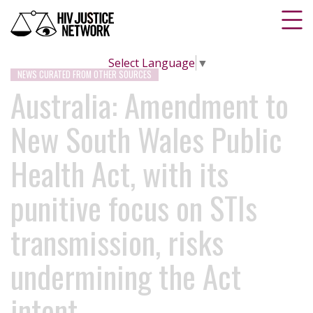
Select Language
▼
NEWS CURATED FROM OTHER SOURCES
Australia: Amendment to
New South Wales Public
Health Act, with its
punitive focus on STIs
transmission, risks
undermining the Act
intent