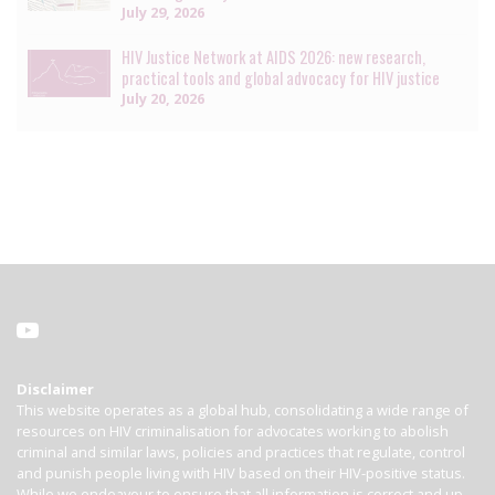
July 29, 2026
HIV Justice Network at AIDS 2026: new research,
practical tools and global advocacy for HIV justice
July 20, 2026
Disclaimer
This website operates as a global hub, consolidating a wide range of
resources on HIV criminalisation for advocates working to abolish
criminal and similar laws, policies and practices that regulate, control
and punish people living with HIV based on their HIV-positive status.
While we endeavour to ensure that all information is correct and up-