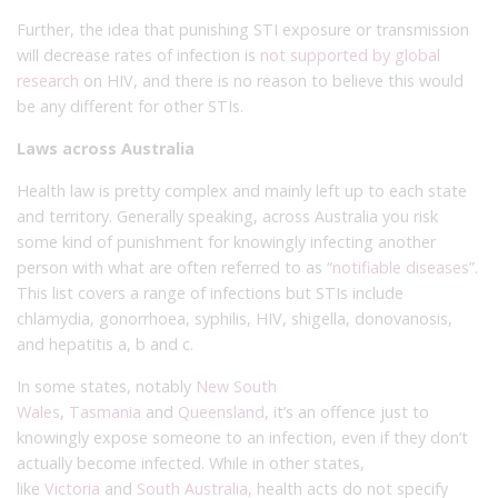
Further, the idea that punishing STI exposure or transmission
will decrease rates of infection is
not supported by global
research
on HIV, and there is no reason to believe this would
be any different for other STIs.
Laws across Australia
Health law is pretty complex and mainly left up to each state
and territory. Generally speaking, across Australia you risk
some kind of punishment for knowingly infecting another
person with what are often referred to as “
notifiable diseases
”.
This list covers a range of infections but STIs include
chlamydia, gonorrhoea, syphilis, HIV, shigella, donovanosis,
and hepatitis a, b and c.
In some states, notably
New South
Wales
,
Tasmania
and
Queensland
, it’s an offence just to
knowingly expose someone to an infection, even if they don’t
actually become infected. While in other states,
like
Victoria
and
South Australia
, health acts do not specify