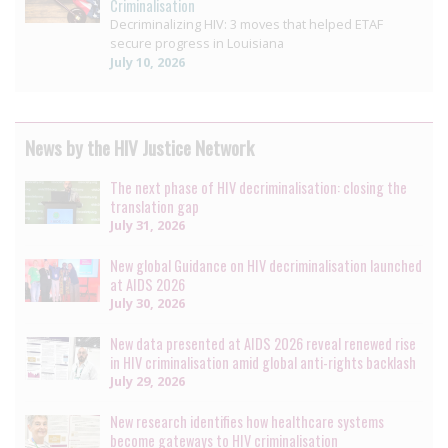
Criminalisation
Decriminalizing HIV: 3 moves that helped ETAF
secure progress in Louisiana
July 10, 2026
News by the HIV Justice Network
The next phase of HIV decriminalisation: closing the
translation gap
July 31, 2026
New global Guidance on HIV decriminalisation launched
at AIDS 2026
July 30, 2026
New data presented at AIDS 2026 reveal renewed rise
in HIV criminalisation amid global anti-rights backlash
July 29, 2026
New research identifies how healthcare systems
become gateways to HIV criminalisation