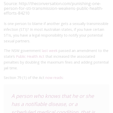
Source:
http://theconversation.com/punishing-one-
person-for-sti-transmission-weakens-public-health-
efforts-84210
Is one person to blame if another gets a sexually transmissible
infection (STI)? In most Australian states, if you have certain
STIs, you have a legal responsibility to notify your potential
sexual partners.
The NSW government
last week
passed an amendment to the
state’s
Public Health Act
that increased the associated
penalties by doubling the maximum fines and adding potential
jail time.
Section 79 (1) of the Act
now reads
:
A person who knows that he or she
has a notifiable disease, or a
scheduled medical condition, that is