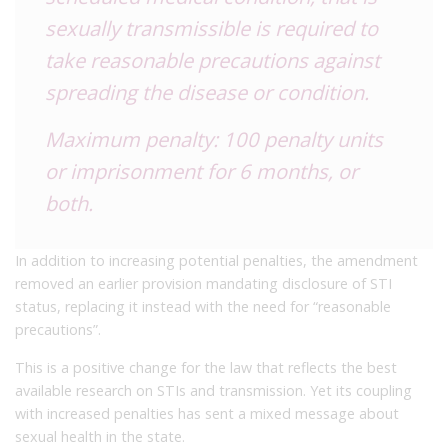
sexually transmissible is required to
take reasonable precautions against
spreading the disease or condition.
Maximum penalty: 100 penalty units
or imprisonment for 6 months, or
both.
In addition to increasing potential penalties, the amendment
removed an earlier provision mandating disclosure of STI
status, replacing it instead with the need for “reasonable
precautions”.
This is a positive change for the law that reflects the best
available research on STIs and transmission. Yet its coupling
with increased penalties has sent a mixed message about
sexual health in the state.