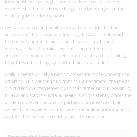
from activities that might spread an infection. In the most
extreme situations, criminal charges can be brought on the
basis of grievous bodily harm.
Overall, a special and punitive focus to STIs risks further
entrenching stigma and undermining the Act’s intent, which is
to manage and reduce infection. If there is any hope of
reducing STIs in Australia, laws must aim to foster an
environment where people feel comfortable, able and willing
to get tested and engaged with their sexual health.
While it seems unlikely a rush to prosecute those who expose
others to STIs will spring up from this amendment, the law as
it is currently written leaves open that rather serious possibility.
In NSW and across Australia, health law consistently places the
burden of prevention on one partner. In an ideal world, all
parties to a sexual encounter take “reasonable precautions” to
protect themselves and each other from infection.
News curated from other sources