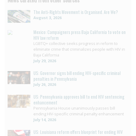
The Anti-Rights Movement is Organised. Are We?
August 3, 2026
Mexico: Campaigners press Baja California to vote on
HIV law reform
LGBTQ+ collective seeks progress in reform to
eliminate crime that criminalizes people with HIV in
Baja California
July 29, 2026
US: Governor signs bill ending HIV-specific criminal
penalties in Pennsylvania
July 26, 2026
US: Pennsylvania approves bill to end HIV sentencing
enhancement
Pennsylvania House unanimously passes bill
ending HIV-specific criminal penalty enhancement
July 14, 2026
US: Louisiana reform offers blueprint for ending HIV