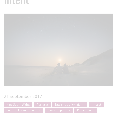
21 September 2017
New South Wales
Australia
Law and policy reform
Impact
Punitive laws and policies
Laws and policies
Public health