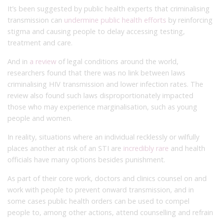
It’s been suggested by public health experts that criminalising
transmission can
undermine public health efforts
by reinforcing
stigma and causing people to delay accessing testing,
treatment and care.
And in
a review
of legal conditions around the world,
researchers found that there was no link between laws
criminalising HIV transmission and lower infection rates. The
review also found such laws disproportionately impacted
those who may experience marginalisation, such as young
people and women.
In reality, situations where an individual recklessly or wilfully
places another at risk of an STI are
incredibly rare
and health
officials have many options besides punishment.
As part of their core work, doctors and clinics counsel on and
work with people to prevent onward transmission, and in
some cases public health orders can be used to compel
people to, among other actions, attend counselling and refrain