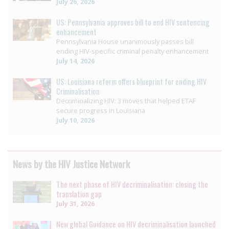
July 26, 2026
US: Pennsylvania approves bill to end HIV sentencing
enhancement
Pennsylvania House unanimously passes bill
ending HIV-specific criminal penalty enhancement
July 14, 2026
US: Louisiana reform offers blueprint for ending HIV
Criminalisation
Decriminalizing HIV: 3 moves that helped ETAF
secure progress in Louisiana
July 10, 2026
News by the HIV Justice Network
The next phase of HIV decriminalisation: closing the
translation gap
July 31, 2026
New global Guidance on HIV decriminalisation launched