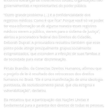
encontro lideranças de movimentos sociais, organizações não
governamentais e representantes do poder público.
“Outro grande problema (…) é a confidencialidade dos
registros médicos. Como é que fica? Porque você só vai poder
ter essa informação se de alguma maneira esses registros
médicos vierem a público, vierem para o sistema de Justiça”,
alertou a procuradora federal dos Direitos do Cidadão,
Deborah Duprat. A procuradora ressaltou também que esse
ponto pode atingir principalmente grupos socialmente
estigmatizados, que escondem a infecção de suas famílias e
da sociedade para evitar discriminação.
Pétala Brandão, da Conectas Direitos Humanos, afirmou que
o projeto de lei é resultado dos retrocessos dos direitos
humanos no Brasil. “Ele é uma manifestação de uma ideologia
punitivista, de recrudescimento penal, que cria estigma e
vulnerabilização”, declarou.
Ela ressaltou que a participação das Nações Unidas é
fundamental para a garantia dos direitos de todas as pessoas,