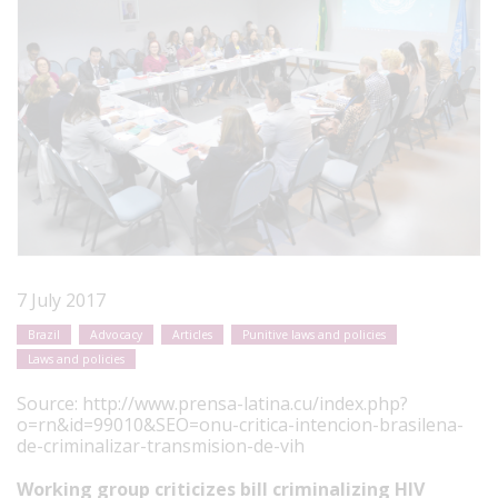
7 July 2017
Brazil
Advocacy
Articles
Punitive laws and policies
Laws and policies
Source:
http://www.prensa-latina.cu/index.php?
o=rn&id=99010&SEO=onu-critica-intencion-brasilena-
de-criminalizar-transmision-de-vih
Working group criticizes bill criminalizing HIV