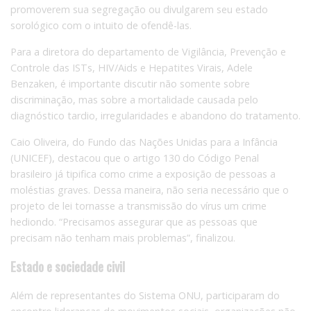
promoverem sua segregação ou divulgarem seu estado
sorológico com o intuito de ofendê-las.
Para a diretora do departamento de Vigilância, Prevenção e
Controle das ISTs, HIV/Aids e Hepatites Virais, Adele
Benzaken, é importante discutir não somente sobre
discriminação, mas sobre a mortalidade causada pelo
diagnóstico tardio, irregularidades e abandono do tratamento.
Caio Oliveira, do Fundo das Nações Unidas para a Infância
(UNICEF), destacou que o artigo 130 do Código Penal
brasileiro já tipifica como crime a exposição de pessoas a
moléstias graves. Dessa maneira, não seria necessário que o
projeto de lei tornasse a transmissão do vírus um crime
hediondo. “Precisamos assegurar que as pessoas que
precisam não tenham mais problemas”, finalizou.
Estado e sociedade civil
Além de representantes do Sistema ONU, participaram do