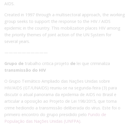
AIDS.
Created in 1997 through a multisectoral approach, the working
group seeks to support the response to the HIV / AIDS
epidemic in the country.
This mobilization places HIV among
the priority themes of joint action of the UN System for
several years.
——————————
Grupo de
trabalho critica projeto
de
lei que criminaliza
transmissão do HIV
O Grupo Temático Ampliado das Nações Unidas sobre
HIV/AIDS (GT/UNAIDS) reuniu-se na segunda-feira (3) para
discutir o atual panorama da epidemia de AIDS no Brasil e
articular a oposição ao Projeto de Lei 198/2015, que torna
crime hediondo a transmissão deliberada do vírus. Este foi o
primeiro encontro do grupo presidido pelo
Fundo de
População das Nações Unidas (UNFPA)
.