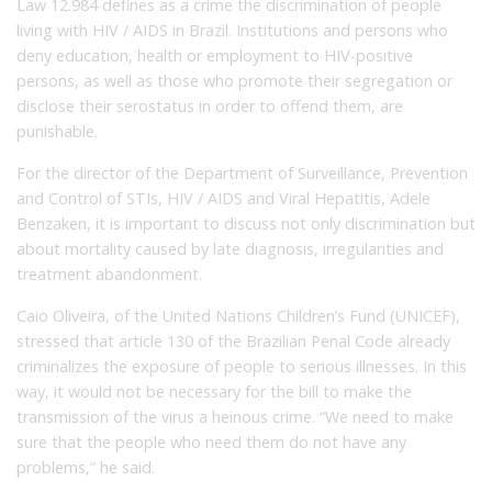
Law 12.984 defines as a crime the discrimination of people
living with HIV / AIDS in Brazil.
Institutions and persons who
deny education, health or employment to HIV-positive
persons, as well as those who promote their segregation or
disclose their serostatus in order to offend them, are
punishable.
For the director of the Department of Surveillance, Prevention
and Control of STIs, HIV / AIDS and Viral Hepatitis, Adele
Benzaken, it is important to discuss not only discrimination but
about mortality caused by late diagnosis, irregularities and
treatment abandonment.
Caio Oliveira, of the United Nations Children’s Fund (UNICEF),
stressed that article 130 of the Brazilian Penal Code already
criminalizes the exposure of people to serious illnesses.
In this
way, it would not be necessary for the bill to make the
transmission of the virus a heinous crime.
“We need to make
sure that the people who need them do not have any
problems,” he said.