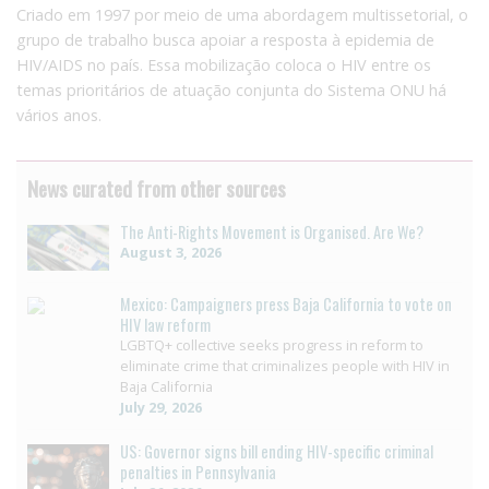
Criado em 1997 por meio de uma abordagem multissetorial, o
grupo de trabalho busca apoiar a resposta à epidemia de
HIV/AIDS no país. Essa mobilização coloca o HIV entre os
temas prioritários de atuação conjunta do Sistema ONU há
vários anos.
News curated from other sources
The Anti-Rights Movement is Organised. Are We?
August 3, 2026
Mexico: Campaigners press Baja California to vote on
HIV law reform
LGBTQ+ collective seeks progress in reform to
eliminate crime that criminalizes people with HIV in
Baja California
July 29, 2026
US: Governor signs bill ending HIV-specific criminal
penalties in Pennsylvania