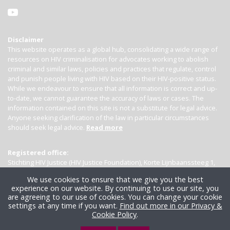
Disclaimer
This website operates as a global hub, consolidating a wide range of
resources on HIV criminalisation for advocates working to abolish
criminal and similar laws, policies and practices that regulate, control
and punish people living with HIV based on their HIV-positive status.
While we endeavour to ensure that all information is correct and up-
to-date, we cannot guarantee the accuracy of laws or cases. The
information contained on this site is not a substitute for legal advice.
Anyone seeking clarification of the law in particular circumstances
should seek legal advice.
Read more
Registered office:
Stichting HIV Justice (HIV Justice Foundation), Korte Lijnbaanssteeg 1,
Kamer 4007, 1012 SL Amsterdam, the Netherlands
We use cookies to ensure that we give you the best
experience on our website. By continuing to use our site, you
are agreeing to our use of cookies. You can change your cookie
settings at any time if you want.
Find out more in our Privacy &
Cookie Policy
.