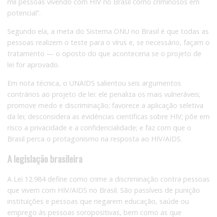
mil pessoas vivendo com HIV no Brasil como criminosos em
potencial”.
Segundo ela, a meta do Sistema ONU no Brasil é que todas as
pessoas realizem o teste para o vírus e, se necessário, façam o
tratamento — o oposto do que aconteceria se o projeto de
lei for aprovado.
Em nota técnica, o UNAIDS salientou seis argumentos
contrários ao projeto de lei: ele penaliza os mais vulneráveis;
promove medo e discriminação; favorece a aplicação seletiva
da lei; desconsidera as evidências científicas sobre HIV; põe em
risco a privacidade e a confidencialidade; e faz com que o
Brasil perca o protagonismo na resposta ao HIV/AIDS.
A legislação brasileira
A Lei 12.984 define como crime a discriminação contra pessoas
que vivem com HIV/AIDS no Brasil. São passíveis de punição
instituições e pessoas que negarem educação, saúde ou
emprego às pessoas soropositivas, bem como as que