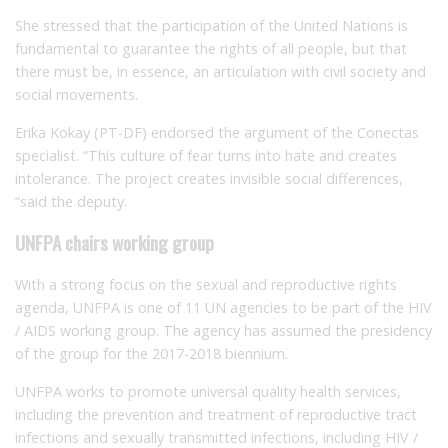
She stressed that the participation of the United Nations is
fundamental to guarantee the rights of all people, but that
there must be, in essence, an articulation with civil society and
social movements.
Erika Kokay (PT-DF) endorsed the argument of the Conectas
specialist.
“This culture of fear turns into hate and creates
intolerance.
The project creates invisible social differences,
“said the deputy.
UNFPA chairs working group
With a strong focus on the sexual and reproductive rights
agenda, UNFPA is one of 11 UN agencies to be part of the HIV
/ AIDS working group.
The agency has assumed the presidency
of the group for the 2017-2018 biennium.
UNFPA works to promote universal quality health services,
including the prevention and treatment of reproductive tract
infections and sexually transmitted infections, including HIV /