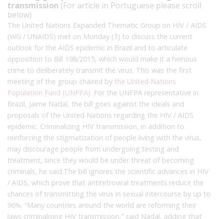
transmission
(For article in Portuguese please scroll
below)
The United Nations Expanded Thematic Group on HIV / AIDS
(WG / UNAIDS) met on Monday (3) to discuss the current
outlook for the AIDS epidemic in Brazil and to articulate
opposition to Bill 198/2015, which would make it a heinous
crime to deliberately transmit the virus.
This was the first
meeting of the group chaired by
the United Nations
Population Fund (UNFPA)
.
For the UNFPA representative in
Brazil, Jaime Nadal, the bill goes against the ideals and
proposals of the United Nations regarding the HIV / AIDS
epidemic.
Criminalizing HIV transmission, in addition to
reinforcing the stigmatization of people living with the virus,
may discourage people from undergoing testing and
treatment, since they would be under threat of becoming
criminals, he said.
The bill ignores the scientific advances in HIV
/ AIDS, which prove that antiretroviral treatments reduce the
chances of transmitting the virus in sexual intercourse by up to
96%.
“Many countries around the world are reforming their
laws criminalising HIV transmission,” said Nadal, adding that