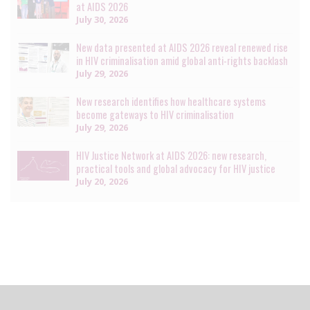
at AIDS 2026
July 30, 2026
New data presented at AIDS 2026 reveal renewed rise
in HIV criminalisation amid global anti-rights backlash
July 29, 2026
New research identifies how healthcare systems
become gateways to HIV criminalisation
July 29, 2026
HIV Justice Network at AIDS 2026: new research,
practical tools and global advocacy for HIV justice
July 20, 2026