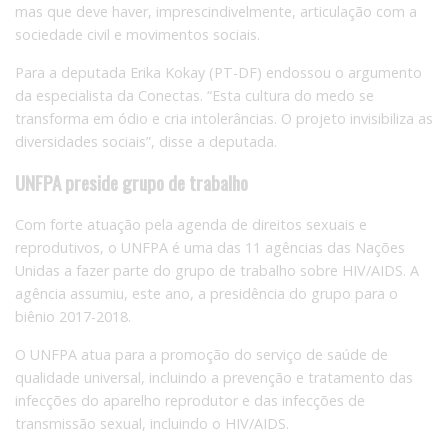
mas que deve haver, imprescindivelmente, articulação com a
sociedade civil e movimentos sociais.
Para a deputada Erika Kokay (PT-DF) endossou o argumento
da especialista da Conectas. “Esta cultura do medo se
transforma em ódio e cria intolerâncias. O projeto invisibiliza as
diversidades sociais”, disse a deputada.
UNFPA preside grupo de trabalho
Com forte atuação pela agenda de direitos sexuais e
reprodutivos, o UNFPA é uma das 11 agências das Nações
Unidas a fazer parte do grupo de trabalho sobre HIV/AIDS. A
agência assumiu, este ano, a presidência do grupo para o
biênio 2017-2018.
O UNFPA atua para a promoção do serviço de saúde de
qualidade universal, incluindo a prevenção e tratamento das
infecções do aparelho reprodutor e das infecções de
transmissão sexual, incluindo o HIV/AIDS.