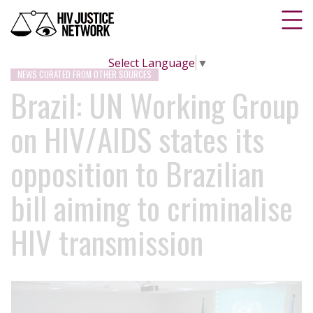
Select Language
▼
NEWS CURATED FROM OTHER SOURCES
Brazil: UN Working Group
on HIV/AIDS states its
opposition to Brazilian
bill aiming to criminalise
HIV transmission