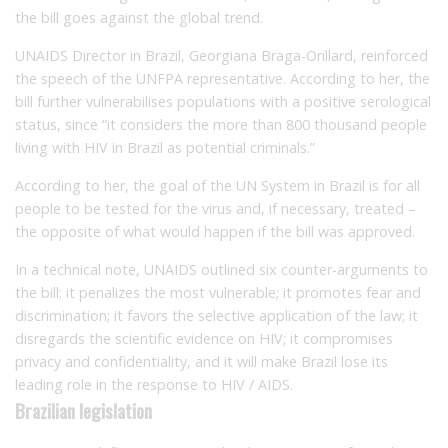
the bill goes against the global trend.
UNAIDS Director in Brazil, Georgiana Braga-Orillard, reinforced
the speech of the UNFPA representative.
According to her, the
bill further vulnerabilises populations with a positive serological
status, since “it considers the more than 800 thousand people
living with HIV in Brazil as potential criminals.”
According to her, the goal of the UN System in Brazil is for all
people to be tested for the virus and, if necessary, treated –
the opposite of what would happen if the bill was approved.
In a technical note, UNAIDS outlined six counter-arguments to
the bill: it penalizes the most vulnerable;
it p
romotes fear and
discrimination;
it f
avors the selective application of the law;
it
d
isregards the scientific evidence on HIV;
it compromises
privacy and confidentiality, and
it will make Brazil lose its
leading role in the response to HIV / AIDS.
Brazilian legislation