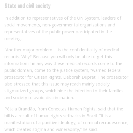
State and civil society
In addition to representatives of the UN System, leaders of
social movements, non-governmental organizations and
representatives of the public power participated in the
meeting.
“Another major problem … is the confidentiality of medical
records.
Why
?
Because you will only be able to get this
information if in any way these medical records come to the
public domain, come to the justice system, “warned federal
prosecutor for Citizen Rights, Deborah Duprat.
The prosecutor
also stressed that this issue may reach mainly socially
stigmatized groups, which hide the infection to their families
and society to avoid discrimination.
Pétala Brandão, from Conectas Human Rights, said that the
bill is a result of human rights setbacks in Brazil.
“It is a
manifestation of a punitive ideology, of criminal recrudescence,
which creates stigma and vulnerability,” he said.