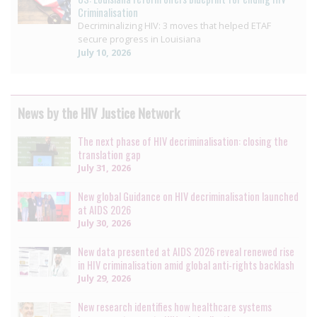
Criminalisation
Decriminalizing HIV: 3 moves that helped ETAF
secure progress in Louisiana
July 10, 2026
News by the HIV Justice Network
The next phase of HIV decriminalisation: closing the
translation gap
July 31, 2026
New global Guidance on HIV decriminalisation launched
at AIDS 2026
July 30, 2026
New data presented at AIDS 2026 reveal renewed rise
in HIV criminalisation amid global anti-rights backlash
July 29, 2026
New research identifies how healthcare systems