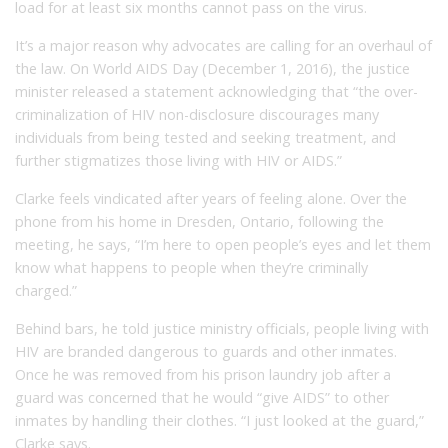
load for at least six months cannot pass on the virus.
It’s a major reason why advocates are calling for an overhaul of
the law. On World AIDS Day (December 1, 2016), the justice
minister released a statement acknowledging that “the over-
criminalization of HIV non-disclosure discourages many
individuals from being tested and seeking treatment, and
further stigmatizes those living with HIV or AIDS.”
Clarke feels vindicated after years of feeling alone. Over the
phone from his home in Dresden, Ontario, following the
meeting, he says, “I’m here to open people’s eyes and let them
know what happens to people when they’re criminally
charged.”
Behind bars, he told justice ministry officials, people living with
HIV are branded dangerous to guards and other inmates.
Once he was removed from his prison laundry job after a
guard was concerned that he would “give AIDS” to other
inmates by handling their clothes. “I just looked at the guard,”
Clarke says.