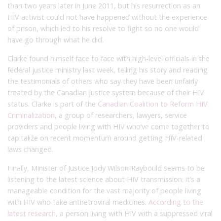
than two years later in June 2011, but his resurrection as an
HIV activist could not have happened without the experience
of prison, which led to his resolve to fight so no one would
have go through what he did.
Clarke found himself face to face with high-level officials in the
federal justice ministry last week, telling his story and reading
the testimonials of others who say they have been unfairly
treated by the Canadian justice system because of their HIV
status. Clarke is part of the
Canadian Coalition to Reform HIV
Criminalization
, a group of researchers, lawyers, service
providers and people living with HIV who’ve come together to
capitalize on recent momentum around getting HIV-related
laws changed.
Finally, Minister of Justice Jody Wilson-Raybould seems to be
listening to the latest science about HIV transmission: it’s a
manageable condition for the vast majority of people living
with HIV who take antiretroviral medicines.
According to the
latest research
, a person living with HIV with a suppressed viral