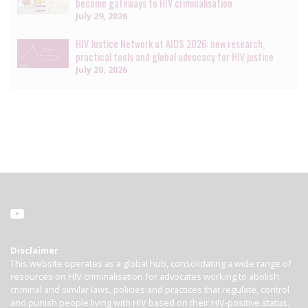
become gateways to HIV criminalisation
July 29, 2026
HIV Justice Network at AIDS 2026: new research,
practical tools and global advocacy for HIV justice
July 20, 2026
Disclaimer
This website operates as a global hub, consolidating a wide range of
resources on HIV criminalisation for advocates working to abolish
criminal and similar laws, policies and practices that regulate, control
and punish people living with HIV based on their HIV-positive status.