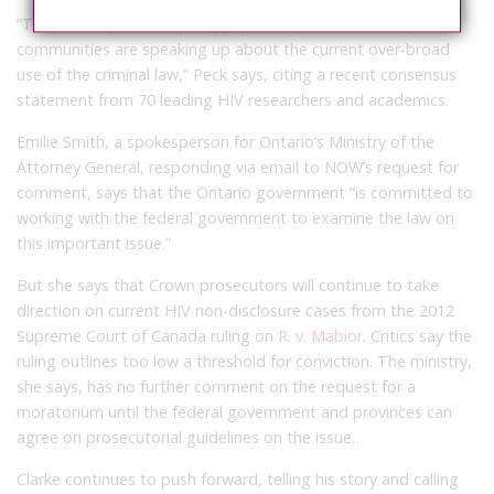
“This is a very reasonable approach, and a number of
communities are speaking up about the current over-broad
use of the criminal law,” Peck says, citing a recent consensus
statement from 70 leading HIV researchers and academics.
Emilie Smith, a spokesperson for Ontario’s Ministry of the
Attorney General, responding via email to NOW’s request for
comment, says that the Ontario government “is committed to
working with the federal government to examine the law on
this important issue.”
But she says that Crown prosecutors will continue to take
direction on current HIV non-disclosure cases from the 2012
Supreme Court of Canada ruling on
R. v. Mabior
. Critics say the
ruling outlines too low a threshold for conviction. The ministry,
she says, has no further comment on the request for a
moratorium until the federal government and provinces can
agree on prosecutorial guidelines on the issue.
Clarke continues to push forward, telling his story and calling