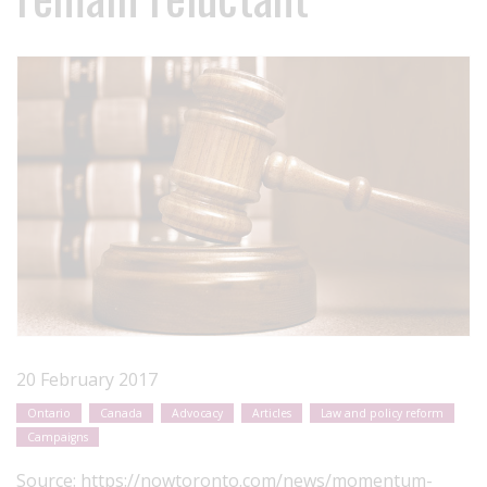
20 February 2017
Ontario
Canada
Advocacy
Articles
Law and policy reform
Campaigns
Source:
https://nowtoronto.com/news/momentum-