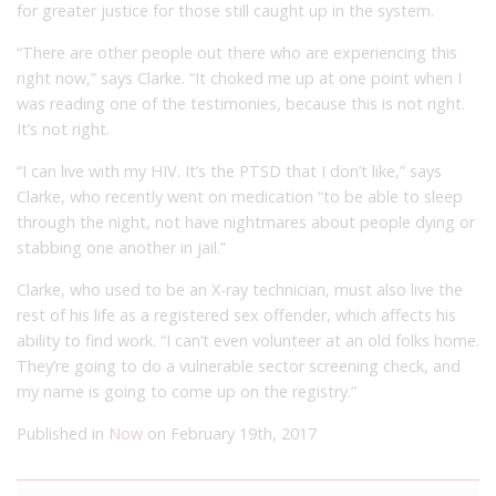
for greater justice for those still caught up in the system.
“There are other people out there who are experiencing this
right now,” says Clarke. “It choked me up at one point when I
was reading one of the testimonies, because this is not right.
It’s not right.
“I can live with my HIV. It’s the PTSD that I don’t like,” says
Clarke, who recently went on medication “to be able to sleep
through the night, not have nightmares about people dying or
stabbing one another in jail.”
Clarke, who used to be an X-ray technician, must also live the
rest of his life as a registered sex offender, which affects his
ability to find work. “I can’t even volunteer at an old folks home.
They’re going to do a vulnerable sector screening check, and
my name is going to come up on the registry.”
Published in
Now
on February 19th, 2017