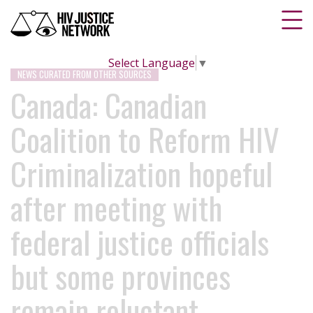
Select Language
▼
NEWS CURATED FROM OTHER SOURCES
Canada: Canadian
Coalition to Reform HIV
Criminalization hopeful
after meeting with
federal justice officials
but some provinces
remain reluctant