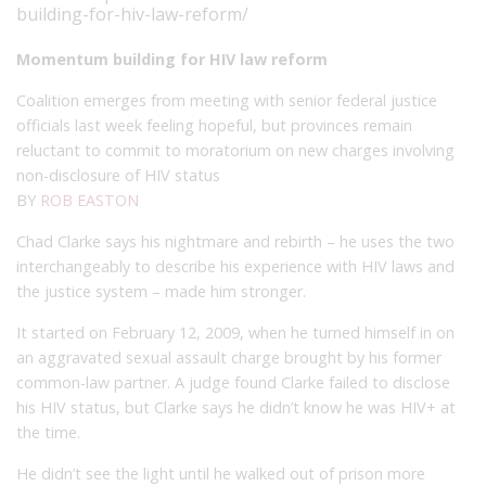
building-for-hiv-law-reform/
Momentum building for HIV law reform
Coalition emerges from meeting with senior federal justice
officials last week feeling hopeful, but provinces remain
reluctant to commit to moratorium on new charges involving
non-disclosure of HIV status
BY
ROB EASTON
Chad Clarke says his nightmare and rebirth – he uses the two
interchangeably to describe his experience with HIV laws and
the justice system – made him stronger.
It started on February 12, 2009, when he turned himself in on
an aggravated sexual assault charge brought by his former
common-law partner. A judge found Clarke failed to disclose
his HIV status, but Clarke says he didn’t know he was HIV+ at
the time.
He didn’t see the light until he walked out of prison more