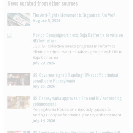
News curated from other sources
The Anti-Rights Movement is Organised. Are We?
August 3, 2026
Mexico: Campaigners press Baja California to vote on
HIV law reform
LGBTQ+ collective seeks progress in reform to
eliminate crime that criminalizes people with HIV in
Baja California
July 29, 2026
US: Governor signs bill ending HIV-specific criminal
penalties in Pennsylvania
July 26, 2026
US: Pennsylvania approves bill to end HIV sentencing
enhancement
Pennsylvania House unanimously passes bill
ending HIV-specific criminal penalty enhancement
July 14, 2026
US: Louisiana reform offers blueprint for ending HIV