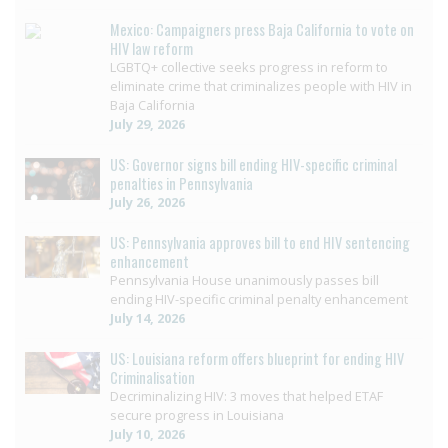
Mexico: Campaigners press Baja California to vote on
HIV law reform
LGBTQ+ collective seeks progress in reform to
eliminate crime that criminalizes people with HIV in
Baja California
July 29, 2026
US: Governor signs bill ending HIV-specific criminal
penalties in Pennsylvania
July 26, 2026
US: Pennsylvania approves bill to end HIV sentencing
enhancement
Pennsylvania House unanimously passes bill
ending HIV-specific criminal penalty enhancement
July 14, 2026
US: Louisiana reform offers blueprint for ending HIV
Criminalisation
Decriminalizing HIV: 3 moves that helped ETAF
secure progress in Louisiana
July 10, 2026