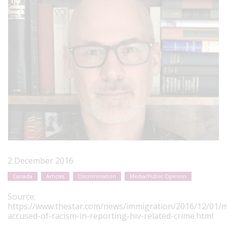
2 December 2016
Canada
Articles
Discrimination
Media/Public Opinion
Source:
https://www.thestar.com/news/immigration/2016/12/01/m
accused-of-racism-in-reporting-hiv-related-crime.html