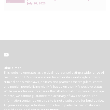
July 20, 2026
Disclaimer
This website operates as a global hub, consolidating a wide range of
resources on HIV criminalisation for advocates working to abolish
criminal and similar laws, policies and practices that regulate, control
and punish people living with HIV based on their HIV-positive status.
While we endeavour to ensure that all information is correct and up-
to-date, we cannot guarantee the accuracy of laws or cases. The
information contained on this site is not a substitute for legal advice.
Anyone seeking clarification of the law in particular circumstances
should seek legal advice.
Read more