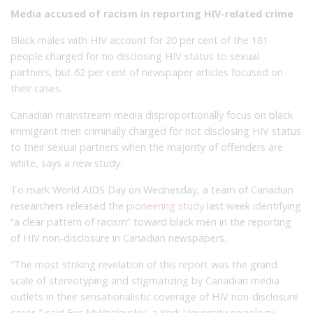
Media accused of racism in reporting HIV-related crime
Black males with HIV account for 20 per cent of the 181
people charged for no disclosing HIV status to sexual
partners, but 62 per cent of newspaper articles focused on
their cases.
Canadian mainstream media disproportionally focus on black
immigrant men criminally charged for not disclosing HIV status
to their sexual partners when the majority of offenders are
white, says a new study.
To mark World AIDS Day on Wednesday, a team of Canadian
researchers released the
pioneering study
last week identifying
“a clear pattern of racism” toward black men in the reporting
of HIV non-disclosure in Canadian newspapers.
“The most striking revelation of this report was the grand
scale of stereotyping and stigmatizing by Canadian media
outlets in their sensationalistic coverage of HIV non-disclosure
cases,” said Eric Mykhalovskiy, a York University sociology