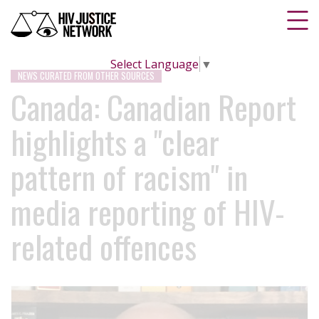
Select Language
▼
NEWS CURATED FROM OTHER SOURCES
Canada: Canadian Report
highlights a "clear
pattern of racism" in
media reporting of HIV-
related offences