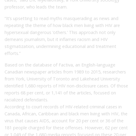
professor, who leads the team.
“It’s upsetting to read myths masquerading as news and
repeating the theme of how black men living with HIV are
hypersexual dangerous ‘others.’ This approach not only
demeans journalism, but it inflames racism and HIV
stigmatization, undermining educational and treatment
efforts.”
Based on the database of Factiva, an English-language
Canadian newspaper articles from 1989 to 2015, researchers
from York, University of Toronto and Lakehead University
identified 1,680 reports of HIV non-disclosure cases. Of those
reports 68 per cent, or 1,141 of the articles, focused on
racialized defendants.
According to court records of HIV-related criminal cases in
Canada, African, Caribbean and black men living with HIV, the
virus that causes AIDS, account for 20 per cent or 36 of the
181 people charged for these offenses. However, 62 per cent
or 1,049 of the 1,680 media reports focused on these 20 per