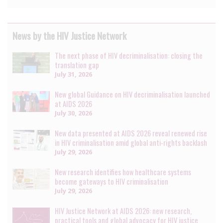
News by the HIV Justice Network
The next phase of HIV decriminalisation: closing the
translation gap
July 31, 2026
New global Guidance on HIV decriminalisation launched
at AIDS 2026
July 30, 2026
New data presented at AIDS 2026 reveal renewed rise
in HIV criminalisation amid global anti-rights backlash
July 29, 2026
New research identifies how healthcare systems
become gateways to HIV criminalisation
July 29, 2026
HIV Justice Network at AIDS 2026: new research,
practical tools and global advocacy for HIV justice