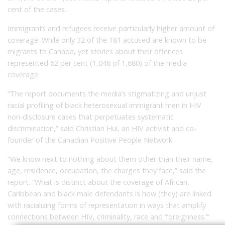
cent of the cases.
Immigrants and refugees receive particularly higher amount of
coverage. While only 32 of the 181 accused are known to be
migrants to Canada, yet stories about their offences
represented 62 per cent (1,046 of 1,680) of the media
coverage.
“The report documents the media’s stigmatizing and unjust
racial profiling of black heterosexual immigrant men in HIV
non-disclosure cases that perpetuates systematic
discrimination,” said Christian Hui, an HIV activist and co-
founder of the Canadian Positive People Network.
“We know next to nothing about them other than their name,
age, residence, occupation, the charges they face,” said the
report. “What is distinct about the coverage of African,
Caribbean and black male defendants is how (they) are linked
with racializing forms of representation in ways that amplify
connections between HIV, criminality, race and ‘foreignness.’”