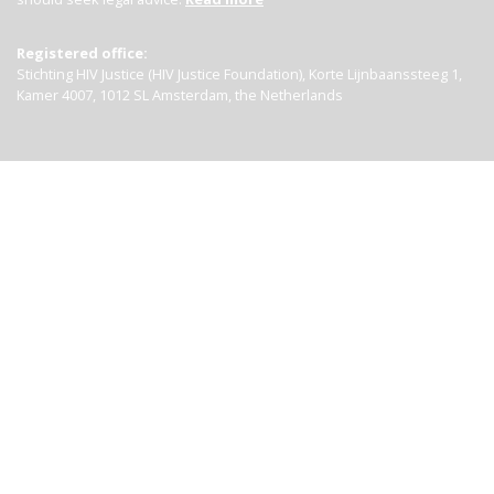
Registered office:
Stichting HIV Justice (HIV Justice Foundation), Korte Lijnbaanssteeg 1,
Kamer 4007, 1012 SL Amsterdam, the Netherlands