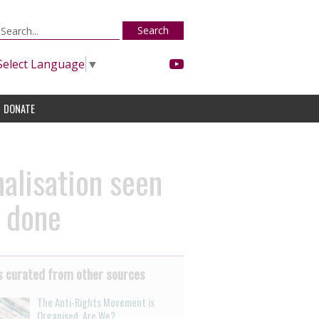
Search
Select Language
▼
DONATE
nalisation seen
e done
 curated from other sources
The Anti-Rights Movement is
Organised. Are We?