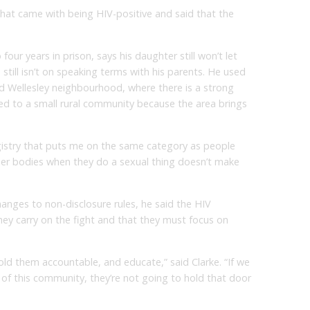
hat came with being HIV-positive and said that the
four years in prison, says his daughter still won’t let
still isn’t on speaking terms with his parents. He used
d Wellesley neighbourhood, where there is a strong
 to a small rural community because the area brings
egistry that puts me on the same category as people
ber bodies when they do a sexual thing doesn’t make
 changes to non-disclosure rules, he said the HIV
ey carry on the fight and that they must focus on
old them accountable, and educate,” said Clarke. “If we
of this community, they’re not going to hold that door