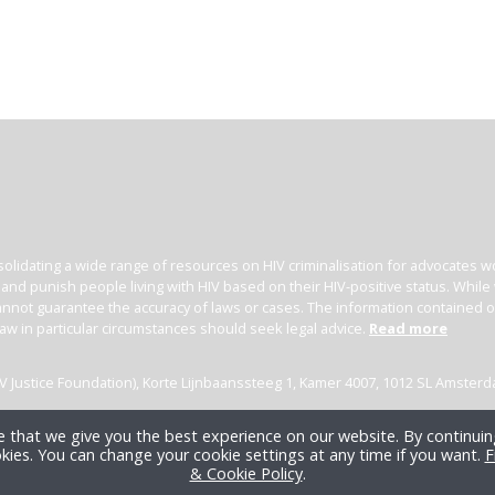
olidating a wide range of resources on HIV criminalisation for advocates wor
l and punish people living with HIV based on their HIV-positive status. Whil
nnot guarantee the accuracy of laws or cases. The information contained on t
law in particular circumstances should seek legal advice.
Read more
(HIV Justice Foundation), Korte Lijnbaanssteeg 1, Kamer 4007, 1012 SL Amster
 that we give you the best experience on our website. By continuing
kies. You can change your cookie settings at any time if you want.
F
& Cookie Policy
.