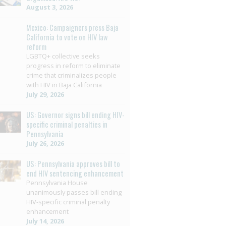
August 3, 2026
Mexico: Campaigners press Baja
California to vote on HIV law
reform
LGBTQ+ collective seeks
progress in reform to eliminate
crime that criminalizes people
with HIV in Baja California
July 29, 2026
US: Governor signs bill ending HIV-
specific criminal penalties in
Pennsylvania
July 26, 2026
US: Pennsylvania approves bill to
end HIV sentencing enhancement
Pennsylvania House
unanimously passes bill ending
HIV-specific criminal penalty
enhancement
July 14, 2026