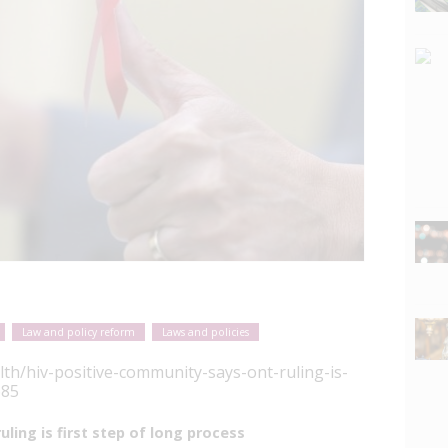
Law and policy reform
Laws and policies
lth/hiv-positive-community-says-ont-ruling-is-
685
ling is first step of long process