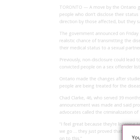
TORONTO — A move by the Ontario gove
people who don’t disclose their status t
direction by those affected, but they
The government announced on Friday th
realistic chance of transmitting the dis
their medical status to a sexual partner
Previously, non-disclosure could lead 
convicted people on a sex offender list
Ontario made the changes after studies 
people are being treated for the diseas
Chad Clarke, 46, who served 39 months 
announcement was made and said pro
advocates called the criminalization of
“I feel great because they’re listening 
we go … they just proved that you hav
You
on to this.”