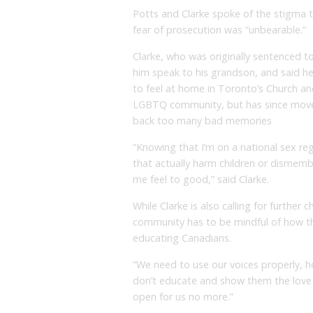
Potts and Clarke spoke of the stigma t
fear of prosecution was “unbearable.”
Clarke, who was originally sentenced to 
him speak to his grandson, and said he 
to feel at home in Toronto’s Church an
LGBTQ community, but has since moved
back too many bad memories
“Knowing that I’m on a national sex r
that actually harm children or dismem
me feel to good,” said Clarke.
While Clarke is also calling for further
community has to be mindful of how th
educating Canadians.
“We need to use our voices properly, h
don’t educate and show them the love 
open for us no more.”