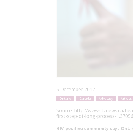
5 December 2017
Ontario
Canada
Advocacy
Articles
Source:
http://www.ctvnews.ca/hea
first-step-of-long-process-1.3705
HIV-positive community says Ont. ru