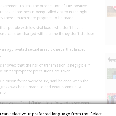
rnment to limit the prosecution of HIV-positive
o sexual partners is being called a step in the right
 say there’s much more progress to be made.
at people with low viral loads who don’t have a
ease can’t be charged with a crime if they don’t disclose
.
to an aggravated sexual assault charge that landed
.
News
showed that the risk of transmission is negligible if
e or if appropriate precautions are taken.
in prison for non-disclosure, said he cried when the
gress was being made to end what community
 HIV.
to our voices,” said Clarke. “I look forward to see where
e them willing to sit down, and maybe Canada will sign
 can select your preferred language from the 'Select