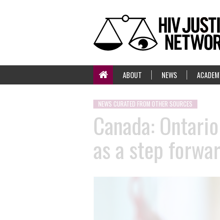
ABOUT
NEWS
ACADEM
NEWS CURATED FROM OTHER SOURCES
Canada: Ontario 
as a step forwa