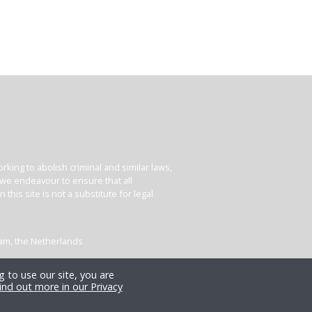
king to abolish criminal and similar laws,
e we endeavour to ensure that all
his site is not a substitute for legal
dam, the Netherlands
 to use our site, you are
ind out more in our Privacy