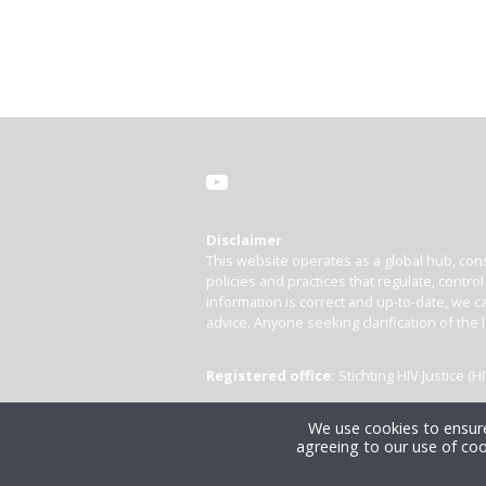
Disclaimer
This website operates as a global hub, cons
policies and practices that regulate, contro
information is correct and up-to-date, we ca
advice. Anyone seeking clarification of the 
Registered office:
Stichting HIV Justice 
We use cookies to ensure
agreeing to our use of coo