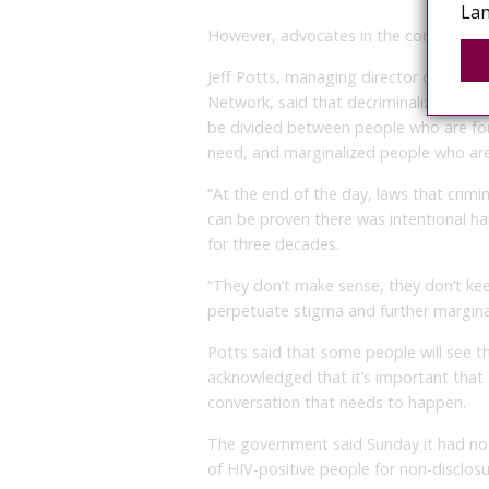
Lan
However, advocates in the community sa
Jeff Potts, managing director of the 
Network, said that decriminalizing onl
be divided between people who are fo
need, and marginalized people who are
“At the end of the day, laws that crimin
can be proven there was intentional ha
for three decades.
“They don’t make sense, they don’t kee
perpetuate stigma and further marginal
Potts said that some people will see th
acknowledged that it’s important that
conversation that needs to happen.
The government said Sunday it had no 
of HIV-positive people for non-disclosu