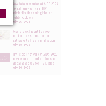
New data presented at AIDS 2026
reveal renewed rise in HIV
criminalisation amid global anti-
rights backlash
July 29, 2026
New research identifies how
healthcare systems become
gateways to HIV criminalisation
July 29, 2026
HIV Justice Network at AIDS 2026:
new research, practical tools and
global advocacy for HIV justice
July 20, 2026