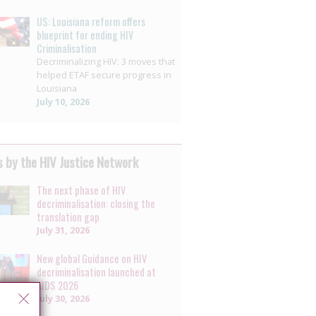
US: Louisiana reform offers
blueprint for ending HIV
Criminalisation
Decriminalizing HIV: 3 moves that
helped ETAF secure progress in
Louisiana
July 10, 2026
 by the HIV Justice Network
The next phase of HIV
decriminalisation: closing the
translation gap
July 31, 2026
New global Guidance on HIV
decriminalisation launched at
AIDS 2026
July 30, 2026