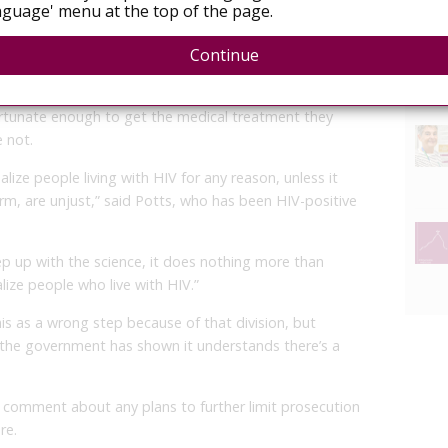
guage' menu at the top of the page.
y there are downsides to the ruling as well.
Continue
support and advocacy group Canadian Positive People
y people with low viral loads means the community will
rtunate enough to get the medical treatment they
 not.
alize people living with HIV for any reason, unless it
rm, are unjust,” said Potts, who has been HIV-positive
p up with the science, it does nothing more than
ize people who live with HIV.”
is as a wrong step because of that division, but
 the government has shown it understands there’s a
comment about any plans to further limit prosecution
re.