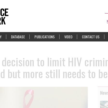
Y
DATABASE
PUBLICATIONS
VIDEO
CONTACT US
decision to limit HIV crimi
rd but more still needs to b
News