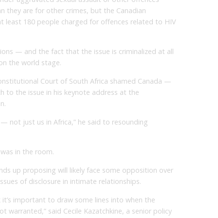
n they are for other crimes, but the Canadian
 least 180 people charged for offences related to HIV
ons — and the fact that the issue is criminalized at all
on the world stage.
Constitutional Court of South Africa shamed Canada —
 to the issue in his keynote address at the
n.
 — not just us in Africa,” he said to resounding
 was in the room.
ds up proposing will likely face some opposition over
ssues of disclosure in intimate relationships.
hink it’s important to draw some lines into when the
ot warranted,” said Cecile Kazatchkine, a senior policy