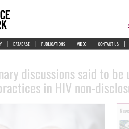
Y
DATABASE
PUBLICATIONS
VIDEO
CONTACT US
nary discussions said to be
practices in HIV non-disclo
News