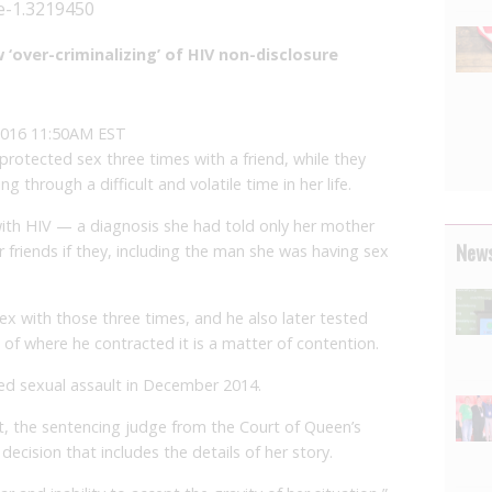
re-1.3219450
‘over-criminalizing’ of HIV non-disclosure
2016 11:50AM EST
tected sex three times with a friend, while they
 through a difficult and volatile time in her life.
th HIV — a diagnosis she had told only her mother
News
friends if they, including the man she was having sex
ex with those three times, and he also later tested
 of where he contracted it is a matter of contention.
ted sexual assault in December 2014.
it, the sentencing judge from the Court of Queen’s
ecision that includes the details of her story.