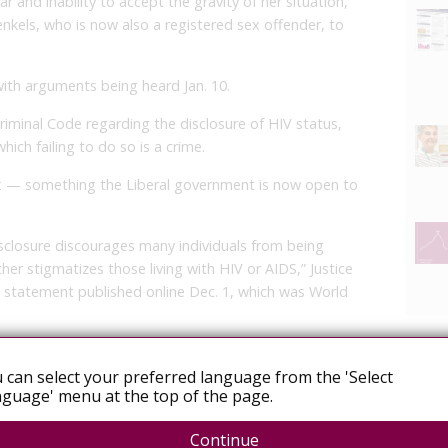
ar and inability to accept the gravity of her situation,”
kels, who is now also a registered sex offender, to
with arguments being heard Jan. 10.
 Criminal Code regarding the disclosure of HIV status,
hich failing to do so is a crime.
ex — something the Liberal government is now open to
isclosure discourages many individuals from being
er stigmatizes those living with HIV or AIDS,” Justice
a statement published online Dec. 1, which was World
 criminal justice system must adapt to better reflect
 can select your preferred language from the 'Select
alities of this disease,” she wrote.
guage' menu at the top of the page.
ld be taking a closer look at how the criminal justice
V status, which could include reviewing current
Continue