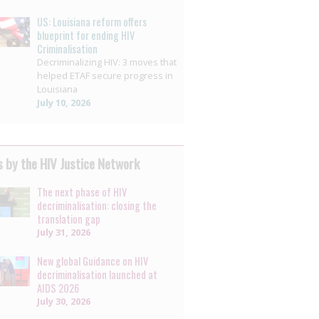
US: Louisiana reform offers
blueprint for ending HIV
Criminalisation
Decriminalizing HIV: 3 moves that
helped ETAF secure progress in
Louisiana
July 10, 2026
 by the HIV Justice Network
The next phase of HIV
decriminalisation: closing the
translation gap
July 31, 2026
New global Guidance on HIV
decriminalisation launched at
AIDS 2026
July 30, 2026