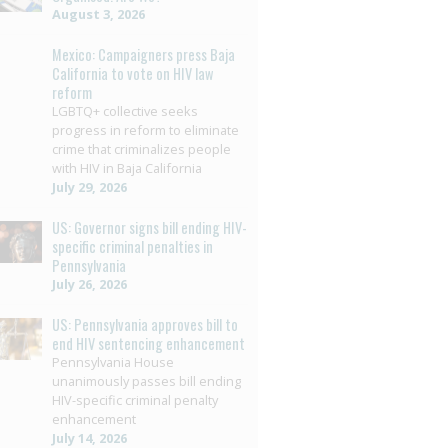
August 3, 2026
Mexico: Campaigners press Baja
California to vote on HIV law
reform
LGBTQ+ collective seeks
progress in reform to eliminate
crime that criminalizes people
with HIV in Baja California
July 29, 2026
US: Governor signs bill ending HIV-
specific criminal penalties in
Pennsylvania
July 26, 2026
US: Pennsylvania approves bill to
end HIV sentencing enhancement
Pennsylvania House
unanimously passes bill ending
HIV-specific criminal penalty
enhancement
July 14, 2026