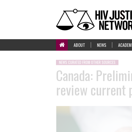
ABOUT
NEWS
ACADEM
NEWS CURATED FROM OTHER SOURCES
Canada: Prelimi
review current 