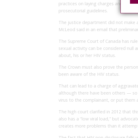
practices on laying charges and going 
prosecutorial guidelines.
The justice department did not make a
McLeod said in an email that prelimina
The Supreme Court of Canada has rule
sexual activity can be considered null a
about, his or her HIV status.
The Crown must also prove the person 
been aware of the HIV status.
That can lead to a charge of aggrava
although there have been others — so 
virus to the complainant, or put them at 
The high court clarified in 2012 that 
also has a “low viral load,” but advoca
creates more problems than it attempt
The fact that HIV non-disclosure falls