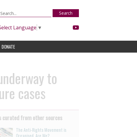
Search
Select Language
▼
DONATE
 underway to
sure cases
 curated from other sources
The Anti-Rights Movement is
Organised. Are We?