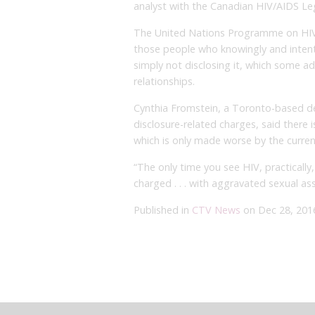
analyst with the Canadian HIV/AIDS Le
The United Nations Programme on HI
those people who knowingly and intentio
simply not disclosing it, which some ad
relationships.
Cynthia Fromstein, a Toronto-based de
disclosure-related charges, said there 
which is only made worse by the curren
“The only time you see HIV, practically
charged . . . with aggravated sexual ass
Published in
CTV News
on Dec 28, 201