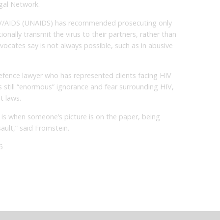
gal Network.
V/AIDS (UNAIDS) has recommended prosecuting only
nally transmit the virus to their partners, rather than
vocates say is not always possible, such as in abusive
fence lawyer who has represented clients facing HIV
is still “enormous” ignorance and fear surrounding HIV,
t laws.
, is when someone’s picture is on the paper, being
ault,” said Fromstein.
6