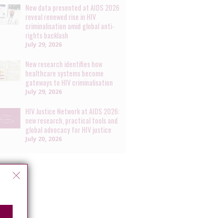
New data presented at AIDS 2026
reveal renewed rise in HIV
criminalisation amid global anti-
rights backlash
July 29, 2026
New research identifies how
healthcare systems become
gateways to HIV criminalisation
July 29, 2026
HIV Justice Network at AIDS 2026:
new research, practical tools and
global advocacy for HIV justice
July 20, 2026