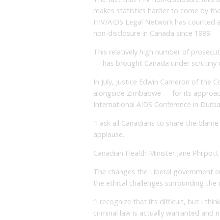
makes statistics harder to come by tha
HIV/AIDS Legal Network has counted at
non-disclosure in Canada since 1989.
This relatively high number of prosecuti
— has brought Canada under scrutiny 
In July, Justice Edwin Cameron of the 
alongside Zimbabwe — for its approach
International AIDS Conference in Durba
“I ask all Canadians to share the blame
applause.
Canadian Health Minister Jane Philpott
The changes the Liberal government en
the ethical challenges surrounding the i
“I recognize that it’s difficult, but I t
criminal law is actually warranted and n