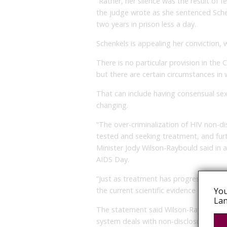
“Rather, her silence was the result of fe
the judge wrote as she sentenced Schen
two years in prison less a day.
Schenkels is appealing her conviction, 
There is no particular provision in the
but there are certain circumstances in w
That can include having consensual s
changing.
“The over-criminalization of HIV non-d
tested and seeking treatment, and furth
Minister Jody Wilson-Raybould said in 
AIDS Day.
“Just as treatment has progressed, the
You
the current scientific evidence on the re
Lan
The statement said Wilson-Raybould wou
system deals with non-disclosure of HI