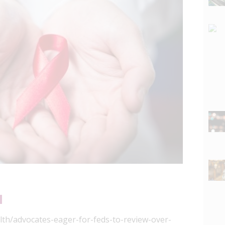
lth/advocates-eager-for-feds-to-review-over-