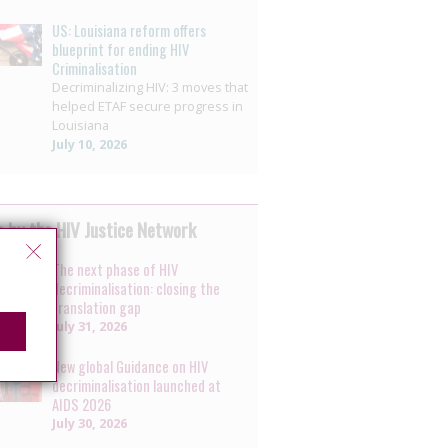
US: Louisiana reform offers
blueprint for ending HIV
Criminalisation
Decriminalizing HIV: 3 moves that
helped ETAF secure progress in
Louisiana
July 10, 2026
 by the HIV Justice Network
The next phase of HIV
decriminalisation: closing the
translation gap
July 31, 2026
New global Guidance on HIV
decriminalisation launched at
AIDS 2026
July 30, 2026