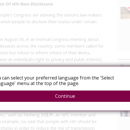
on Of HIV Non-Disclosure
ople’s Congress are advising the nation’s law-makers
sitive people to disclose their status under certain
on August 30, in an internal congress meeting about
 diseases across the country, some members called for
ive but refuse to inform others of their illness,
en an individual’s right to privacy and public interest,
News
nfection rates are on a steady rise in China and in most
 can select your preferred language from the 'Select
guage' menu at the top of the page.
h unsafe sex, some attendees expressed profound
r.
Continue
l privacy is very comprehensive. But because AIDS can be
hould be obligations and responsibilities for them to
asions,” said Liu Yasheng 刘亚声, an NPC member and
n example, Liu said that people with HIV should be
stitutes in order to reduce the risk of transmission