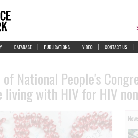
Y
DATABASE
PUBLICATIONS
VIDEO
CONTACT US
of National People's Congres
e living with HIV for HIV no
News