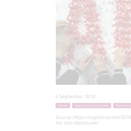
5 September 2018
China
Law and policy reform
Punitive l
Source:
https://supchina.com/2018
hiv-non-disclosure/