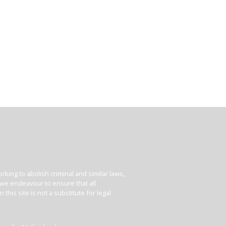
king to abolish criminal and similar laws,
e we endeavour to ensure that all
his site is not a substitute for legal