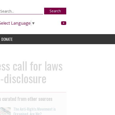
Search
Select Language
▼
DONATE
s call for laws
n-disclosure
 curated from other sources
The Anti-Rights Movement is
Organised. Are We?