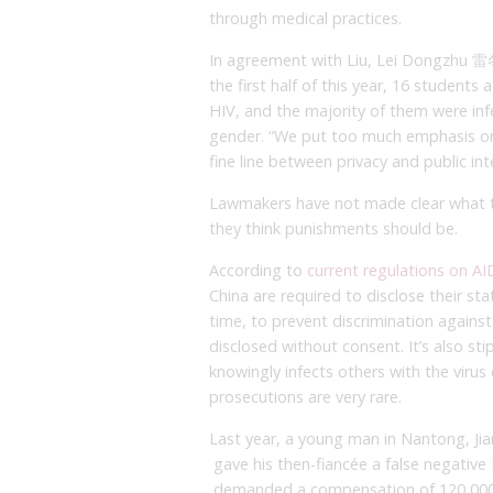
through medical practices.
In agreement with Liu, Lei Dongzhu 雷冬
the first half of this year, 16 students
HIV, and the majority of them were i
gender. “We put too much emphasis on 
fine line between privacy and public in
Lawmakers have not made clear what th
they think punishments should be.
According to
current regulations on A
China are required to disclose their st
time, to prevent discrimination against 
disclosed without consent. It’s also st
knowingly infects others with the virus 
prosecutions are very rare.
Last year, a young man in Nantong, Jian
gave his then-fiancée a false negative 
demanded a compensation of 120,000 