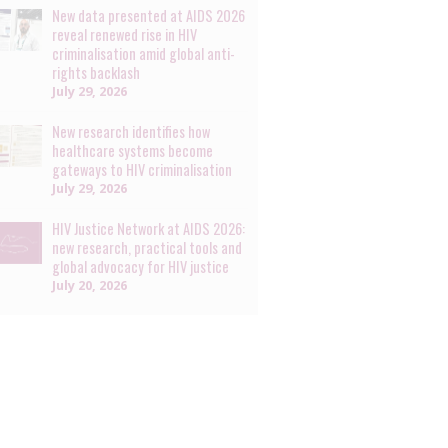
New data presented at AIDS 2026
reveal renewed rise in HIV
criminalisation amid global anti-
rights backlash
July 29, 2026
New research identifies how
healthcare systems become
gateways to HIV criminalisation
July 29, 2026
HIV Justice Network at AIDS 2026:
new research, practical tools and
global advocacy for HIV justice
July 20, 2026