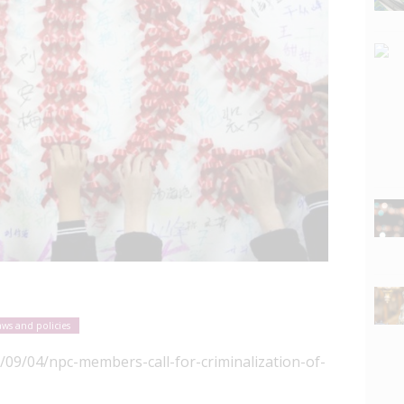
aws and policies
/09/04/npc-members-call-for-criminalization-of-