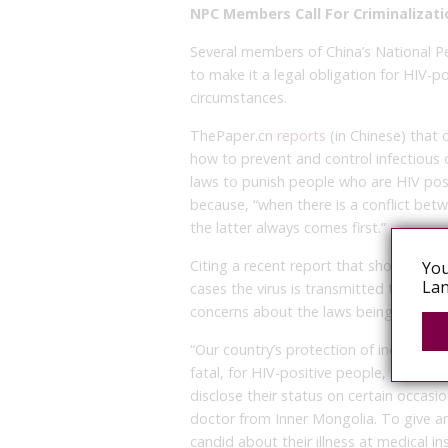
NPC Members Call For Criminalizati
Several members of China’s National Pe
to make it a legal obligation for HIV-po
circumstances.
ThePaper.cn
reports
(in Chinese) that 
how to prevent and control infectious
laws to punish people who are HIV posit
because, “when there is a conflict betwe
the latter always comes first.”
Citing a recent report that shows HIV i
You
Lan
cases the virus is transmitted throug
concerns about the laws being called fo
“Our country’s protection of individua
fatal, for HIV-positive people, there s
disclose their status on certain occ
doctor from Inner Mongolia. To give a
candid about their illness at medical in