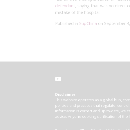
defendant
, saying that was no direct 
mistake of the hospital.
Published in
SupChina
on September 4,
Disclaimer
This website operates as a global hub, cons
policies and practices that regulate, contro
information is correct and up-to-date, we ca
advice. Anyone seeking clarification of the 