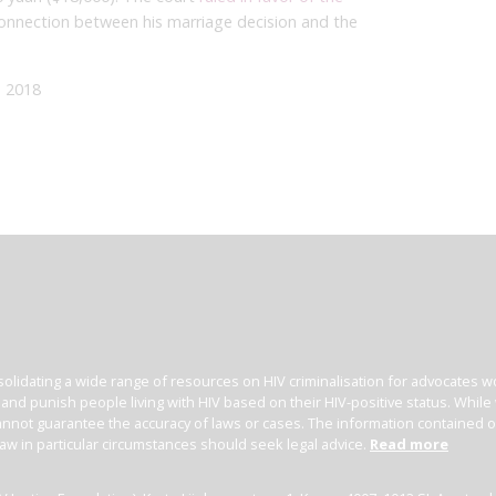
connection between his marriage decision and the
 2018
olidating a wide range of resources on HIV criminalisation for advocates wor
l and punish people living with HIV based on their HIV-positive status. Whil
nnot guarantee the accuracy of laws or cases. The information contained on t
law in particular circumstances should seek legal advice.
Read more