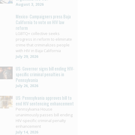
August 3, 2026
Mexico: Campaigners press Baja
California to vote on HIV law
reform
LGBTQ+ collective seeks
progress in reform to eliminate
crime that criminalizes people
with HIV in Baja California
July 29, 2026
US: Governor signs bill ending HIV-
specific criminal penalties in
Pennsylvania
July 26, 2026
US: Pennsylvania approves bill to
end HIV sentencing enhancement
Pennsylvania House
unanimously passes bill ending
HIV-specific criminal penalty
enhancement
July 14, 2026