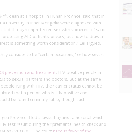
竹, dean at a hospital in Hunan Province, said that in
 at a university in Inner Mongolia were diagnosed with
nfected through unprotected sex with someone of same
protecting AID patients’ privacy, but how to draw a
terest is something worth consideration,” Lei argued.
ey consider to be “certain occasions,” or how severe
IDS prevention and treatment
, HIV-positive people in
atus to sexual partners and doctors. But at the same
people living with HIV, their carrier status cannot be
ipulated that a person who is HIV positive and
could be found criminally liable, though such
gsu Province, filed a lawsuit against a hospital which
HIV test result during their premarital health check and
yuan ($18,000). The court
ruled in favor of the