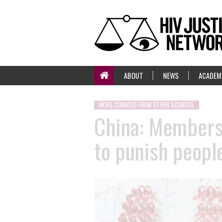
ABOUT
NEWS
ACADEM
NEWS CURATED FROM OTHER SOURCES
China: Members 
to punish peopl