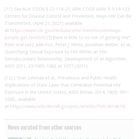
[11]
See
ALA. CODE § 22-11A-21; ARK. CODE ANN. § 5-14-123;
Centers for Disease Control and Prevention, Ways HIV Can Be
Transmitted, (April 21, 2021) available
at
https://www.cdc.gov/hiv/basics/hiv-transmission/ways-
people-get-hiv.html
(“[t]here is little to no risk of getting HIV”
from oral sex); Julie Fox, Peter J. White, Jonathan Weber, et al.,
Quantifying Sexual Exposure to HIV Within an HIV-
Serodiscordant Relationship: Development of an Algorithm,
AIDS 2011, 25:1065–1082 at 1077 (2011).
[12]
J. Stan Lehman et al., Prevalence and Public Health
Implications of State Laws that Criminalize Potential HIV
Exposure in the United States, AIDS Behav. 2014; 18(6): 997–
1006., available
at
https://www.ncbi.nlm.nih.gov/pmc/articles/PMC4019819/
.
News curated from other sources