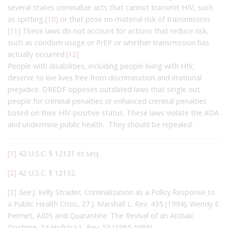
several states criminalize acts that cannot transmit HIV, such
as spitting,
[10]
or that pose no material risk of transmission.
[11]
These laws do not account for actions that reduce risk,
such as condom usage or PrEP or whether transmission has
actually occurred.
[12]
People with disabilities, including people living with HIV,
deserve to live lives free from discrimination and irrational
prejudice. DREDF opposes outdated laws that single out
people for criminal penalties or enhanced criminal penalties
based on their HIV-positive status. These laws violate the ADA
and undermine public health. They should be repealed.
[1]
42 U.S.C. § 12131 et seq.
[2]
42 U.S.C. § 12132.
[3]
See
J. Kelly Strader, Criminalization as a Policy Response to
a Public Health Crisis, 27 J. Marshall L. Rev. 435 (1994); Wendy E.
Permet, AIDS and Quarantine: The Revival of an Archaic
Doctrine, 14 Hofstra L. Rev. 53 (1985-1986).