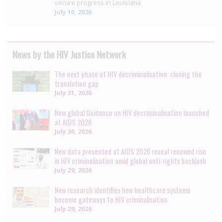
secure progress in Louisiana
July 10, 2026
News by the HIV Justice Network
The next phase of HIV decriminalisation: closing the
translation gap
July 31, 2026
New global Guidance on HIV decriminalisation launched
at AIDS 2026
July 30, 2026
New data presented at AIDS 2026 reveal renewed rise
in HIV criminalisation amid global anti-rights backlash
July 29, 2026
New research identifies how healthcare systems
become gateways to HIV criminalisation
July 29, 2026