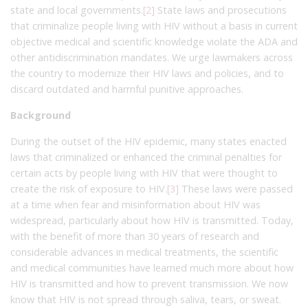
state and local governments.
[2]
State laws and prosecutions
that criminalize people living with HIV without a basis in current
objective medical and scientific knowledge violate the ADA and
other antidiscrimination mandates. We urge lawmakers across
the country to modernize their HIV laws and policies, and to
discard outdated and harmful punitive approaches.
Background
During the outset of the HIV epidemic, many states enacted
laws that criminalized or enhanced the criminal penalties for
certain acts by people living with HIV that were thought to
create the risk of exposure to HIV.
[3]
These laws were passed
at a time when fear and misinformation about HIV was
widespread, particularly about how HIV is transmitted. Today,
with the benefit of more than 30 years of research and
considerable advances in medical treatments, the scientific
and medical communities have learned much more about how
HIV is transmitted and how to prevent transmission. We now
know that HIV is not spread through saliva, tears, or sweat.