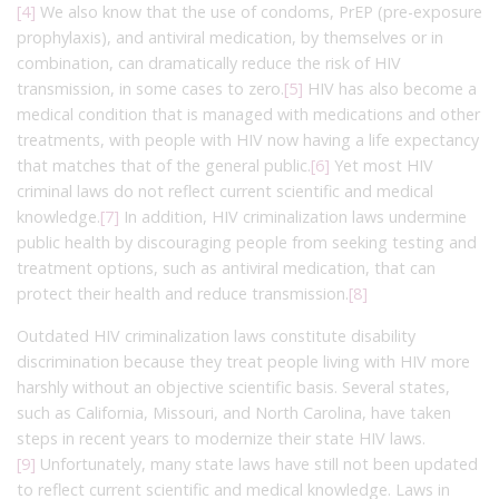
[4]
We also know that the use of condoms, PrEP (pre-exposure
prophylaxis), and antiviral medication, by themselves or in
combination, can dramatically reduce the risk of HIV
transmission, in some cases to zero.
[5]
HIV has also become a
medical condition that is managed with medications and other
treatments, with people with HIV now having a life expectancy
that matches that of the general public.
[6]
Yet most HIV
criminal laws do not reflect current scientific and medical
knowledge.
[7]
In addition, HIV criminalization laws undermine
public health by discouraging people from seeking testing and
treatment options, such as antiviral medication, that can
protect their health and reduce transmission.
[8]
Outdated HIV criminalization laws constitute disability
discrimination because they treat people living with HIV more
harshly without an objective scientific basis. Several states,
such as California, Missouri, and North Carolina, have taken
steps in recent years to modernize their state HIV laws.
[9]
Unfortunately, many state laws have still not been updated
to reflect current scientific and medical knowledge. Laws in