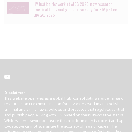
HIV Justice Network at AIDS 2026: new research,
practical tools and global advocacy for HIV justice
July 20, 2026
Disclaimer
This website operates as a global hub, consolidating a wide range of
resources on HIV criminalisation for advocates working to abolish
criminal and similar laws, policies and practices that regulate, control
and punish people living with HIV based on their HIV-positive status.
While we endeavour to ensure that all information is correct and up-
to-date, we cannot guarantee the accuracy of laws or cases. The
information contained on this site is not a substitute for legal advice.