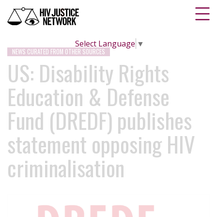
Select Language
▼
NEWS CURATED FROM OTHER SOURCES
US: Disability Rights
Education & Defense
Fund (DREDF) publishes
statement opposing HIV
criminalisation