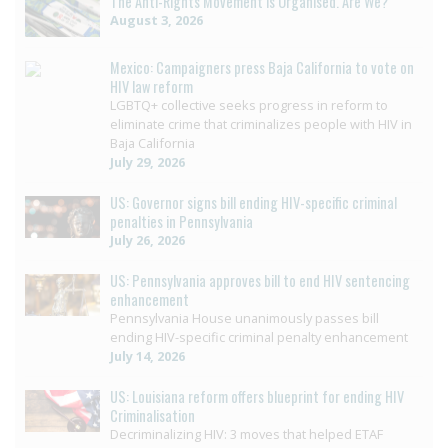
The Anti-Rights Movement is Organised. Are We?
August 3, 2026
Mexico: Campaigners press Baja California to vote on
HIV law reform
LGBTQ+ collective seeks progress in reform to
eliminate crime that criminalizes people with HIV in
Baja California
July 29, 2026
US: Governor signs bill ending HIV-specific criminal
penalties in Pennsylvania
July 26, 2026
US: Pennsylvania approves bill to end HIV sentencing
enhancement
Pennsylvania House unanimously passes bill
ending HIV-specific criminal penalty enhancement
July 14, 2026
US: Louisiana reform offers blueprint for ending HIV
Criminalisation
Decriminalizing HIV: 3 moves that helped ETAF