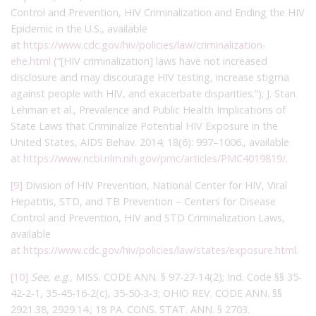
Control and Prevention, HIV Criminalization and Ending the HIV
Epidemic in the U.S., available
at
https://www.cdc.gov/hiv/policies/law/criminalization-
ehe.html
(“[HIV criminalization] laws have not increased
disclosure and may discourage HIV testing, increase stigma
against people with HIV, and exacerbate disparities.”); J. Stan
Lehman et al., Prevalence and Public Health Implications of
State Laws that Criminalize Potential HIV Exposure in the
United States, AIDS Behav. 2014; 18(6): 997–1006., available
at
https://www.ncbi.nlm.nih.gov/pmc/articles/PMC4019819/
.
[9]
Division of HIV Prevention, National Center for HIV, Viral
Hepatitis, STD, and TB Prevention – Centers for Disease
Control and Prevention, HIV and STD Criminalization Laws,
available
at
https://www.cdc.gov/hiv/policies/law/states/exposure.html
.
[10]
See, e.g
., MISS. CODE ANN. § 97-27-14(2); Ind. Code §§ 35-
42-2-1, 35-45-16-2(c), 35-50-3-3; OHIO REV. CODE ANN. §§
2921.38, 2929.14.; 18 PA. CONS. STAT. ANN. § 2703.