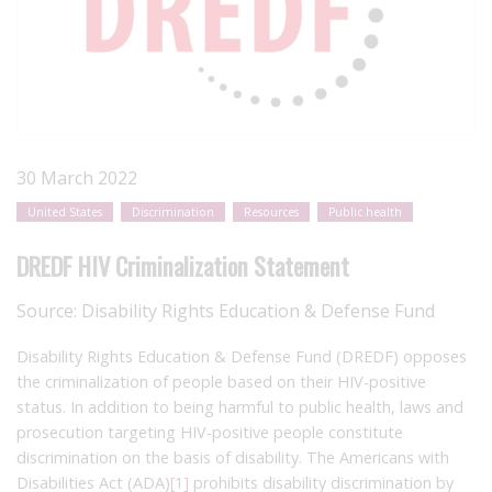
30 March 2022
United States
Discrimination
Resources
Public health
DREDF HIV Criminalization Statement
Source:
Disability Rights Education & Defense Fund
Disability Rights Education & Defense Fund (DREDF) opposes
the criminalization of people based on their HIV-positive
status. In addition to being harmful to public health, laws and
prosecution targeting HIV-positive people constitute
discrimination on the basis of disability. The Americans with
Disabilities Act (ADA)
[1]
prohibits disability discrimination by