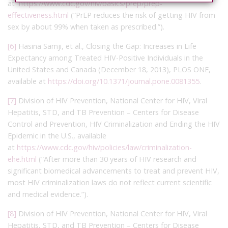
at
https://www.cdc.gov/hiv/basics/prep/prep-
effectiveness.html
(“PrEP reduces the risk of getting HIV from
sex by about 99% when taken as prescribed.”).
[6]
Hasina Samji, et al., Closing the Gap: Increases in Life
Expectancy among Treated HIV-Positive Individuals in the
United States and Canada (December 18, 2013), PLOS ONE,
available at
https://doi.org/10.1371/journal.pone.0081355
.
[7]
Division of HIV Prevention, National Center for HIV, Viral
Hepatitis, STD, and TB Prevention – Centers for Disease
Control and Prevention, HIV Criminalization and Ending the HIV
Epidemic in the U.S., available
at
https://www.cdc.gov/hiv/policies/law/criminalization-
ehe.html
(“After more than 30 years of HIV research and
significant biomedical advancements to treat and prevent HIV,
most HIV criminalization laws do not reflect current scientific
and medical evidence.”).
[8]
Division of HIV Prevention, National Center for HIV, Viral
Hepatitis, STD, and TB Prevention – Centers for Disease