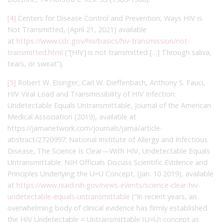
[4]
Centers for Disease Control and Prevention, Ways HIV is
Not Transmitted, (April 21, 2021) available
at
https://www.cdc.gov/hiv/basics/hiv-transmission/not-
transmitted.html
(“[HIV] is not transmitted […] Through saliva,
tears, or sweat”).
[5]
Robert W. Eisinger, Carl W. Dieffenbach, Anthony S. Fauci,
HIV Viral Load and Transmissibility of HIV Infection:
Undetectable Equals Untransmittable, Journal of the American
Medical Association (2019), available at
https://jamanetwork.com/journals/jama/article-
abstract/2720997; National Institute of Allergy and Infectious
Disease, The Science Is Clear—With HIV, Undetectable Equals
Untransmittable: NIH Officials Discuss Scientific Evidence and
Principles Underlying the U=U Concept, (Jan. 10 2019), available
at
https://www.niaid.nih.gov/news-events/science-clear-hiv-
undetectable-equals-untransmittable
(“In recent years, an
overwhelming body of clinical evidence has firmly established
the HIV Undetectable = Untransmittable (U=U) concept as