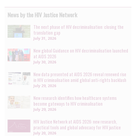
News by the HIV Justice Network
The next phase of HIV decriminalisation: closing the
translation gap
July 31, 2026
New global Guidance on HIV decriminalisation launched
at AIDS 2026
July 30, 2026
New data presented at AIDS 2026 reveal renewed rise
in HIV criminalisation amid global anti-rights backlash
July 29, 2026
New research identifies how healthcare systems
become gateways to HIV criminalisation
July 29, 2026
HIV Justice Network at AIDS 2026: new research,
practical tools and global advocacy for HIV justice
July 20, 2026