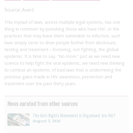
Source:
Avert
This myriad of laws, across multiple legal systems, has one
thing in common: by punishing those who have HIV, or the
practices that may leave them vulnerable to infection, such
laws simply serve to drive people further from disclosure,
testing and treatment—fostering, not fighting, the global
epidemic. It is time to say, “No more.” Just as we need new
science to help fight the viral epidemic, we need new thinking
to combat an epidemic of bad laws that is undermining the
precious gains made in HIV awareness, prevention and
treatment over the past thirty years.
News curated from other sources
The Anti-Rights Movement is Organised. Are We?
August 3, 2026