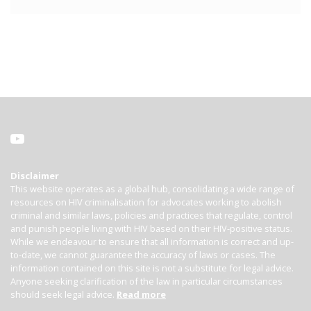
Disclaimer
This website operates as a global hub, consolidating a wide range of
resources on HIV criminalisation for advocates working to abolish
criminal and similar laws, policies and practices that regulate, control
and punish people living with HIV based on their HIV-positive status.
While we endeavour to ensure that all information is correct and up-
to-date, we cannot guarantee the accuracy of laws or cases. The
information contained on this site is not a substitute for legal advice.
Anyone seeking clarification of the law in particular circumstances
should seek legal advice.
Read more