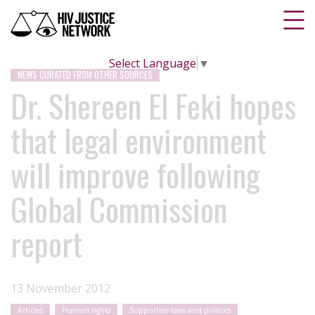
Select Language
▼
NEWS CURATED FROM OTHER SOURCES
Dr. Shereen El Feki hopes
that legal environment
will improve following
Global Commission
report
13 November 2012
Articles
Human rights
Supportive laws and policies